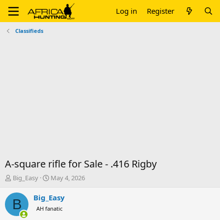
Log in
Register
Classifieds
A-square rifle for Sale - .416 Rigby
T
S
Big_Easy
May 4, 2026
h
t
r
a
Big_Easy
B
e
r
AH fanatic
a
t