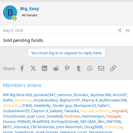
Big_Easy
B
AH fanatic
May 9, 2026
#6
Sold pending funds.
You must log in or register to reply here.
Facebook
X (Twitter)
LinkedIn
Reddit
Pinterest
Tumblr
WhatsApp
Email
Link
Share:
Members online
WR Big Bore 450
sjones42347
yamoon
ftrovato
skydiver386
Arctic97
Rafiki
Berettaco
Hooknbullet2
Bighorn191
Manny R
Bullthrower338
Mekaniks
318AE
Keelebilly
Nosler guy
Muntjacer23
Safari1
scubasteven25
Clayton d
bakerb
Twraska
Altitude sickness
migrabill
Chuckbuster
Juan Loco
Snowball
forshoes
Hammergun
DieJager
Huvius
PARA45
BradR504
NoStepOnSnek
585 GMA
illini
DW1556
BKS1
odonata
CM McKenzie
John Wasmuth
Doug3006
ShaneLyle
Huge
Speedgoat
mark-hunter
lawrence_court
TexianHussar