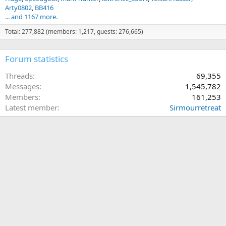
Arty0802
BB416
... and 1167 more.
Total: 277,882 (members: 1,217, guests: 276,665)
Forum statistics
Threads
69,355
Messages
1,545,782
Members
161,253
Latest member
Sirmourretreat