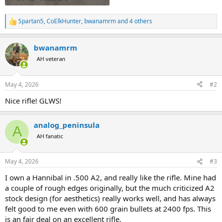
Spartan5
,
CoElkHunter
,
bwanamrm
and 4 others
R
e
a
bwanamrm
c
t
AH veteran
i
o
n
May 4, 2026
#2
s
:
Nice rifle! GLWS!
analog_peninsula
A
AH fanatic
May 4, 2026
#3
I own a Hannibal in .500 A2, and really like the rifle. Mine had
a couple of rough edges originally, but the much criticized A2
stock design (for aesthetics) really works well, and has always
felt good to me even with 600 grain bullets at 2400 fps. This
is an fair deal on an excellent rifle.