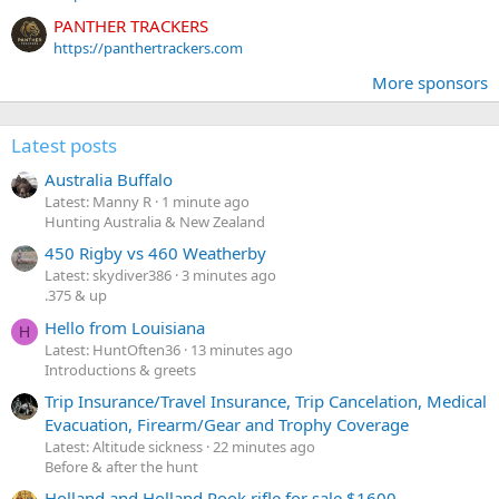
PANTHER TRACKERS
https://panthertrackers.com
More sponsors
Latest posts
Australia Buffalo
Latest: Manny R
1 minute ago
Hunting Australia & New Zealand
450 Rigby vs 460 Weatherby
Latest: skydiver386
3 minutes ago
.375 & up
Hello from Louisiana
H
Latest: HuntOften36
13 minutes ago
Introductions & greets
Trip Insurance/Travel Insurance, Trip Cancelation, Medical
Evacuation, Firearm/Gear and Trophy Coverage
Latest: Altitude sickness
22 minutes ago
Before & after the hunt
Holland and Holland Rook rifle for sale $1600