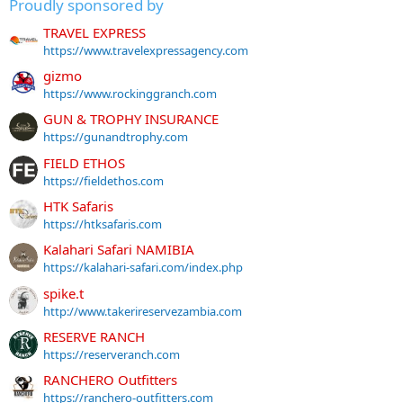
Proudly sponsored by
TRAVEL EXPRESS
https://www.travelexpressagency.com
gizmo
https://www.rockinggranch.com
GUN & TROPHY INSURANCE
https://gunandtrophy.com
FIELD ETHOS
https://fieldethos.com
HTK Safaris
https://htksafaris.com
Kalahari Safari NAMIBIA
https://kalahari-safari.com/index.php
spike.t
http://www.takerireservezambia.com
RESERVE RANCH
https://reserveranch.com
RANCHERO Outfitters
https://ranchero-outfitters.com