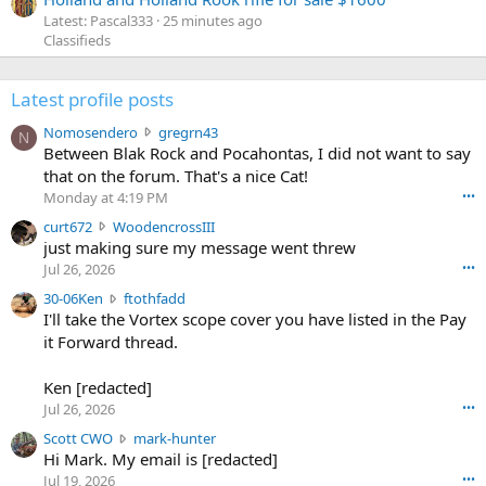
Latest: Pascal333
25 minutes ago
Classifieds
Latest profile posts
N
Nomosendero
gregrn43
N
o
Between Blak Rock and Pocahontas, I did not want to say
m
that on the forum. That's a nice Cat!
o
Monday at 4:19 PM
•••
s
c
curt672
WoodencrossIII
e
u
just making sure my message went threw
n
r
d
Jul 26, 2026
•••
t
e
3
30-06Ken
ftothfadd
6
r
0
I'll take the Vortex scope cover you have listed in the Pay
7
o
-
it Forward thread.
2
w
0
w
r
6
r
o
Ken [redacted]
K
o
t
Jul 26, 2026
•••
e
t
e
n
S
Scott CWO
mark-hunter
e
o
w
c
Hi Mark. My email is [redacted]
o
n
r
o
n
Jul 19, 2026
•••
g