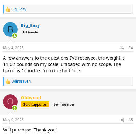
Big_Easy
R
e
a
Big_Easy
c
B
t
AH fanatic
i
o
n
May 4, 2026
#4
s
:
A few answers to the questions I've received, the weight is
11.02 pounds on my scale, unloaded with no scope. The
barrel is 24 inches from the bolt face.
Odinsraven
R
e
a
Oldwood
c
O
t
Gold supporter
New member
i
o
n
May 9, 2026
#5
s
:
Will purchase. Thank you!