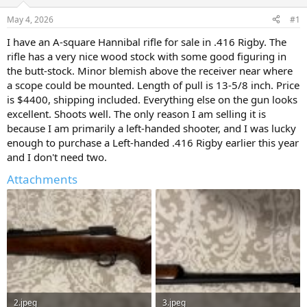
d
d
s
a
May 4, 2026
#1
t
t
a
e
I have an A-square Hannibal rifle for sale in .416 Rigby. The
r
rifle has a very nice wood stock with some good figuring in
t
the butt-stock. Minor blemish above the receiver near where
e
a scope could be mounted. Length of pull is 13-5/8 inch. Price
r
is $4400, shipping included. Everything else on the gun looks
excellent. Shoots well. The only reason I am selling it is
because I am primarily a left-handed shooter, and I was lucky
enough to purchase a Left-handed .416 Rigby earlier this year
and I don't need two.
Attachments
2.jpeg
3.jpeg