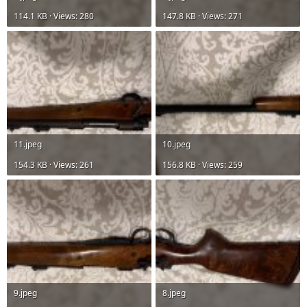
114.1 KB · Views: 280
147.8 KB · Views: 271
11.jpeg
10.jpeg
154.3 KB · Views: 261
156.8 KB · Views: 259
9.jpeg
8.jpeg