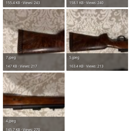
155.4 KB · Views: 243
158.1 KB · Views: 240
7.jpeg
5.jpeg
147 KB · Views: 217
163.4 KB · Views: 213
4.jpeg
145.7 KB · Views: 270