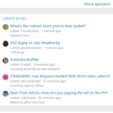
More sponsors
Latest posts
What's the riskiest stunt you've ever pulled?
C
Latest: CloudySkies
1 minute ago
General chat
450 Rigby vs 460 Weatherby
Latest: grand veneur
1 minute ago
.375 & up
Australia Buffalo
Latest: R eight
9 minutes ago
Hunting Australia & New Zealand
ZIMBABWE: Has Anyone Hunted With Brent Hein Safaris?
M
Latest: Mountaineer
25 minutes ago
Hunting reports Africa
Back from Africa. How are you paying the bill to the PH?
Latest: Catchaser
36 minutes ago
Before & after the hunt