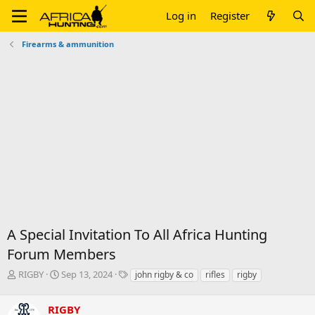
Log in
Register
Firearms & ammunition
A Special Invitation To All Africa Hunting
Forum Members
T
S
T
RIGBY
Sep 13, 2024
john rigby & co
rifles
rigby
h
t
a
r
a
g
RIGBY
e
r
s