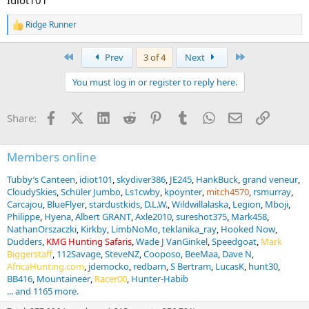
Ridge Runner
R
e
a
First
Last
Prev
3 of 4
Next
c
t
You must log in or register to reply here.
i
o
n
Facebook
X (Twitter)
LinkedIn
Reddit
Pinterest
Tumblr
WhatsApp
Email
Link
Share:
s
:
Members online
Tubby’s Canteen
idiot101
skydiver386
JE245
HankBuck
grand veneur
CloudySkies
Schüler Jumbo
Ls1cwby
kpoynter
mitch4570
rsmurray
Carcajou
BlueFlyer
stardustkids
D.L.W.
Wildwillalaska
Legion
Mboji
Philippe
Hyena
Albert GRANT
Axle2010
sureshot375
Mark458
NathanOrszaczki
Kirkby
LimbNoMo
teklanika_ray
Hooked Now
Dudders
KMG Hunting Safaris
Wade J VanGinkel
Speedgoat
Mark
Biggerstaff
112Savage
SteveNZ
Cooposo
BeeMaa
Dave N
AfricaHunting.com
jdemocko
redbarn
S Bertram
LucasK
hunt30
BB416
Mountaineer
Racer00
Hunter-Habib
... and 1165 more.