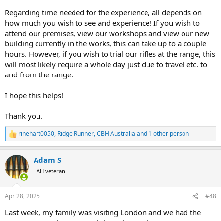
Regarding time needed for the experience, all depends on
how much you wish to see and experience! If you wish to
attend our premises, view our workshops and view our new
building currently in the works, this can take up to a couple
hours. However, if you wish to trial our rifles at the range, this
will most likely require a whole day just due to travel etc. to
and from the range.
I hope this helps!
Thank you.
rinehart0050
,
Ridge Runner
,
CBH Australia
and 1 other person
R
e
a
Adam S
c
t
AH veteran
i
o
n
Apr 28, 2025
#48
s
:
Last week, my family was visiting London and we had the