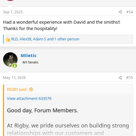
Sep 1, 2025
#54
Had a wonderful experience with David and the smiths!!
Thanks for the hospitality!
RLD
,
Alex38
,
Adam S
and 1 other person
R
e
a
Miletic
c
t
AH fanatic
i
o
n
May 13, 2026
#55
s
:
RIGBY said:
View attachment 633579
Good day, Forum Members.
At Rigby, we pride ourselves on building strong
relationships with our customers and