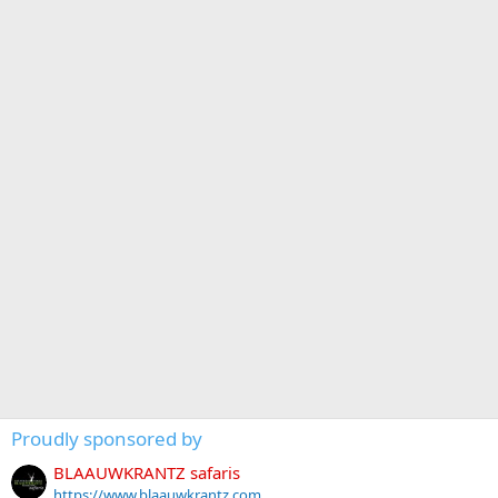
Proudly sponsored by
BLAAUWKRANTZ safaris
https://www.blaauwkrantz.com