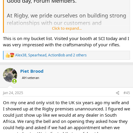
Good day, Forum Members.
At Rigby, we pride ourselves on building strong
relationships with our customers and
Click to expand...
welcoming you as part of the Rigby family. We
are excited to extend a special invitation to all
This is on my bucket list. Visited your booth at SCI today and I
was very impressed with the craftsmanship of your rifles.
Africa Forum Members to visit the Rigby
premises and test out our exclusive rifles. This
Alex38
,
Spearhead
,
ActionBob
and 2 others
R
open invitation, from Marc Newton, our
e
a
Managing Director, includes a guided tour of
Piet Brood
c
the Rigby showroom and museum, a behind-
t
AH veteran
i
the-scenes look at our workshops (where the
o
magic happens), and the chance to experience
n
Jan 24, 2025
#45
s
testing our rifles.
:
On my one and only visit to the UK six years ago my wife and
I showed up at the Rigby premises unannounced. I figured we
If you are planning to visit London, one of our
could just show up like we would at any dealer in South
team members would love to host you for the
Africa. We rang the bell and on opening they asked how they
day. During your time at the range, you'll have
could help and asked if we had an appointment when we