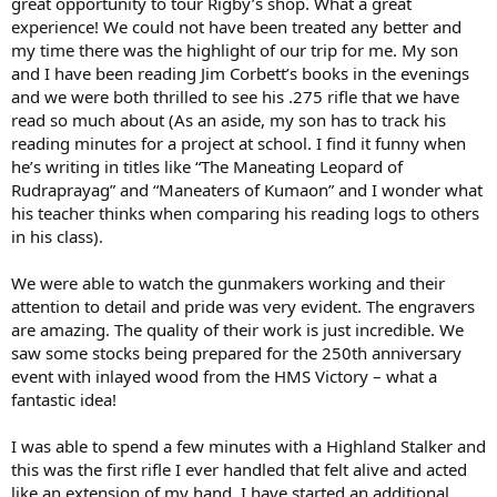
great opportunity to tour Rigby’s shop. What a great
experience! We could not have been treated any better and
my time there was the highlight of our trip for me. My son
and I have been reading Jim Corbett’s books in the evenings
and we were both thrilled to see his .275 rifle that we have
read so much about (As an aside, my son has to track his
reading minutes for a project at school. I find it funny when
he’s writing in titles like “The Maneating Leopard of
Rudraprayag” and “Maneaters of Kumaon” and I wonder what
his teacher thinks when comparing his reading logs to others
in his class).
We were able to watch the gunmakers working and their
attention to detail and pride was very evident. The engravers
are amazing. The quality of their work is just incredible. We
saw some stocks being prepared for the 250th anniversary
event with inlayed wood from the HMS Victory – what a
fantastic idea!
I was able to spend a few minutes with a Highland Stalker and
this was the first rifle I ever handled that felt alive and acted
like an extension of my hand. I have started an additional