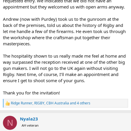
requested entry. We indicated that we did not have an
the opportunity to test a Rigby rifle, be it our
appointment but they welcomed us with open arms anyway.
Highland Stalker and Big Game or a Rigby
Double Rifle.
Andrew (now with Purdey) took us to the gunroom at the
back of the premises, told us about the history of Rigby and
Should you wish to accept this invitation,
let me handle a few of the firearms. He even took us through
please don’t hesitate to contact us with your
the workshop where the craftsman put together their
masterpieces.
preferred date and time. Our team will be more
than happy to assist you in making
The hospitality shown to us really made me feel at home and
arrangements.
way surpassed the reception received at one of the other big
gun makers. I will not go to the UK again without visiting
Thank you, and we look forward to welcoming
Rigby. Next time, of course, I’ll make an appointment and
ensure I get to shoot some of your guns.
you!
Thank you for the invitation!
View attachment 633580
View attachment
633578
Ridge Runner
,
RIGBY
,
CBH Australia
and 4 others
R
e
a
Nyala23
c
N
t
AH veteran
i