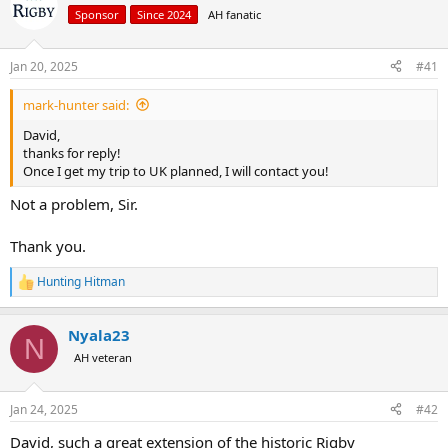
a
t
Sponsor
Since 2024
AH fanatic
d
d
s
a
Jan 20, 2025
#41
t
t
a
e
r
mark-hunter said:
t
David,
e
thanks for reply!
r
Once I get my trip to UK planned, I will contact you!
Not a problem, Sir.
Thank you.
Hunting Hitman
R
e
a
Nyala23
c
N
t
AH veteran
i
o
n
Jan 24, 2025
#42
s
:
David, such a great extension of the historic Rigby