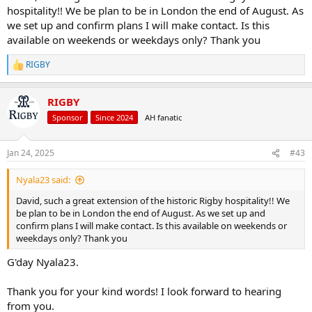
hospitality!! We be plan to be in London the end of August. As
we set up and confirm plans I will make contact. Is this
available on weekends or weekdays only? Thank you
RIGBY
R
e
a
RIGBY
c
t
Sponsor
Since 2024
AH fanatic
i
o
n
Jan 24, 2025
#43
s
:
Nyala23 said:
David, such a great extension of the historic Rigby hospitality!! We
be plan to be in London the end of August. As we set up and
confirm plans I will make contact. Is this available on weekends or
weekdays only? Thank you
G'day Nyala23.
Thank you for your kind words! I look forward to hearing
from you.