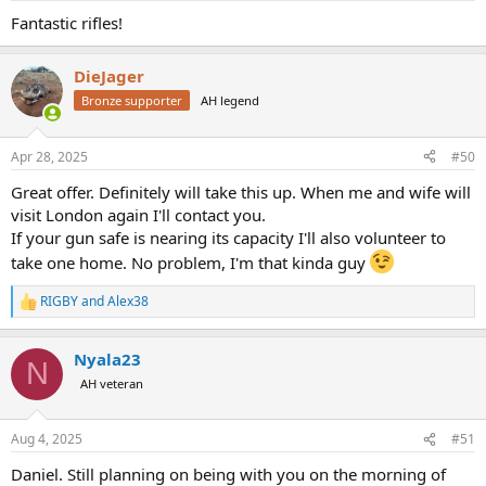
:
Fantastic rifles!
DieJager
Bronze supporter
AH legend
Apr 28, 2025
#50
Great offer. Definitely will take this up. When me and wife will
visit London again I'll contact you.
If your gun safe is nearing its capacity I'll also volunteer to
take one home. No problem, I'm that kinda guy
RIGBY
and
Alex38
R
e
a
Nyala23
c
N
t
AH veteran
i
o
n
Aug 4, 2025
#51
s
:
Daniel. Still planning on being with you on the morning of