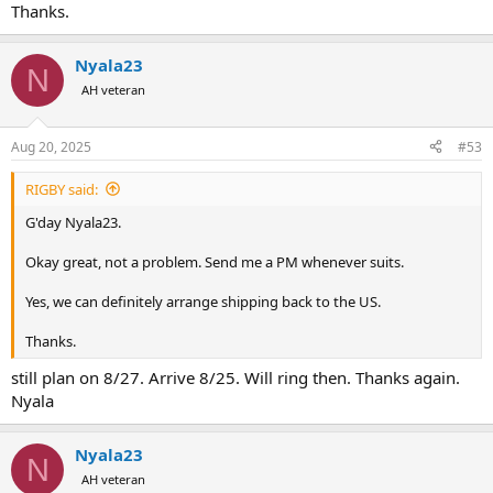
Thanks.
Nyala23
N
AH veteran
Aug 20, 2025
#53
RIGBY said:
G'day Nyala23.
Okay great, not a problem. Send me a PM whenever suits.
Yes, we can definitely arrange shipping back to the US.
Thanks.
still plan on 8/27. Arrive 8/25. Will ring then. Thanks again.
Nyala
Nyala23
N
AH veteran