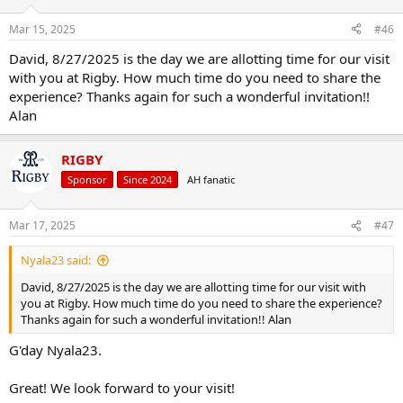
o
n
Mar 15, 2025
#46
s
:
David, 8/27/2025 is the day we are allotting time for our visit
with you at Rigby. How much time do you need to share the
experience? Thanks again for such a wonderful invitation!!
Alan
RIGBY
Sponsor
Since 2024
AH fanatic
Mar 17, 2025
#47
Nyala23 said:
David, 8/27/2025 is the day we are allotting time for our visit with
you at Rigby. How much time do you need to share the experience?
Thanks again for such a wonderful invitation!! Alan
G'day Nyala23.
Great! We look forward to your visit!