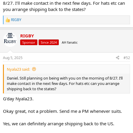
8/27. I’ll make contact in the next few days. For hats etc can
you arrange shipping back to the states?
RIGBY
R
e
a
RIGBY
c
t
Sponsor
Since 2024
AH fanatic
i
o
n
Aug 5, 2025
#52
s
:
Nyala23 said:
Daniel. Still planning on being with you on the morning of 8/27. I’ll
make contact in the next few days. For hats etc can you arrange
shipping back to the states?
G'day Nyala23.
Okay great, not a problem. Send me a PM whenever suits.
Yes, we can definitely arrange shipping back to the US.