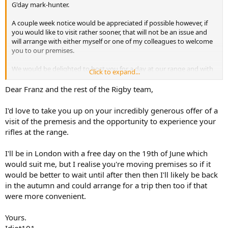
G'day mark-hunter.
A couple week notice would be appreciated if possible however, if
you would like to visit rather sooner, that will not be an issue and
will arrange with either myself or one of my colleagues to welcome
you to our premises.
We would be delighted to host you for a day at our range and with
Click to expand...
our rifles. There would be no charge for this service.
Dear Franz and the rest of the Rigby team,
If you have any further questions, shoot me a DM or an email and I
will gladly assist.
I'd love to take you up on your incredibly generous offer of a
visit of the premesis and the opportunity to experience your
Thank you.
rifles at the range.
I'll be in London with a free day on the 19th of June which
would suit me, but I realise you're moving premises so if it
would be better to wait until after then then I'll likely be back
in the autumn and could arrange for a trip then too if that
were more convenient.
Yours.
Idiot101