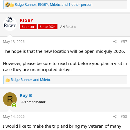
Should you wish to accept this invitation,
Ridge Runner
,
RIGBY
,
Miletic
and 1 other person
R
e
please don’t hesitate to contact us with your
a
preferred date and time. Our team will be more
RIGBY
c
t
than happy to assist you in making
Sponsor
Since 2024
AH fanatic
i
arrangements.
o
n
May 13, 2026
#57
s
Thank you, and we look forward to welcoming
:
The hope is that the new location will be open mid-July 2026.
you!
However, please be sure to reach out before you plan a visit in
case they are unanticipated delays.
View attachment 633580
View attachment
633578
Ridge Runner
and
Miletic
R
e
a
Ray B
c
R
t
AH ambassador
i
o
n
May 14, 2026
#58
s
:
I would like to make the trip and bring my veteran of many