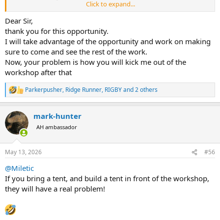
Click to expand...
welcoming you as part of the Rigby family. We
are excited to extend a special invitation to all
Dear Sir,
thank you for this opportunity.
Africa Forum Members to visit the Rigby
I will take advantage of the opportunity and work on making
premises and test out our exclusive rifles. This
sure to come and see the rest of the work.
open invitation, from Marc Newton, our
Now, your problem is how you will kick me out of the
Managing Director, includes a guided tour of
workshop after that
the Rigby showroom and museum, a behind-
Parkerpusher
,
Ridge Runner
,
RIGBY
and 2 others
the-scenes look at our workshops (where the
R
e
magic happens), and the chance to experience
a
mark-hunter
c
testing our rifles.
t
AH ambassador
i
o
If you are planning to visit London, one of our
n
May 13, 2026
#56
team members would love to host you for the
s
:
day. During your time at the range, you'll have
@Miletic
If you bring a tent, and build a tent in front of the workshop,
the opportunity to test a Rigby rifle, be it our
they will have a real problem!
Highland Stalker and Big Game or a Rigby
Double Rifle.