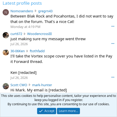
Latest profile posts
N
Nomosendero
gregrn43
N
o
Between Blak Rock and Pocahontas, I did not want to say
m
that on the forum. That's a nice Cat!
o
Monday at 4:19 PM
•••
s
c
curt672
WoodencrossIII
e
u
just making sure my message went threw
n
r
d
Jul 26, 2026
•••
t
e
3
30-06Ken
ftothfadd
6
r
0
I'll take the Vortex scope cover you have listed in the Pay
7
o
-
it Forward thread.
2
w
0
w
r
6
r
o
Ken [redacted]
K
o
t
Jul 26, 2026
•••
e
t
e
n
S
Scott CWO
mark-hunter
e
o
w
c
Hi Mark. My email is [redacted]
o
n
r
o
n
Jul 19, 2026
•••
g
This site uses cookies to help personalise content, tailor your experience and to
o
t
W
r
keep you logged in if you register.
TheRookie
t
t
T
o
By continuing to use this site, you are consenting to our use of cookies.
e
Selling real estate in dchum’s head
e
C
o
g
Accept
Learn more…
o
Jul 18, 2026
•••
W
d
r
n