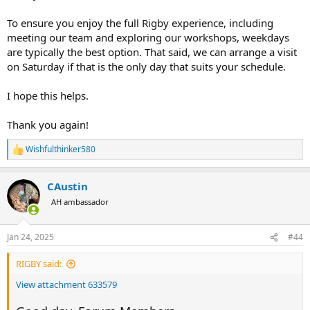
To ensure you enjoy the full Rigby experience, including
meeting our team and exploring our workshops, weekdays
are typically the best option. That said, we can arrange a visit
on Saturday if that is the only day that suits your schedule.
I hope this helps.
Thank you again!
Wishfulthinker580
R
e
a
CAustin
c
t
AH ambassador
i
o
n
Jan 24, 2025
#44
s
:
RIGBY said:
View attachment 633579