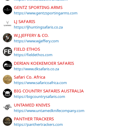
GENTZ SPORTING ARMS
https://www.gentzsportingarms.com
LJ SAFARIS
https://ljhuntingsafaris.co.za
W.J.JEFFERY & CO.
https://www.wjjeffery.com
FIELD ETHOS
https://fieldethos.com
DERIAN KOEKEMOER SAFARIS
http://www.dksafaris.co.za
Safari Co. Africa
https://www.safaricoafrica.com
BIG COUNTRY SAFARIS AUSTRALIA
https://bigcountrysafaris.com
UNTAMED KNIVES
https://www.untamedknifecompany.com
PANTHER TRACKERS
https://panthertrackers.com