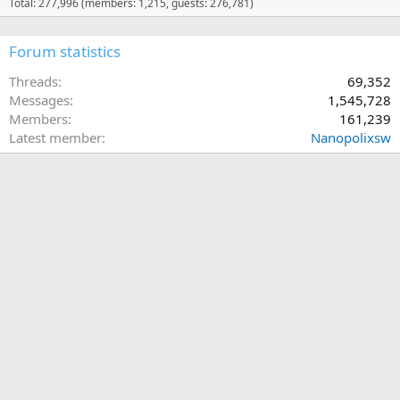
Total: 277,996 (members: 1,215, guests: 276,781)
Forum statistics
Threads
69,352
Messages
1,545,728
Members
161,239
Latest member
Nanopolixsw