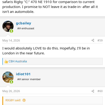
safaris Rigby "C:" 470 NE 1910 for comparison to current
production. I promise to NOT leave it as trade-in- after all it
isn't an automobile.
gcbailey
AH enthusiast
May 14, 2026
#59
I would absolutely LOVE to do this. Hopefully, I'll be in
London in the near future.
CBH Australia
R
e
a
idiot101
c
t
AH senior member
i
o
n
May 26, 2026
#60
s
:
RIGBY said: