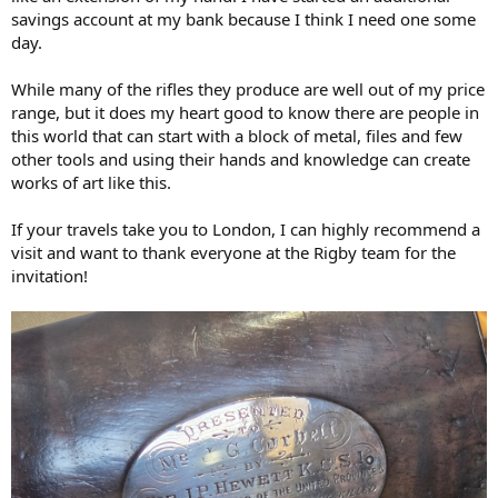
savings account at my bank because I think I need one some
day.
While many of the rifles they produce are well out of my price
range, but it does my heart good to know there are people in
this world that can start with a block of metal, files and few
other tools and using their hands and knowledge can create
works of art like this.
If your travels take you to London, I can highly recommend a
visit and want to thank everyone at the Rigby team for the
invitation!