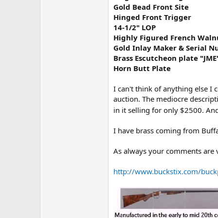
Gold Bead Front Site
Hinged Front Trigger
14-1/2" LOP
Highly Figured French Waln
Gold Inlay Maker & Serial 
Brass Escutcheon plate "JME
Horn Butt Plate
I can't think of anything else I c
auction. The mediocre descriptio
in it selling for only $2500. And
I have brass coming from Buff
As always your comments are v
http://www.buckstix.com/buck