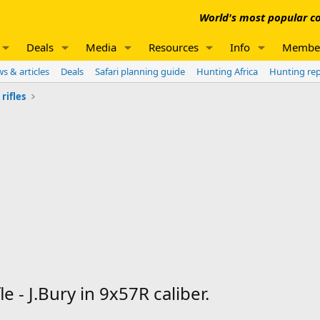
World's most popular co
Deals
Media
Resources
Info
Membe
s & articles
Deals
Safari planning guide
Hunting Africa
Hunting re
rifles
 - J.Bury in 9x57R caliber.