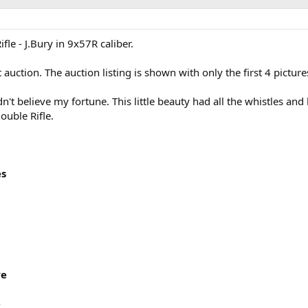
le - J.Bury in 9x57R caliber.
t auction. The auction listing is shown with only the first 4 pictur
dn't believe my fortune. This little beauty had all the whistles and
ouble Rifle.
es
re
e