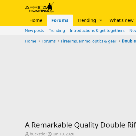
Home
Forums
Trending
What's new
New posts
Trending
Introductions & get togethers
New
Home
Forums
Firearms, ammo, optics & gear
Double 
A Remarkable Quality Double Rifle
T
S
buckstix
Jun 10, 2026