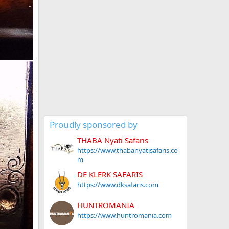
Proudly sponsored by
THABA Nyati Safaris
https://www.thabanyatisafaris.co
m
DE KLERK SAFARIS
https://www.dksafaris.com
HUNTROMANIA
https://www.huntromania.com