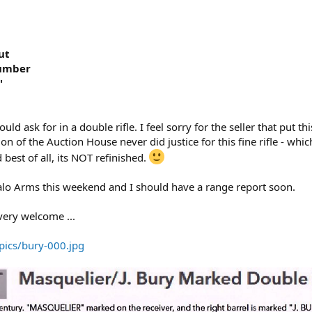
ut
Number
"
ould ask for in a double rifle. I feel sorry for the seller that put th
n of the Auction House never did justice for this fine rifle - whic
 best of all, its NOT refinished.
alo Arms this weekend and I should have a range report soon.
ery welcome ...
pics/bury-000.jpg