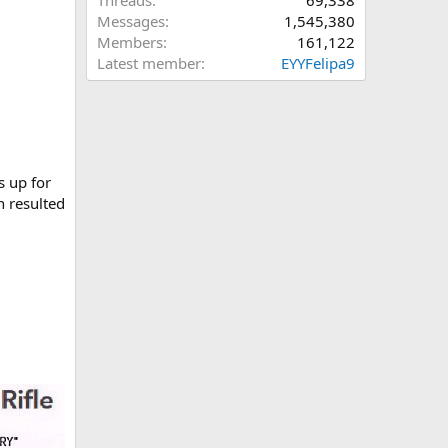
Threads
69,338
Messages
1,545,380
Members
161,122
Latest member
EYYFelipa9
is up for
h resulted