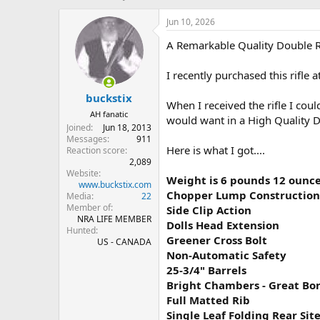
h
t
r
a
Jun 10, 2026
e
r
A Remarkable Quality Double Rif
a
t
d
d
s
a
I recently purchased this rifle a
t
t
buckstix
a
e
When I received the rifle I coul
r
AH fanatic
would want in a High Quality D
t
Joined
Jun 18, 2013
e
Messages
911
r
Here is what I got....
Reaction score
2,089
Website
Weight is 6 pounds 12 ounc
www.buckstix.com
Chopper Lump Construction
Media
22
Member of
Side Clip Action
NRA LIFE MEMBER
Dolls Head Extension
Hunted
Greener Cross Bolt
US - CANADA
Non-Automatic Safety
25-3/4" Barrels
Bright Chambers - Great Bo
Full Matted Rib
Single Leaf Folding Rear Sit