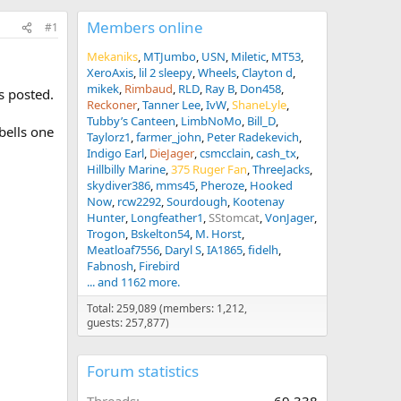
Members online
#1
Mekaniks
MTJumbo
USN
Miletic
MT53
XeroAxis
lil 2 sleepy
Wheels
Clayton d
mikek
Rimbaud
RLD
Ray B
Don458
es posted.
Reckoner
Tanner Lee
IvW
ShaneLyle
Tubby’s Canteen
LimbNoMo
Bill_D
 bells one
Taylorz1
farmer_john
Peter Radekevich
Indigo Earl
DieJager
csmcclain
cash_tx
Hillbilly Marine
375 Ruger Fan
ThreeJacks
skydiver386
mms45
Pheroze
Hooked
Now
rcw2292
Sourdough
Kootenay
Hunter
Longfeather1
SStomcat
VonJager
Trogon
Bskelton54
M. Horst
Meatloaf7556
Daryl S
IA1865
fidelh
Fabnosh
Firebird
... and 1162 more.
Total: 259,089 (members: 1,212,
guests: 257,877)
Forum statistics