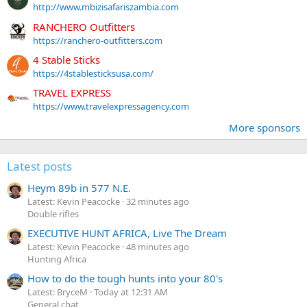
http://www.mbizisafariszambia.com
RANCHERO Outfitters
https://ranchero-outfitters.com
4 Stable Sticks
https://4stablesticksusa.com/
TRAVEL EXPRESS
https://www.travelexpressagency.com
More sponsors
Latest posts
Heym 89b in 577 N.E.
Latest: Kevin Peacocke
32 minutes ago
Double rifles
EXECUTIVE HUNT AFRICA, Live The Dream
Latest: Kevin Peacocke
48 minutes ago
Hunting Africa
How to do the tough hunts into your 80's
Latest: BryceM
Today at 12:31 AM
General chat