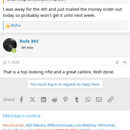
I was away for the 4th and just mailed the money order out
today so probably won't get it until next week.
Wyfox
R
e
a
Rule 303
c
t
AH elite
i
o
n
Jul 7, 2026
#6
s
:
That is a top looking rifle and a great calibre. Well done.
You must log in or register to reply here.
Facebook
X (Twitter)
LinkedIn
Reddit
Pinterest
Tumblr
WhatsApp
Email
Link
Share:
Members online
Woodcarver
450 Dakota
WilburnCrouse
Luis Medina
UKHunter