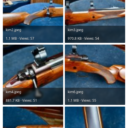
kim2.jpeg
kim3.jpeg
1.1 MB · Views: 57
970.8 KB · Views: 54
kim4.jpeg
kim6.jpeg
881.7 KB · Views: 51
1.1 MB · Views: 55