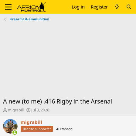
Log in
Register
Firearms & ammunition
A new (to me) .416 Rigby in the Arsenal
T
S
migrabill
Jul 3, 2026
h
t
r
a
migrabill
e
r
Bronze supporter
AH fanatic
a
t