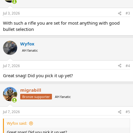
Jul 3, 2026
#3
With such a rifle you are set for most anything with good
bullet selection
Wyfox
AH fanatic
Jul 7, 2026
#4
Great snag! Did you pick it up yet?
migrabill
Bronze supporter
AH fanatic
Jul 7, 2026
#5
Wyfox said:
Great snag! Did you pick it up yet?