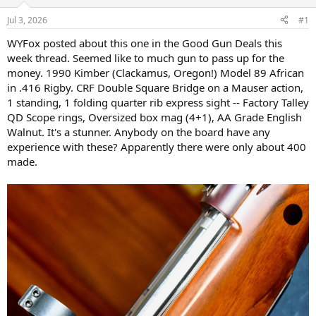
d
d
s
a
Jul 3, 2026
#1
t
t
a
e
WYFox posted about this one in the Good Gun Deals this
r
week thread. Seemed like to much gun to pass up for the
t
money. 1990 Kimber (Clackamus, Oregon!) Model 89 African
e
in .416 Rigby. CRF Double Square Bridge on a Mauser action,
r
1 standing, 1 folding quarter rib express sight -- Factory Talley
QD Scope rings, Oversized box mag (4+1), AA Grade English
Walnut. It's a stunner. Anybody on the board have any
experience with these? Apparently there were only about 400
made.