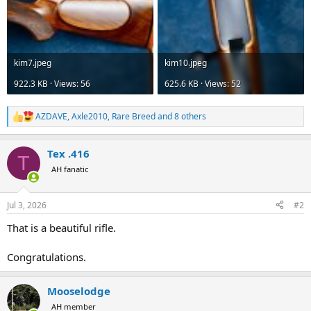
kim7.jpeg
kim10.jpeg
922.3 KB · Views: 56
625.6 KB · Views: 52
AZDAVE
,
Axle2010
,
Rare Breed
and 8 others
R
e
a
Tex .416
c
T
t
AH fanatic
i
o
n
Jul 3, 2026
#2
s
:
That is a beautiful rifle.
Congratulations.
Mooselodge
AH member