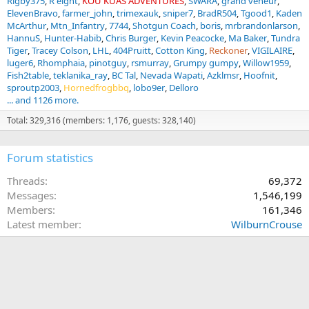
Rigby375
R eight
KOU KUAS ADVENTURES
SWARA
grand veneur
ElevenBravo
farmer_john
trimexauk
sniper7
BradR504
Tgood1
Kaden
McArthur
Mtn_Infantry
7744
Shotgun Coach
boris
mrbrandonlarson
HannuS
Hunter-Habib
Chris Burger
Kevin Peacocke
Ma Baker
Tundra
Tiger
Tracey Colson
LHL
404Pruitt
Cotton King
Reckoner
VIGILAIRE
luger6
Rhomphaia
pinotguy
rsmurray
Grumpy gumpy
Willow1959
Fish2table
teklanika_ray
BC Tal
Nevada Wapati
Azklmsr
Hoofnit
sproutp2003
Hornedfrogbbq
lobo9er
Delloro
... and 1126 more.
Total: 329,316 (members: 1,176, guests: 328,140)
Forum statistics
Threads
69,372
Messages
1,546,199
Members
161,346
Latest member
WilburnCrouse