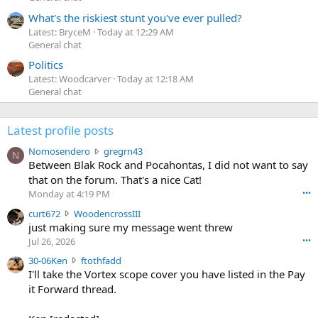
What's the riskiest stunt you've ever pulled?
Latest: BryceM
Today at 12:29 AM
General chat
Politics
Latest: Woodcarver
Today at 12:18 AM
General chat
Latest profile posts
N
Nomosendero
gregrn43
N
o
Between Blak Rock and Pocahontas, I did not want to say
m
that on the forum. That's a nice Cat!
o
Monday at 4:19 PM
•••
s
c
curt672
WoodencrossIII
e
u
just making sure my message went threw
n
r
d
Jul 26, 2026
•••
t
e
3
30-06Ken
ftothfadd
6
r
0
I'll take the Vortex scope cover you have listed in the Pay
7
o
-
it Forward thread.
2
w
0
w
r
6
r
o