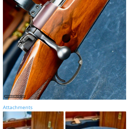
Attachments