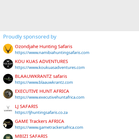
Proudly sponsored by
Ozondjahe Hunting Safaris
https://www.namibiahuntingsafaris.com
KOU KUAS ADVENTURES
https://www.koukuasadventures.com
BLAAUWKRANTZ safaris
https://www.blaauwkrantz.com
EXECUTIVE HUNT AFRICA
https://www.executivehuntafrica.com
LJ SAFARIS
https://ljhuntingsafaris.co.za
GAME Trackers AFRICA
https://www.gametrackersafrica.com
MBIZI SAFARIS