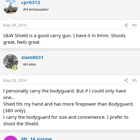
cpr0312
AH ambassador
May 29, 2016
#4
S&W Shield is a good carry gun. I have it in 9mm. Shoots
great, feels great.
slam8031
AH elite
May 29, 2016
#5
I personally carry the bodyguard. But if I could only have
one...
Shied fits my hand and has more firepower than Bodyguard.
(380 only).
I carry the bodyguard for size and convenience. I prefer to
shoot the Shield.
Mr. 16 gauge