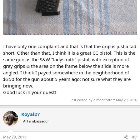
I have only one complaint and that is that the grip is just a tad
short. Other than that, I think it is a great CC pistol. This is the
same gun as the S&W "ladysmith" pistol, with exception of
gray grips & the area on the frame below the slide is more
angled. I think I payed somewhere in the neighborhood of
$350 for the gun about 5 years ago; not sure what they are
bringing now.
Good luck in your quest!
Last edited by a moderator:
May 29, 2016
Royal27
AH ambassador
May 29, 2016
#7