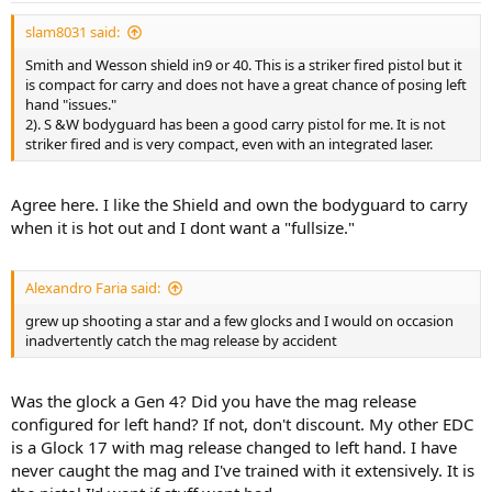
slam8031 said:
Smith and Wesson shield in9 or 40. This is a striker fired pistol but it
is compact for carry and does not have a great chance of posing left
hand "issues."
2). S &W bodyguard has been a good carry pistol for me. It is not
striker fired and is very compact, even with an integrated laser.
Agree here. I like the Shield and own the bodyguard to carry
when it is hot out and I dont want a "fullsize."
Alexandro Faria said:
grew up shooting a star and a few glocks and I would on occasion
inadvertently catch the mag release by accident
Was the glock a Gen 4? Did you have the mag release
configured for left hand? If not, don't discount. My other EDC
is a Glock 17 with mag release changed to left hand. I have
never caught the mag and I've trained with it extensively. It is