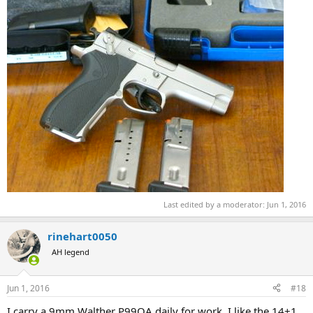
Last edited by a moderator:
Jun 1, 2016
rinehart0050
AH legend
Jun 1, 2016
#18
I carry a 9mm Walther P99QA daily for work. I like the 14+1