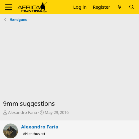
Log in
Register
Handguns
9mm suggestions
T
S
Alexandro Faria
May 29, 2016
h
t
r
a
Alexandro Faria
e
r
AH enthusiast
a
t