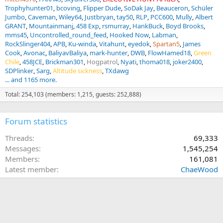
Trophyhunter01
bcoving
Flipper Dude
SoDak Jay
Beauceron
Schüler
Jumbo
Caveman
Wiley64
Justbryan
tay50
RLP
PCC600
Mully
Albert
GRANT
Mountainmanj
458 Exp
rsmurray
HankBuck
Boyd Brooks
mms45
Uncontrolled_round_feed
Hooked Now
Labman
RockSlinger404
APB
Ku-winda
Vitahunt
eyedok
Spartan5
James
Cook
Avonac
BaliyavBaliya
mark-hunter
DWB
FlowHamed18
Green
Chile
458JCE
Brickman301
Hogpatrol
Nyati
thoma018
joker2400
SDPlinker
Sarg
Altitude sickness
TXdawg
... and 1165 more.
Total: 254,103 (members: 1,215, guests: 252,888)
Forum statistics
Threads
69,333
Messages
1,545,254
Members
161,081
Latest member
ChaeWood