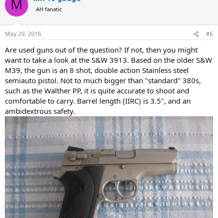
M
AH fanatic
May 29, 2016
#6
Are used guns out of the question? If not, then you might
want to take a look at the S&W 3913. Based on the older S&W
M39, the gun is an 8 shot, double action Stainless steel
semiauto pistol. Not to much bigger than "standard" 380s,
such as the Walther PP, it is quite accurate to shoot and
comfortable to carry. Barrel length (IIRC) is 3.5", and an
ambidextrous safety.