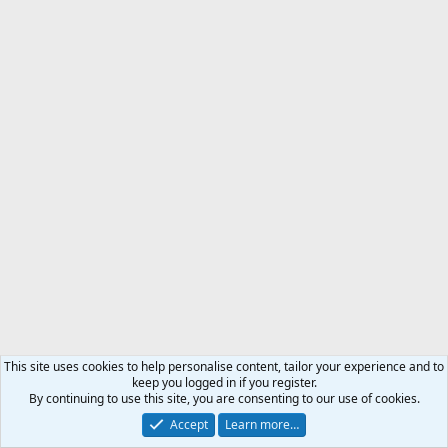
This site uses cookies to help personalise content, tailor your experience and to
keep you logged in if you register.
By continuing to use this site, you are consenting to our use of cookies.
Accept
Learn more…