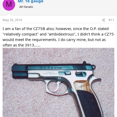
Mr. 16 gauge
M
AH fanatic
May 29, 2016
#11
I am a fan of the CZ75B also; however, since the O.P. stated
"relatively compact" and "ambidextrous", I didn't think a CZ75
would meet the requirements. I do carry mine, but not as
often as the 3913......