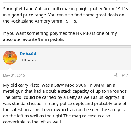
s
:
Springfield and Colt are both making high quality 9mm 1911s
in a good price range. You can also find some great deals on
the Rock Island Armory 9mm 1911s.
If you want something polymer, the HK P30 is one of my
absolute favorite 9mm pistols.
Rob404
AH legend
May 31, 2016
#17
My old carry Pistol was a S&W Mod 5906, in 9MM, an all
metal gun that had a double stack capacity of up to 16rounds.
The pistol could be carried by a Lefty as well as us Rightys, it
was standard issue in many police depts and probably one of
the safest firearms I ever owned, as can be seen the safety is
on the left as well as the right The mag release is also
convertible to the left as well