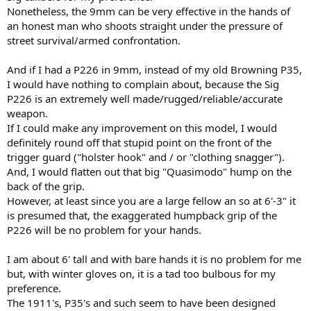
Nonetheless, the 9mm can be very effective in the hands of
an honest man who shoots straight under the pressure of
street survival/armed confrontation.
And if I had a P226 in 9mm, instead of my old Browning P35,
I would have nothing to complain about, because the Sig
P226 is an extremely well made/rugged/reliable/accurate
weapon.
If I could make any improvement on this model, I would
definitely round off that stupid point on the front of the
trigger guard ("holster hook" and / or "clothing snagger").
And, I would flatten out that big "Quasimodo" hump on the
back of the grip.
However, at least since you are a large fellow an so at 6'-3" it
is presumed that, the exaggerated humpback grip of the
P226 will be no problem for your hands.
I am about 6' tall and with bare hands it is no problem for me
but, with winter gloves on, it is a tad too bulbous for my
preference.
The 1911's, P35's and such seem to have been designed