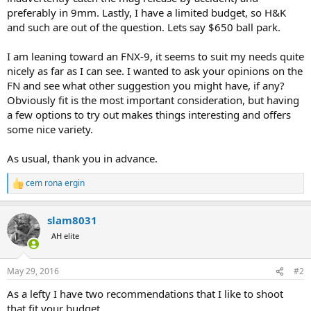
preferably in 9mm. Lastly, I have a limited budget, so H&K
and such are out of the question. Lets say $650 ball park.
I am leaning toward an FNX-9, it seems to suit my needs quite
nicely as far as I can see. I wanted to ask your opinions on the
FN and see what other suggestion you might have, if any?
Obviously fit is the most important consideration, but having
a few options to try out makes things interesting and offers
some nice variety.
As usual, thank you in advance.
cem rona ergin
R
e
a
slam8031
c
t
AH elite
i
o
n
May 29, 2016
#2
s
:
As a lefty I have two recommendations that I like to shoot
that fit your budget.