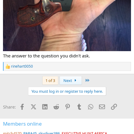
The answer to the question you didn't ask.
rinehart0050
R
e
a
Last
1 of 3
Next
c
t
You must log in or register to reply here.
i
o
n
Facebook
X (Twitter)
LinkedIn
Reddit
Pinterest
Tumblr
WhatsApp
Email
Link
Share:
s
:
Members online
mitch4570
PARA45
skydiver386
EXECUTIVE HUNT AFRICA