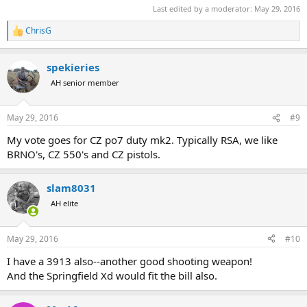
Last edited by a moderator:
May 29, 2016
ChrisG
R
e
a
spekieries
c
t
AH senior member
i
o
n
May 29, 2016
#9
s
:
My vote goes for CZ po7 duty mk2. Typically RSA, we like
BRNO's, CZ 550's and CZ pistols.
slam8031
AH elite
May 29, 2016
#10
I have a 3913 also--another good shooting weapon!
And the Springfield Xd would fit the bill also.