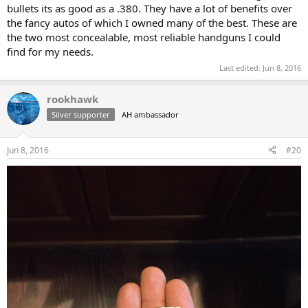
bullets its as good as a .380. They have a lot of benefits over
the fancy autos of which I owned many of the best. These are
the two most concealable, most reliable handguns I could
find for my needs.
Last edited:
Jun 8, 2016
rookhawk
Silver supporter
AH ambassador
Jun 8, 2016
#20