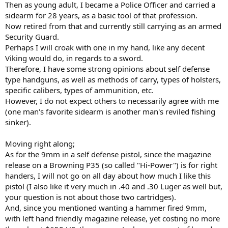
Then as young adult, I became a Police Officer and carried a
sidearm for 28 years, as a basic tool of that profession.
Now retired from that and currently still carrying as an armed
Security Guard.
Perhaps I will croak with one in my hand, like any decent
Viking would do, in regards to a sword.
Therefore, I have some strong opinions about self defense
type handguns, as well as methods of carry, types of holsters,
specific calibers, types of ammunition, etc.
However, I do not expect others to necessarily agree with me
(one man's favorite sidearm is another man's reviled fishing
sinker).
Moving right along;
As for the 9mm in a self defense pistol, since the magazine
release on a Browning P35 (so called "Hi-Power") is for right
handers, I will not go on all day about how much I like this
pistol (I also like it very much in .40 and .30 Luger as well but,
your question is not about those two cartridges).
And, since you mentioned wanting a hammer fired 9mm,
with left hand friendly magazine release, yet costing no more