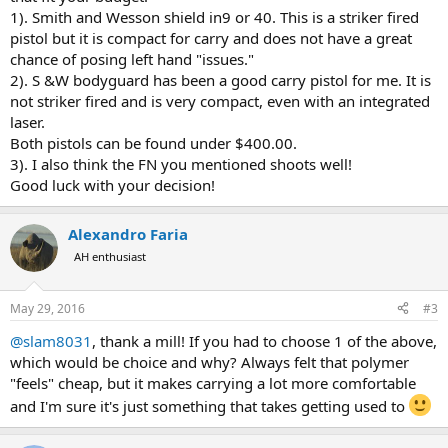
1). Smith and Wesson shield in9 or 40. This is a striker fired
pistol but it is compact for carry and does not have a great
chance of posing left hand "issues."
2). S &W bodyguard has been a good carry pistol for me. It is
not striker fired and is very compact, even with an integrated
laser.
Both pistols can be found under $400.00.
3). I also think the FN you mentioned shoots well!
Good luck with your decision!
Alexandro Faria
AH enthusiast
May 29, 2016
#3
@slam8031
, thank a mill! If you had to choose 1 of the above,
which would be choice and why? Always felt that polymer
"feels" cheap, but it makes carrying a lot more comfortable
and I'm sure it's just something that takes getting used to