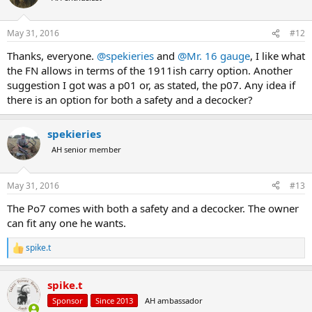
May 31, 2016
#12
Thanks, everyone.
@spekieries
and
@Mr. 16 gauge
, I like what
the FN allows in terms of the 1911ish carry option. Another
suggestion I got was a p01 or, as stated, the p07. Any idea if
there is an option for both a safety and a decocker?
spekieries
AH senior member
May 31, 2016
#13
The Po7 comes with both a safety and a decocker. The owner
can fit any one he wants.
spike.t
R
e
a
spike.t
c
t
Sponsor
Since 2013
AH ambassador
i