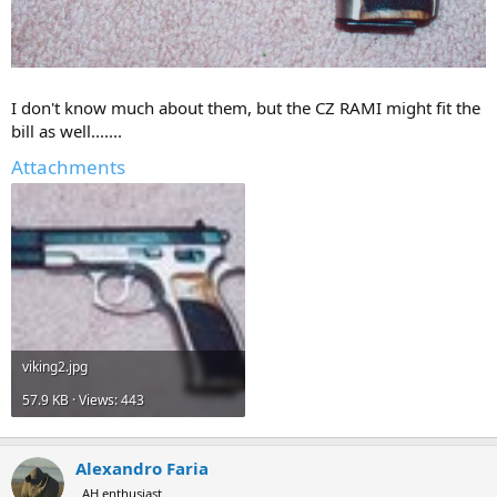
I don't know much about them, but the CZ RAMI might fit the
bill as well.......
Attachments
viking2.jpg
57.9 KB · Views: 443
Alexandro Faria
AH enthusiast