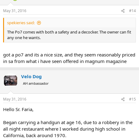
o
n
May 31, 2016
#14
s
:
spekieries said:
The Po7 comes with both a safety and a decocker. The owner can fit
any one he wants.
got a po7 and its a nice size, and they seem reasonably priced
in sa from what i have seen offered in magnum magazine
Velo Dog
AH ambassador
May 31, 2016
#15
Hello Sr. Faria,
Began carrying a handgun at age 16, due to a robbery in the
all night restaurant where I worked during high school in
California, back around 1970.