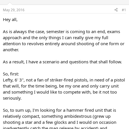
d
d
s
a
May 29, 2016
#1
t
t
a
e
Hey all,
r
t
As is always the case, semester is coming to an end, exams
e
approach and the only things I can really give my full
r
attention to revolves entirely around shooting of one form or
another.
As a result, I have a scenario and questions that shall follow.
So, first:
Lefty, 6' 3", not a fan of striker-fired pistols, in need of a pistol
that will, for the time being, be my one and only carry unit
and something I would like to compete with, be it not too
seriously.
So, to sum up, I'm looking for a hammer fired unit that is
relatively compact, something ambidextrous (grew up
shooting a star and a few glocks and I would on occasion
inadvertently catch the mag release by accident) and