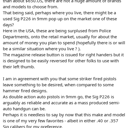
than about $650.US, there are not a huge amount of brands
and models to choose from.
That being said, perhaps where you live, there might be a
used Sig P226 in 9mm pop up on the market one of these
days?
Here in the USA, these are being surplused from Police
Departments, onto the retail market, usually for about the
amount of money you plan to spend (hopefully there is or will
be a similar situation where you live ? ).
The magazine release button is issued for right handers but it
is designed to be easily reversed for other folks to use with
their left thumb.
I am in agreement with you that some striker fired pistols
leave something to be desired, when compared to some
hammer fired designs.
As double action auto pistols in 9mm go, the Sig P226 is
arguably as reliable and accurate as a mass produced semi-
auto handgun can be.
Perhaps it is needless to say by now that this make and model
is one of my very few favorites - albeit in either .40 or .357
Sig calibers for my preference.