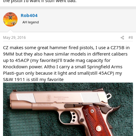
the pistol I'd want if stuff went bad.
Rob404
AH legend
May 29, 2016
#8
CZ makes some great hammer fired pistols, I use a CZ75B in
9MM but they also have similar models in different calibers
up to 45ACP (my favorite)I'll trade mag capacity for
Knockdown power. Altho I carry a small Springfield Arms
Plasti-gun only because it light and small(still 45ACP) my
S&W 1911 is still my favorite