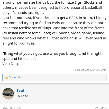
around normal size hands but, the full size Sigs, Glocks and
others, must've been designed to fit professional basketball
player's hands just right.
Last but not least, if you decide to get a P226 in 9mm, I highly
recommend trying to find an early one because they did not
have that terrible set of "lugs" cast into the front of the frame
(to install battery torch, lazer, cell phone, video game, fishing
reel and who knows what all, that none of us will ever need in
a fight for our lives.
"Bring what you've got, use what you brought, hit the right
spot and hit it a lot".
Velo Dog.
Last edited:
May 31, 2016
Shootist43
R
e
a
Saul
c
t
AH elite
i
o
n
May 31, 2016
#16