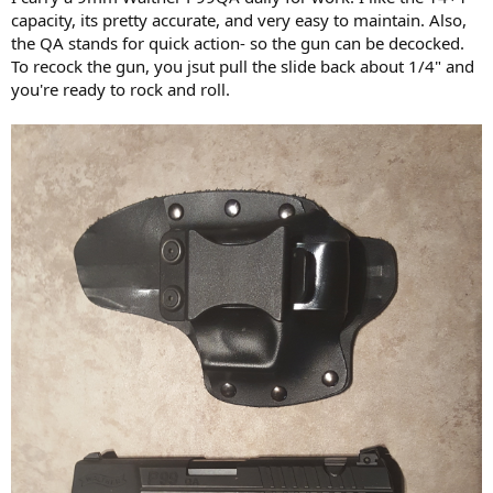
capacity, its pretty accurate, and very easy to maintain. Also,
the QA stands for quick action- so the gun can be decocked.
To recock the gun, you jsut pull the slide back about 1/4" and
you're ready to rock and roll.