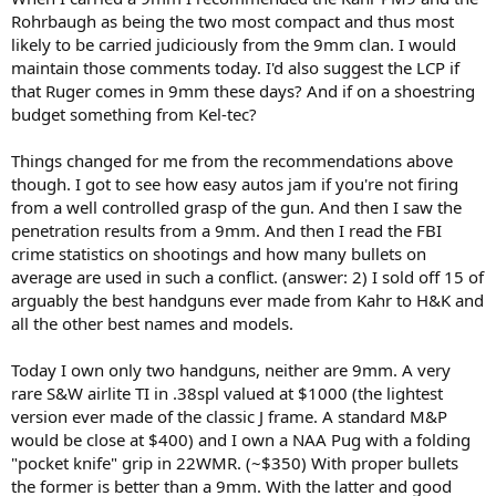
Rohrbaugh as being the two most compact and thus most
likely to be carried judiciously from the 9mm clan. I would
maintain those comments today. I'd also suggest the LCP if
that Ruger comes in 9mm these days? And if on a shoestring
budget something from Kel-tec?
Things changed for me from the recommendations above
though. I got to see how easy autos jam if you're not firing
from a well controlled grasp of the gun. And then I saw the
penetration results from a 9mm. And then I read the FBI
crime statistics on shootings and how many bullets on
average are used in such a conflict. (answer: 2) I sold off 15 of
arguably the best handguns ever made from Kahr to H&K and
all the other best names and models.
Today I own only two handguns, neither are 9mm. A very
rare S&W airlite TI in .38spl valued at $1000 (the lightest
version ever made of the classic J frame. A standard M&P
would be close at $400) and I own a NAA Pug with a folding
"pocket knife" grip in 22WMR. (~$350) With proper bullets
the former is better than a 9mm. With the latter and good