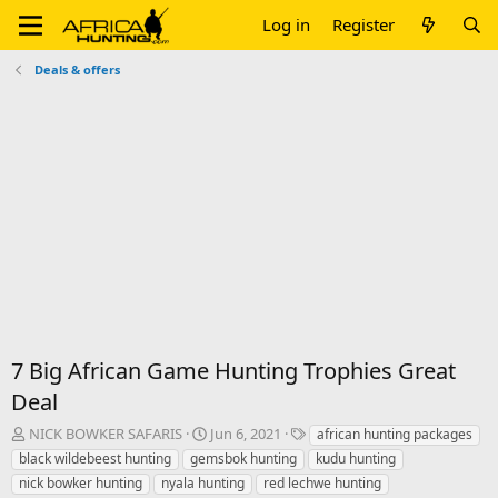
Log in
Register
Deals & offers
7 Big African Game Hunting Trophies Great
Deal
T
S
T
NICK BOWKER SAFARIS
Jun 6, 2021
african hunting packages
h
t
a
black wildebeest hunting
gemsbok hunting
kudu hunting
r
a
g
nick bowker hunting
nyala hunting
red lechwe hunting
e
r
s