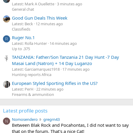
Latest: Mark A Ouellette
3 minutes ago
General chat
Good Gun Deals This Week
Latest: Beck
12 minutes ago
Classifieds
Ruger No.1
R
Latest: Rolla Hunter
14 minutes ago
Up to .375
TANZANIA: Father/Son Tanzania 21 Day Hunt -7 Day
Masai Land (Natron) + 14 Day Luganzo
Latest: Garciamarquez1918
17 minutes ago
Hunting reports Africa
European Styled Sporting Rifles in the US?
Latest: PerH
22 minutes ago
Firearms & ammunition
Latest profile posts
N
Nomosendero
gregrn43
N
o
Between Blak Rock and Pocahontas, I did not want to say
m
that on the forum. That's a nice Cat!