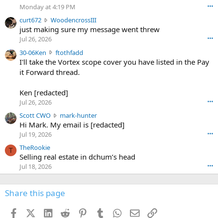
o
Monday at 4:19 PM
•••
s
c
curt672
WoodencrossIII
e
u
just making sure my message went threw
n
r
d
Jul 26, 2026
•••
t
e
3
30-06Ken
ftothfadd
6
r
0
I'll take the Vortex scope cover you have listed in the Pay
7
o
-
it Forward thread.
2
w
0
w
r
6
r
o
Ken [redacted]
K
o
t
Jul 26, 2026
•••
e
t
e
n
S
Scott CWO
mark-hunter
e
o
w
c
Hi Mark. My email is [redacted]
o
n
r
o
n
Jul 19, 2026
•••
g
o
t
W
r
TheRookie
t
t
T
o
e
Selling real estate in dchum’s head
e
C
o
g
o
Jul 18, 2026
•••
W
d
r
n
O
e
n
f
w
n
4
Share this page
t
r
c
3
o
o
r
'
t
t
Facebook
X (Twitter)
LinkedIn
Reddit
Pinterest
Tumblr
WhatsApp
Email
Link
o
s