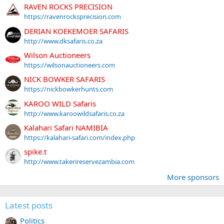
RAVEN ROCKS PRECISION
https://ravenrocksprecision.com
DERIAN KOEKEMOER SAFARIS
http://www.dksafaris.co.za
Wilson Auctioneers
https://wilsonauctioneers.com
NICK BOWKER SAFARIS
https://nickbowkerhunts.com
KAROO WILD Safaris
http://www.karoowildsafaris.co.za
Kalahari Safari NAMIBIA
https://kalahari-safari.com/index.php
spike.t
http://www.takerireservezambia.com
More sponsors
Latest posts
Politics