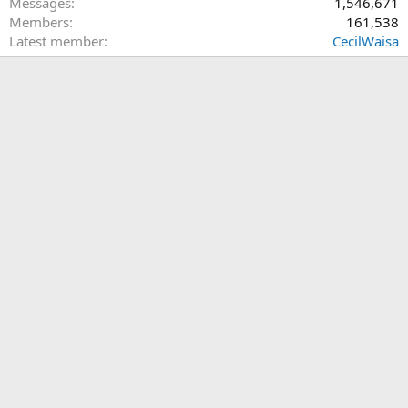
Messages
1,546,671
Members
161,538
Latest member
CecilWaisa