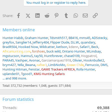
You must log in or register to reply here.
i
o
n
Facebook
X (Twitter)
LinkedIn
Reddit
Pinterest
Tumblr
WhatsApp
Email
Link
Share:
s
:
Members online
Hunter-Habib
Graham Hunter
Tdsmith517
BB416
mms45
ADSstecky
greyfox
Sanglier14
Jefferry404
Flipper Dude
D.L.W.
quandary
BradR504
Hooked Now
Wildcatter
ketlson
kdenn
Safari1
Beck
AfricaHunting.com
forshoes
buck wild
Ontario Hunter
MLindsay
mgstucson
HannuS
tay50
Huntforever
chase0109
Hogpatrol
PARA45
Vashper
Avonac
Garciamarquez1918
Olivier
Hooknbullet2
brym427
Yella_Bwana
rafter3
LimbNoMo
Green Chile
Ferruccio
DMS
Hunting Hitman
Fenstar
GAME Trackers AFRICA
Rolla Hunter
uplander01
Tgood1
KMG Hunting Safaris
... and 998 more.
Total: 372,732 (members: 1,048, guests: 371,684)
Forum statistics
Threads
69,388