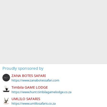
Proudly sponsored by
ZANA BOTES SAFARI
https://www.zanabotessafari.com
Timbila GAME LODGE
https://www.hunt.timbilagamelodge.co.za
UMLILO SAFARIS
https://www.umlilosafaris.co.za