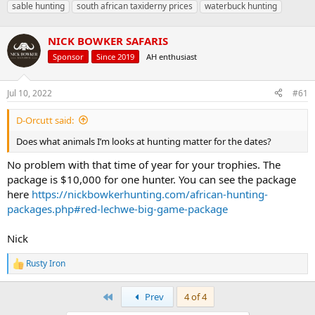
sable hunting
south african taxiderny prices
waterbuck hunting
a
t
d
d
s
a
NICK BOWKER SAFARIS
t
t
Sponsor
Since 2019
AH enthusiast
a
e
r
t
Jul 10, 2022
#61
e
r
D-Orcutt said:
Does what animals I’m looks at hunting matter for the dates?
No problem with that time of year for your trophies. The
package is $10,000 for one hunter. You can see the package
here
https://nickbowkerhunting.com/african-hunting-
packages.php#red-lechwe-big-game-package
Nick
Rusty Iron
R
e
a
First
Prev
4 of 4
c
t