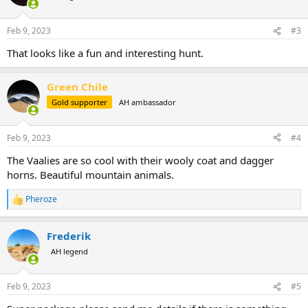
i
o
n
Feb 9, 2023
#3
s
:
That looks like a fun and interesting hunt.
Green Chile
Gold supporter
AH ambassador
Feb 9, 2023
#4
The Vaalies are so cool with their wooly coat and dagger
horns. Beautiful mountain animals.
Pheroze
R
e
a
Frederik
c
t
AH legend
i
o
n
Feb 9, 2023
#5
s
: