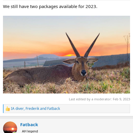
:
We still have two packages available for 2023.
Last edited by a moderator:
Feb 9, 2023
IA diver
,
Frederik
and
Fatback
R
e
a
Fatback
c
t
AH legend