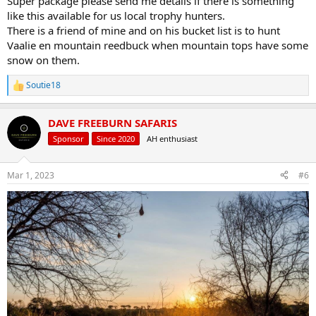
Super package please send me details if there is something
like this available for us local trophy hunters.
There is a friend of mine and on his bucket list is to hunt
Vaalie en mountain reedbuck when mountain tops have some
snow on them.
Soutie18
R
e
a
DAVE FREEBURN SAFARIS
c
t
Sponsor
Since 2020
AH enthusiast
i
o
n
Mar 1, 2023
#6
s
: