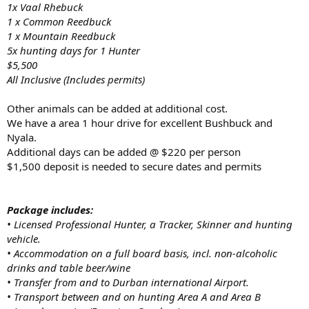
1x Vaal Rhebuck
1 x Common Reedbuck
1 x Mountain Reedbuck
5x hunting days for 1 Hunter
$5,500
All Inclusive (Includes permits)
Other animals can be added at additional cost.
We have a area 1 hour drive for excellent Bushbuck and
Nyala.
Additional days can be added @ $220 per person
$1,500 deposit is needed to secure dates and permits
Package includes:
• Licensed Professional Hunter, a Tracker, Skinner and hunting
vehicle.
• Accommodation on a full board basis, incl. non-alcoholic
drinks and table beer/wine
• Transfer from and to Durban international Airport.
• Transport between and on hunting Area A and Area B