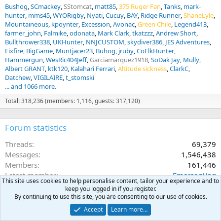
Bushog
SCmackey
SStomcat
matt85
375 Ruger Fan
Tanks
mark-
hunter
mms45
WYORigby
Nyati
Cucuy
BAY
Ridge Runner
ShaneLyle
Mountaineous
kpoynter
Excession
Avonac
Green Chile
Legend413
farmer_john
Falmike
odonata
Mark Clark
tkatzzz
Andrew Short
Bullthrower338
UKHunter
NNJCUSTOM
skydiver386
JES Adventures
Fixfire
BigGame
Muntjacer23
Buhog
jruby
CoElkHunter
Hammergun
WesRic404Jeff
Garciamarquez1918
SoDak Jay
Mully
Albert GRANT
ktk120
Kalahari Ferrari
Altitude sickness
ClarkC
Datchew
VIGILAIRE
t_stomski
... and 1066 more.
Total: 318,236 (members: 1,116, guests: 317,120)
Forum statistics
Threads
69,379
Messages
1,546,438
Members
161,446
Latest member
EmersonVog
This site uses cookies to help personalise content, tailor your experience and to
keep you logged in if you register.
By continuing to use this site, you are consenting to our use of cookies.
Accept
Learn more…