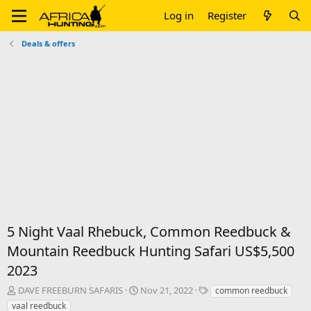
Log in
Register
Deals & offers
5 Night Vaal Rhebuck, Common Reedbuck &
Mountain Reedbuck Hunting Safari US$5,500
2023
T
S
T
DAVE FREEBURN SAFARIS
Nov 21, 2022
common reedbuck
h
t
a
vaal reedbuck