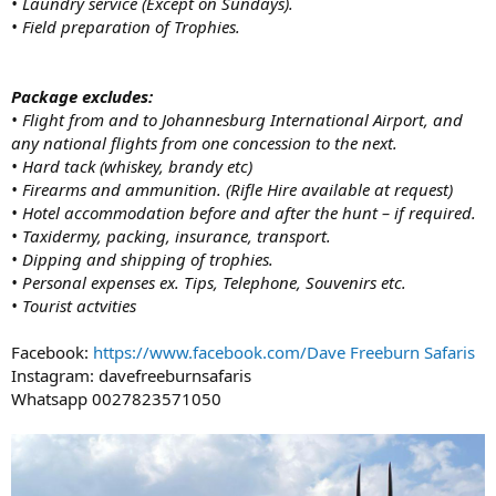
• Laundry service (Except on Sundays).
• Field preparation of Trophies.
Package excludes:
• Flight from and to Johannesburg International Airport, and
any national flights from one concession to the next.
• Hard tack (whiskey, brandy etc)
• Firearms and ammunition. (Rifle Hire available at request)
• Hotel accommodation before and after the hunt – if required.
• Taxidermy, packing, insurance, transport.
• Dipping and shipping of trophies.
• Personal expenses ex. Tips, Telephone, Souvenirs etc.
• Tourist actvities
Facebook:
https://www.facebook.com/Dave Freeburn Safaris
Instagram: davefreeburnsafaris
Whatsapp 0027823571050