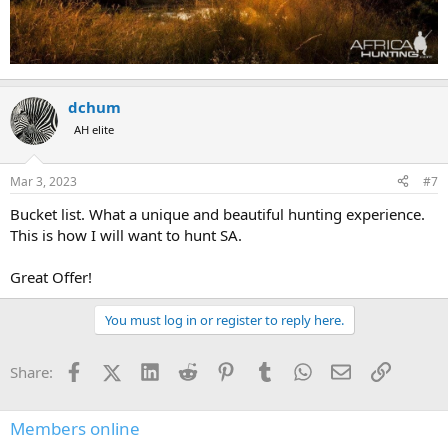
dchum
AH elite
Mar 3, 2023
#7
Bucket list. What a unique and beautiful hunting experience.
This is how I will want to hunt SA.
Great Offer!
You must log in or register to reply here.
Facebook
X (Twitter)
LinkedIn
Reddit
Pinterest
Tumblr
WhatsApp
Email
Link
Share:
Members online