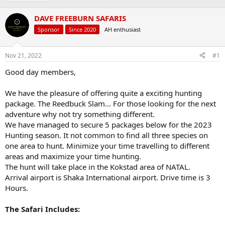
r
a
g
e
r
s
DAVE FREEBURN SAFARIS
a
t
d
d
Sponsor
Since 2020
AH enthusiast
s
a
t
t
Nov 21, 2022
#1
a
e
r
Good day members,
t
e
We have the pleasure of offering quite a exciting hunting
r
package. The Reedbuck Slam... For those looking for the next
adventure why not try something different.
We have managed to secure 5 packages below for the 2023
Hunting season. It not common to find all three species on
one area to hunt. Minimize your time travelling to different
areas and maximize your time hunting.
The hunt will take place in the Kokstad area of NATAL.
Arrival airport is Shaka International airport. Drive time is 3
Hours.
The Safari Includes: