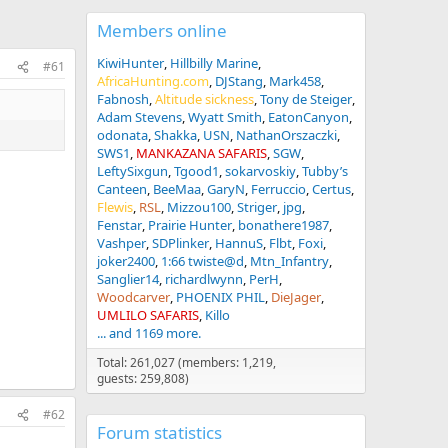
Members online
KiwiHunter
Hillbilly Marine
#61
AfricaHunting.com
DJStang
Mark458
Fabnosh
Altitude sickness
Tony de Steiger
Adam Stevens
Wyatt Smith
EatonCanyon
odonata
Shakka
USN
NathanOrszaczki
SWS1
MANKAZANA SAFARIS
SGW
LeftySixgun
Tgood1
sokarvoskiy
Tubby’s
Canteen
BeeMaa
GaryN
Ferruccio
Certus
Flewis
RSL
Mizzou100
Striger
jpg
Fenstar
Prairie Hunter
bonathere1987
Vashper
SDPlinker
HannuS
Flbt
Foxi
joker2400
1:66 twiste@d
Mtn_Infantry
Sanglier14
richardlwynn
PerH
Woodcarver
PHOENIX PHIL
DieJager
UMLILO SAFARIS
Killo
... and 1169 more.
Total: 261,027 (members: 1,219,
guests: 259,808)
#62
Forum statistics