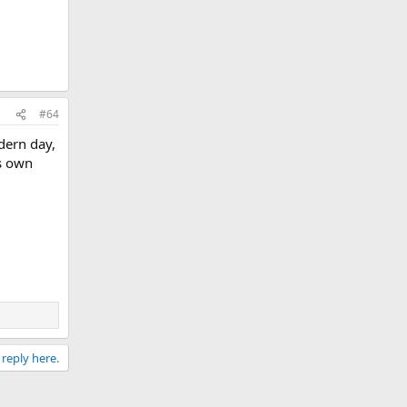
#64
dern day,
s own
 reply here.