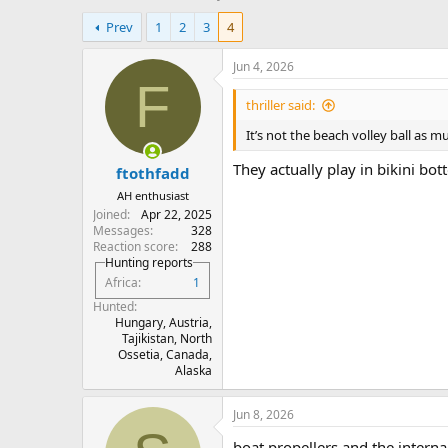
h
t
Prev
1
2
3
4
r
a
e
r
a
t
Jun 4, 2026
d
d
F
s
a
thriller said:
t
t
It’s not the beach volley ball as m
a
e
r
They actually play in bikini bot
ftothfadd
t
e
AH enthusiast
r
Joined
Apr 22, 2025
Messages
328
Reaction score
288
Hunting reports
Africa
1
Hunted
Hungary, Austria,
Tajikistan, North
Ossetia, Canada,
Alaska
Jun 8, 2026
boat propellers and the intern