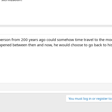
e person from 200 years ago could somehow time travel to the mo
happened between then and now, he would choose to go back to hi
You must log in or register to
ink