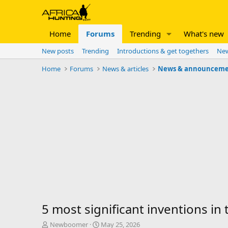
Home
Forums
Trending
What's new
New posts
Trending
Introductions & get togethers
New
Home
Forums
News & articles
News & announceme
5 most significant inventions in 
T
S
Newboomer
May 25, 2026