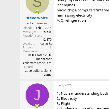
S
jet engines
micro chips/computers/interne
harnessing electricity
steve white
A/C, refrigeration
AH ambassador
Joined
Feb 9, 2018
Messages
5,646
Reaction score
12,870
Location
dallas tx
Articles
3
Member of
dallas safari club,
mannlicher
collectors assoc., era
Hunted
Cape buffalo, plains
game
Jun 8, 2026
J
1. Nuclear understanding both
2. Electricity
3. Flight
4. Understanding of germs and s