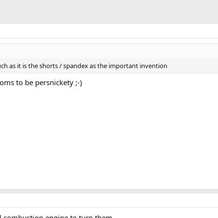
uch as it is the shorts / spandex as the important invention
toms to be persnickety ;-)
al combustion engine to turn them.