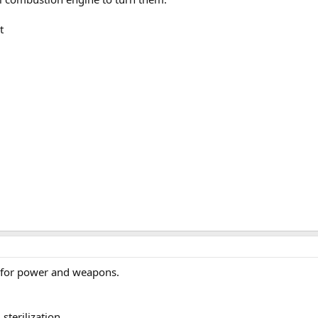
t
 for power and weapons.
terilization.