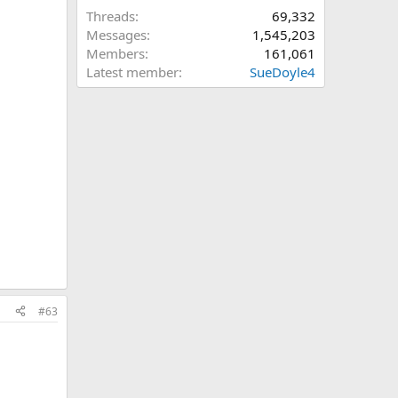
Threads
69,332
Messages
1,545,203
Members
161,061
Latest member
SueDoyle4
#63