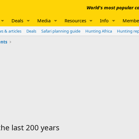
World's most popular co
Deals
Media
Resources
Info
Membe
s & articles
Deals
Safari planning guide
Hunting Africa
Hunting re
nts
the last 200 years