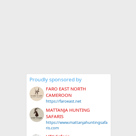
Proudly sponsored by
FARO EAST NORTH
CAMEROON
https://faroeast.net
MATTANJA HUNTING
SAFARIS
https://www.mattanjahuntingsafa
ris.com