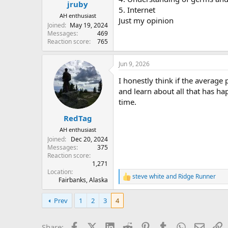
jruby
5. Internet
AH enthusiast
Just my opinion
Joined
May 19, 2024
Messages
469
Reaction score
765
Jun 9, 2026
I honestly think if the averag
and learn about all that has 
time.
RedTag
AH enthusiast
Joined
Dec 20, 2024
Messages
375
Reaction score
1,271
Location
steve white
and
Ridge Runner
R
Fairbanks, Alaska
e
a
Prev
1
2
3
4
c
t
i
Facebook
X (Twitter)
LinkedIn
Reddit
Pinterest
Tumblr
WhatsApp
Email
L
Share: