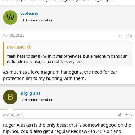
wvhunt
W
AH senior member
Apr 30, 2025
#15
rnovi said:
Yeah, hate to say it - wish it was otherwise, but a magnum handgun
is double ears, plugs and muffs, every time.
As much as I love magnum handguns, the need for ear
protection limits my hunting with them.
Big guns
B
AH senior member
Apr 30, 2025
#16
Ruger Alaskan is the only beast that is somewhat good on the
hip. You could also get a regular Redhawk in .45 Colt and