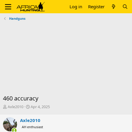
Log in
Register
Handguns
460 accuracy
T
S
Axle2010
Apr 4, 2025
h
t
r
a
Axle2010
e
r
AH enthusiast
a
t