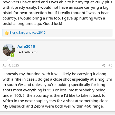
revolvers I have tried and I was able to hit my tgt at 200y plus
with it pretty easily. I would not have an issue carrying a big
pistol for bear protection but if I really thought I was in bear
country, I would bring a rifle too. I gave up hunting with a
pistol a long time ago. Good luck!
Bigry
,
Sarg
and
Axle2010
R
e
a
Axle2010
c
t
AH enthusiast
i
o
n
Apr 4, 2025
#6
s
:
Honestly my 'hunting' with it will likely be carrying it along
with a rifle in case I do get a close shot especially at a hog. I'm
in south GA and unless you're looking specifically for long
shots most everything is 150 or less, most probably being
under 100. If the accuracy is there I'd like to take it back to
Africa in the next couple years for a shot at something close.
My Blesbuck and Zebra were both well within 460 range.