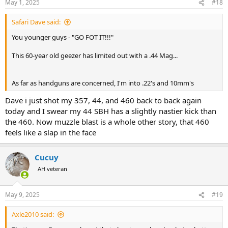
May 1, 2025
#18
s
:
Safari Dave said:
You younger guys - "GO FOT IT!!!"
This 60-year old geezer has limited out with a .44 Mag...
As far as handguns are concerned, I'm into .22's and 10mm's
Dave i just shot my 357, 44, and 460 back to back again
today and I swear my 44 SBH has a slightly nastier kick than
the 460. Now muzzle blast is a whole other story, that 460
feels like a slap in the face
Cucuy
AH veteran
May 9, 2025
#19
Axle2010 said: