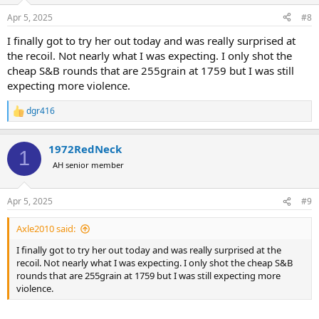
n
Apr 5, 2025
#8
s
:
I finally got to try her out today and was really surprised at
the recoil. Not nearly what I was expecting. I only shot the
cheap S&B rounds that are 255grain at 1759 but I was still
expecting more violence.
dgr416
R
e
a
1972RedNeck
c
1
t
AH senior member
i
o
n
Apr 5, 2025
#9
s
:
Axle2010 said:
I finally got to try her out today and was really surprised at the
recoil. Not nearly what I was expecting. I only shot the cheap S&B
rounds that are 255grain at 1759 but I was still expecting more
violence.