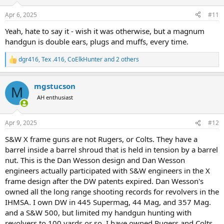
Apr 6, 2025
#11
Yeah, hate to say it - wish it was otherwise, but a magnum
handgun is double ears, plugs and muffs, every time.
dgr416
,
Tex .416
,
CoElkHunter
and 2 others
R
e
a
mgstucson
c
M
t
AH enthusiast
i
o
n
Apr 9, 2025
#12
s
:
S&W X frame guns are not Rugers, or Colts. They have a
barrel inside a barrel shroud that is held in tension by a barrel
nut. This is the Dan Wesson design and Dan Wesson
engineers actually participated with S&W engineers in the X
frame design after the DW patents expired. Dan Wesson's
owned all the long range shooting records for revolvers in the
IHMSA. I own DW in 445 Supermag, 44 Mag, and 357 Mag.
and a S&W 500, but limited my handgun hunting with
revolvers to 100 yards or so. I have owned Rugers and Colts