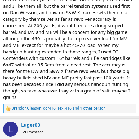
and I like them all, but the barrel tension systems used first
on Dan Wesson, and now on S&W X frames sets them in a
category by themselves as far as revolver accuracy is
concerned. At 200 yards, it would require a long scoped
barrel, and MV and ME will be a concern for any big game,
although the 460 is probably the top revolver load for MV
and ME, except for maybe a hot 45-70 load. When my
handgun hunting extended to those ranges, I used TC
Contenders with custom 16" barrels and rifle cartridges like
6x47 wildcat or 35 Rem from a dead rest. The accuracy is
there for the DW and S&W X frame revolvers, but those big
heavy bullets shed MV and ME pretty fast past 100 yards. It
has been decades since I did any serious handgun hunting
though, so take whatever I say with a grain of salt, maybe 2
grains.
Brandon.Gleason
,
dgr416
,
Tex .416
and 1 other person
R
e
a
Luger00
c
L
t
AH member
i