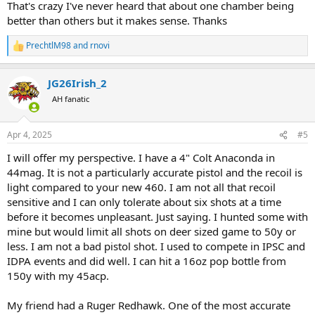
revolvers are not line-bored but rather mass-produced specials.
That's crazy I've never heard that about one chamber being
Keep an eye out - even go so far as to number your chambers to
better than others but it makes sense. Thanks
track how they each shoot. You might find that there's one single
chamber that is fully capable of 2" or better groups...and just using
PrechtlM98
and
rnovi
R
that one chamber for hunting could make a difference.
e
a
JG26Irish_2
c
t
AH fanatic
i
o
n
Apr 4, 2025
#5
s
:
I will offer my perspective. I have a 4" Colt Anaconda in
44mag. It is not a particularly accurate pistol and the recoil is
light compared to your new 460. I am not all that recoil
sensitive and I can only tolerate about six shots at a time
before it becomes unpleasant. Just saying. I hunted some with
mine but would limit all shots on deer sized game to 50y or
less. I am not a bad pistol shot. I used to compete in IPSC and
IDPA events and did well. I can hit a 16oz pop bottle from
150y with my 45acp.
My friend had a Ruger Redhawk. One of the most accurate