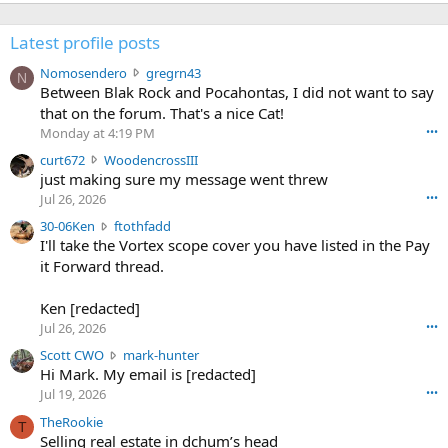
Latest profile posts
N
Nomosendero
gregrn43
N
o
Between Blak Rock and Pocahontas, I did not want to say
m
that on the forum. That's a nice Cat!
o
Monday at 4:19 PM
•••
s
c
curt672
WoodencrossIII
e
u
just making sure my message went threw
n
r
d
Jul 26, 2026
•••
t
e
3
30-06Ken
ftothfadd
6
r
0
I'll take the Vortex scope cover you have listed in the Pay
7
o
-
it Forward thread.
2
w
0
w
r
6
r
o
Ken [redacted]
K
o
t
Jul 26, 2026
•••
e
t
e
n
S
Scott CWO
mark-hunter
e
o
w
c
Hi Mark. My email is [redacted]
o
n
r
o
n
Jul 19, 2026
•••
g
o
t
W
r
TheRookie
t
t
T
o
e
Selling real estate in dchum’s head
e
C
o