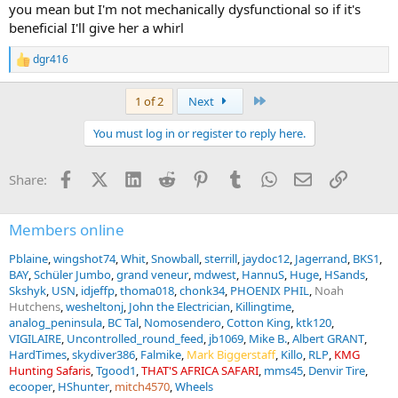
you mean but I'm not mechanically dysfunctional so if it's
beneficial I'll give her a whirl
dgr416
R
e
a
Last
1 of 2
Next
c
t
You must log in or register to reply here.
i
o
n
Facebook
X (Twitter)
LinkedIn
Reddit
Pinterest
Tumblr
WhatsApp
Email
Link
Share:
s
:
Members online
Pblaine
wingshot74
Whit
Snowball
sterrill
jaydoc12
Jagerrand
BKS1
BAY
Schüler Jumbo
grand veneur
mdwest
HannuS
Huge
HSands
Skshyk
USN
idjeffp
thoma018
chonk34
PHOENIX PHIL
Noah
Hutchens
wesheltonj
John the Electrician
Killingtime
analog_peninsula
BC Tal
Nomosendero
Cotton King
ktk120
VIGILAIRE
Uncontrolled_round_feed
jb1069
Mike B.
Albert GRANT
HardTimes
skydiver386
Falmike
Mark Biggerstaff
Killo
RLP
KMG
Hunting Safaris
Tgood1
THAT'S AFRICA SAFARI
mms45
Denvir Tire
ecooper
HShunter
mitch4570
Wheels