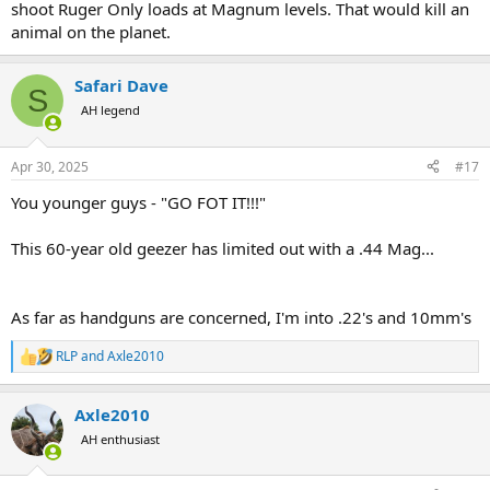
shoot Ruger Only loads at Magnum levels. That would kill an
animal on the planet.
Safari Dave
S
AH legend
Apr 30, 2025
#17
You younger guys - "GO FOT IT!!!"
This 60-year old geezer has limited out with a .44 Mag...
As far as handguns are concerned, I'm into .22's and 10mm's
RLP
and
Axle2010
R
e
a
Axle2010
c
t
AH enthusiast
i
o
n