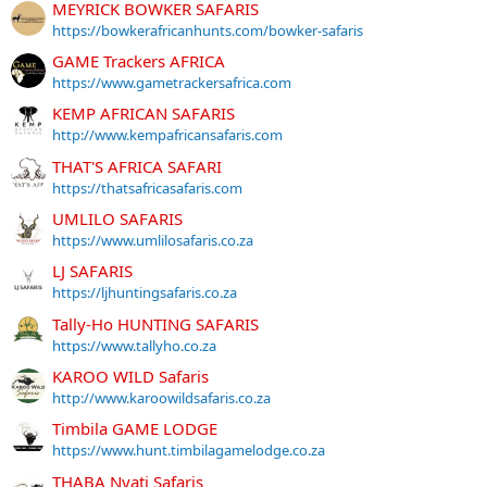
MEYRICK BOWKER SAFARIS
https://bowkerafricanhunts.com/bowker-safaris
GAME Trackers AFRICA
https://www.gametrackersafrica.com
KEMP AFRICAN SAFARIS
http://www.kempafricansafaris.com
THAT'S AFRICA SAFARI
https://thatsafricasafaris.com
UMLILO SAFARIS
https://www.umlilosafaris.co.za
LJ SAFARIS
https://ljhuntingsafaris.co.za
Tally-Ho HUNTING SAFARIS
https://www.tallyho.co.za
KAROO WILD Safaris
http://www.karoowildsafaris.co.za
Timbila GAME LODGE
https://www.hunt.timbilagamelodge.co.za
THABA Nyati Safaris