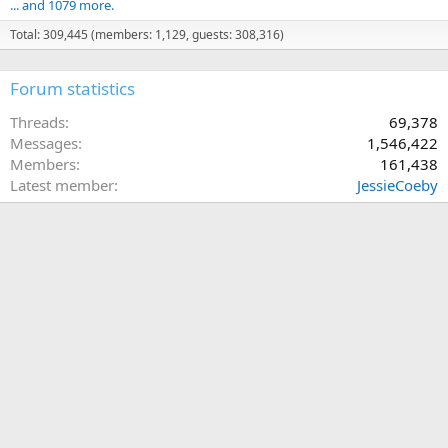
... and 1079 more.
Total: 309,445 (members: 1,129, guests: 308,316)
Forum statistics
Threads
69,378
Messages
1,546,422
Members
161,438
Latest member
JessieCoeby