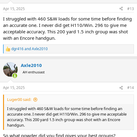
o
n
Apr 15, 2025
#13
s
:
I struggled with 460 S&W loads for some time before finding
an accurate one. I never did get H110/Win. 296 to give me
acceptable accuracy. This 200 yard 1.5 inch group was shot
with an Encore handgun.
dgr416
and
Axle2010
R
e
a
Axle2010
c
t
AH enthusiast
i
o
n
Apr 15, 2025
#14
s
:
Luger00 said:
I struggled with 460 S&W loads for some time before finding an
accurate one. I never did get H110/Win. 296 to give me acceptable
accuracy. This 200 yard 1.5 inch group was shot with an Encore
handgun.
So what powder did you find gives your best groups?