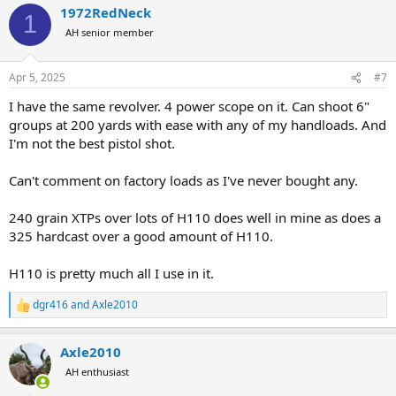
1972RedNeck
1
AH senior member
Apr 5, 2025
#7
I have the same revolver. 4 power scope on it. Can shoot 6"
groups at 200 yards with ease with any of my handloads. And
I'm not the best pistol shot.
Can't comment on factory loads as I've never bought any.
240 grain XTPs over lots of H110 does well in mine as does a
325 hardcast over a good amount of H110.
H110 is pretty much all I use in it.
dgr416
and
Axle2010
R
e
a
Axle2010
c
t
AH enthusiast
i
o