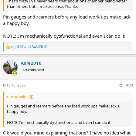
That's crazy I've never heard that about one chamber being better
than others but it makes sense. Thanks
Pin gauges and reamers before any load work ups make Jack
a happy boy.
NOTE: I’m mechanically dysfunctional and even I can do it!
dgr416
and
Axle2010
R
e
a
Axle2010
c
t
AH enthusiast
i
o
n
May 10, 2025
#20
s
:
Cucuy said:
Pin gauges and reamers before any load work ups make Jack a
happy boy.
NOTE: I’m mechanically dysfunctional and even I can do it!
Ok would you mind explaining that one? I have no idea what