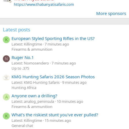
https://www.thabanyatisafaris.com
More sponsors
Latest posts
European Styled Sporting Rifles in the US?
K
Latest: Killingtime
7 minutes ago
Firearms & ammunition
Ruger No.1
N
Latest: Nomosendero
7 minutes ago
Up to .375
KMG Hunting Safaris 2026 Season Photos
Latest: KMG Hunting Safaris
9 minutes ago
Hunting Africa
Anyone own a drilling?
A
Latest: analog_peninsula
10 minutes ago
Firearms & ammunition
What's the riskiest stunt you've ever pulled?
K
Latest: Killingtime
15 minutes ago
General chat