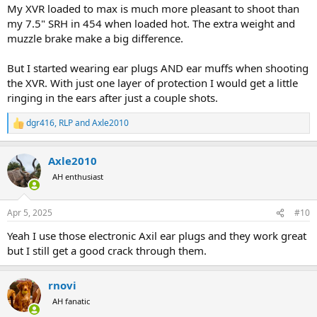
My XVR loaded to max is much more pleasant to shoot than
my 7.5" SRH in 454 when loaded hot. The extra weight and
muzzle brake make a big difference.
But I started wearing ear plugs AND ear muffs when shooting
the XVR. With just one layer of protection I would get a little
ringing in the ears after just a couple shots.
dgr416
,
RLP
and
Axle2010
R
e
a
Axle2010
c
t
AH enthusiast
i
o
n
Apr 5, 2025
#10
s
:
Yeah I use those electronic Axil ear plugs and they work great
but I still get a good crack through them.
rnovi
AH fanatic