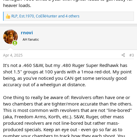
heaver loads.
RLP
,
Est.1970
,
CoElkHunter
and 4 others
R
e
a
rnovi
c
t
AH fanatic
i
o
n
Apr 4, 2025
#3
s
:
It's not a .460 S&W, but my .480 Ruger Super Redhawk has
shot 1.5" groups at 100 yards with a 1moa red-dot. My point
being, as you've noticed you CAN get some seriously good
accuracy out of a wheelgun at distance.
One thing to really be aware of: Revolvers often have one or
two chambers that are tighter/more accurate than the others.
This is most common with revolvers that are not "line-bored"
(aka, Freedom Arms, Korth, etc.). S&W, Ruger, other mass
produced revolvers are not line-bored but rather mass-
produced specials. Keep an eye out - even go so far as to
number your chambers to track how they each shoot. You