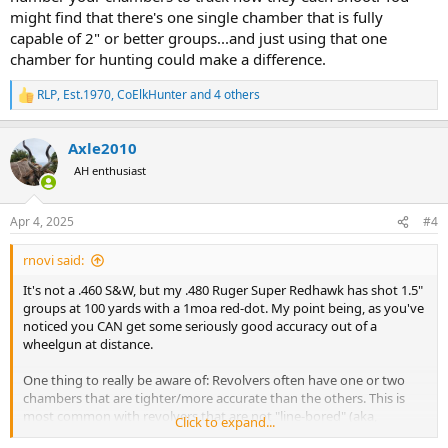
might find that there's one single chamber that is fully
capable of 2" or better groups...and just using that one
chamber for hunting could make a difference.
RLP
,
Est.1970
,
CoElkHunter
and 4 others
R
e
a
Axle2010
c
t
AH enthusiast
i
o
n
Apr 4, 2025
#4
s
:
rnovi said:
It's not a .460 S&W, but my .480 Ruger Super Redhawk has shot 1.5"
groups at 100 yards with a 1moa red-dot. My point being, as you've
noticed you CAN get some seriously good accuracy out of a
wheelgun at distance.
One thing to really be aware of: Revolvers often have one or two
chambers that are tighter/more accurate than the others. This is
most common with revolvers that are not "line-bored" (aka,
Click to expand...
Freedom Arms, Korth, etc.). S&W, Ruger, other mass produced