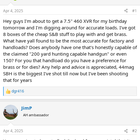
d
d
s
a
Apr 4, 2025
#1
t
t
a
e
Hey guys I'm about to get a 7.5" 460 XVR for my birthday
r
tomorrow and I'm digging around for accurate loads. I've got
t
8 boxes of the cheap S&B stuff to play with and get brass.
e
What have yall found to be the most accurate for factory and
r
handloads? Does anybody have one that's honestly capable of
the claimed "200 yard hunting capable handgun" or even
150? For you that handload do you have a preference for
brass or for dies? Any help and advice is appreciated, 44mag
SBH is the biggest I've shot till now but I've been shooting
that for years
dgr416
R
e
a
JimP
c
t
AH ambassador
i
o
n
Apr 4, 2025
#2
s
: