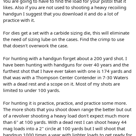
You are going to have to find the load for your pistol that it
likes. Also if you are not used to shooting a heavy recoiling
handgun I suggest that you download it and do a lot of
practice with it.
For dies get a set with a carbide sizing die, this will eliminate
the need of sizing lube on the cases. Find the crimp to use
that doesn't overwork the case.
For hunting with a handgun forget about a 200 yard shot. I
have been hunting with handguns for over 40 years and the
furthest shot that I have ever taken with one is 174 yards and
that was with a Thompson Center Contender in 7-30 Waters
with a dead rest and a scope on it. Most of my shots are
limited to under 100 yards.
For hunting it is practice, practice, and practice some more.
The more shots that you shoot down range the better but out
of a revolver shooting a heavy load don't expect much more
than 6" at 100 yards. With a dead rest I can shoot heavy 44
mag loads into a 2" circle at 100 yards but I will shoot that
handgun 1000 times a year with lighter loads to get ready for