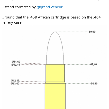
s
:
I stand corrected by
@grand veneur
I found that the .458 African cartridge is based on the .404
Jeffery case.