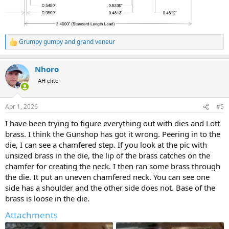
Grumpy gumpy
and
grand veneur
R
e
a
Nhoro
c
t
AH elite
i
o
n
Apr 1, 2026
#5
s
:
I have been trying to figure everything out with dies and Lott
brass. I think the Gunshop has got it wrong. Peering in to the
die, I can see a chamfered step. If you look at the pic with
unsized brass in the die, the lip of the brass catches on the
chamfer for creating the neck. I then ran some brass through
the die. It put an uneven chamfered neck. You can see one
side has a shoulder and the other side does not. Base of the
brass is loose in the die.
Attachments