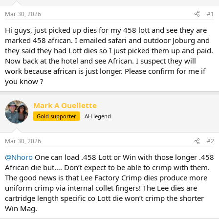
d
d
s
a
Mar 30, 2026
#1
t
t
a
e
Hi guys, just picked up dies for my 458 lott and see they are
r
marked 458 african. I emailed safari and outdoor Joburg and
t
they said they had Lott dies so I just picked them up and paid.
e
Now back at the hotel and see African. I suspect they will
r
work because african is just longer. Please confirm for me if
you know ?
Mark A Ouellette
Gold supporter
AH legend
Mar 30, 2026
#2
@Nhoro
One can load .458 Lott or Win with those longer .458
African die but…. Don’t expect to be able to crimp with them.
The good news is that Lee Factory Crimp dies produce more
uniform crimp via internal collet fingers! The Lee dies are
cartridge length specific co Lott die won’t crimp the shorter
Win Mag.