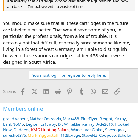
are exactly that cartridge. Wrong dies from the gunsmith and now I
am back in Zimbabwe with a waste of time.
You should make sure that all these cartridges in the future
are labeled a bit better. That would save some of you, in
particular the professionals, from a lot of trouble. It is
certainly not that difficult, especially since someone like me,
living in a forest of west Germany, am I able to distinguish
between these various cartridges caliber 458 which were
designed in South Africa.
You must log in or register to reply here.
Facebook
X (Twitter)
LinkedIn
Reddit
Pinterest
Tumblr
WhatsApp
Email
Link
Share:
Members online
grand veneur
NathanOrszaczki
Mark458
BlueFlyer
R eight
Kirkby
LimbNoMo
Legion
Ls1cwby
D.L.W.
teklanika_ray
Axle2010
Hooked
Now
Dudders
KMG Hunting Safaris
Wade J VanGinkel
Speedgoat
sureshot375
Mark Biggerstaff
112Savage
SteveNZ
Cooposo
Schüler