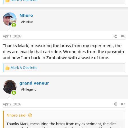
R
e
a
Nhoro
c
t
AH elite
i
o
n
Apr 1, 2026
#6
s
:
Thanks Mark, measuring the brass from my experiment, the
dies are exactly that cartridge. Wrong dies from the gunsmith
and now I am back in Zimbabwe with a waste of time.
Mark A Ouellette
R
e
a
grand veneur
c
t
AH legend
i
o
n
Apr 2, 2026
#7
s
:
Nhoro said:
Thanks Mark, measuring the brass from my experiment, the dies