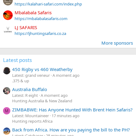
https://kalahari-safari.com/index.php
Mbalabala Safaris
https://mbalabalasafaris.com
LJ SAFARIS
https://ljhuntingsafaris.co.za
More sponsors
Latest posts
450 Rigby vs 460 Weatherby
Latest: grand veneur
A moment ago
.375 & up
Australia Buffalo
Latest: R eight
A moment ago
Hunting Australia & New Zealand
ZIMBABWE: Has Anyone Hunted With Brent Hein Safaris?
M
Latest: Mountaineer
17 minutes ago
Hunting reports Africa
Back from Africa. How are you paying the bill to the PH?
Latest: Catchaser
28 minutes ago