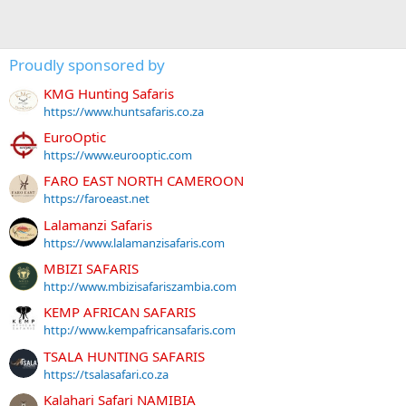
Proudly sponsored by
KMG Hunting Safaris
https://www.huntsafaris.co.za
EuroOptic
https://www.eurooptic.com
FARO EAST NORTH CAMEROON
https://faroeast.net
Lalamanzi Safaris
https://www.lalamanzisafaris.com
MBIZI SAFARIS
http://www.mbizisafariszambia.com
KEMP AFRICAN SAFARIS
http://www.kempafricansafaris.com
TSALA HUNTING SAFARIS
https://tsalasafari.co.za
Kalahari Safari NAMIBIA