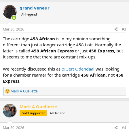
grand veneur
AH legend
Mar 30, 2026
#3
The cartridge
458 African
is in my opinion something
different than just a longer cartridge 458 Lott. Normally the
latter is called
458 African Express
or just
458 Express,
but
it seems to me that there are constant mix-ups.
We recently discussed this as
@Gert Odendaal
was looking
for a chamber reamer for the cartridge
458 African,
not
458
Express
.
Mark A Ouellette
R
e
a
Mark A Ouellette
c
t
Gold supporter
AH legend
i
o
n
Mar 30, 2026
#4