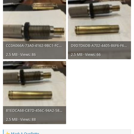
CC0A066A-73A0-4162-9BC1-FCB67002D0AD.jpeg
D9D7D6DB-A702-4405-86F6-F68419CEE7C4.jpeg
2.5 MB · Views: 86
2.5 MB · Views: 66
81EDCA68-C87D-456C-94A2-58945EAE8792.jpeg
2.5 MB · Views: 88
Mark A Ouellette