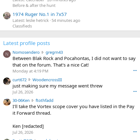
Before & after the hunt
1974 Ruger No.1 in 7x57
Latest: leslie hetrick
54 minutes ago
Classifieds
Latest profile posts
N
Nomosendero
gregrn43
N
o
Between Blak Rock and Pocahontas, I did not want to say
m
that on the forum. That's a nice Cat!
o
Monday at 4:19 PM
•••
s
c
curt672
WoodencrossIII
e
u
just making sure my message went threw
n
r
d
Jul 26, 2026
•••
t
e
3
30-06Ken
ftothfadd
6
r
0
I'll take the Vortex scope cover you have listed in the Pay
7
o
-
it Forward thread.
2
w
0
w
r
6
r
o
Ken [redacted]
K
o
t
Jul 26, 2026
•••
e
t
e
n