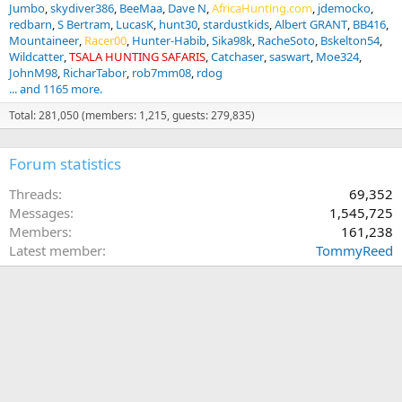
Jumbo
skydiver386
BeeMaa
Dave N
AfricaHunting.com
jdemocko
redbarn
S Bertram
LucasK
hunt30
stardustkids
Albert GRANT
BB416
Mountaineer
Racer00
Hunter-Habib
Sika98k
RacheSoto
Bskelton54
Wildcatter
TSALA HUNTING SAFARIS
Catchaser
saswart
Moe324
JohnM98
RicharTabor
rob7mm08
rdog
... and 1165 more.
Total: 281,050 (members: 1,215, guests: 279,835)
Forum statistics
Threads
69,352
Messages
1,545,725
Members
161,238
Latest member
TommyReed