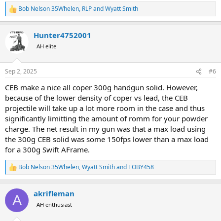
Bob Nelson 35Whelen
,
RLP
and
Wyatt Smith
R
e
a
Hunter4752001
c
t
AH elite
i
o
n
Sep 2, 2025
#6
s
:
CEB make a nice all coper 300g handgun solid. However,
because of the lower density of coper vs lead, the CEB
projectile will take up a lot more room in the case and thus
significantly limitting the amount of romm for your powder
charge. The net result in my gun was that a max load using
the 300g CEB solid was some 150fps lower than a max load
for a 300g Swift AFrame.
Bob Nelson 35Whelen
,
Wyatt Smith
and
TOBY458
R
e
a
akrifleman
c
A
t
AH enthusiast
i
o