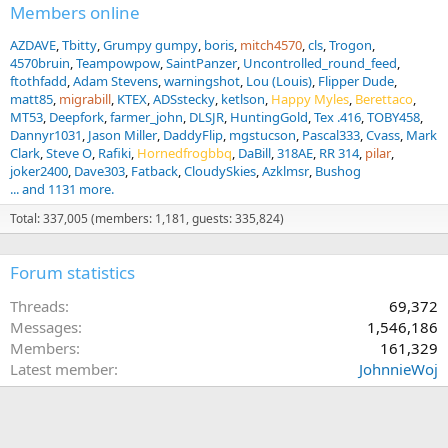
:
Members online
AZDAVE
Tbitty
Grumpy gumpy
boris
mitch4570
cls
Trogon
4570bruin
Teampowpow
SaintPanzer
Uncontrolled_round_feed
ftothfadd
Adam Stevens
warningshot
Lou (Louis)
Flipper Dude
matt85
migrabill
KTEX
ADSstecky
ketlson
Happy Myles
Berettaco
MT53
Deepfork
farmer_john
DLSJR
HuntingGold
Tex .416
TOBY458
Dannyr1031
Jason Miller
DaddyFlip
mgstucson
Pascal333
Cvass
Mark
Clark
Steve O
Rafiki
Hornedfrogbbq
DaBill
318AE
RR 314
pilar
joker2400
Dave303
Fatback
CloudySkies
Azklmsr
Bushog
... and 1131 more.
Total: 337,005 (members: 1,181, guests: 335,824)
Forum statistics
Threads
69,372
Messages
1,546,186
Members
161,329
Latest member
JohnnieWoj