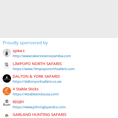
Proudly sponsored by
spike.t
http://www.takerireservezambia.com
LIMPOPO NORTH SAFARIS
https://www.1limpoponorthsafaris.com
DALTON & YORK SAFARIS
https://daltonyorksafaris.co.zw
4 Stable Sticks
https://4stablesticksusa.com/
RIGBY
https://www.johnrigbyandco.com
GARLAND HUNTING SAFARIS