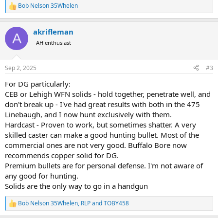
Bob Nelson 35Whelen
R
e
a
akrifleman
c
A
t
AH enthusiast
i
o
n
Sep 2, 2025
#3
s
:
For DG particularly:
CEB or Lehigh WFN solids - hold together, penetrate well, and
don't break up - I've had great results with both in the 475
Linebaugh, and I now hunt exclusively with them.
Hardcast - Proven to work, but sometimes shatter. A very
skilled caster can make a good hunting bullet. Most of the
commercial ones are not very good. Buffalo Bore now
recommends copper solid for DG.
Premium bullets are for personal defense. I'm not aware of
any good for hunting.
Solids are the only way to go in a handgun
Bob Nelson 35Whelen
,
RLP
and
TOBY458
R
e