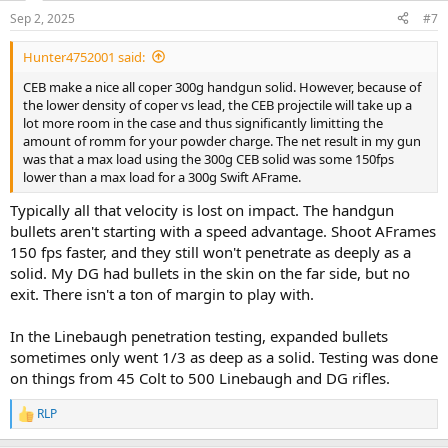
n
Sep 2, 2025
#7
s
:
Hunter4752001 said:
CEB make a nice all coper 300g handgun solid. However, because of
the lower density of coper vs lead, the CEB projectile will take up a
lot more room in the case and thus significantly limitting the
amount of romm for your powder charge. The net result in my gun
was that a max load using the 300g CEB solid was some 150fps
lower than a max load for a 300g Swift AFrame.
Typically all that velocity is lost on impact. The handgun
bullets aren't starting with a speed advantage. Shoot AFrames
150 fps faster, and they still won't penetrate as deeply as a
solid. My DG had bullets in the skin on the far side, but no
exit. There isn't a ton of margin to play with.
In the Linebaugh penetration testing, expanded bullets
sometimes only went 1/3 as deep as a solid. Testing was done
on things from 45 Colt to 500 Linebaugh and DG rifles.
RLP
R
e