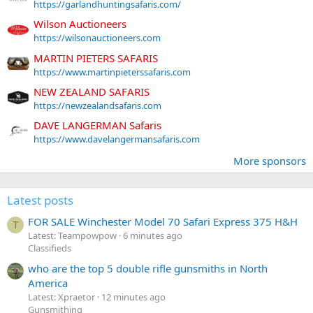
https://garlandhuntingsafaris.com/
Wilson Auctioneers
https://wilsonauctioneers.com
MARTIN PIETERS SAFARIS
https://www.martinpieterssafaris.com
NEW ZEALAND SAFARIS
https://newzealandsafaris.com
DAVE LANGERMAN Safaris
https://www.davelangermansafaris.com
More sponsors
Latest posts
FOR SALE Winchester Model 70 Safari Express 375 H&H
T
Latest: Teampowpow
6 minutes ago
Classifieds
who are the top 5 double rifle gunsmiths in North
America
Latest: Xpraetor
12 minutes ago
Gunsmithing