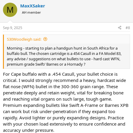
a
MaxXSaker
c
M
t
AH member
i
o
n
Sep 9, 2025
#8
s
:
530Woodleigh said:
Morning - starting to plan a handgun hunt in South Africa for a
buffalo bull. The chosen cartridge is a 454 Casull in a FA Model 83,
any advise / suggestions on what bullets to use - hard cast WFN,
premium grade Swift/ Barnes or a Hornady ?
For Cape buffalo with a .454 Casull, your bullet choice is
critical. I would strongly recommend a heavy, hardcast wide
flat nose (WFN) bullet in the 300-360 grain range. These
penetrate deeply and retain weight, vital for breaking bone
and reaching vital organs on such large, tough game.
Premium expanding bullets like Swift A-Frame or Barnes XPB
can work but risk under-penetration if they expand too
rapidly. Avoid lighter or purely expanding designs. Practice
with your chosen load extensively to ensure confidence and
accuracy under pressure.