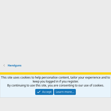
p
-
p
.
r
h
r
o
u
o
f
n
f
i
t
i
l
e
l
e
r
e
.
'
.
s
p
r
o
f
i
l
Handguns
e
.
Support AfricaHunting.com
Advertise
Subscribe
Contact us
This site uses cookies to help personalise content, tailor your experience and to
Terms
Privacy policy
Help
Home
R
keep you logged in if you register.
S
By continuing to use this site, you are consenting to our use of cookies.
S
®
Community platform by XenForo
© 2010-2024 XenForo Ltd.
Accept
Learn more…
Copyright © 2007-2025 AfricaHunting.com. All Rights Reserved.