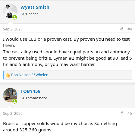
a
Wyatt Smith
c
t
AH legend
i
o
n
Sep 2, 2025
#4
s
:
I would use CEB or a proven cast. By proven you need to test
them.
The cast alloy used should have equal parts tin and antimony
to prevent being brittle. Lyman #2 might be good at 90 lead 5
tin and 5 antimony, or you may want harder.
Bob Nelson 35Whelen
R
e
a
TOBY458
c
t
AH ambassador
i
o
n
Sep 2, 2025
#5
s
:
Brass or copper solids would be my choice. Something
around 325-360 grains.