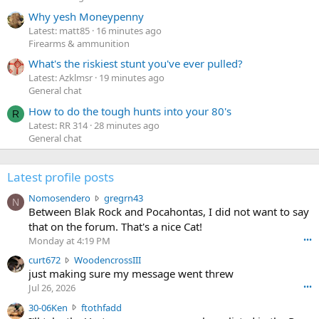
Why yesh Moneypenny
Latest: matt85
16 minutes ago
Firearms & ammunition
What's the riskiest stunt you've ever pulled?
Latest: Azklmsr
19 minutes ago
General chat
How to do the tough hunts into your 80's
R
Latest: RR 314
28 minutes ago
General chat
Latest profile posts
N
Nomosendero
gregrn43
N
o
Between Blak Rock and Pocahontas, I did not want to say
m
that on the forum. That's a nice Cat!
o
Monday at 4:19 PM
•••
s
c
curt672
WoodencrossIII
e
u
just making sure my message went threw
n
r
d
Jul 26, 2026
•••
t
e
3
30-06Ken
ftothfadd
6
r