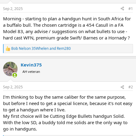
d
d
s
a
Sep 2, 2025
#1
t
t
a
e
Morning - starting to plan a handgun hunt in South Africa for
r
a buffalo bull. The chosen cartridge is a 454 Casull in a FA
t
Model 83, any advise / suggestions on what bullets to use -
e
hard cast WFN, premium grade Swift/ Barnes or a Hornady ?
r
Bob Nelson 35Whelen
and
Rem280
R
e
a
Kevin375
c
t
AH veteran
i
o
n
Sep 2, 2025
#2
s
:
I'm thinking to buy the same caliber for the same purpose,
but before I need to get a special licence, because it's not easy
to get a handgun where I live.
My first choice will be Cutting Edge Bullets handgun Solid.
With the low SD, a buddy told me solids are the only way to
go in handguns.