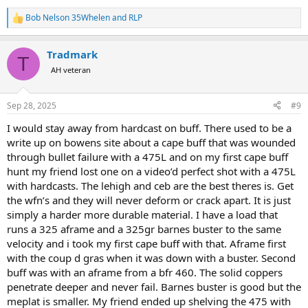
Bob Nelson 35Whelen
and
RLP
R
e
a
Tradmark
c
T
t
AH veteran
i
o
n
Sep 28, 2025
#9
s
:
I would stay away from hardcast on buff. There used to be a
write up on bowens site about a cape buff that was wounded
through bullet failure with a 475L and on my first cape buff
hunt my friend lost one on a video’d perfect shot with a 475L
with hardcasts. The lehigh and ceb are the best theres is. Get
the wfn’s and they will never deform or crack apart. It is just
simply a harder more durable material. I have a load that
runs a 325 aframe and a 325gr barnes buster to the same
velocity and i took my first cape buff with that. Aframe first
with the coup d gras when it was down with a buster. Second
buff was with an aframe from a bfr 460. The solid coppers
penetrate deeper and never fail. Barnes buster is good but the
meplat is smaller. My friend ended up shelving the 475 with