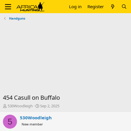
Log in
Register
Handguns
454 Casull on Buffalo
T
S
530Woodleigh
Sep 2, 2025
h
t
r
a
530Woodleigh
5
e
r
New member
a
t