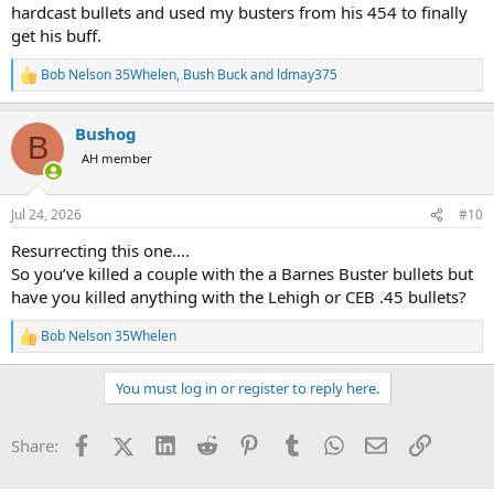
hardcast bullets and used my busters from his 454 to finally
get his buff.
Bob Nelson 35Whelen
,
Bush Buck
and
ldmay375
R
e
a
Bushog
c
B
t
AH member
i
o
n
Jul 24, 2026
#10
s
:
Resurrecting this one….
So you’ve killed a couple with the a Barnes Buster bullets but
have you killed anything with the Lehigh or CEB .45 bullets?
Bob Nelson 35Whelen
R
e
a
You must log in or register to reply here.
c
t
i
Facebook
X (Twitter)
LinkedIn
Reddit
Pinterest
Tumblr
WhatsApp
Email
Link
Share:
o
n
s