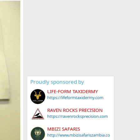
Proudly sponsored by
LIFE-FORM TAXIDERMY
https://lifeformtaxidermy.com
RAVEN ROCKS PRECISION
https://ravenrocksprecision.com
MBIZI SAFARIS
http://www.mbizisafariszambia.co