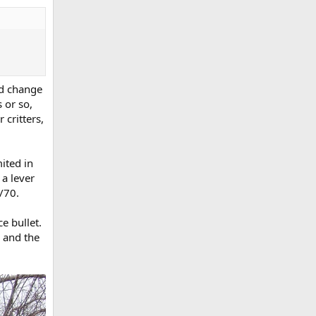
and change
 or so,
 critters,
ited in
 a lever
/70.
e bullet.
, and the