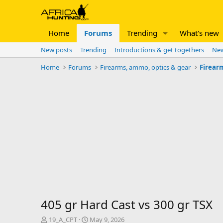
Home
Forums
Trending
What's new
New posts
Trending
Introductions & get togethers
New
Home
Forums
Firearms, ammo, optics & gear
Firear
405 gr Hard Cast vs 300 gr TSX
T
S
19_A_CPT
May 9, 2026