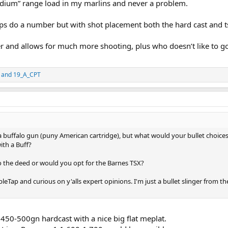
edium” range load in my marlins and never a problem.
s do a number but with shot placement both the hard cast and ts
 and allows for much more shooting, plus who doesn’t like to g
and
19_A_CPT
 a buffalo gun (puny American cartridge), but what would your bullet choices 
ith a Buff?
o the deed or would you opt for the Barnes TSX?
Tap and curious on y'alls expert opinions. I'm just a bullet slinger from the 
a 450-500gn hardcast with a nice big flat meplat.