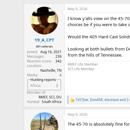
h
t
r
a
May 9, 2026
e
r
I know y'alls view on the 45-7
a
t
d
d
choices be if you were to take o
s
a
t
t
Would the 405 Hard Cast Solids
19_A_CPT
a
e
r
AH veteran
Looking at both bullets from Do
t
Joined
Aug 16, 2021
from the hills of Tennessee.
e
Messages
239
r
Reaction score
342
RMEF Life Member
Location
SCI Life Member
Nashville, TN
Media
4
Hunting reports
Africa
2
Member of
RMEF, SCI, DU
7x57Joe
,
Don458
,
etsonaut
and 2 
R
Hunted
South Africa
e
a
May 9, 2026
c
t
The 45-70 is absolutely fine for
i
o