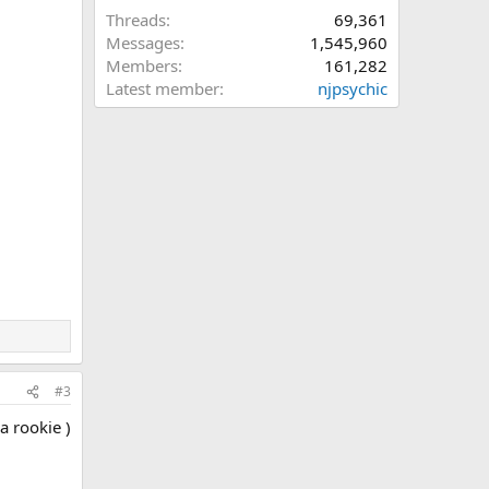
Threads
69,361
Messages
1,545,960
Members
161,282
Latest member
njpsychic
#3
a rookie )