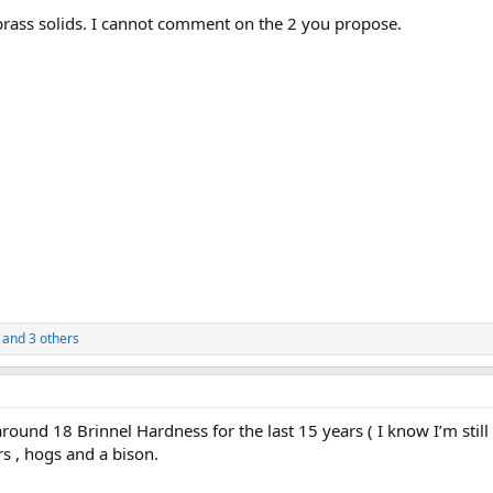
brass solids. I cannot comment on the 2 you propose.
and 3 others
round 18 Brinnel Hardness for the last 15 years ( I know I’m still 
rs , hogs and a bison.