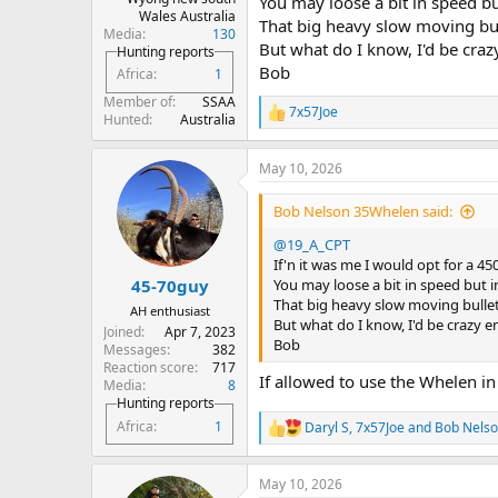
You may loose a bit in speed b
Wales Australia
That big heavy slow moving bul
Media
130
But what do I know, I'd be cra
Hunting reports
Bob
Africa
1
Member of
SSAA
7x57Joe
R
Hunted
Australia
e
a
May 10, 2026
c
t
i
Bob Nelson 35Whelen said:
o
n
@19_A_CPT
s
If'n it was me I would opt for a 45
:
You may loose a bit in speed but i
45-70guy
That big heavy slow moving bullet
AH enthusiast
But what do I know, I'd be crazy 
Joined
Apr 7, 2023
Bob
Messages
382
Reaction score
717
If allowed to use the Whelen in
Media
8
Hunting reports
Africa
1
Daryl S
,
7x57Joe
and
Bob Nels
R
e
a
May 10, 2026
c