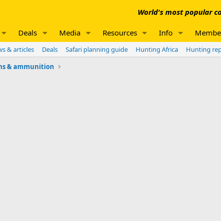
World's most popular co
Deals
Media
Resources
Info
Membe
s & articles
Deals
Safari planning guide
Hunting Africa
Hunting re
ms & ammunition