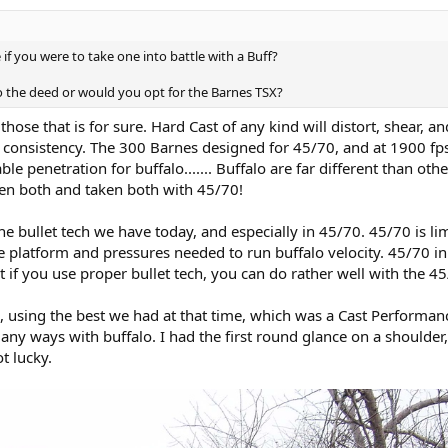
if you were to take one into battle with a Buff?
o the deed or would you opt for the Barnes TSX?
 those that is for sure. Hard Cast of any kind will distort, shear, 
f consistency. The 300 Barnes designed for 45/70, and at 1900 fps
e penetration for buffalo....... Buffalo are far different than other
ken both and taken both with 45/70!
e bullet tech we have today, and especially in 45/70. 45/70 is lim
 platform and pressures needed to run buffalo velocity. 45/70 in
 if you use proper bullet tech, you can do rather well with the 45
o, using the best we had at that time, which was a Cast Performanc
any ways with buffalo. I had the first round glance on a shoulder
t lucky.