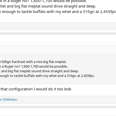
ut in a Ruger no1 1,600-1,700 would be possible.
let and big flat meplat sound drive straight and deep.
zy enough to tackle buffalo with my whet and a 310gn at 2,455fps
0-500gn hardcast with a nice big flat meplat.
n a Ruger no1 1,600-1,700 would be possible.
 and big flat meplat sound drive straight and deep.
enough to tackle buffalo with my whet and a 310gn at 2,455fps.
 that configuration I would do it too bob
on 35Whelen