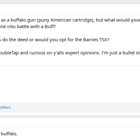
0 as a buffalo gun (puny American cartridge), but what would your
ne into battle with a Buff?
 do the deed or would you opt for the Barnes TSX?
ubleTap and curious on y'alls expert opinions. I'm just a bullet s
others
 buffalo.