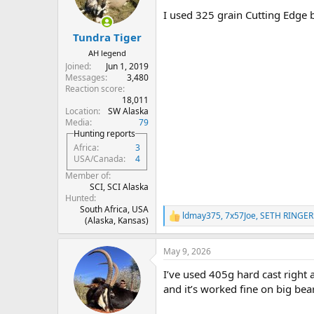
n
I used 325 grain Cutting Edge 
s
:
Tundra Tiger
AH legend
Joined
Jun 1, 2019
Messages
3,480
Reaction score
18,011
Location
SW Alaska
Media
79
Hunting reports
Africa
3
USA/Canada
4
Member of
SCI, SCI Alaska
Hunted
South Africa, USA
ldmay375
,
7x57Joe
,
SETH RINGER
R
(Alaska, Kansas)
e
a
May 9, 2026
c
t
I’ve used 405g hard cast right a
i
o
and it’s worked fine on big bea
n
s