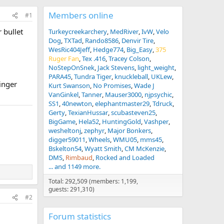
Members online
#1
 bullet
Turkeycreekarchery
MedRiver
IvW
Velo
Dog
TXTad
Rando8586
Denvir Tire
WesRic404Jeff
Hedge774
Big_Easy
375
Ruger Fan
Tex .416
Tracey Colson
NoStepOnSnek
Jack Stevens
light_weight
PARA45
Tundra Tiger
knuckleball
UKLew
linger
Kurt Swanson
No Promises
Wade J
VanGinkel
Tanner
Mauser3000
njpsychic
SS1
40newton
elephantmaster29
Tdruck
Gerty
TexianHussar
scubasteven25
BigGame
Hela52
HuntingGold
Vashper
wesheltonj
zephyr
Major Bonkers
digger59011
Wheels
WMU05
mms45
Bskelton54
Wyatt Smith
CM McKenzie
DMS
Rimbaud
Rocked and Loaded
... and 1149 more.
Total: 292,509 (members: 1,199,
guests: 291,310)
#2
Forum statistics