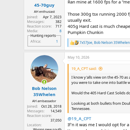
Ran mine at 1600 fps for a “m
:
45-70guy
AH enthusiast
Those 300g tsx running 2000 fp
Joined
Apr 7, 2023
usually exit.
Messages
382
405g Hard cast is much cheaper
Reaction score
717
Media
8
Pumpkin Chunkin
Hunting reports
Africa
1
7x57Joe
,
Bob Nelson 35Whelen
R
e
a
May 10, 2026
c
t
i
19_A_CPT said:
o
n
I know y'alls view on the 45-70 as
s
you were to take one into battle w
:
Bob Nelson
Would the 405 Hard Cast Solids d
35Whelen
AH ambassador
Looking at both bullets from Double
Joined
Oct 28, 2018
Tennessee.
Messages
14,549
Reaction score
@19_A_CPT
37,050
If'n it was me I would opt for 
Location
Wyong new south