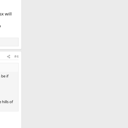
x will
o
#4
be if
hills of