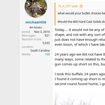
t
i
19_A_CPT said:
o
n
what would your bullet choices be 
s
:
Would the 405 Hard Cast Solids d
michael458
AH fanatic
Today.... It would not be any of
Joined
Nov 3, 2010
shape, and not with any sort o
Messages
921
just does not have enough reliabl
Reaction score
5,035
even bison, of which I have ta
Location
South Carolina
24 years ago we did not have th
Media
198
many ways, some related to the
gun comes up short on this, but
I took this buffalo 24 years ag
I found it coming up short in m
second round found home, I go