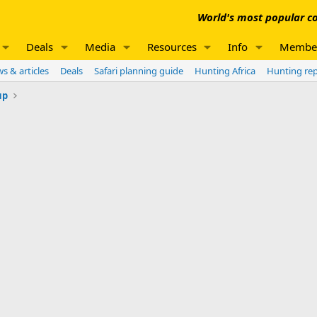
World's most popular co
Deals
Media
Resources
Info
Membe
s & articles
Deals
Safari planning guide
Hunting Africa
Hunting re
up