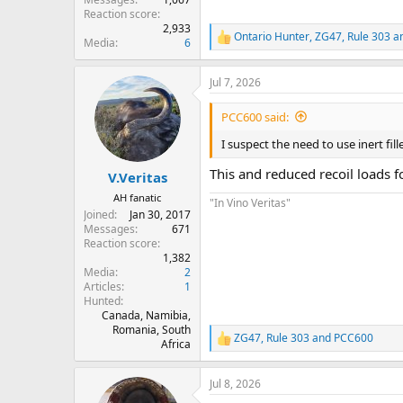
Reaction score
2,933
Ontario Hunter
,
ZG47
,
Rule 303
an
R
Media
6
e
a
Jul 7, 2026
c
t
i
PCC600 said:
o
n
I suspect the need to use inert fi
s
:
This and reduced recoil loads 
V.Veritas
AH fanatic
"In Vino Veritas"
Joined
Jan 30, 2017
Messages
671
Reaction score
1,382
Media
2
Articles
1
Hunted
Canada, Namibia,
Romania, South
ZG47
,
Rule 303
and
PCC600
R
Africa
e
a
Jul 8, 2026
c
t