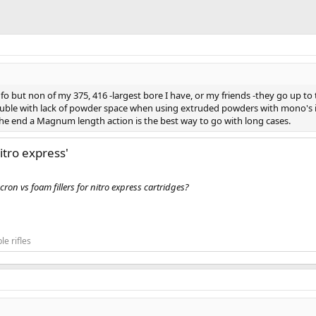
o but non of my 375, 416 -largest bore I have, or my friends -they go up to
 trouble with lack of powder space when using extruded powders with mono's
 end a Magnum length action is the best way to go with long cases.
nitro express'
on vs foam fillers for nitro express cartridges?
le rifles