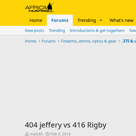
Home
Forums
Trending
What's new
New posts
Trending
Introductions & get togethers
New
Home
Forums
Firearms, ammo, optics & gear
.375 & 
404 jeffery vs 416 Rigby
T
S
matt85
Feb 9, 2014