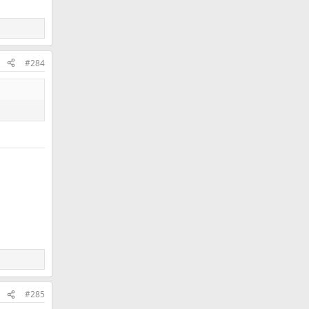
#284
#285