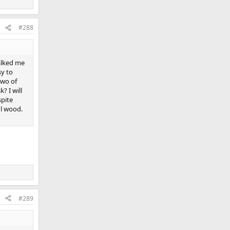
#288
alked me
sy to
two of
? I will
spite
ul wood.
#289