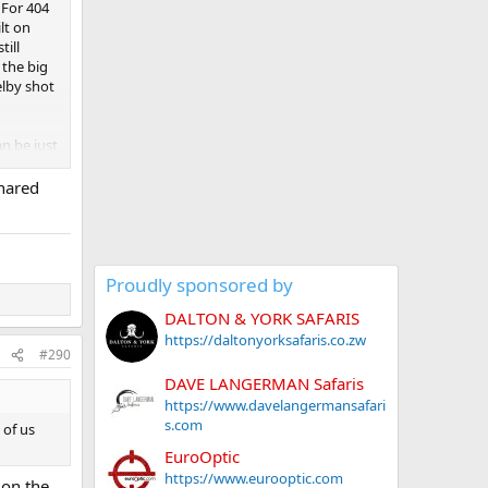
 For 404
lt on
till
 the big
elby shot
an be just
qual
shared
moother
nuinely
Proudly sponsored by
DALTON & YORK SAFARIS
https://daltonyorksafaris.co.zw
#290
DAVE LANGERMAN Safaris
https://www.davelangermansafari
s.com
 of us
EuroOptic
https://www.eurooptic.com
 on the