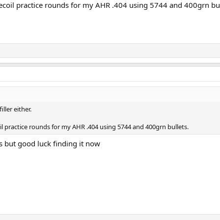
ecoil practice rounds for my AHR .404 using 5744 and 400grn bul
iller either.
il practice rounds for my AHR .404 using 5744 and 400grn bullets.
ds but good luck finding it now