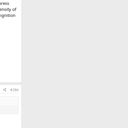
press
ensity of
ignition
#286