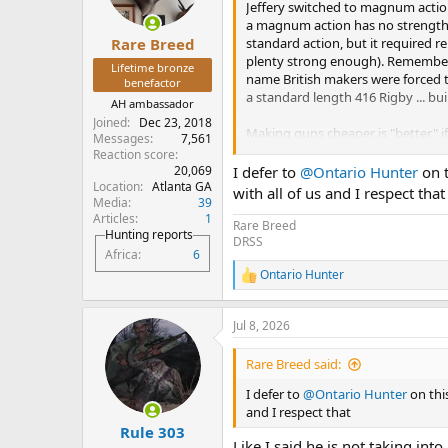
n
Jeffery switched to magnum action
s
a magnum action has no strength
:
standard action, but it required r
Rare Breed
plenty strong enough). Remember,
Lifetime bronze
name British makers were forced to
benefactor
a standard length 416 Rigby ... bui
AH ambassador
Joined
Dec 23, 2018
Making guns cheaper is "better" if 
Messages
7,561
as beautiful as a magnum action 40
Reaction score
enough. The major difference is bo
20,069
I defer to
@Ontario Hunter
on t
department. I don't own a magnu
Location
Atlanta GA
with all of us and I respect that
Media
39
or quicker than the standard Maus
Articles
1
effortless and flawless to operate.
Rare Breed
Hunting reports
DRSS
Africa
6
Ontario Hunter
R
e
a
Jul 8, 2026
c
t
i
Rare Breed said:
o
n
I defer to
@Ontario Hunter
on this
s
and I respect that
:
Rule 303
Like I said he is not taking i