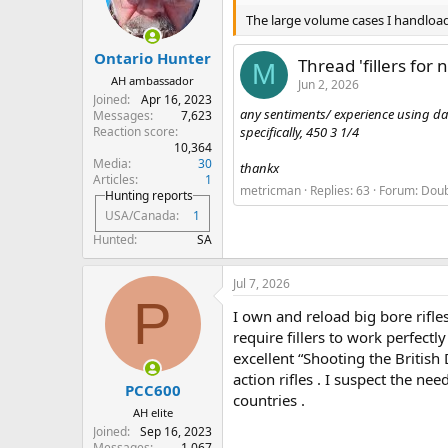
The large volume cases I handload a
Ontario Hunter
Thread 'fillers for 
M
AH ambassador
Jun 2, 2026
Joined
Apr 16, 2023
any sentiments/ experience using dacr
Messages
7,623
Reaction score
specifically, 450 3 1/4
10,364
Media
30
thankx
Articles
1
metricman
Replies: 63
Forum:
Doub
Hunting reports
USA/Canada
1
Hunted
SA
Jul 7, 2026
P
I own and reload big bore rifl
require fillers to work perfect
excellent “Shooting the Britis
action rifles . I suspect the ne
PCC600
countries .
AH elite
Joined
Sep 16, 2023
Messages
1,067