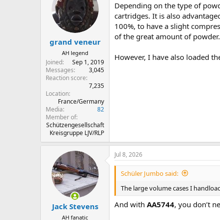
Depending on the type of powder
i
o
cartridges. It is also advantag
n
100%, to have a slight compress
s
of the great amount of powder.
:
grand veneur
AH legend
However, I have also loaded the 
Joined
Sep 1, 2019
Messages
3,045
Reaction score
7,235
Location
France/Germany
Media
82
Member of
Schützengesellschaft
Kreisgruppe LJV/RLP
Jul 8, 2026
Schüler Jumbo said:
The large volume cases I handload a
And with
AA5744
, you don’t nee
Jack Stevens
AH fanatic