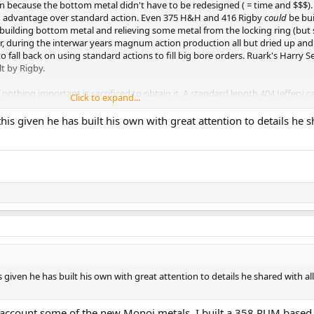
 because the bottom metal didn't have to be redesigned ( = time and $$$).
 advantage over standard action. Even 375 H&H and 416 Rigby
could
be bui
ebuilding bottom metal and relieving some metal from the locking ring (but s
 during the interwar years magnum action production all but dried up and
 fall back on using standard actions to fill big bore orders. Ruark's Harry S
lt by Rigby.
nothing important is sacrificed to obtain it. A standard length 404 Jeffery c
Click to expand...
4. And there is no doubt the two actions are equal in strength or at least e
lt throw and it is hard not to give standard action the advantage in that
his given he has built his own with great attention to details he 
m Mauser but I simply cannot fathom how one could possibly cycle any s
er 404 I built. I've posted a video of me cycling dummy rounds and it is ge
 given he has built his own with great attention to details he shared with all
nto account some of the new Monoi metals. I built a 358 RUM based