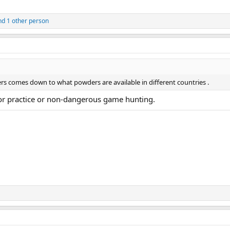
d 1 other person
llers comes down to what powders are available in different countries .
for practice or non-dangerous game hunting.