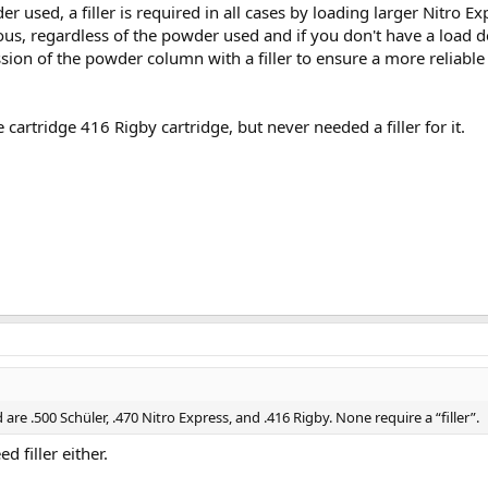
 used, a filler is required in all cases by loading larger Nitro Ex
eous, regardless of the powder used and if you don't have a load d
ion of the powder column with a filler to ensure a more reliable 
cartridge 416 Rigby cartridge, but never needed a filler for it.
re .500 Schüler, .470 Nitro Express, and .416 Rigby. None require a “filler”.
d filler either.