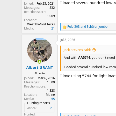
I loaded several hundred low-r
Joined
Feb 25, 2021
Messages
532
Reaction score
1,009
Location
West By-God Texas
Rule 303
and
Schüler Jumbo
R
Media
21
e
a
Jul 8, 2026
c
t
i
Jack Stevens said:
o
n
And with
AA5744
, you don’t need f
s
:
I loaded several hundred low-reco
Albert GRANT
AH elite
I love using 5744 for light loa
Joined
Mar 6, 2016
Messages
1,509
Reaction score
1,828
Location
Maine
Media
55
Hunting reports
Africa
2
Hunted