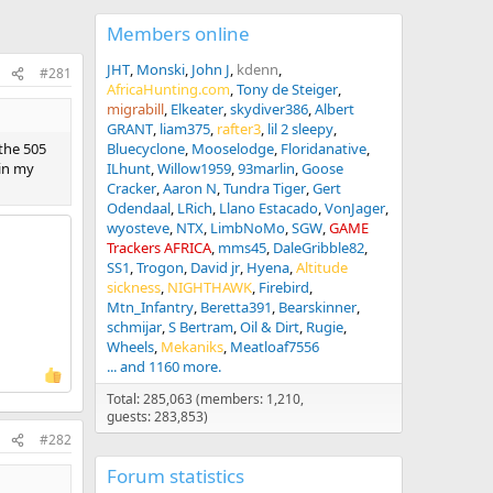
Members online
JHT
Monski
John J
kdenn
#281
AfricaHunting.com
Tony de Steiger
migrabill
Elkeater
skydiver386
Albert
GRANT
liam375
rafter3
lil 2 sleepy
 the 505
Bluecyclone
Mooselodge
Floridanative
 in my
ILhunt
Willow1959
93marlin
Goose
Cracker
Aaron N
Tundra Tiger
Gert
Odendaal
LRich
Llano Estacado
VonJager
wyosteve
NTX
LimbNoMo
SGW
GAME
Trackers AFRICA
mms45
DaleGribble82
SS1
Trogon
David jr
Hyena
Altitude
sickness
NIGHTHAWK
Firebird
Mtn_Infantry
Beretta391
Bearskinner
schmijar
S Bertram
Oil & Dirt
Rugie
Wheels
Mekaniks
Meatloaf7556
... and 1160 more.
Total: 285,063 (members: 1,210,
guests: 283,853)
#282
Forum statistics