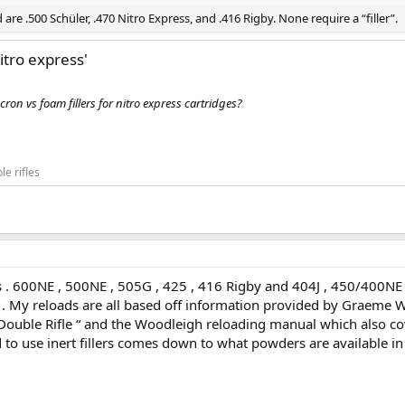
re .500 Schüler, .470 Nitro Express, and .416 Rigby. None require a “filler”.
nitro express'
on vs foam fillers for nitro express cartridges?
le rifles
es . 600NE , 500NE , 505G , 425 , 416 Rigby and 404J , 450/400NE
ly . My reloads are all based off information provided by Graeme W
h Double Rifle “ and the Woodleigh reloading manual which also co
ed to use inert fillers comes down to what powders are available in