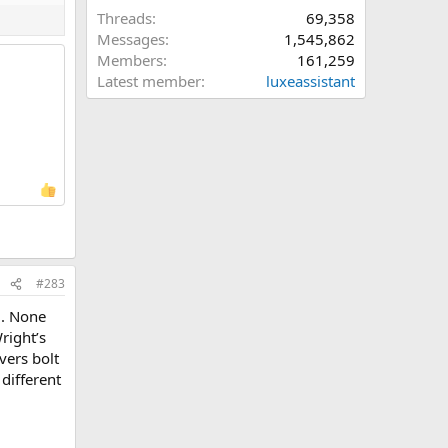
Threads
69,358
Messages
1,545,862
Members
161,259
Latest member
luxeassistant
#283
 . None
right’s
vers bolt
 different