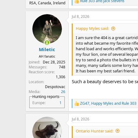
Rule 303
and
Jack Stevens
R
RSA, Canada, Ireland
e
a
Jul 8, 2026
c
t
i
Happy Myles said:
o
n
I am sure the 404 is a great car
s
into what became my favorite rifle.
:
hand load and works efficiently. W
Miletic
my four lion, one of several leopar
AH fanatic
try to send a photo the bullets in 
Joined
Dec 28, 2025
many, many safaris some lorry han
Messages
748
It has been my best safari friend.
Reaction score
1,306
Such a beauty deserves to be s
Location
Despotovac
Media
26
Hunting reports
Europe
1
ZG47
,
Happy Myles
and
Rule 303
R
e
a
Jul 8, 2026
c
t
i
Ontario Hunter said:
o