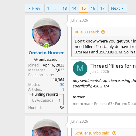
h
t
Prev
1
…
13
14
15
16
17
Next
r
a
e
r
a
t
Jul 7, 2026
d
d
s
a
Rule 303 said:
t
t
Don't know where you get your inf
a
e
need fillers. I certainly do have
r
375H&H and 358/338RUM. So in the
Ontario Hunter
t
e
AH ambassador
r
Thread 'fillers for 
Joined
Apr 16, 2023
M
Messages
7,623
Jun 2, 2026
Reaction score
10,364
any sentiments/ experience using dacr
Media
30
specifically, 450 3 1/4
Articles
1
Hunting reports
thankx
USA/Canada
1
metricman
Replies: 63
Forum:
Doub
Hunted
SA
Jul 7, 2026
Schüler Jumbo said: