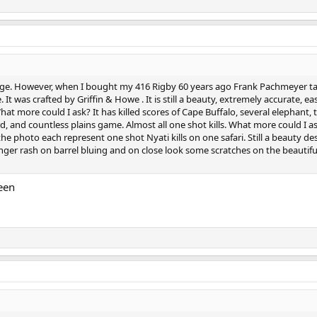
tridge. However, when I bought my 416 Rigby 60 years ago Frank Pachmeyer t
 It was crafted by Griffin & Howe . It is still a beauty, extremely accurate, ea
hat more could I ask? It has killed scores of Cape Buffalo, several elephant, 
d, and countless plains game. Almost all one shot kills. What more could I ask
the photo each represent one shot Nyati kills on one safari. Still a beauty de
ger rash on barrel bluing and on close look some scratches on the beautif
een