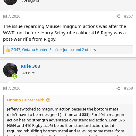
AH legend
i
o
n
Jul 7, 2026
#267
s
:
The issue regarding Mauser magnum actions was after the
WWII, not before. Harry Selby rifle caliber 416 Rigby was a
post-war rifle from Rigby.
ZG47
,
Ontario Hunter
,
Schüler Jumbo
and 2 others
R
e
a
Rule 303
c
t
AH elite
i
o
n
Jul 7, 2026
#268
s
:
Ontario Hunter said:
Jeffery switched to magnum action because the bottom metal
didn't have to be redesigned ( = time and $$$). For 404 a magnum
action has no strength advantage over standard action. Even 375
H&H and 416 Rigby
could
be built on standard action, but it
required rebuilding bottom metal and relieving some metal from