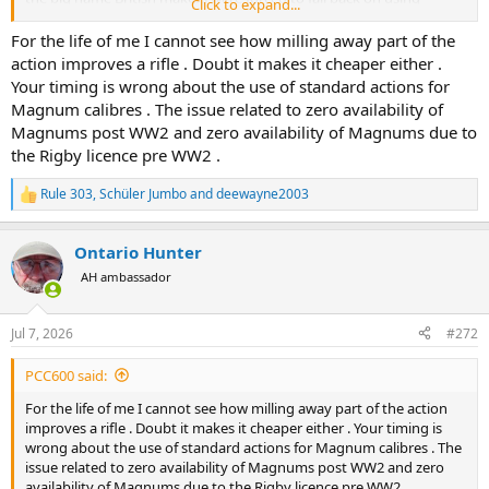
Click to expand...
standard actions to fill big bore orders. Ruark's Harry Selby shot a
standard length 416 Rigby ... built by Rigby.
For the life of me I cannot see how milling away part of the
action improves a rifle . Doubt it makes it cheaper either .
Making guns cheaper is "better" if nothing important is sacrificed to
Your timing is wrong about the use of standard actions for
obtain it. A standard length 404 Jeffery can be just as beautiful as a
Magnum calibres . The issue related to zero availability of
magnum action 404. And there is no doubt the two actions are
Magnums post WW2 and zero availability of Magnums due to
equal in strength or at least equal enough. The major difference is
the Rigby licence pre WW2 .
bolt throw and it is hard not to give standard action the advantage
in that department. I don't own a magnum Mauser but I simply
cannot fathom how one could possibly cycle any smoother or
Rule 303
,
Schüler Jumbo
and
deewayne2003
R
quicker than the standard Mauser 404 I built. I've posted a video of
e
me cycling dummy rounds and it is genuinely effortless and
a
Ontario Hunter
flawless to operate.
c
t
AH ambassador
i
o
n
Jul 7, 2026
#272
s
:
PCC600 said:
For the life of me I cannot see how milling away part of the action
improves a rifle . Doubt it makes it cheaper either . Your timing is
wrong about the use of standard actions for Magnum calibres . The
issue related to zero availability of Magnums post WW2 and zero
availability of Magnums due to the Rigby licence pre WW2 .