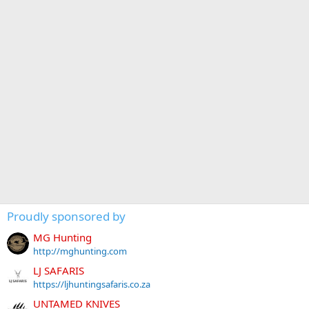
Proudly sponsored by
MG Hunting
http://mghunting.com
LJ SAFARIS
https://ljhuntingsafaris.co.za
UNTAMED KNIVES