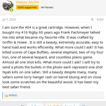
Happy Myles
c
t
Gold supporter
AH fanatic
i
o
n
Jul 7, 2026
#280
s
:
I am sure the 404 is a great cartridge. However, when I
bought my 416 Rigby 60 years ago Frank Pachmeyer talked
me into what became my favorite rifle. It was crafted by
Griffin & Howe . It is still a beauty, extremely accurate, easy to
hand load and works efficiently. What more could I ask? It has
killed scores of Cape Buffalo, several elephant, two of my four
lion, one of several leopard, and countless plains game.
Almost all one shot kills. What more could I ask? I will try to
send a photo the bullets in the photo each represent one shot
Nyati kills on one safari. Still a beauty despite many, many
safaris some lorry hanger rash on barrel bluing and on close
look some scratches on the beautiful wood. It has been my
best safari friend.
Miletic
R
e
a