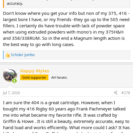
accuracy.
Don't know where you get your info but non of my 375, 416 -
largest bore I have, or my friends -they go up to the 505 need
fillers. I certainly do have trouble with lack of powder space
when using extruded powders with mono's in my 375H&H
and 358/338RUM. So in the end a Magnum length action is
the best way to go with long cases.
Schüler Jumbo
R
e
a
Happy Myles
c
t
Gold supporter
AH fanatic
i
o
n
Jul 7, 2026
#278
s
:
I am sure the 404 is a great cartridge. However, when I
bought my 416 Rigby 60 years ago Frank Pachmeyer talked
me into what became my favorite rifle. It was crafted by
Griffin & Howe . It is still a beauty, extremely accurate, easy to
hand load and works efficiently. What more could I ask? It has