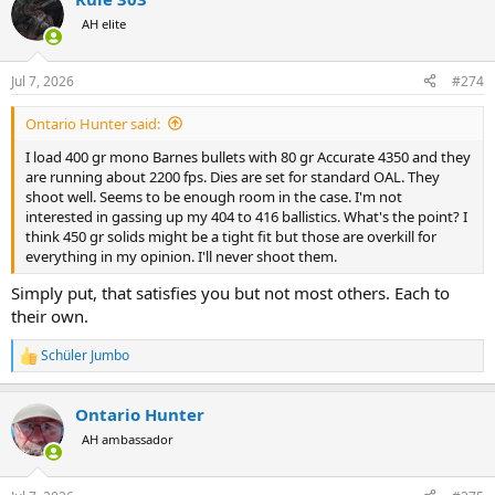
c
t
AH elite
i
o
n
Jul 7, 2026
#274
s
:
Ontario Hunter said:
I load 400 gr mono Barnes bullets with 80 gr Accurate 4350 and they
are running about 2200 fps. Dies are set for standard OAL. They
shoot well. Seems to be enough room in the case. I'm not
interested in gassing up my 404 to 416 ballistics. What's the point? I
think 450 gr solids might be a tight fit but those are overkill for
everything in my opinion. I'll never shoot them.
Simply put, that satisfies you but not most others. Each to
their own.
Schüler Jumbo
R
e
a
Ontario Hunter
c
t
AH ambassador
i
o
n