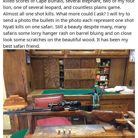
killed scores of Cape Buffalo, several elephant, two of my four
lion, one of several leopard, and countless plains game.
Almost all one shot kills. What more could I ask? I will try to
send a photo the bullets in the photo each represent one shot
Nyati kills on one safari. Still a beauty despite many, many
safaris some lorry hanger rash on barrel bluing and on close
look some scratches on the beautiful wood. It has been my
best safari friend.