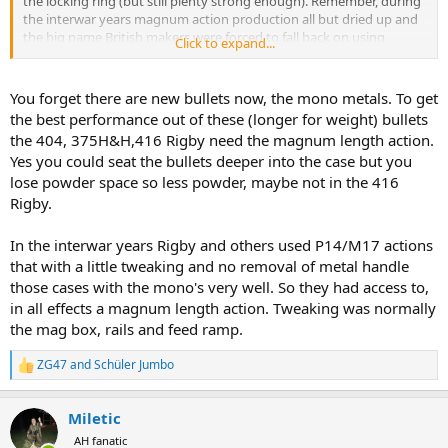
the locking ring (but still plenty strong enough). Remember, during
the interwar years magnum action production all but dried up and
the big name British makers were forced to fall back on using
Click to expand...
standard actions to fill big bore orders. Ruark's Harry Selby shot a
standard length 416 Rigby ... built by Rigby.
You forget there are new bullets now, the mono metals. To get
Making guns cheaper is "better" if nothing important is sacrificed to
the best performance out of these (longer for weight) bullets
obtain it. A standard length 404 Jeffery can be just as beautiful as a
the 404, 375H&H,416 Rigby need the magnum length action.
magnum action 404. And there is no doubt the two actions are
Yes you could seat the bullets deeper into the case but you
equal in strength or at least equal enough. The major difference is
lose powder space so less powder, maybe not in the 416
bolt throw and it is hard not to give standard action the advantage
in that department. I don't own a magnum Mauser but I simply
Rigby.
cannot fathom how one could possibly cycle any smoother or
quicker than the standard Mauser 404 I built. I've posted a video of
In the interwar years Rigby and others used P14/M17 actions
me cycling dummy rounds and it is genuinely effortless and
that with a little tweaking and no removal of metal handle
flawless to operate.
those cases with the mono's very well. So they had access to,
in all effects a magnum length action. Tweaking was normally
the mag box, rails and feed ramp.
ZG47
and
Schüler Jumbo
R
e
a
Miletic
c
t
AH fanatic