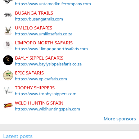
https://www.untamedknifecompany.com
BUSANGA TRAILS
https://busangatrails.com
UMLILO SAFARIS
https://www.umlilosafaris.co.za
LIMPOPO NORTH SAFARIS
https://www.1limpoponorthsafaris.com
BAYLY SIPPEL SAFARIS
https://www.baylysippelsafaris.co.za
EPIC SAFARIS
https://www.epicsafaris.com
TROPHY SHIPPERS
https://www.trophyshippers.com
WILD HUNTING SPAIN
https://www.wildhuntingspain.com
More sponsors
Latest posts