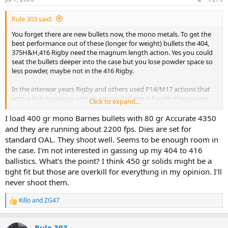
s
:
Rule 303 said:
You forget there are new bullets now, the mono metals. To get the
best performance out of these (longer for weight) bullets the 404,
375H&H,416 Rigby need the magnum length action. Yes you could
seat the bullets deeper into the case but you lose powder space so
less powder, maybe not in the 416 Rigby.
In the interwar years Rigby and others used P14/M17 actions that
with a little tweaking and no removal of metal handle those cases
Click to expand...
with the mono's very well. So they had access to, in all effects a
magnum length action. Tweaking was normally the mag box, rails
I load 400 gr mono Barnes bullets with 80 gr Accurate 4350
and feed ramp.
and they are running about 2200 fps. Dies are set for
standard OAL. They shoot well. Seems to be enough room in
the case. I'm not interested in gassing up my 404 to 416
ballistics. What's the point? I think 450 gr solids might be a
tight fit but those are overkill for everything in my opinion. I'll
never shoot them.
Killo
and
ZG47
R
e
a
Rule 303