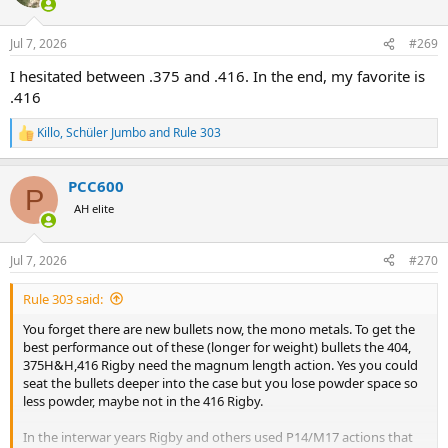
i
o
n
Jul 7, 2026
#269
s
:
I hesitated between .375 and .416. In the end, my favorite is
.416
Killo
,
Schüler Jumbo
and
Rule 303
R
e
a
PCC600
c
P
t
AH elite
i
o
n
Jul 7, 2026
#270
s
:
Rule 303 said:
You forget there are new bullets now, the mono metals. To get the
best performance out of these (longer for weight) bullets the 404,
375H&H,416 Rigby need the magnum length action. Yes you could
seat the bullets deeper into the case but you lose powder space so
less powder, maybe not in the 416 Rigby.
In the interwar years Rigby and others used P14/M17 actions that