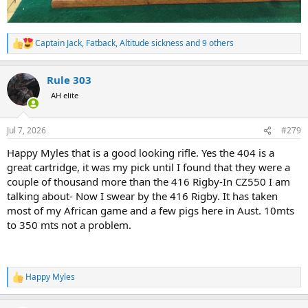
Captain Jack
,
Fatback
,
Altitude sickness
and 9 others
R
e
a
Rule 303
c
t
AH elite
i
o
n
Jul 7, 2026
#279
s
:
Happy Myles that is a good looking rifle. Yes the 404 is a
great cartridge, it was my pick until I found that they were a
couple of thousand more than the 416 Rigby-In CZ550 I am
talking about- Now I swear by the 416 Rigby. It has taken
most of my African game and a few pigs here in Aust. 10mts
to 350 mts not a problem.
Happy Myles
R
e
a