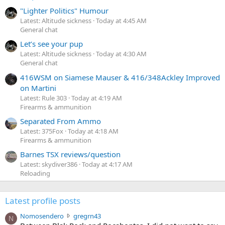
"Lighter Politics" Humour
Latest: Altitude sickness
Today at 4:45 AM
General chat
Let’s see your pup
Latest: Altitude sickness
Today at 4:30 AM
General chat
416WSM on Siamese Mauser & 416/348Ackley Improved
on Martini
Latest: Rule 303
Today at 4:19 AM
Firearms & ammunition
Separated From Ammo
Latest: 375Fox
Today at 4:18 AM
Firearms & ammunition
Barnes TSX reviews/question
Latest: skydiver386
Today at 4:17 AM
Reloading
Latest profile posts
N
Nomosendero
gregrn43
N
o