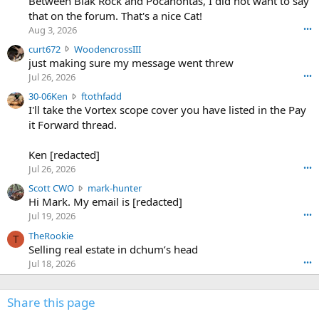
Between Blak Rock and Pocahontas, I did not want to say
m
that on the forum. That's a nice Cat!
o
Aug 3, 2026
•••
s
c
curt672
WoodencrossIII
e
u
just making sure my message went threw
n
r
d
Jul 26, 2026
•••
t
e
3
30-06Ken
ftothfadd
6
r
0
I'll take the Vortex scope cover you have listed in the Pay
7
o
-
it Forward thread.
2
w
0
w
r
6
r
o
Ken [redacted]
K
o
t
Jul 26, 2026
•••
e
t
e
n
S
Scott CWO
mark-hunter
e
o
w
c
Hi Mark. My email is [redacted]
o
n
r
o
n
Jul 19, 2026
•••
g
o
t
W
r
TheRookie
t
t
T
o
e
Selling real estate in dchum’s head
e
C
o
g
o
Jul 18, 2026
•••
W
d
r
n
O
e
n
f
w
n
4
Share this page
t
r
c
3
o
o
r