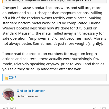
Cheaper because standard actions were, and still are, more
abundant and a LOT cheaper than magnum actions. Milling
off a bit of the receiver wasn't terribly complicated. Making
standard bottom metal work could be complicated. Duane
Wiebe's booklet describes how it's done for 375 build on
standard Mauser. If the metal milled away isn't necessary for
safe operation, "improvement" or not becomes moot. More is
not always better. Sometimes it's just more weight (slightly).
I once read the production numbers for magnum length
actions and as I recall there actually were surprisingly few
made, relatively speaking anyway, prior to WWII and then as
you said they dried up altogether after the war.
ZG47
R
e
a
Ontario Hunter
c
t
AH ambassador
i
o
n
Jul 7, 2026
#273