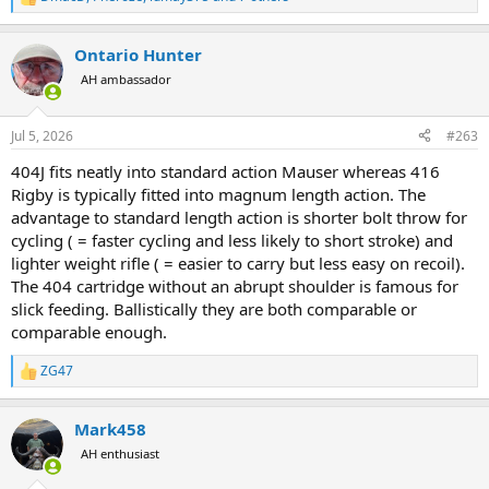
R
e
a
Ontario Hunter
c
t
AH ambassador
i
o
n
Jul 5, 2026
#263
s
:
404J fits neatly into standard action Mauser whereas 416
Rigby is typically fitted into magnum length action. The
advantage to standard length action is shorter bolt throw for
cycling ( = faster cycling and less likely to short stroke) and
lighter weight rifle ( = easier to carry but less easy on recoil).
The 404 cartridge without an abrupt shoulder is famous for
slick feeding. Ballistically they are both comparable or
comparable enough.
ZG47
R
e
a
Mark458
c
t
AH enthusiast
i
o