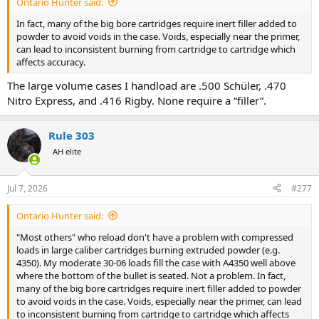
Ontario Hunter said:
In fact, many of the big bore cartridges require inert filler added to
powder to avoid voids in the case. Voids, especially near the primer,
can lead to inconsistent burning from cartridge to cartridge which
affects accuracy.
The large volume cases I handload are .500 Schüler, .470
Nitro Express, and .416 Rigby. None require a “filler”.
Rule 303
AH elite
Jul 7, 2026
#277
Ontario Hunter said:
"Most others" who reload don't have a problem with compressed
loads in large caliber cartridges burning extruded powder (e.g.
4350). My moderate 30-06 loads fill the case with A4350 well above
where the bottom of the bullet is seated. Not a problem. In fact,
many of the big bore cartridges require inert filler added to powder
to avoid voids in the case. Voids, especially near the primer, can lead
to inconsistent burning from cartridge to cartridge which affects