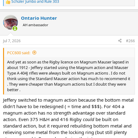
Schüler Jumbo
and
Rule 303
R
e
a
Ontario Hunter
c
t
AH ambassador
i
o
n
Jul 7, 2026
#266
s
:
PCC600 said:
And yet as soon as the Rigby licence on Magnum Mauser lapsed in
about 1912 - Jeffery started using the Magnum action and Mauser
Type A 404J rifles were always built on Magnum actions . I do not
think using the Standard Mauser action has much to recommend it
. They were cheaper than Magnum actions but I doubt they were
better .
Jeffery switched to magnum action because the bottom metal
didn't have to be redesigned ( = time and $$$). For 404 a
magnum action has no strength advantage over standard
action. Even 375 H&H and 416 Rigby
could
be built on
standard action, but it required rebuilding bottom metal and
relieving some metal from the locking ring (but still plenty