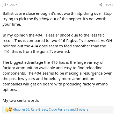
n
Jul 5, 2026
#264
s
:
Ballistics are close enough it's not worth nitpicking over. Stop
trying to pick the fly s*#@ out of the pepper, it's not worth
your time.
In my opinion the 404J is easier shoot due to the less felt
recoil. This is compared to two 416 Rigbys I've owned. As OH
pointed out the 404 does seem to feed smoother than the
416, this is from the guns I've owned.
The biggest advantage the 416 has is the large variety of
factory ammunition available and easy to find reloading
components. The 404 seems to be making a resurgence over
the past few years and hopefully more ammunition
companies will get on board with producing factory ammo
options.
My two cents worth.
dhughes66
,
Rare Breed
,
Clodo Ferreira
and 3 others
R
e