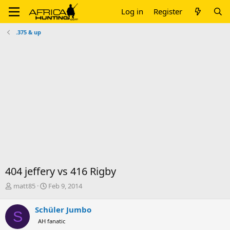
Log in
Register
.375 & up
404 jeffery vs 416 Rigby
T
S
matt85
Feb 9, 2014
h
t
r
a
Schüler Jumbo
S
e
r
AH fanatic
a
t