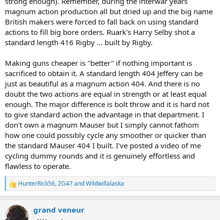
strong enough). Remember, during the interwar years
magnum action production all but dried up and the big name
British makers were forced to fall back on using standard
actions to fill big bore orders. Ruark's Harry Selby shot a
standard length 416 Rigby ... built by Rigby.
Making guns cheaper is "better" if nothing important is
sacrificed to obtain it. A standard length 404 Jeffery can be
just as beautiful as a magnum action 404. And there is no
doubt the two actions are equal in strength or at least equal
enough. The major difference is bolt throw and it is hard not
to give standard action the advantage in that department. I
don't own a magnum Mauser but I simply cannot fathom
how one could possibly cycle any smoother or quicker than
the standard Mauser 404 I built. I've posted a video of me
cycling dummy rounds and it is genuinely effortless and
flawless to operate.
HunterRick56
,
ZG47
and
Wildwillalaska
R
e
a
grand veneur
c
t