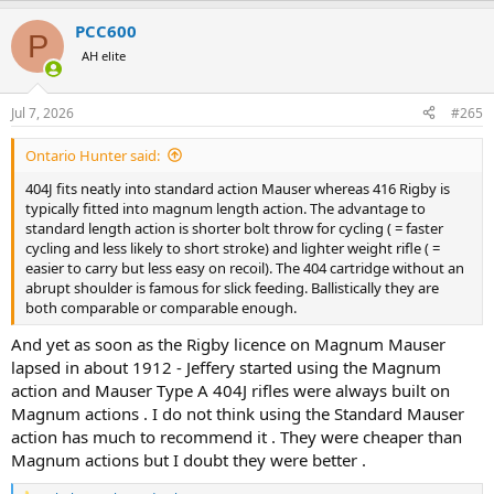
a
PCC600
c
P
t
AH elite
i
o
n
Jul 7, 2026
#265
s
:
Ontario Hunter said:
404J fits neatly into standard action Mauser whereas 416 Rigby is
typically fitted into magnum length action. The advantage to
standard length action is shorter bolt throw for cycling ( = faster
cycling and less likely to short stroke) and lighter weight rifle ( =
easier to carry but less easy on recoil). The 404 cartridge without an
abrupt shoulder is famous for slick feeding. Ballistically they are
both comparable or comparable enough.
And yet as soon as the Rigby licence on Magnum Mauser
lapsed in about 1912 - Jeffery started using the Magnum
action and Mauser Type A 404J rifles were always built on
Magnum actions . I do not think using the Standard Mauser
action has much to recommend it . They were cheaper than
Magnum actions but I doubt they were better .