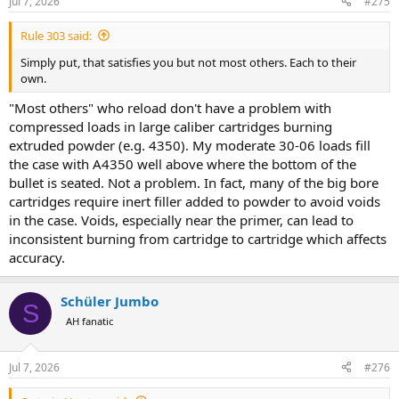
Jul 7, 2026
#275
s
:
Rule 303 said:
Simply put, that satisfies you but not most others. Each to their
own.
"Most others" who reload don't have a problem with
compressed loads in large caliber cartridges burning
extruded powder (e.g. 4350). My moderate 30-06 loads fill
the case with A4350 well above where the bottom of the
bullet is seated. Not a problem. In fact, many of the big bore
cartridges require inert filler added to powder to avoid voids
in the case. Voids, especially near the primer, can lead to
inconsistent burning from cartridge to cartridge which affects
accuracy.
Schüler Jumbo
S
AH fanatic
Jul 7, 2026
#276