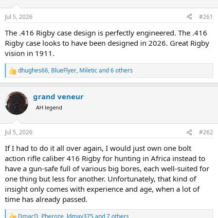
d
d
s
a
Jul 5, 2026
#261
t
t
a
e
The .416 Rigby case design is perfectly engineered. The .416
r
Rigby case looks to have been designed in 2026. Great Rigby
t
vision in 1911.
e
r
dhughes66
,
BlueFlyer
,
Miletic
and 6 others
R
e
a
grand veneur
c
t
AH legend
i
o
n
Jul 5, 2026
#262
s
:
If I had to do it all over again, I would just own one bolt
action rifle caliber 416 Rigby for hunting in Africa instead to
have a gun-safe full of various big bores, each well-suited for
one thing but less for another. Unfortunately, that kind of
insight only comes with experience and age, when a lot of
time has already passed.
DmacD
,
Pheroze
,
ldmay375
and 7 others