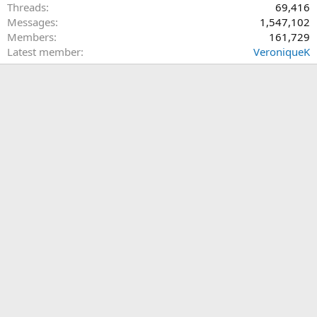
Threads
69,416
Messages
1,547,102
Members
161,729
Latest member
VeroniqueK