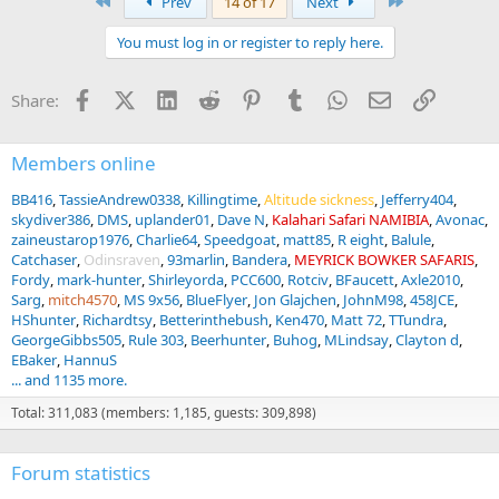
First
Last
Prev
14 of 17
Next
c
t
You must log in or register to reply here.
i
o
n
Facebook
X (Twitter)
LinkedIn
Reddit
Pinterest
Tumblr
WhatsApp
Email
Link
Share:
s
:
Members online
BB416
TassieAndrew0338
Killingtime
Altitude sickness
Jefferry404
skydiver386
DMS
uplander01
Dave N
Kalahari Safari NAMIBIA
Avonac
zaineustarop1976
Charlie64
Speedgoat
matt85
R eight
Balule
Catchaser
Odinsraven
93marlin
Bandera
MEYRICK BOWKER SAFARIS
Fordy
mark-hunter
Shirleyorda
PCC600
Rotciv
BFaucett
Axle2010
Sarg
mitch4570
MS 9x56
BlueFlyer
Jon Glajchen
JohnM98
458JCE
HShunter
Richardtsy
Betterinthebush
Ken470
Matt 72
TTundra
GeorgeGibbs505
Rule 303
Beerhunter
Buhog
MLindsay
Clayton d
EBaker
HannuS
... and 1135 more.
Total: 311,083 (members: 1,185, guests: 309,898)
Forum statistics