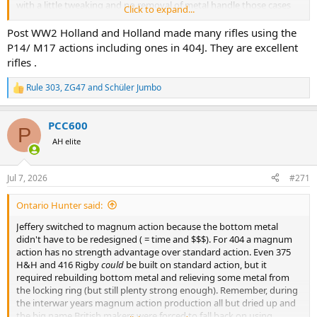
with a little tweaking and no removal of metal handle those cases
Click to expand...
with the mono's very well. So they had access to, in all effects a
magnum length action. Tweaking was normally the mag box, rails
Post WW2 Holland and Holland made many rifles using the
and feed ramp.
P14/ M17 actions including ones in 404J. They are excellent
rifles .
Rule 303
,
ZG47
and
Schüler Jumbo
R
e
a
PCC600
c
P
t
AH elite
i
o
n
Jul 7, 2026
#271
s
:
Ontario Hunter said:
Jeffery switched to magnum action because the bottom metal
didn't have to be redesigned ( = time and $$$). For 404 a magnum
action has no strength advantage over standard action. Even 375
H&H and 416 Rigby
could
be built on standard action, but it
required rebuilding bottom metal and relieving some metal from
the locking ring (but still plenty strong enough). Remember, during
the interwar years magnum action production all but dried up and
the big name British makers were forced to fall back on using