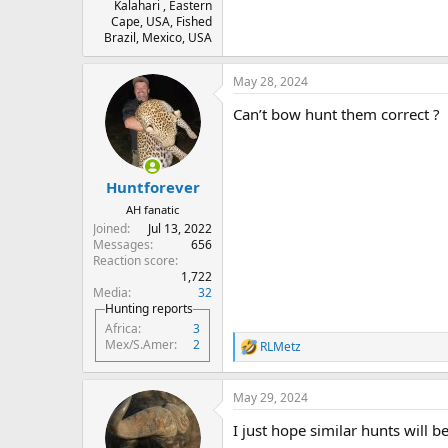
Kalahari , Eastern
Cape, USA, Fished
Brazil, Mexico, USA
May 28, 2024
Can’t bow hunt them correct ?
Huntforever
AH fanatic
Joined
Jul 13, 2022
Messages
656
Reaction score
1,722
Media
32
Hunting reports
Africa
3
Mex/S.Amer
2
RLMetz
R
e
a
May 29, 2024
c
t
I just hope similar hunts will be
i