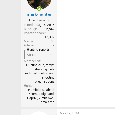
o
n
s
:
mark-hunter
AH ambassador
Joined
Aug 14, 2016
Messages
6,542
Reaction score
13,302
Media
55
Articles
2
Hunting reports
Africa
3
Member of
Hunting club, target
shooting club,
national hunting and
shooting
organisations
Hunted
Namibia: Kalahari,
Khomas Highland,
Caprivi, Zimbabwe:
Doma area
May 29, 2024