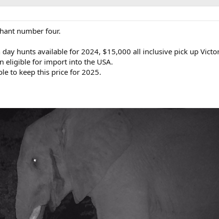
hant number four.
day hunts available for 2024, $15,000 all inclusive pick up Victori
n eligible for import into the USA.
le to keep this price for 2025.