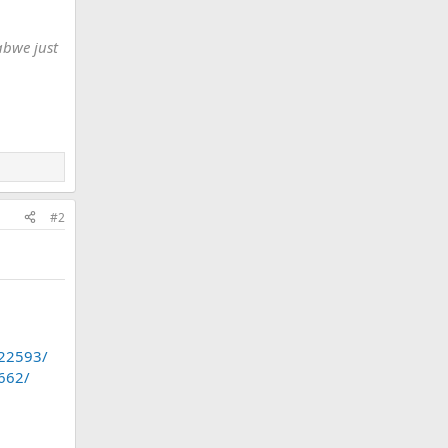
abwe just
#2
.22593/
1662/