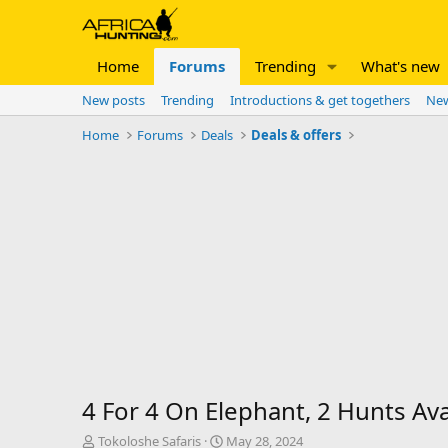
Home
Forums
Trending
What's new
New posts
Trending
Introductions & get togethers
New
Home
Forums
Deals
Deals & offers
4 For 4 On Elephant, 2 Hunts Ava
T
S
Tokoloshe Safaris
May 28, 2024