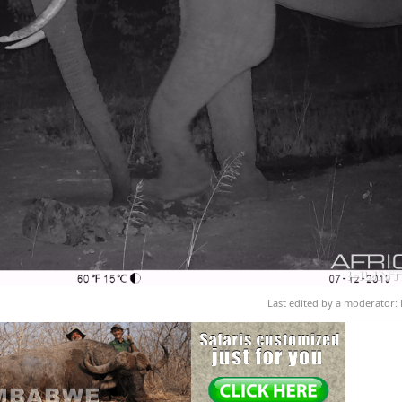
Last edited by a moderator: