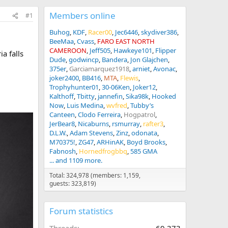
Members online
#1
Buhog
KDF
Racer00
Jec6446
skydiver386
BeeMaa
Cvass
FARO EAST NORTH
CAMEROON
Jeff505
Hawkeye101
Flipper
a falls
Dude
godwincp
Bandera
Jon Glajchen
375er
Garciamarquez1918
arniet
Avonac
joker2400
BB416
MTA
Flewis
Trophyhunter01
30-06Ken
Joker12
Kalthoff
Tbitty
jannefin
Sika98k
Hooked
Now
Luis Medina
wvfred
Tubby’s
Canteen
Clodo Ferreira
Hogpatrol
JerBear8
Nicaburns
rsmurray
rafter3
D.L.W.
Adam Stevens
Zinz
odonata
M70375!
ZG47
ARHinAK
Boyd Brooks
Fabnosh
Hornedfrogbbq
585 GMA
... and 1109 more.
Total: 324,978 (members: 1,159,
guests: 323,819)
Forum statistics