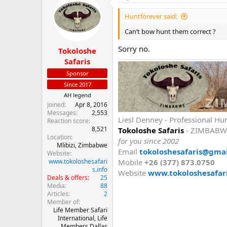
Huntforever said:
Can’t bow hunt them correct ?
Sorry no.
Tokoloshe
Safaris
Sponsor
Since 2017
AH legend
Joined
Apr 8, 2016
Messages
2,553
Liesl Denney - Professional Hu
Reaction score
8,521
Tokoloshe Safaris
- ZIMBABW
Location
for you since 2002
Mlibizi, Zimbabwe
Email
tokoloshesafaris@gma
Website
www.tokoloshesafari
Mobile
+26 (377) 873.0750
s.info
Website
www.tokoloshesafari
Deals & offers
25
Media
88
Articles
2
Member of
Life Member Safari
International, Life
Members Dallas