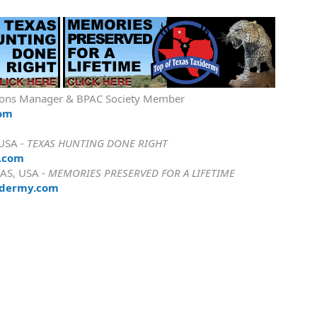
ions Manager & BPAC Society Member
com
 USA -
TEXAS HUNTING DONE RIGHT
.com
AS, USA -
MEMORIES PRESERVED FOR A LIFETIME
idermy.com