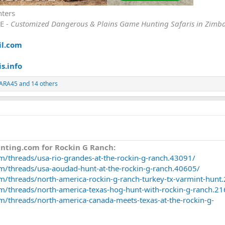
nters
E -
Customized Dangerous & Plains Game Hunting Safaris in Zimb
il.com
s.info
ARA45
and 14 others
nting.com for Rockin G Ranch:
m/threads/usa-rio-grandes-at-the-rockin-g-ranch.43091/
om/threads/usa-aoudad-hunt-at-the-rockin-g-ranch.40605/
m/threads/north-america-rockin-g-ranch-turkey-tx-varmint-hunt
m/threads/north-america-texas-hog-hunt-with-rockin-g-ranch.2
m/threads/north-america-canada-meets-texas-at-the-rockin-g-