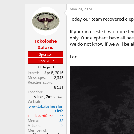
h
t
r
a
May 28, 2024
e
r
Today our team recovered elep
a
t
d
d
s
a
If your interested two more ten 
t
t
only. Our elephant have all bee
Tokoloshe
a
e
We do not know if we will be ab
r
Safaris
t
Sponsor
Lon
e
Since 2017
r
AH legend
Joined
Apr 8, 2016
Messages
2,553
Reaction score
8,521
Location
Mlibizi, Zimbabwe
Website
www.tokoloshesafari
s.info
Deals & offers
25
Media
88
Articles
2
Member of