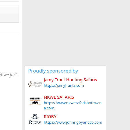
Proudly sponsored by
abwe just
Jamy Traut Hunting Safaris
https://jamyhunts.com
NKWE SAFARIS
https://www.nkwesafarisbotswan
a.com
RIGBY
https://www.johnrigbyandco.com