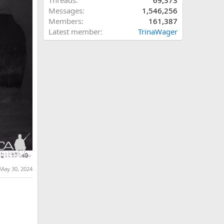
Threads
69,373
Messages
1,546,256
Members
161,387
Latest member
TrinaWager
May 30, 2024