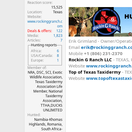
Reaction score
15,525
Location
Texas
Website
www.rockinggranch.c
om
Deals & offers
122
Media
1,823
Articles
7
Erik Grimland - Owner/Operat
Hunting reports
Email
erik@rockinggranch.
Africa
6
Mobile
+1 (806) 231-2370
USA/Canada
8
Rockin G Ranch LLC
- TEXAS,
Europe
1
Website
www.rockinggranch
Member of
Top of Texas Taxidermy
- TEX
NRA, DSC, SCI, Exotic
Wildlife Association,
Website
www.topoftexastax
Texas Taxidermy
Association Life
Member, National
Taxidermy
Association,
TTHA,DUCKS
UNLIMITED
Hunted
Namibia-Khomas
Highlands, Romania,
South Africa-