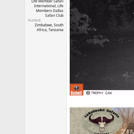
Life Member Safari
International, Life
Members Dallas
Safari Club
Hunted
Zimbabwe, South
Africa, Tanzania