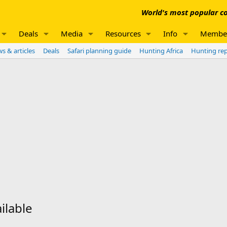
World's most popular co
Deals
Media
Resources
Info
Membe
s & articles
Deals
Safari planning guide
Hunting Africa
Hunting re
ilable