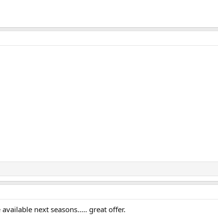
 available next seasons..... great offer.