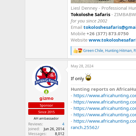
Liesl Denney - Professional Hu
Tokoloshe Safaris
- ZIMBABW
for you since 2002
Email
tokoloshesafaris@gma
Mobile
+26 (377) 873.0750
Website
www.tokoloshesafari
Green Chile
,
Hunting Hitman
,
P
R
e
a
May 28, 2024
c
t
i
If only
o
n
Hunting reports on AfricaHu
s
-
https://www.africahunting.co
:
gizmo
-
https://www.africahunting.c
Sponsor
-
https://www.africahunting.co
Since 2015
-
https://www.africahunting.co
AH ambassador
-
https://www.africahunting.co
Reviews
4
ranch.25562/
Joined
Jun 26, 2014
Messages
8,012