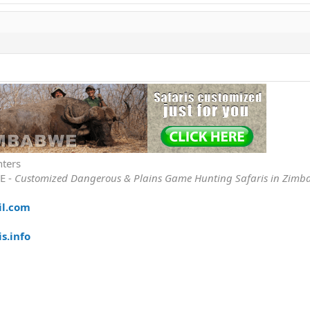
nters
E -
Customized Dangerous & Plains Game Hunting Safaris in Zimb
il.com
s.info