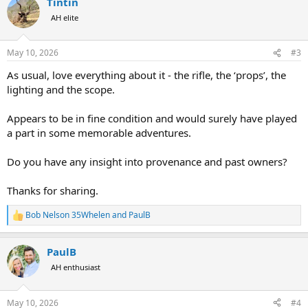
Tintin
c
t
AH elite
i
o
n
May 10, 2026
#3
s
:
As usual, love everything about it - the rifle, the ‘props’, the
lighting and the scope.
Appears to be in fine condition and would surely have played
a part in some memorable adventures.
Do you have any insight into provenance and past owners?
Thanks for sharing.
Bob Nelson 35Whelen
and
PaulB
R
e
a
PaulB
c
t
AH enthusiast
i
o
n
May 10, 2026
#4
s