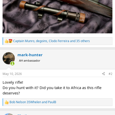
Captain Munro
,
degoins
,
Clodo Ferreira
and 35 others
R
e
a
mark-hunter
c
t
AH ambassador
i
o
n
May 10, 2026
#2
s
:
Lovely rifle!
Do you hunt with it? Did you take it to Africa as this rifle
deserves?
Bob Nelson 35Whelen
and
PaulB
R
e
a