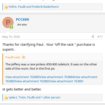
Fixfire
,
PaulB
and
Frederik Badenhorst
R
e
a
PCC600
c
P
t
AH elite
i
o
n
May 10, 2026
#17
s
:
Thanks for clarifying Paul . Your “off the rack “ purchase is
superb .
PaulB said:
The Jeffery was a rare pinless 450/400 sidelock. It was on the other
side of the room. Not in the first pic
View attachment 763885
View attachment 763884
View attachment
763883
View attachment 763882
View attachment 763881
st gets better and better.
spike.t
,
Tintin
,
PaulB
and 1 other person
R
e