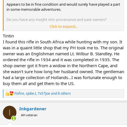
Appears to be in fine condition and would surely have played a part
in some memorable adventures.
Do you have any insight into provenance and past owners?
Click to expand...
Thanks for sharing.
Tintin
I found this rifle in South Africa while hunting with my son. It
was in a quaint little shop that my PH took me to. The original
owner was an Englishman named Lt. Wilbur B. Standley. He
ordered the rifle in 1934 and it was completed in 1935. The
shop owner got it from a widow in the Northern Cape, and
she wasn’t sure how long her husband owned. The gentleman
had a large collection of Hollands…I was fortunate enough to
buy them all and get them to the US.
Fixfire
,
spike.t
,
7x57Joe
and 8 others
R
e
a
Inkgardener
c
I
t
AH veteran
i
o