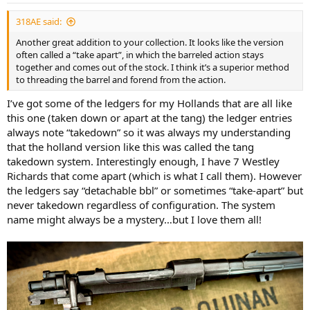
:
318AE said:
Another great addition to your collection. It looks like the version
often called a “take apart”, in which the barreled action stays
together and comes out of the stock. I think it’s a superior method
to threading the barrel and forend from the action.
I’ve got some of the ledgers for my Hollands that are all like
this one (taken down or apart at the tang) the ledger entries
always note “takedown” so it was always my understanding
that the holland version like this was called the tang
takedown system. Interestingly enough, I have 7 Westley
Richards that come apart (which is what I call them). However
the ledgers say “detachable bbl” or sometimes “take-apart” but
never takedown regardless of configuration. The system
name might always be a mystery…but I love them all!