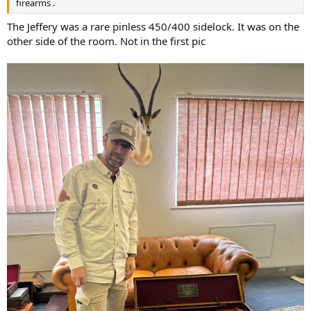
firearms .
The Jeffery was a rare pinless 450/400 sidelock. It was on the
other side of the room. Not in the first pic