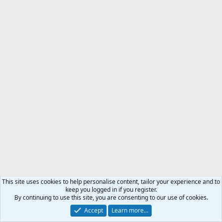
This site uses cookies to help personalise content, tailor your experience and to
keep you logged in if you register.
By continuing to use this site, you are consenting to our use of cookies.
Accept
Learn more…