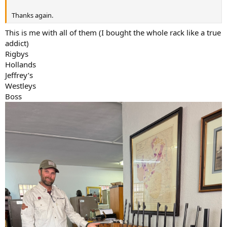
Thanks again.
This is me with all of them (I bought the whole rack like a true
addict)
Rigbys
Hollands
Jeffrey’s
Westleys
Boss