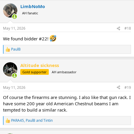
a
LimbNoMo
c
t
AH fanatic
i
o
n
May 11, 2026
#18
s
:
We found bidder #22!
PaulB
R
e
a
Altitude sickness
c
t
Gold supporter
AH ambassador
i
o
n
May 11, 2026
#19
s
:
Of course the firearms are stunning. I also like that gun rack. I
have some 200 year old American Chestnut beams I am
tempted to build a similar rack.
PARA45
,
PaulB
and
Tintin
R
e
a