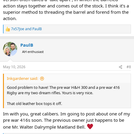
action stays together and comes out of the stock. I think it’s a
superior method to threading the barrel and forend from the
action.
7x57Joe
and
PaulB
R
e
a
PaulB
c
t
AH enthusiast
i
o
n
May 10, 2026
#8
s
:
Inkgardener said:
Good problem to have! The pre war H&H 300 and a pre war 416
Rigby are my two dream rifles. Yours is very nice.
That old leather box tops it off.
Im with you, great calibers. Im going to post about one of my
pre war 416s soon. The previous owner just happens to be
one Mr. Walter Dalrymple Maitland Bell.