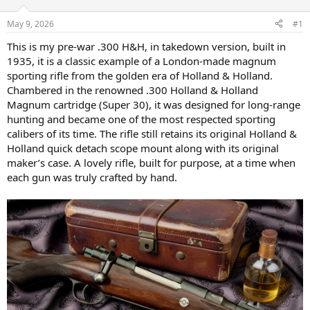
d
d
s
a
May 9, 2026
#1
t
t
a
e
This is my pre-war .300 H&H, in takedown version, built in
r
1935, it is a classic example of a London-made magnum
t
sporting rifle from the golden era of Holland & Holland.
e
Chambered in the renowned .300 Holland & Holland
r
Magnum cartridge (Super 30), it was designed for long-range
hunting and became one of the most respected sporting
calibers of its time. The rifle still retains its original Holland &
Holland quick detach scope mount along with its original
maker’s case. A lovely rifle, built for purpose, at a time when
each gun was truly crafted by hand.