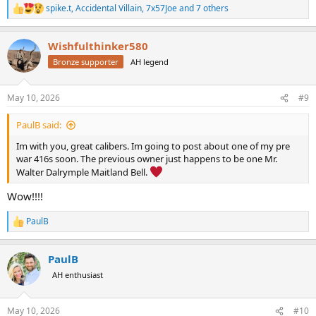
spike.t
,
Accidental Villain
,
7x57Joe
and 7 others
R
e
a
Wishfulthinker580
c
t
Bronze supporter
AH legend
i
o
n
May 10, 2026
#9
s
:
PaulB said:
Im with you, great calibers. Im going to post about one of my pre
war 416s soon. The previous owner just happens to be one Mr.
Walter Dalrymple Maitland Bell.
Wow!!!!
PaulB
R
e
a
PaulB
c
t
AH enthusiast
i
o
n
May 10, 2026
#10
s