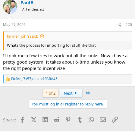
PaulB
c
t
AH enthusiast
i
o
n
May 11, 2026
#20
s
:
farmer_john said:
Whats the process for importing for stuff like that
It took me a few tries to work out all the kinks. Now i have a
pretty good system. It takes about 6-8mo unless you know
the right people to incentivize
Fixfire
,
7x57Joe
and
PARA45
R
e
a
Last
1 of 2
Next
c
t
You must log in or register to reply here.
i
o
n
Facebook
X (Twitter)
LinkedIn
Reddit
Pinterest
Tumblr
WhatsApp
Email
Link
Share:
s
: