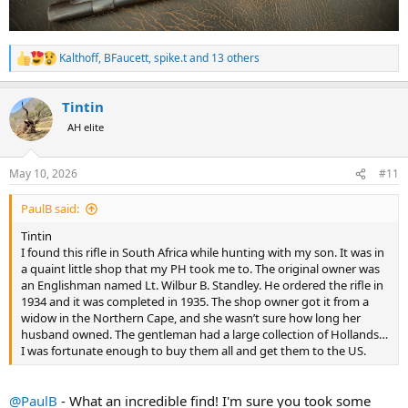
Kalthoff
,
BFaucett
,
spike.t
and 13 others
R
e
a
Tintin
c
t
AH elite
i
o
n
May 10, 2026
#11
s
:
PaulB said:
Tintin
I found this rifle in South Africa while hunting with my son. It was in
a quaint little shop that my PH took me to. The original owner was
an Englishman named Lt. Wilbur B. Standley. He ordered the rifle in
1934 and it was completed in 1935. The shop owner got it from a
widow in the Northern Cape, and she wasn’t sure how long her
husband owned. The gentleman had a large collection of Hollands…
I was fortunate enough to buy them all and get them to the US.
@PaulB
- What an incredible find! I'm sure you took some