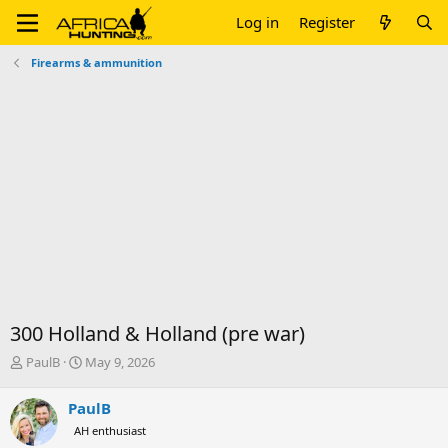
Log in
Register
Firearms & ammunition
300 Holland & Holland (pre war)
T
S
PaulB
May 9, 2026
h
t
r
a
PaulB
e
r
AH enthusiast
a
t