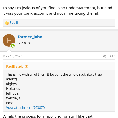
To say I’m jealous of you find is an understatement, but glad
it was your bank account and not mine taking the hit.
PaulB
R
e
a
farmer_john
c
F
t
AH elite
i
o
n
May 10, 2026
#16
s
:
PaulB said:
This is me with all of them (I bought the whole rack like a true
addict)
Rigbys
Hollands
Jeffrey’s
Westleys
Boss
View attachment 763870
Whats the process for importing for stuff like that