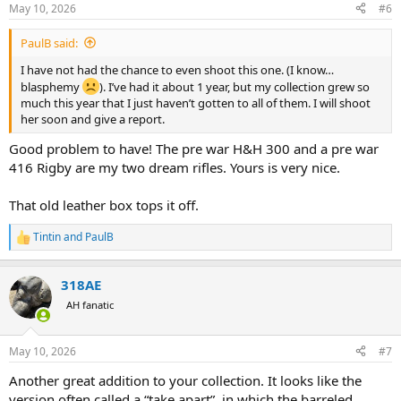
n
May 10, 2026
#6
s
:
PaulB said:
I have not had the chance to even shoot this one. (I know…
blasphemy
). I’ve had it about 1 year, but my collection grew so
much this year that I just haven’t gotten to all of them. I will shoot
her soon and give a report.
Good problem to have! The pre war H&H 300 and a pre war
416 Rigby are my two dream rifles. Yours is very nice.
That old leather box tops it off.
Tintin
and
PaulB
R
e
a
318AE
c
t
AH fanatic
i
o
n
May 10, 2026
#7
s
:
Another great addition to your collection. It looks like the
version often called a “take apart”, in which the barreled