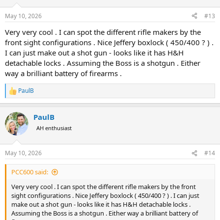
o
n
May 10, 2026
#13
s
:
Very very cool . I can spot the different rifle makers by the
front sight configurations . Nice Jeffery boxlock ( 450/400 ? ) .
I can just make out a shot gun - looks like it has H&H
detachable locks . Assuming the Boss is a shotgun . Either
way a brilliant battery of firearms .
PaulB
R
e
a
PaulB
c
t
AH enthusiast
i
o
n
May 10, 2026
#14
s
:
PCC600 said:
Very very cool . I can spot the different rifle makers by the front
sight configurations . Nice Jeffery boxlock ( 450/400 ? ) . I can just
make out a shot gun - looks like it has H&H detachable locks .
Assuming the Boss is a shotgun . Either way a brilliant battery of