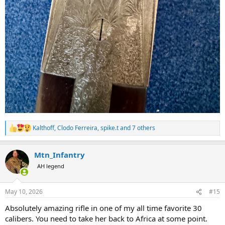
Kalthoff
,
Clodo Ferreira
,
spike.t
and 7 others
R
e
a
Mtn_Infantry
c
t
AH legend
i
o
n
May 10, 2026
#15
s
:
Absolutely amazing rifle in one of my all time favorite 30
calibers. You need to take her back to Africa at some point.