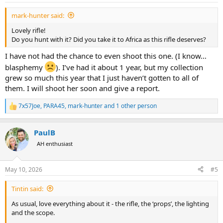
:
mark-hunter said:
Lovely rifle!
Do you hunt with it? Did you take it to Africa as this rifle deserves?
I have not had the chance to even shoot this one. (I know…
blasphemy
). I’ve had it about 1 year, but my collection
grew so much this year that I just haven’t gotten to all of
them. I will shoot her soon and give a report.
7x57Joe
,
PARA45
,
mark-hunter
and 1 other person
R
e
a
PaulB
c
t
AH enthusiast
i
o
n
May 10, 2026
#5
s
:
Tintin said:
As usual, love everything about it - the rifle, the ‘props’, the lighting
and the scope.