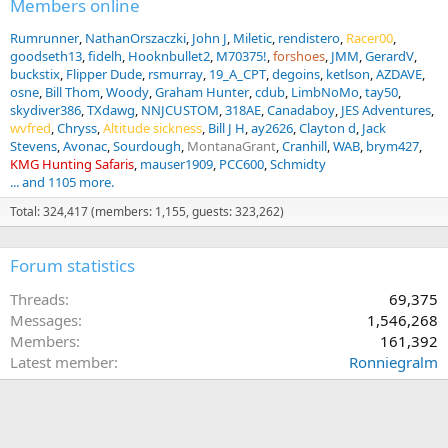
Members online
Rumrunner
NathanOrszaczki
John J
Miletic
rendistero
Racer00
goodseth13
fidelh
Hooknbullet2
M70375!
forshoes
JMM
GerardV
buckstix
Flipper Dude
rsmurray
19_A_CPT
degoins
ketlson
AZDAVE
osne
Bill Thom
Woody
Graham Hunter
cdub
LimbNoMo
tay50
skydiver386
TXdawg
NNJCUSTOM
318AE
Canadaboy
JES Adventures
wvfred
Chryss
Altitude sickness
Bill J H
ay2626
Clayton d
Jack
Stevens
Avonac
Sourdough
MontanaGrant
Cranhill
WAB
brym427
KMG Hunting Safaris
mauser1909
PCC600
Schmidty
... and 1105 more.
Total: 324,417 (members: 1,155, guests: 323,262)
Forum statistics
Threads
69,375
Messages
1,546,268
Members
161,392
Latest member
Ronniegralm