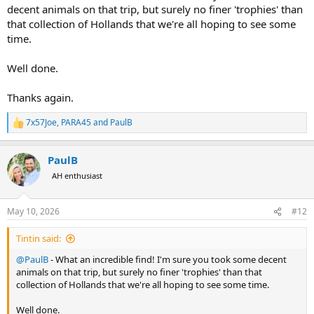
decent animals on that trip, but surely no finer 'trophies' than
that collection of Hollands that we're all hoping to see some
time.
Well done.
Thanks again.
7x57Joe
,
PARA45
and
PaulB
R
e
a
PaulB
c
t
AH enthusiast
i
o
n
May 10, 2026
#12
s
:
Tintin said:
@PaulB
- What an incredible find! I'm sure you took some decent
animals on that trip, but surely no finer 'trophies' than that
collection of Hollands that we're all hoping to see some time.
Well done.