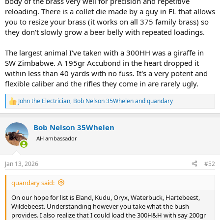
body of the brass very well for precision and repetitive
reloading. There is a collet die made by a guy in FL that allows
you to resize your brass (it works on all 375 family brass) so
they don't slowly grow a beer belly with repeated loadings.
The largest animal I've taken with a 300HH was a giraffe in
SW Zimbabwe. A 195gr Accubond in the heart dropped it
within less than 40 yards with no fuss. It's a very potent and
flexible caliber and the rifles they come in are rarely ugly.
John the Electrician
,
Bob Nelson 35Whelen
and
quandary
R
e
a
Bob Nelson 35Whelen
c
t
AH ambassador
i
o
n
Jan 13, 2026
#52
s
:
quandary said:
On our hope for list is Eland, Kudu, Oryx, Waterbuck, Hartebeest,
Wildebeest. Understanding however you take what the bush
provides. I also realize that I could load the 300H&H with say 200gr