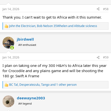
o
n
Jan 14, 2026
#58
s
:
Thank you. I can't wait to get to Africa with it this summer.
John the Electrician
,
Bob Nelson 35Whelen
and
Altitude sickness
R
e
a
jbirdwell
c
t
AH enthusiast
i
o
n
Jan 14, 2026
#59
s
:
I plan on taking one of my 300 H&H's to Africa later this year
for Crocodile and any plains game and will be shooting the
180 gr. Swift A Frame
BC Tal
,
Desperatezulu
,
Tango
and 1 other person
R
e
a
deewayne2003
c
t
AH legend
i
o