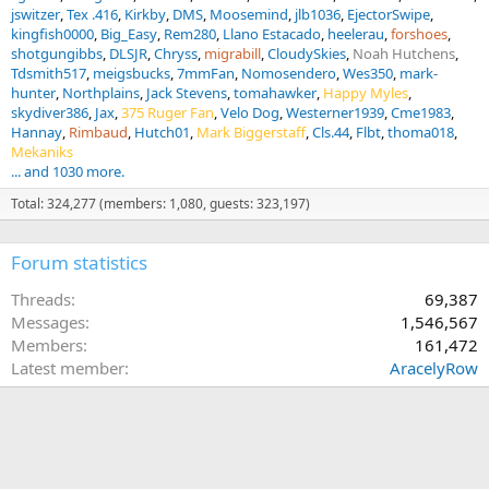
jswitzer
Tex .416
Kirkby
DMS
Moosemind
jlb1036
EjectorSwipe
kingfish0000
Big_Easy
Rem280
Llano Estacado
heelerau
forshoes
shotgungibbs
DLSJR
Chryss
migrabill
CloudySkies
Noah Hutchens
Tdsmith517
meigsbucks
7mmFan
Nomosendero
Wes350
mark-
hunter
Northplains
Jack Stevens
tomahawker
Happy Myles
skydiver386
Jax
375 Ruger Fan
Velo Dog
Westerner1939
Cme1983
Hannay
Rimbaud
Hutch01
Mark Biggerstaff
Cls.44
Flbt
thoma018
Mekaniks
... and 1030 more.
Total: 324,277 (members: 1,080, guests: 323,197)
Forum statistics
Threads
69,387
Messages
1,546,567
Members
161,472
Latest member
AracelyRow