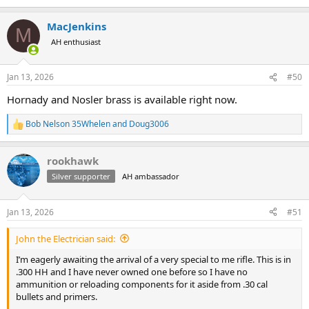
e
known for relatively short case life, but I can generally get 3-4 loads
a
out of them before neck cracking sets in.
MacJenkins
c
M
t
AH enthusiast
i
I load my hunting rounds using new cases. I can’t tell the difference
o
from an accuracy standpoint and I figure using fresh cases
n
eliminates one potential point of failure. I load 200 grain Nosler
Jan 13, 2026
#50
s
Partitions. I feel like the heavier bullets make the H&H really stand
:
Hornady and Nosler brass is available right now.
out.
Best of luck! PM me if you’d like.
Bob Nelson 35Whelen
and
Doug3006
R
e
a
rookhawk
c
t
Silver supporter
AH ambassador
i
o
n
Jan 13, 2026
#51
s
:
John the Electrician said:
I’m eagerly awaiting the arrival of a very special to me rifle. This is in
.300 HH and I have never owned one before so I have no
ammunition or reloading components for it aside from .30 cal
bullets and primers.