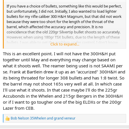
If you have a choice of bullets, something like this would be perfect,
but unfortunately, I did not. Initially, I also wanted to load lighter
bullets for my rifle caliber 300 H&H Magnum, but that did not work
because they were too short for the length of the throat of the
barrel, which affected the accuracy and precision. It is no
coincidence that the old 220gr Silvertip bullet shoots so accurately.
However, when using 180gr TSX bullets, due to the length of these
bullets, I was able to get the problem under control. I don't know
Click to expand...
what kind of barrel was used to build my rifle in 1964, but since the
action used was from an Eddystone M1917 rifle, I suspect it was a
This is an excellent point. I will not have the 300H&H put
caliber .308 military barrel. Barrels for hunting rifles have to be
together until May and everything may change based on
turned, and for this reason it was probably one intended for a
what it shoots well. The reamer being used is not SAAMI per
machine gun, according the opinion of some gunmakers. Would
se. Frank at Bartlein drew it up as an "accurized" 300H&H and
explain the length of the throat.
its being throated for longer 308 bullets and has 1:8 twist. So
the barrel may not shoot 165s very well at all. In which case
I'll use what it shoots. In that case maybe I'll do the 225gr
Accubonds in the Whelen and 215gr Bergers in the 300H&H
or if I want to go tougher one of the big ELDXs or the 200gr
Lazer from CEB.
Bob Nelson 35Whelen
and
grand veneur
R
e