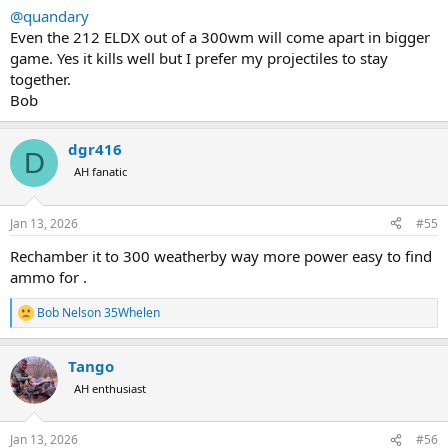
@quandary
Even the 212 ELDX out of a 300wm will come apart in bigger
game. Yes it kills well but I prefer my projectiles to stay
together.
Bob
dgr416
D
AH fanatic
Jan 13, 2026
#55
Rechamber it to 300 weatherby way more power easy to find
ammo for .
Bob Nelson 35Whelen
R
e
a
Tango
c
t
AH enthusiast
i
o
n
Jan 13, 2026
#56
s