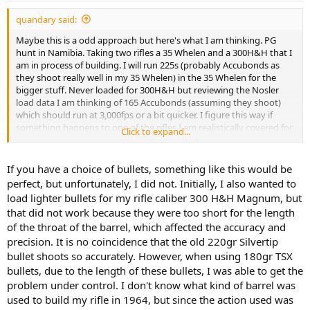
:
quandary said:
Maybe this is a odd approach but here's what I am thinking. PG
hunt in Namibia. Taking two rifles a 35 Whelen and a 300H&H that I
am in process of building. I will run 225s (probably Accubonds as
they shoot really well in my 35 Whelen) in the 35 Whelen for the
bigger stuff. Never loaded for 300H&H but reviewing the Nosler
load data I am thinking of 165 Accubonds (assuming they shoot)
which should run at 3,000fps or a bit quicker. I figure this way if
something happens to one of the rifles I am realistically covered for
Click to expand...
everything. Obviously for the "smaller" caliber I could take a whole
bunch of other rifles but I like the idea of the classic Super 30 and
"America's Magnum" as Col. Townsend Whelen said.
If you have a choice of bullets, something like this would be
perfect, but unfortunately, I did not. Initially, I also wanted to
load lighter bullets for my rifle caliber 300 H&H Magnum, but
that did not work because they were too short for the length
of the throat of the barrel, which affected the accuracy and
precision. It is no coincidence that the old 220gr Silvertip
bullet shoots so accurately. However, when using 180gr TSX
bullets, due to the length of these bullets, I was able to get the
problem under control. I don't know what kind of barrel was
used to build my rifle in 1964, but since the action used was