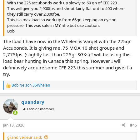
With the 225 accubonds work up slowly to 69 gn of CFE 223 .
This will give you 2,900fps and shoot fairly flat out to 400 where
they still carry over 2,000fpe.
This is a max load so work up from 66gn keeping an eye on
pressure. This was safe in MY rifle but use caution.
Bob
The load I have now in the Whelen is Varget with the 225gr
Accubonds. It is giving me .75 MOA 10 shot groups and
2,775fps. (slightly fast than 225gr SGKs) I will be using this
load bear hunting in Canada this spring. However I will
definitively acquire some CFE 223 this summer and give it a
try.
Bob Nelson 35Whelen
R
e
a
quandary
c
t
AH senior member
i
o
n
Jan 13, 2026
#46
s
:
grand veneur said: