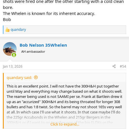
shots were fired one after the other starting with a cold clean
bore.
The Whelen is known for its inherent accuracy.
Bob
quandary
R
e
a
Bob Nelson 35Whelen
c
t
AH ambassador
i
o
n
Jan 13, 2026
#54
s
:
quandary said:
This is an excellent point. I will not have the 300H&H put together
until May and everything may change based on what it shoots well.
The reamer being used is not SAAMI per se. Frank at Bartlein drew it
up as an "accurized" 300H&H and its being throated for longer 308
bullets and has 1:8 twist. So the barrel may not shoot 165s very well
at all. In which case I'll use what it shoots. In that case maybe I'll do
the 225gr Accubonds in the Whelen and 215gr Bergers in the
300H&H or if I want to go tougher one of the big ELDXs or the
Click to expand...
200gr Lazer from CEB.