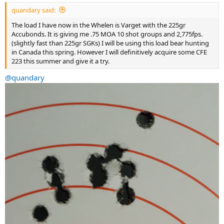
:
quandary said:
The load I have now in the Whelen is Varget with the 225gr
Accubonds. It is giving me .75 MOA 10 shot groups and 2,775fps.
(slightly fast than 225gr SGKs) I will be using this load bear hunting
in Canada this spring. However I will definitively acquire some CFE
223 this summer and give it a try.
@quandary