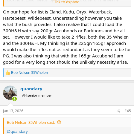
Click to expand...
antelope game.
On our hope for list is Eland, Kudu, Oryx, Waterbuck,
Hartebeest, Wildebeest. Understanding however you take
what the bush provides. I also realize that I could load the
300H&H with say 200gr Accubonds or Partitions and be all
set. However I would like to take 2 rifles, both the 35 Whelen
and the 300H&H. My thinking is the 225gr/165gr approach
would make the rifles not as redundant as they seem to be for
PG. I was also thinking that with the 165gr Accubond I am
good for a very long shot should the unlikely necessity arise.
Bob Nelson 35Whelen
R
e
a
quandary
c
t
AH senior member
i
o
n
Jan 13, 2026
#45
s
:
Bob Nelson 35Whelen said:
@quandary