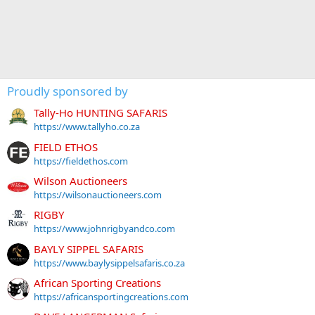
Proudly sponsored by
Tally-Ho HUNTING SAFARIS
https://www.tallyho.co.za
FIELD ETHOS
https://fieldethos.com
Wilson Auctioneers
https://wilsonauctioneers.com
RIGBY
https://www.johnrigbyandco.com
BAYLY SIPPEL SAFARIS
https://www.baylysippelsafaris.co.za
African Sporting Creations
https://africansportingcreations.com