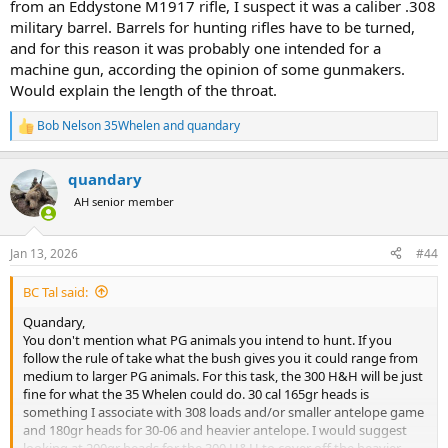
from an Eddystone M1917 rifle, I suspect it was a caliber .308
military barrel. Barrels for hunting rifles have to be turned,
and for this reason it was probably one intended for a
machine gun, according the opinion of some gunmakers.
Would explain the length of the throat.
Bob Nelson 35Whelen
and
quandary
R
e
a
quandary
c
t
AH senior member
i
o
n
Jan 13, 2026
#44
s
:
BC Tal said:
Quandary,
You don't mention what PG animals you intend to hunt. If you
follow the rule of take what the bush gives you it could range from
medium to larger PG animals. For this task, the 300 H&H will be just
fine for what the 35 Whelen could do. 30 cal 165gr heads is
something I associate with 308 loads and/or smaller antelope game
and 180gr heads for 30-06 and heavier antelope. I would suggest
looking at 200gr heads for the 300 H&H to cover off the heavier