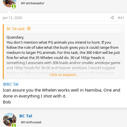
AH ambassador
a
t
d
d
s
a
Jan 12, 2026
#41
t
t
a
e
BC Tal said:
r
t
Quandary,
e
You don't mention what PG animals you intend to hunt. If you
r
follow the rule of take what the bush gives you it could range from
medium to larger PG animals. For this task, the 300 H&H will be just
fine for what the 35 Whelen could do. 30 cal 165gr heads is
something I associate with 308 loads and/or smaller antelope game
and 180gr heads for 30-06 and heavier antelope. I would suggest
looking at 200gr heads for the 300 H&H to cover off the heavier
Click to expand...
antelope game.
@BC Tal
Ican assure you the Whelen works well in Namibia. One and
done in everything I shot with it.
Bob
BC Tal
AH enthusiast