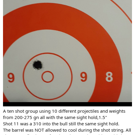
A ten shot group using 10 different projectiles and weights
from 200-275 gn all with the same sight hold,1.5"
Shot 11 was a 310 into the bull still the same sight hold.
The barrel was NOT allowed to cool during the shot string. All