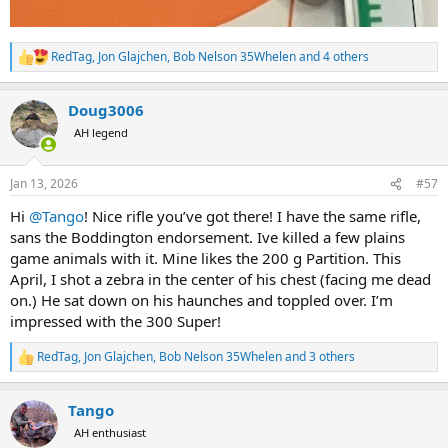
RedTag
,
Jon Glajchen
,
Bob Nelson 35Whelen
and 4 others
R
e
a
Doug3006
c
t
AH legend
i
o
n
Jan 13, 2026
#57
s
:
Hi
@Tango
! Nice rifle you’ve got there! I have the same rifle,
sans the Boddington endorsement. Ive killed a few plains
game animals with it. Mine likes the 200 g Partition. This
April, I shot a zebra in the center of his chest (facing me dead
on.) He sat down on his haunches and toppled over. I’m
impressed with the 300 Super!
RedTag
,
Jon Glajchen
,
Bob Nelson 35Whelen
and 3 others
R
e
a
Tango
c
t
AH enthusiast
i