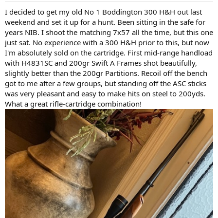
:
I decided to get my old No 1 Boddington 300 H&H out last
weekend and set it up for a hunt. Been sitting in the safe for
years NIB. I shoot the matching 7x57 all the time, but this one
just sat. No experience with a 300 H&H prior to this, but now
I'm absolutely sold on the cartridge. First mid-range handload
with H4831SC and 200gr Swift A Frames shot beautifully,
slightly better than the 200gr Partitions. Recoil off the bench
got to me after a few groups, but standing off the ASC sticks
was very pleasant and easy to make hits on steel to 200yds.
What a great rifle-cartridge combination!