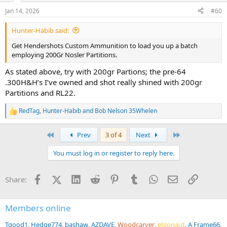
n
Jan 14, 2026
#60
s
:
Hunter-Habib said:
Get Hendershots Custom Ammunition to load you up a batch
employing 200Gr Nosler Partitions.
As stated above, try with 200gr Partions; the pre-64
.300H&H’s I’ve owned and shot really shined with 200gr
Partitions and RL22.
RedTag
,
Hunter-Habib
and
Bob Nelson 35Whelen
R
e
a
First
Last
Prev
3 of 4
Next
c
t
You must log in or register to reply here.
i
o
n
Facebook
X (Twitter)
LinkedIn
Reddit
Pinterest
Tumblr
WhatsApp
Email
Link
Share:
s
:
Members online
Tgood1
Hedge774
bashaw
AZDAVE
Woodcarver
etsonaut
A Frame66