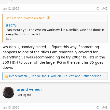
Jan 12, 2026
#42
Bob Nelson 35Whelen said:
@BC Tal
Ican assure you the Whelen works well in Namibia. One and done in
everything I shot with it.
Bob
Yes Bob. Quandary stated, "I figure this way if something
happens to one of the rifles I am realistically covered for
everything". I was recommending he try 200gr bullets in the
300 H&H to cover off the larger PG in the event his 35 goes
down.
Desperatezulu
,
Bob Nelson 35Whelen
,
BFaucett
and 1 other person
R
e
a
grand veneur
c
t
AH legend
i
o
n
Jan 13, 2026
#43
s