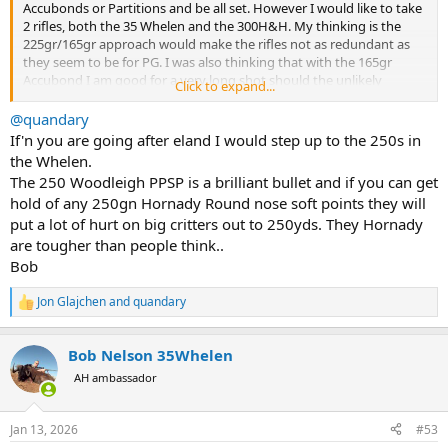
Accubonds or Partitions and be all set. However I would like to take
2 rifles, both the 35 Whelen and the 300H&H. My thinking is the
225gr/165gr approach would make the rifles not as redundant as
they seem to be for PG. I was also thinking that with the 165gr
Accubond I am good for a very long shot should the unlikely
Click to expand...
necessity arise.
@quandary
If'n you are going after eland I would step up to the 250s in
the Whelen.
The 250 Woodleigh PPSP is a brilliant bullet and if you can get
hold of any 250gn Hornady Round nose soft points they will
put a lot of hurt on big critters out to 250yds. They Hornady
are tougher than people think..
Bob
Jon Glajchen
and
quandary
R
e
a
Bob Nelson 35Whelen
c
t
AH ambassador
i
o
n
Jan 13, 2026
#53
s