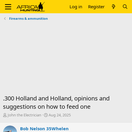
Log in
Register
Firearms & ammunition
.300 Holland and Holland, opinions and
suggestions on how to feed one
T
S
John the Electrician
Aug 24, 2025
h
t
r
a
Bob Nelson 35Whelen
e
r