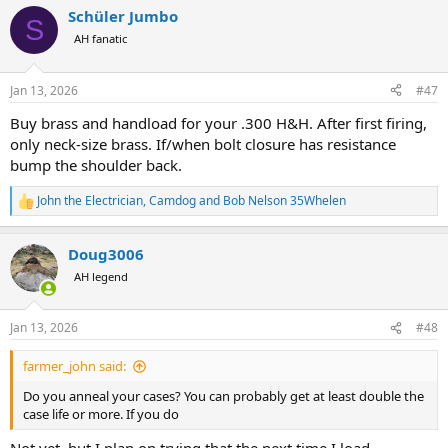
a
Schüler Jumbo
c
S
t
AH fanatic
i
o
n
Jan 13, 2026
#47
s
:
Buy brass and handload for your .300 H&H. After first firing,
only neck-size brass. If/when bolt closure has resistance
bump the shoulder back.
John the Electrician
,
Camdog
and
Bob Nelson 35Whelen
R
e
a
Doug3006
c
t
AH legend
i
o
n
Jan 13, 2026
#48
s
:
farmer_john said:
Do you anneal your cases? You can probably get at least double the
case life or more. If you do
Not yet, but I plan on trying that the next time I load.