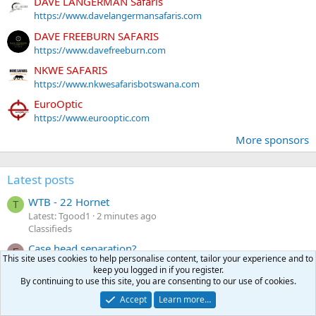
DAVE LANGERMAN Safaris
https://www.davelangermansafaris.com
DAVE FREEBURN SAFARIS
https://www.davefreeburn.com
NKWE SAFARIS
https://www.nkwesafarisbotswana.com
EuroOptic
https://www.eurooptic.com
More sponsors
Latest posts
WTB - 22 Hornet
T
Latest: Tgood1
2 minutes ago
Classifieds
Case head separation?
F
This site uses cookies to help personalise content, tailor your experience and to
Latest: fourfive8
9 minutes ago
keep you logged in if you register.
Reloading
By continuing to use this site, you are consenting to our use of cookies.
How to do the tough hunts into your 80's
Accept
Learn more…
Latest: DLSJR
16 minutes ago