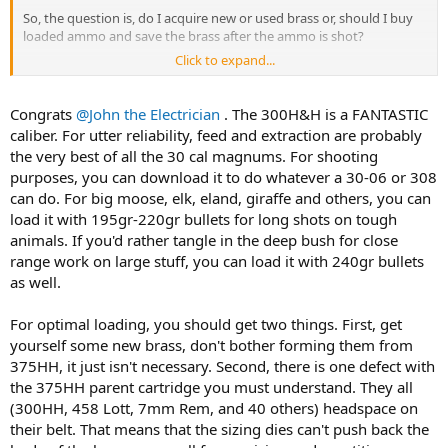
So, the question is, do I acquire new or used brass or, should I buy
loaded ammo and save the brass after the ammo is shot?
Click to expand...
Naturally there are tons of nuances to either option. What are the
opinions and suggestions of the group?
Congrats
@John the Electrician
. The 300H&H is a FANTASTIC
caliber. For utter reliability, feed and extraction are probably
the very best of all the 30 cal magnums. For shooting
purposes, you can download it to do whatever a 30-06 or 308
can do. For big moose, elk, eland, giraffe and others, you can
load it with 195gr-220gr bullets for long shots on tough
animals. If you'd rather tangle in the deep bush for close
range work on large stuff, you can load it with 240gr bullets
as well.
For optimal loading, you should get two things. First, get
yourself some new brass, don't bother forming them from
375HH, it just isn't necessary. Second, there is one defect with
the 375HH parent cartridge you must understand. They all
(300HH, 458 Lott, 7mm Rem, and 40 others) headspace on
their belt. That means that the sizing dies can't push back the