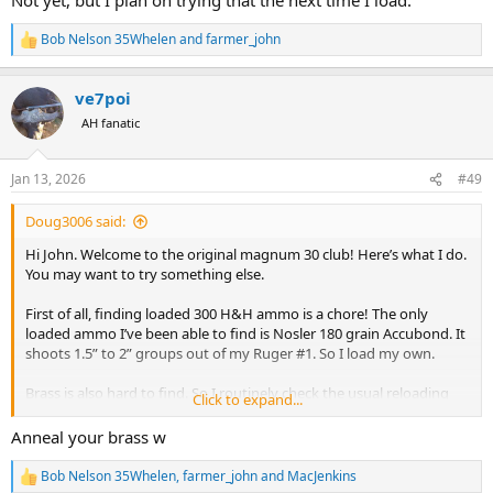
Bob Nelson 35Whelen
and
farmer_john
R
e
a
ve7poi
c
t
AH fanatic
i
o
n
Jan 13, 2026
#49
s
:
Doug3006 said:
Hi John. Welcome to the original magnum 30 club! Here’s what I do.
You may want to try something else.
First of all, finding loaded 300 H&H ammo is a chore! The only
loaded ammo I’ve been able to find is Nosler 180 grain Accubond. It
shoots 1.5” to 2” groups out of my Ruger #1. So I load my own.
Brass is also hard to find. So I routinely check the usual reloading
Click to expand...
sites and Gunbroker. Be prepared to be gouged. Achieving ballistic
nirvana is not cheap. I’ve been able to amass a good inventory of
Anneal your brass w
Norma and Nosler brass. (I think Nosler gets their brass from
Norma….regardless my loads shoot the same using either brand. ). I
Bob Nelson 35Whelen
,
farmer_john
and
MacJenkins
R
practice with loads developed using fired brass. The 300 H&H is