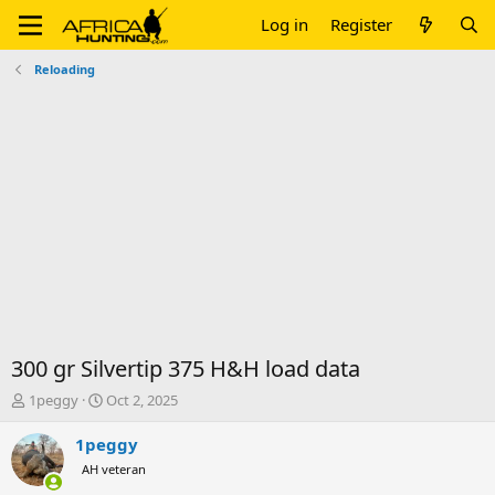
Log in
Register
Reloading
300 gr Silvertip 375 H&H load data
T
S
1peggy
Oct 2, 2025
h
t
r
a
1peggy
e
r
AH veteran
a
t