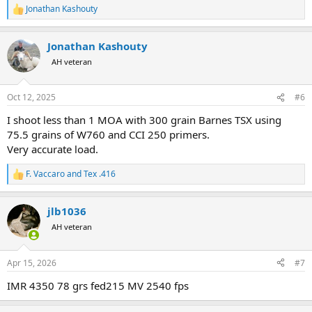
Jonathan Kashouty
R
e
a
Jonathan Kashouty
c
t
AH veteran
i
o
n
Oct 12, 2025
#6
s
:
I shoot less than 1 MOA with 300 grain Barnes TSX using
75.5 grains of W760 and CCI 250 primers.
Very accurate load.
F. Vaccaro
and
Tex .416
R
e
a
jlb1036
c
t
AH veteran
i
o
n
Apr 15, 2026
#7
s
:
IMR 4350 78 grs fed215 MV 2540 fps