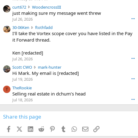
s
c
curt672
WoodencrossIII
e
u
just making sure my message went threw
n
r
d
Jul 26, 2026
•••
t
e
3
30-06Ken
ftothfadd
6
r
0
I'll take the Vortex scope cover you have listed in the Pay
7
o
-
it Forward thread.
2
w
0
w
r
6
r
o
Ken [redacted]
K
o
t
Jul 26, 2026
•••
e
t
e
n
S
Scott CWO
mark-hunter
e
o
w
c
Hi Mark. My email is [redacted]
o
n
r
o
n
Jul 19, 2026
•••
g
o
t
W
r
TheRookie
t
t
T
o
e
Selling real estate in dchum’s head
e
C
o
g
o
Jul 18, 2026
•••
W
d
r
n
O
e
n
f
w
n
4
Share this page
t
r
c
3
o
o
r
'
t
t
Facebook
X (Twitter)
LinkedIn
Reddit
Pinterest
Tumblr
WhatsApp
Email
Link
o
s
h
e
s
p