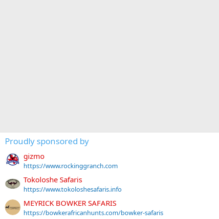
Proudly sponsored by
gizmo
https://www.rockinggranch.com
Tokoloshe Safaris
https://www.tokoloshesafaris.info
MEYRICK BOWKER SAFARIS
https://bowkerafricanhunts.com/bowker-safaris