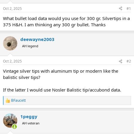
d
d
s
a
Oct 2, 2025
#1
t
t
a
e
What bullet load data would you use for 300 gr. Silvertips in a
r
375 H&H. I am thinking any 300 gr bullet. Thanks
t
e
r
deewayne2003
AH legend
Oct 2, 2025
#2
Vintage silver tips with aluminum tip or modern like the
balistic silver tips?
If the latter I would use Nosler Balistic tip/accubond data.
BFaucett
R
e
a
1peggy
c
t
AH veteran
i
o