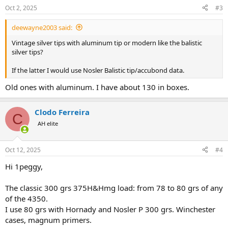
n
Oct 2, 2025
#3
s
:
deewayne2003 said:
Vintage silver tips with aluminum tip or modern like the balistic
silver tips?
If the latter I would use Nosler Balistic tip/accubond data.
Old ones with aluminum. I have about 130 in boxes.
Clodo Ferreira
C
AH elite
Oct 12, 2025
#4
Hi 1peggy,
The classic 300 grs 375H&Hmg load: from 78 to 80 grs of any
of the 4350.
I use 80 grs with Hornady and Nosler P 300 grs. Winchester
cases, magnum primers.