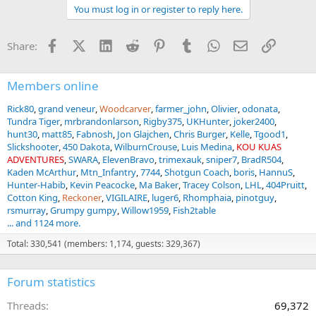
a
You must log in or register to reply here.
c
t
i
Facebook
X (Twitter)
LinkedIn
Reddit
Pinterest
Tumblr
WhatsApp
Email
Link
Share:
o
n
s
:
Members online
Rick80
grand veneur
Woodcarver
farmer_john
Olivier
odonata
Tundra Tiger
mrbrandonlarson
Rigby375
UKHunter
joker2400
hunt30
matt85
Fabnosh
Jon Glajchen
Chris Burger
Kelle
Tgood1
Slickshooter
450 Dakota
WilburnCrouse
Luis Medina
KOU KUAS
ADVENTURES
SWARA
ElevenBravo
trimexauk
sniper7
BradR504
Kaden McArthur
Mtn_Infantry
7744
Shotgun Coach
boris
HannuS
Hunter-Habib
Kevin Peacocke
Ma Baker
Tracey Colson
LHL
404Pruitt
Cotton King
Reckoner
VIGILAIRE
luger6
Rhomphaia
pinotguy
rsmurray
Grumpy gumpy
Willow1959
Fish2table
... and 1124 more.
Total: 330,541 (members: 1,174, guests: 329,367)
Forum statistics
Threads
69,372