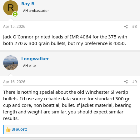
Ray B
R
AH ambassador
Apr 15, 2026
#8
Jack O'Connor printed loads of IMR 4064 for the 375 with
both 270 & 300 grain bullets, but my preference is 4350.
Longwalker
AH elite
Apr 16, 2026
#9
There is nothing special about the old Winchester Silvertip
bullets. I'd use any reliable data source for standard 300 gr.
cup and core, non boattial, bullet. If jacket material, bearing
length and weight are similar, you should expect similar
results.
BFaucett
R
e