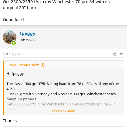
Get 2500/2550 f/s in my Winchester 70 pre 64 with its
original 25" barrel.
Good luck!
1peggy
AH veteran
Oct 12, 2025
#5
Clodo Ferreira said:
Hi 1peggy,
The classic 300 grs 375H&Hmg load: from 78 to 80 grs of any of the
4350.
I use 80 grs with Hornady and Nosler P 300 grs. Winchester cases,
magnum primers.
Get 2500/2550 f/s in my Winchester 70 pre 64 with its original 25"
barrel.
Click to expand...
Good luck!
Thanks