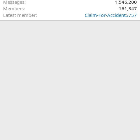
Messages
1,546,200
Members
161,347
Latest member
Claim-For-Accident5757