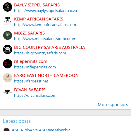
BAYLY SIPPEL SAFARIS
https://www.baylysippelsafaris.co.za
KEMP AFRICAN SAFARIS
http://www.kempafricansafaris.com
MBIZI SAFARIS
http://www.mbizisafariszambia.com
BIG COUNTRY SAFARIS AUSTRALIA
https://bigcountrysafaris.com
riflepermits.com
https://riflepermits.com
FARO EAST NORTH CAMEROON
https://faroeast.net
DIVAN SAFARIS
https://divansafaris.com
More sponsors
Latest posts
450 Rigby vs 460 Weatherby