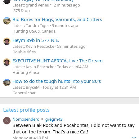
Latest: grand veneur
2 minutes ago
.375 & up
Big Bores for Hogs, Varmints, and Critters
Latest: Tundra Tiger
9 minutes ago
Hunting USA & Canada
Heym 89b in 577 N.E.
Latest: Kevin Peacocke
58 minutes ago
Double rifles
EXECUTIVE HUNT AFRICA, Live The Dream
Latest: Kevin Peacocke
Today at 1:04 AM
Hunting Africa
How to do the tough hunts into your 80's
Latest: BryceM
Today at 12:31 AM
General chat
Latest profile posts
N
Nomosendero
gregrn43
N
o
Between Blak Rock and Pocahontas, I did not want to say
m
that on the forum. That's a nice Cat!
o
Monday at 4:19 PM
•••