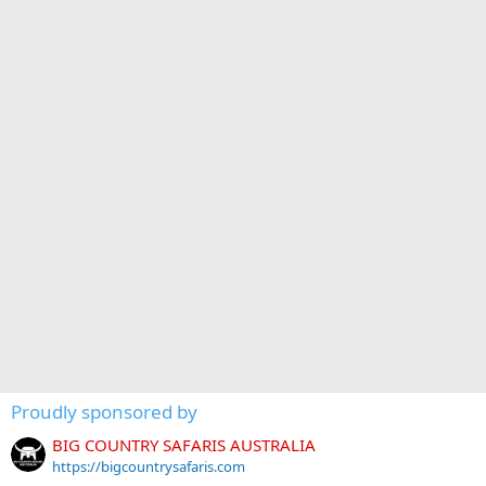
Proudly sponsored by
BIG COUNTRY SAFARIS AUSTRALIA
https://bigcountrysafaris.com