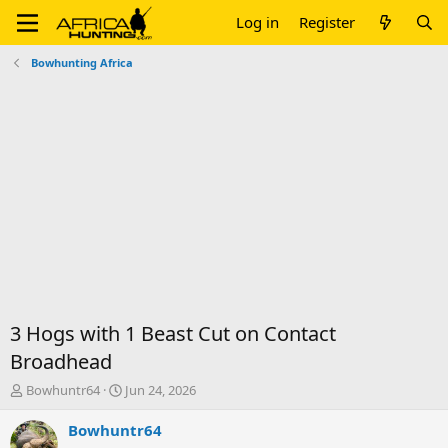
Log in
Register
Bowhunting Africa
3 Hogs with 1 Beast Cut on Contact
Broadhead
T
S
Bowhuntr64
Jun 24, 2026
h
t
r
a
Bowhuntr64
e
r