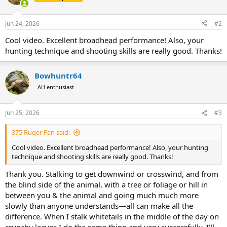
Jun 24, 2026
#2
Cool video. Excellent broadhead performance! Also, your
hunting technique and shooting skills are really good. Thanks!
Bowhuntr64
AH enthusiast
Jun 25, 2026
#3
375 Ruger Fan said:
Cool video. Excellent broadhead performance! Also, your hunting
technique and shooting skills are really good. Thanks!
Thank you. Stalking to get downwind or crosswind, and from
the blind side of the animal, with a tree or foliage or hill in
between you & the animal and going much much more
slowly than anyone understands—all can make all the
difference. When I stalk whitetails in the middle of the day on
crunchy leaves I do the same thing and very successfully. I’ll