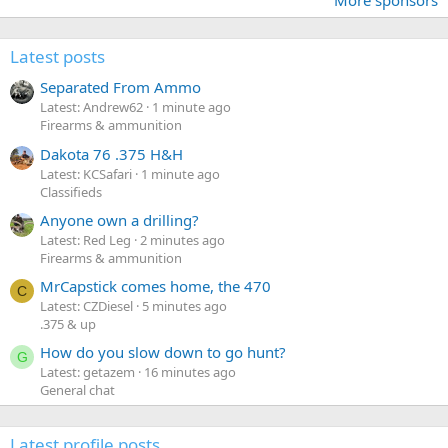
Latest posts
Separated From Ammo
Latest: Andrew62
1 minute ago
Firearms & ammunition
Dakota 76 .375 H&H
Latest: KCSafari
1 minute ago
Classifieds
Anyone own a drilling?
Latest: Red Leg
2 minutes ago
Firearms & ammunition
MrCapstick comes home, the 470
C
Latest: CZDiesel
5 minutes ago
.375 & up
How do you slow down to go hunt?
G
Latest: getazem
16 minutes ago
General chat
Latest profile posts