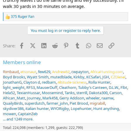
walk 30 yards in 30 minutes on average.
375 Ruger Fan
R
e
a
You must log in or register to reply here.
c
t
i
Facebook
X (Twitter)
LinkedIn
Reddit
Pinterest
Tumblr
WhatsApp
Email
Link
Share:
o
n
s
:
Members online
Rimbaud
etsonaut
few629
Andrew62
cwpayton
AfricaHunting.com
Boyd Brooks
Wyatt Smith
mutedblade
Kirkby
KCSafari
JGH
CZDiesel
JonathanG
Clayton d
redbarn
Altitude sickness
Rolla Hunter
light_weight
RFS3
MauserDuff
Cleathorn
Tubby’s Canteen
D.L.W.
Flbt
Hela52
TexianHussar
Moosemind
Tanks
sterrill
Dakota300
Carson
African_Matt
Journey
Mark458
Gerry Addison
wheeler
raamw
QuailyBirds
superdutch
farmer_john
Piet Brood
migrabill
skydiver386
italian hunter
WYORigby
Lopehunter
Hunt anything
mowen
CaptainZeb
... and 1249 more.
Total: 224,098 (members: 1,299, guests: 222,799)