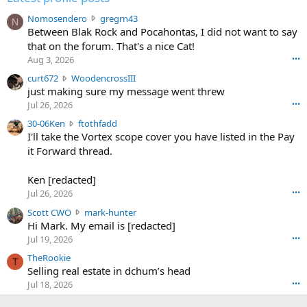
N
Nomosendero
gregrn43
N
o
Between Blak Rock and Pocahontas, I did not want to say
m
that on the forum. That's a nice Cat!
o
Aug 3, 2026
•••
s
c
curt672
WoodencrossIII
e
u
just making sure my message went threw
n
r
d
Jul 26, 2026
•••
t
e
3
30-06Ken
ftothfadd
6
r
0
I'll take the Vortex scope cover you have listed in the Pay
7
o
-
it Forward thread.
2
w
0
w
r
6
r
o
Ken [redacted]
K
o
t
Jul 26, 2026
•••
e
t
e
n
S
Scott CWO
mark-hunter
e
o
w
c
Hi Mark. My email is [redacted]
o
n
r
o
n
Jul 19, 2026
•••
g
o
t
W
r
TheRookie
t
t
T
o
e
Selling real estate in dchum’s head
e
C
o
g
o
Jul 18, 2026
•••
W
d
r
n
O
e
n