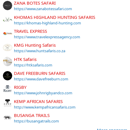
ZANA BOTES SAFARI
https://www.zanabotessafari.com
KHOMAS HIGHLAND HUNTING SAFARIS
https://khomas-highland-hunting.com
TRAVEL EXPRESS
https://www.travelexpressagency.com
KMG Hunting Safaris
https://www.huntsafaris.co.za
HTK Safaris
https://htksafaris.com
DAVE FREEBURN SAFARIS
https://www.davefreeburn.com
RIGBY
https://www.johnrigbyandco.com
KEMP AFRICAN SAFARIS
http://www.kempafricansafaris.com
BUSANGA TRAILS
https://busangatrails.com
More sponsors