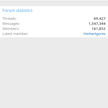
Forum statistics
Threads
69,427
Messages
1,547,344
Members
161,852
Latest member
Herbertgores