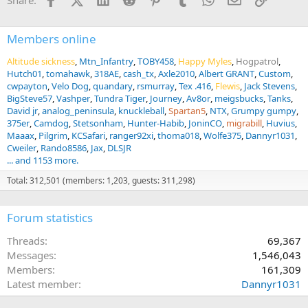
Share:
o
n
s
:
Members online
Altitude sickness
Mtn_Infantry
TOBY458
Happy Myles
Hogpatrol
Hutch01
tomahawk
318AE
cash_tx
Axle2010
Albert GRANT
Custom
cwpayton
Velo Dog
quandary
rsmurray
Tex .416
Flewis
Jack Stevens
BigSteve57
Vashper
Tundra Tiger
Journey
Av8or
meigsbucks
Tanks
David jr
analog_peninsula
knuckleball
Spartan5
NTX
Grumpy gumpy
375er
Camdog
Stetsonham
Hunter-Habib
JoninCO
migrabill
Huvius
Maaax
Pilgrim
KCSafari
ranger92xi
thoma018
Wolfe375
Dannyr1031
Cweiler
Rando8586
Jax
DLSJR
... and 1153 more.
Total: 312,501 (members: 1,203, guests: 311,298)
Forum statistics
Threads
69,367
Messages
1,546,043
Members
161,309
Latest member
Dannyr1031