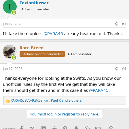
TexianHussar
c
T
t
AH senior member
i
o
n
Jun 17, 2026
#3
s
:
I'll take them unless
@PARA45
already beat me to it. Thanks!
Rare Breed
Lifetime bronze benefactor
AH ambassador
Jun 17, 2026
#4
Thanks everyone for looking at the Swifts. As you know our
unofficial rules say the first PM we get that they will take
them should get them and in this case it as
@PARA45
.
PARA45
,
375-9.3x63 Fan
,
Paul K
and 3 others
R
e
a
You must log in or register to reply here.
c
t
i
Facebook
X (Twitter)
LinkedIn
Reddit
Pinterest
Tumblr
WhatsApp
Email
Link