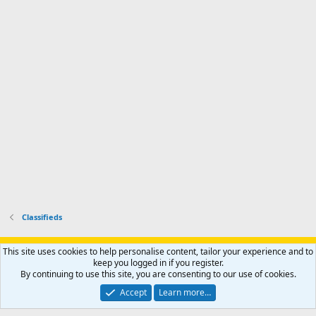
i
'
r
'
l
s
k
s
e
p
-
p
.
r
h
r
o
u
o
f
n
f
i
t
i
l
e
l
e
r
e
.
'
.
s
p
r
o
f
i
l
Classifieds
e
.
Support AfricaHunting.com
Advertise
Subscribe
Contact us
This site uses cookies to help personalise content, tailor your experience and to
Terms
Privacy policy
Help
Home
R
keep you logged in if you register.
S
By continuing to use this site, you are consenting to our use of cookies.
S
®
Community platform by XenForo
© 2010-2024 XenForo Ltd.
Accept
Learn more…
Copyright © 2007-2025 AfricaHunting.com. All Rights Reserved.