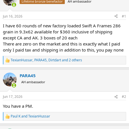
Lifetime bronze benefactor
AH ambassador
a
t
d
d
s
a
Jun 16, 2026
#1
t
t
a
e
I have 60 rounds of new factory loaded Swift A Frames 286
r
grain in 9.3x62 available for $360 inclusive of shipping
t
except CA and AK. 3 boxes of 20 each
e
There are zero on the market and this is exactly what I paid
r
only I paid tax and shipping in addition to this, you pay none
TexianHussar
,
PARA45
,
Dirtdart
and 2 others
R
e
a
PARA45
c
t
AH ambassador
i
o
n
Jun 17, 2026
#2
s
:
You have a PM.
Paul K
and
TexianHussar
R
e
a