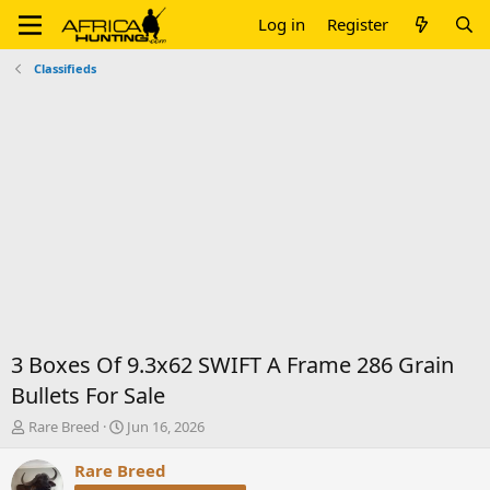
Log in
Register
Classifieds
3 Boxes Of 9.3x62 SWIFT A Frame 286 Grain
Bullets For Sale
T
S
Rare Breed
Jun 16, 2026
h
t
r
a
Rare Breed
e
r