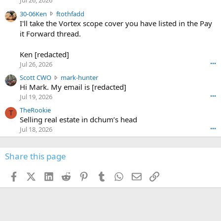
Jul 26, 2026
t
e
3
30-06Ken
ftothfadd
6
r
0
I'll take the Vortex scope cover you have listed in the Pay
7
o
-
it Forward thread.
2
w
0
w
r
6
r
o
Ken [redacted]
K
o
t
Jul 26, 2026
•••
e
t
e
n
S
Scott CWO
mark-hunter
e
o
w
c
Hi Mark. My email is [redacted]
o
n
r
o
n
Jul 19, 2026
•••
g
o
t
W
r
TheRookie
t
t
T
o
e
Selling real estate in dchum’s head
e
C
o
g
o
Jul 18, 2026
•••
W
d
r
n
O
e
n
f
w
n
4
Share this page
t
r
c
3
o
o
r
'
t
t
Facebook
X (Twitter)
LinkedIn
Reddit
Pinterest
Tumblr
WhatsApp
Email
Link
o
s
h
e
s
p
f
o
s
r
a
n
I
o
d
m
I
f
d
a
I