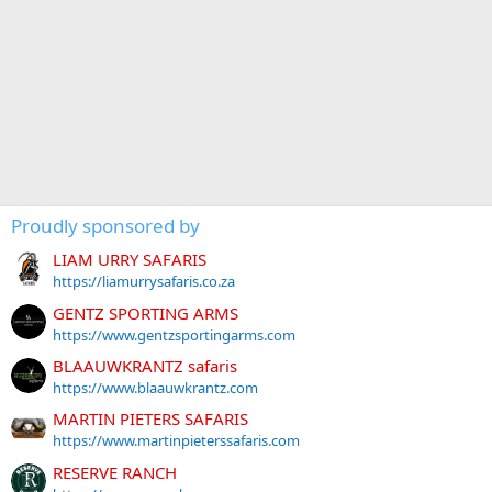
Proudly sponsored by
LIAM URRY SAFARIS
https://liamurrysafaris.co.za
GENTZ SPORTING ARMS
https://www.gentzsportingarms.com
BLAAUWKRANTZ safaris
https://www.blaauwkrantz.com
MARTIN PIETERS SAFARIS
https://www.martinpieterssafaris.com
RESERVE RANCH