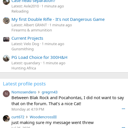
Case head separation?
Latest: Axle2010
1 minute ago
Reloading
My first Double Rifle - It's not Dangerous Game
Latest: Albert GRANT
1 minute ago
Firearms & ammunition
Current Projects
Latest: Velo Dog
1 minute ago
Gunsmithing
PG Load Choice for 300H&H
Latest: quandary
1 minute ago
Hunting Africa
Latest profile posts
N
Nomosendero
gregrn43
N
o
Between Blak Rock and Pocahontas, I did not want to say
m
that on the forum. That's a nice Cat!
o
Monday at 4:19 PM
•••
s
c
curt672
WoodencrossIII
e
u
just making sure my message went threw
n
r
d
•••