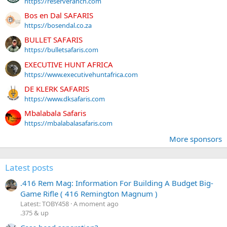
https://reserveranch.com
Bos en Dal SAFARIS
https://bosendal.co.za
BULLET SAFARIS
https://bulletsafaris.com
EXECUTIVE HUNT AFRICA
https://www.executivehuntafrica.com
DE KLERK SAFARIS
https://www.dksafaris.com
Mbalabala Safaris
https://mbalabalasafaris.com
More sponsors
Latest posts
.416 Rem Mag: Information For Building A Budget Big-
Game Rifle ( 416 Remington Magnum )
Latest: TOBY458
A moment ago
.375 & up