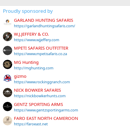
Proudly sponsored by
GARLAND HUNTING SAFARIS
https://garlandhuntingsafaris.com/
W.J.JEFFERY & CO.
https://www.wjjeffery.com
MPETI SAFARIS OUTFITTER
https://www.mpetisafaris.co.za
MG Hunting
http://mghunting.com
gizmo
https://www.rockinggranch.com
NICK BOWKER SAFARIS
https://nickbowkerhunts.com
GENTZ SPORTING ARMS
https://www.gentzsportingarms.com
FARO EAST NORTH CAMEROON
https://faroeast.net