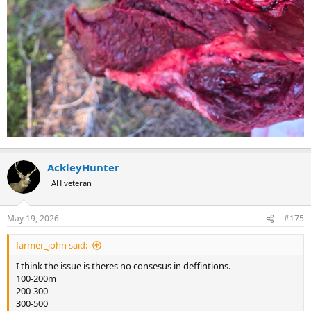
AckleyHunter
AH veteran
May 19, 2026
#175
farmer_john said:
I think the issue is theres no consesus in deffintions.
100-200m
200-300
300-500