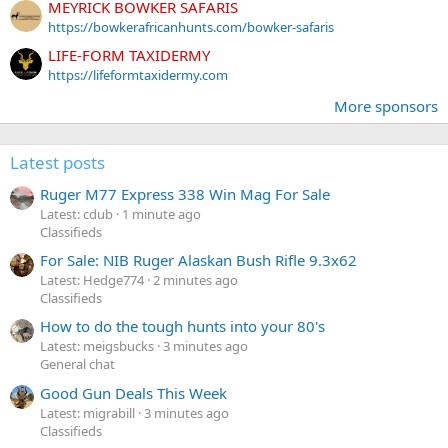
MEYRICK BOWKER SAFARIS
https://bowkerafricanhunts.com/bowker-safaris
LIFE-FORM TAXIDERMY
https://lifeformtaxidermy.com
More sponsors
Latest posts
Ruger M77 Express 338 Win Mag For Sale
Latest: cdub
1 minute ago
Classifieds
For Sale: NIB Ruger Alaskan Bush Rifle 9.3x62
Latest: Hedge774
2 minutes ago
Classifieds
How to do the tough hunts into your 80's
Latest: meigsbucks
3 minutes ago
General chat
Good Gun Deals This Week
Latest: migrabill
3 minutes ago
Classifieds