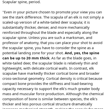
Scapular spine, period.
"Even in your picture chosen to promote your view you can
see the stark difference. The scapula of an elk is not simply a
scaled-up version of a white-tailed deer scapula; it is
substantially thicker, denser, and more mechanically
reinforced throughout the blade and especially along the
scapular spine. Unless you are such a marksman, and
professor of anatomy, that you can place your shot to avoid
the scapular spine, you have to consider the spine as a
potential landing zone for your shot.
And, yes, the spine
can be up to 20 mm thick
. As far as the blade goes, in
white-tailed deer, the scapular blade is relatively thin and
lightweight, with delicate cortical walls. In contrast, elk
scapulae have markedly thicker cortical bone and broader
cross-sectional geometry. Cortical density is critical because
compact bone provides the stiffness and load-bearing
capacity necessary to support the elk’s much greater body
mass and muscular force production. Although the chemical
composition of bone is similar between species, the elk’s
thicker and less porous cortical structure dramatically