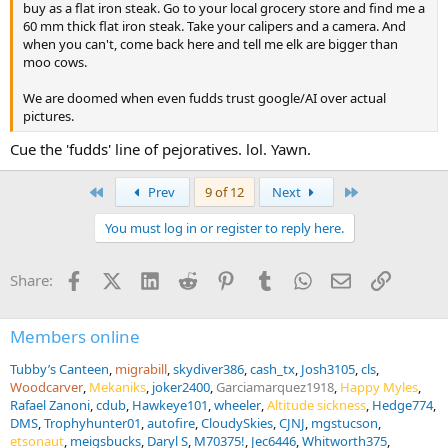
buy as a flat iron steak. Go to your local grocery store and find me a
60 mm thick flat iron steak. Take your calipers and a camera. And
when you can't, come back here and tell me elk are bigger than
moo cows.
We are doomed when even fudds trust google/AI over actual
pictures.
Cue the 'fudds' line of pejoratives. lol. Yawn.
First
Last
Prev
9 of 12
Next
You must log in or register to reply here.
Facebook
X (Twitter)
LinkedIn
Reddit
Pinterest
Tumblr
WhatsApp
Email
Link
Share:
Members online
Tubby’s Canteen
migrabill
skydiver386
cash_tx
Josh3105
cls
Woodcarver
Mekaniks
joker2400
Garciamarquez1918
Happy Myles
Rafael Zanoni
cdub
Hawkeye101
wheeler
Altitude sickness
Hedge774
DMS
Trophyhunter01
autofire
CloudySkies
CJNJ
mgstucson
etsonaut
meigsbucks
Daryl S
M70375!
Jec6446
Whitworth375