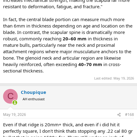
increases mechanical strength, making the scapula far more
resistant to deformation, fatigue, and fracture."
In fact, the central blade portion can measure much more
than 6mm in thickness depending on age and location on the
blade. In contrast, the scapular spine is dramatically more
robust, commonly reaching
20–60 mm
in thickness in
mature bulls, particularly near the neck and proximal
attachment regions where major musculature anchors to the
bone. The glenoid neck and articular region are likewise
heavily reinforced, often exceeding
40–70 mm
in cross-
sectional thickness.
Last edited:
May 19, 2026
Choupique
C
AH enthusiast
May 19, 2026
#168
Even if that ridge is 20mm+ thick, and even if i did hit it
perfectly square, I don't think thats stopping any .22 cal 80 gr