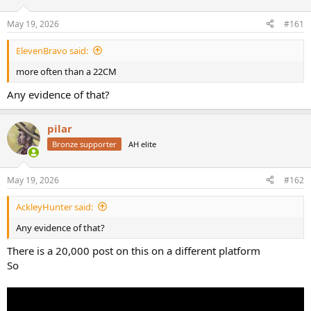
d
d
s
a
May 19, 2026
#161
t
t
a
e
ElevenBravo said:
r
t
more often than a 22CM
e
r
Any evidence of that?
pilar
Bronze supporter
AH elite
May 19, 2026
#162
AckleyHunter said:
Any evidence of that?
There is a 20,000 post on this on a different platform
So