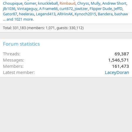
Choupique
Gomer
knuckleball
Rimbaud
Chryss
Mully
Andrew Short
jlb1036
Vintageguy
A Frame66
curt672
jswitzer
Flipper Dude
JeffD
Gator87
heelerau
Legend413
ARHinAK
Kynoch2015
Bandera
bashaw
... and 1021 more.
Total: 331,183 (members: 1,071, guests: 330,112)
Forum statistics
Threads
69,387
Messages
1,546,571
Members
161,473
Latest member
LaceyDoran