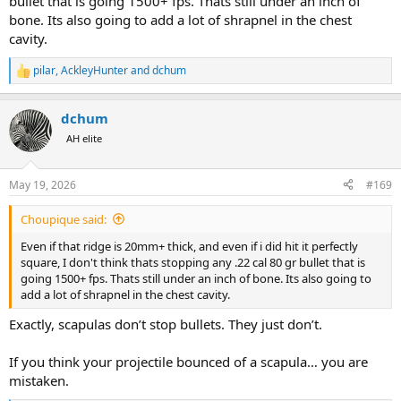
bullet that is going 1500+ fps. Thats still under an inch of
bone. Its also going to add a lot of shrapnel in the chest
cavity.
pilar
,
AckleyHunter
and
dchum
R
e
a
dchum
c
t
AH elite
i
o
n
May 19, 2026
#169
s
:
Choupique said:
Even if that ridge is 20mm+ thick, and even if i did hit it perfectly
square, I don't think thats stopping any .22 cal 80 gr bullet that is
going 1500+ fps. Thats still under an inch of bone. Its also going to
add a lot of shrapnel in the chest cavity.
Exactly, scapulas don’t stop bullets. They just don’t.
If you think your projectile bounced of a scapula… you are
mistaken.