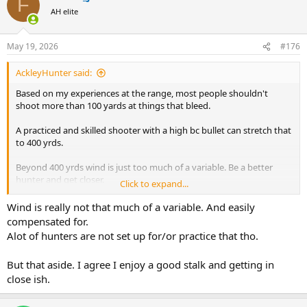
F
t
AH elite
i
o
n
May 19, 2026
#176
s
:
AckleyHunter said:
Based on my experiences at the range, most people shouldn't
shoot more than 100 yards at things that bleed.
A practiced and skilled shooter with a high bc bullet can stretch that
to 400 yrds.
Beyond 400 yrds wind is just too much of a variable. Be a better
hunter and get closer.
Click to expand...
If all your shots are within 400 yrds, there isn't going to be that big
Wind is really not that much of a variable. And easily
of a difference in terminal preformance because velocities will still
compensated for.
be over 2000 fps for most cartridges/projectiles.
Alot of hunters are not set up for/or practice that tho.
But that aside. I agree I enjoy a good stalk and getting in
close ish.