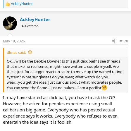
AckleyHunter
R
e
a
AckleyHunter
c
t
AH veteran
i
o
n
May 19, 2026
#170
s
:
dlmac said:
Ok, I will be the Debbie Downer. Is this just click bait? I see threads
that make no real sense, might have written a couple myself. Are
these just for a bigger reaction score to move up the named rating
system? What sunglasses do you wear, what watch do you
wear....you get the idea. Just curious about what motivates people.
You can send the flame....just no nukes....I am a pacifist
It may have started as click bait, you have to ask the OP.
However, he asked for peoples experience using small
calibers on big game. Everybody who has posted actual
experience says it works. Everybody who refuses to even
entertain the idea says it is foolish.