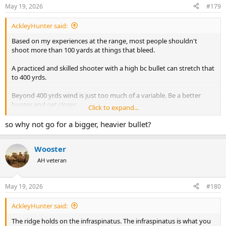
May 19, 2026
#179
AckleyHunter said:
Based on my experiences at the range, most people shouldn't
shoot more than 100 yards at things that bleed.
A practiced and skilled shooter with a high bc bullet can stretch that
to 400 yrds.
Beyond 400 yrds wind is just too much of a variable. Be a better
hunter and get closer.
Click to expand...
If all your shots are within 400 yrds, there isn't going to be that big
so why not go for a bigger, heavier bullet?
of a difference in terminal preformance because velocities will still
be over 2000 fps for most cartridges/projectiles.
Wooster
AH veteran
May 19, 2026
#180
AckleyHunter said:
The ridge holds on the infraspinatus. The infraspinatus is what you