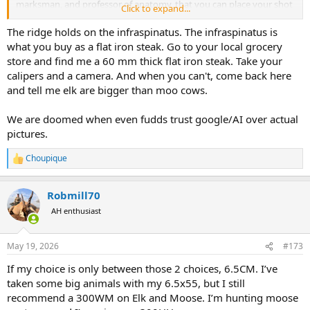
marksman, and professor of anatomy, that you can place your shot
Click to expand...
to avoid the scapular spine, you have to consider the spine as a
potential landing zone for your shot.
And, yes, the spine can be
The ridge holds on the infraspinatus. The infraspinatus is
up to 20 mm thick
. As far as the blade goes, in white-tailed deer,
what you buy as a flat iron steak. Go to your local grocery
the scapular blade is relatively thin and lightweight, with delicate
store and find me a 60 mm thick flat iron steak. Take your
cortical walls. In contrast, elk scapulae have markedly thicker
calipers and a camera. And when you can't, come back here
cortical bone and broader cross-sectional geometry. Cortical density
and tell me elk are bigger than moo cows.
is critical because compact bone provides the stiffness and load-
bearing capacity necessary to support the elk’s much greater body
mass and muscular force production. Although the chemical
We are doomed when even fudds trust google/AI over actual
composition of bone is similar between species, the elk’s thicker and
pictures.
less porous cortical structure dramatically increases mechanical
strength, making the scapula far more resistant to deformation,
Choupique
R
fatigue, and fracture."
e
a
In fact, the central blade portion can measure much more than
Robmill70
c
6mm in thickness depending on age and location on the blade. In
t
AH enthusiast
contrast, the scapular spine is dramatically more robust, commonly
i
reaching
20–60 mm
in thickness in mature bulls, particularly near
o
n
the neck and proximal attachment regions where major
May 19, 2026
#173
s
musculature anchors to the bone. The glenoid neck and articular
:
region are likewise heavily reinforced, often exceeding
40–70 mm
in
If my choice is only between those 2 choices, 6.5CM. I’ve
cross-sectional thickness.
taken some big animals with my 6.5x55, but I still
recommend a 300WM on Elk and Moose. I’m hunting moose