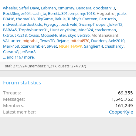
wheeler
Safari Dave
Labman
rsmurray
Bandera
goodseth13
RockSlinger404
cash_tx
Beretta391
emp
mje1013
Hogpatrol
jdale
BB416
thoma018
BigGame
Balule
Tubby’s Canteen
Ferruccio
mdwest
stardustkids
Fryeguy
buck wild
SwampTrooper
Joker12
PARA45
Trophyhunter01
Hunt anything
Moe324
crackerman
txtrout75218
Cvass
MooseHunter
skydiver386
MontanaGrant
VAHunter
migrabill
TexasTB
Bejane
mitch4570
Dudders
Axle2010
Mark458
ozarkrambler
SRvet
NIGHTHAWK
Sanglier14
chashardy
CarsonG
JerBear8
... and 1167 more.
Total: 275,924 (members: 1,217, guests: 274,707)
Forum statistics
Threads
69,355
Messages
1,545,752
Members
161,249
Latest member
CooperKyle