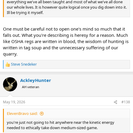
everything we've all been taught and most of what we've all done
our whole lives. It is however quite logical once you dig down into it.
Ill be trying it myself.
One must be careful not to open one's mind so much that it
falls out. What you're describing is heresy for a reason. Much
like OSHA regs are written in blood, the wisdom of hunting is
written in tag soup and the unnecessary suffering of our
quarry.
Steve Snedeker
R
e
a
AckleyHunter
c
t
AH veteran
i
o
n
May 19, 2026
#138
s
:
ElevenBravo said:
you're just not going to hit anywhere near the kinetic energy
needed to ethically take down medium-sized game.