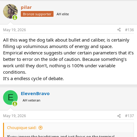
a
pilar
c
t
Bronze supporter
AH elite
i
o
n
May 19, 2026
#136
s
:
All this wag the dog talk about bullet and caliber, is certainly
filling up voluminous amounts of energy and space.
Empirical evidence suggests under certain parameters that it’s
better to error on the side of caution. Because something’s
work until they don’t, nothing is 100% under variable
conditions.
It’s a endless cycle of debate.
ElevenBravo
E
AH veteran
May 19, 2026
#137
Choupique said:
If you ignore the headstamp and just focus on the terminal