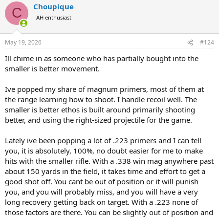
Choupique
C
AH enthusiast
May 19, 2026
#124
Ill chime in as someone who has partially bought into the
smaller is better movement.
Ive popped my share of magnum primers, most of them at
the range learning how to shoot. I handle recoil well. The
smaller is better ethos is built around primarily shooting
better, and using the right-sized projectile for the game.
Lately ive been popping a lot of .223 primers and I can tell
you, it is absolutely, 100%, no doubt easier for me to make
hits with the smaller rifle. With a .338 win mag anywhere past
about 150 yards in the field, it takes time and effort to get a
good shot off. You cant be out of position or it will punish
you, and you will probably miss, and you will have a very
long recovery getting back on target. With a .223 none of
those factors are there. You can be slightly out of position and