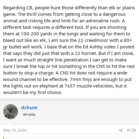
Regarding CB, people hunt those differently than elk or plains
game. The thrill comes from getting close to a dangerous
animal and risking life and limb for an adrenaline rush. A
different task requires a different tool. If you are shooting
them at 100-200 yards in the lungs and waiting for them to
bleed out like an elk, I am sure the 22 creedmoor with a 80+
gr bullet will work. I base that on the Ed Ashby video I posted
that says they did just that with a 22 hornet. But if I am close,
I want as much straight line penetration I can get to make
sure I break the hip or hit something in the CNS to hit the rest
button to stop a charge. A CNS hit does not require a wide
wound channel to be effective. 7mm fmjs are enough to put
the lights out on elephant at 7x57 muzzle velocities, but it
wouldn't be my first choice.
dchum
AH elite
May 19, 2026
#128