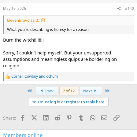
o
n
May 19, 2026
#140
s
:
ElevenBravo said:
What you're describing is heresy for a reason
Burn the witch!!!!!!!!
Sorry, I couldn't help myself. But your unsupported
assumptions and meaningless quips are bordering on
religion.
Cornell Cowboy
and
dchum
R
e
a
First
Last
Prev
7 of 12
Next
c
t
You must log in or register to reply here.
i
o
n
Facebook
X (Twitter)
LinkedIn
Reddit
Pinterest
Tumblr
WhatsApp
Email
Link
Share:
s
:
Members online