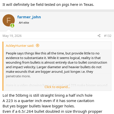
It will definitely be field tested on pigs here in Texas.
farmer_john
F
AH elite
May 19, 2026
#132
AckleyHunter said:
People says things like this all the time, but provide little to no
evidence to substantiate it. While it seems logical, reality is that
wounding from bullets is almost entirely due to bullet construction
and impact velocity. Larger diameter and heavier bullets do not
make wounds that are bigger around, just longer. i.e. they
penetrate more.
Here is a video showing how a 6 creed and 223 make bigger wound
Click to expand...
chanels than a 50 bmg. If your bullet is too big and tough, the path
of least resistance is to push through and not upset, the media it is
Lol the 50bmg is still straight lining a half inch hole
going through can only push back so hard and is going to be the
A 223 is a quarter inch even if it has some cavitation
same regardless of caliber.
But yes bigger bullets leave bigger holes.
Even if a 6.5/.264 bullet doubled in size through propper