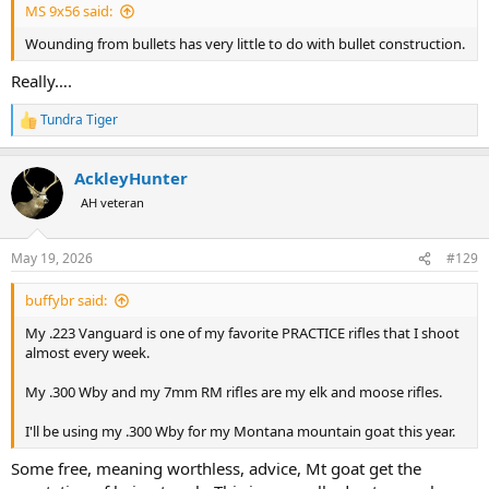
MS 9x56 said:
Wounding from bullets has very little to do with bullet construction.
Really….
Tundra Tiger
R
e
a
AckleyHunter
c
t
AH veteran
i
o
n
May 19, 2026
#129
s
:
buffybr said:
My .223 Vanguard is one of my favorite PRACTICE rifles that I shoot
almost every week.
My .300 Wby and my 7mm RM rifles are my elk and moose rifles.
I'll be using my .300 Wby for my Montana mountain goat this year.
Some free, meaning worthless, advice, Mt goat get the