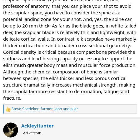
professor of anatomy, that you can place your shot to avoid
the scapular spine, you have to consider the spine as a
potential landing zone for your shot. And, yes, the spine can
be up to 20 mm thick. As far as the blade goes, in white-tailed
deer, the scapular blade is relatively thin and lightweight, with
delicate cortical walls. In contrast, elk scapulae have markedly
thicker cortical bone and broader cross-sectional geometry.
Cortical density is critical because compact bone provides the
stiffness and load-bearing capacity necessary to support the
elk’s much greater body mass and muscular force production.
Although the chemical composition of bone is similar
between species, the elk’s thicker and less porous cortical
structure dramatically increases mechanical strength, making
the scapula far more resistant to deformation, fatigue, and
fracture.
Steve Snedeker
,
farmer_john
and
pilar
R
e
a
AckleyHunter
c
t
AH veteran
i