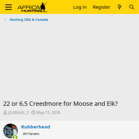
Log in
Register
Hunting USA & Canada
22 or 6.5 Creedmore for Moose and Elk?
T
S
JG26Irish_2
May 15, 2026
h
t
r
a
Rubberhead
e
r
AH fanatic
a
t