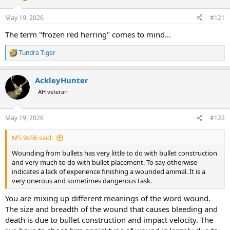
d
d
s
a
May 19, 2026
#121
t
t
a
e
The term "frozen red herring" comes to mind...
r
t
Tundra Tiger
R
e
e
r
a
AckleyHunter
c
t
AH veteran
i
o
n
May 19, 2026
#122
s
:
MS 9x56 said:
Wounding from bullets has very little to do with bullet construction
and very much to do with bullet placement. To say otherwise
indicates a lack of experience finishing a wounded animal. It is a
very onerous and sometimes dangerous task.
You are mixing up different meanings of the word wound.
The size and breadth of the wound that causes bleeding and
death is due to bullet construction and impact velocity. The