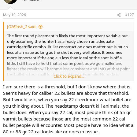
i
o
n
May 19, 2026
#127
s
:
JG26Irish_2 said:
The first round placement is likely the most important variable but
only assuming the hunter has already chosen an adequate
cartridge/rifle combo. Bullet construction does matter but is much
less of an issue as long as the shot is very well place. It becomes
more important if the angle is less than ideal or the shot is off a
little. I still have to hold that at some point as we go smaller and
lighter, the results will become less consistent and IMO at that point
the bullet is too small for the job at hand. Example: Nobody is
Click to expand...
advocating we hunt Cape Buffalo with a 22 Creedmore. Why? It will
not consistently kill the buffalo before it kills you. Why? It is too
I am sure there is a threshold, but I don't know where that is.
small, too light and while you can/could succeed, why would you
Seems heavy for caliber 22 bullets are above that threshold.
want to try? The risk is too high. If Elk were as dangerous and onery
But I would ask, when you say 22 creedmoor what bullet are
as CB then the risk might be too high with them as well. So, perhaps
you thinking about. The headstamp doesn't kill animals, the
the risk variable is one that is not coming in to play enough here.
bullet does. When you say 22 cal, most people think of 55 gr
varmit bullets because those are the most common 22 cal
bullet people will encounter. Most people have no idea what a
80 or 88 gr 22 cal looks like or does in tissue.