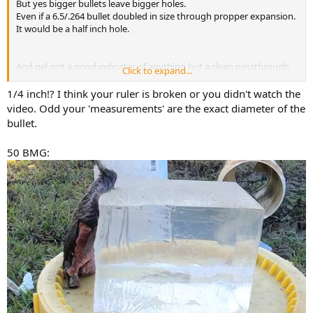
But yes bigger bullets leave bigger holes.
Even if a 6.5/.264 bullet doubled in size through propper expansion.
It would be a half inch hole.
And gel isnt a good indicator of anything but a clean passthrough
Click to expand...
on soft tissue.
Hitting a shoulder
1/4 inch!? I think your ruler is broken or you didn't watch the
I think its also a distance thing. A 6.5 is a great stalking round. For
video. Odd your 'measurements' are the exact diameter of the
medium sized game. But i would not be trying to use it at 500+
bullet.
50 BMG: