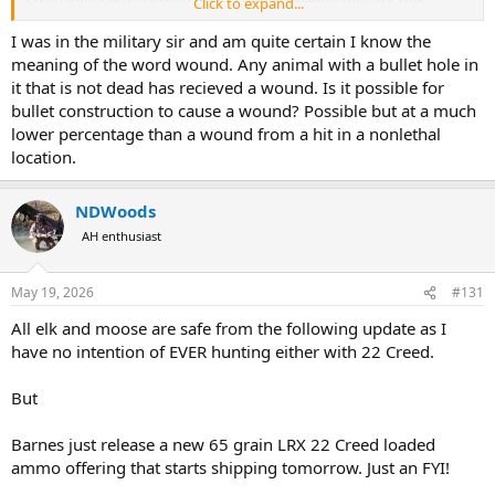
Click to expand...
cheaper than expanding hunting bullets.
I was in the military sir and am quite certain I know the
But you are right that finishing an aminal can be dangerous. That is
meaning of the word wound. Any animal with a bullet hole in
why you should use a rifle/cartridge that affords the shooter the
it that is not dead has recieved a wound. Is it possible for
highest 1st round hit percent.
bullet construction to cause a wound? Possible but at a much
lower percentage than a wound from a hit in a nonlethal
location.
NDWoods
AH enthusiast
May 19, 2026
#131
All elk and moose are safe from the following update as I
have no intention of EVER hunting either with 22 Creed.
But
Barnes just release a new 65 grain LRX 22 Creed loaded
ammo offering that starts shipping tomorrow. Just an FYI!