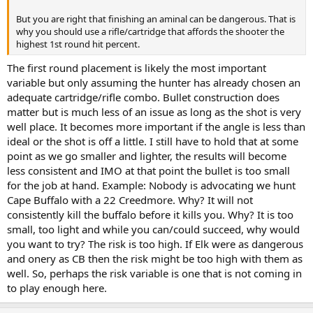
But you are right that finishing an aminal can be dangerous. That is
why you should use a rifle/cartridge that affords the shooter the
highest 1st round hit percent.
The first round placement is likely the most important
variable but only assuming the hunter has already chosen an
adequate cartridge/rifle combo. Bullet construction does
matter but is much less of an issue as long as the shot is very
well place. It becomes more important if the angle is less than
ideal or the shot is off a little. I still have to hold that at some
point as we go smaller and lighter, the results will become
less consistent and IMO at that point the bullet is too small
for the job at hand. Example: Nobody is advocating we hunt
Cape Buffalo with a 22 Creedmore. Why? It will not
consistently kill the buffalo before it kills you. Why? It is too
small, too light and while you can/could succeed, why would
you want to try? The risk is too high. If Elk were as dangerous
and onery as CB then the risk might be too high with them as
well. So, perhaps the risk variable is one that is not coming in
to play enough here.