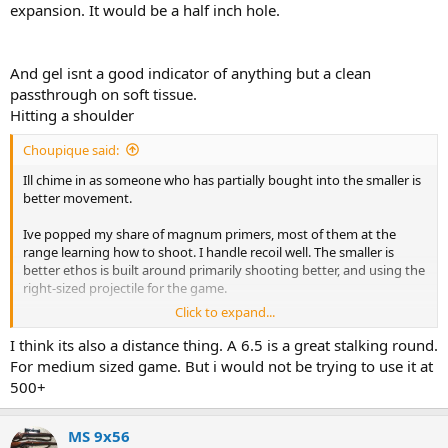
expansion. It would be a half inch hole.
And gel isnt a good indicator of anything but a clean
passthrough on soft tissue.
Hitting a shoulder
Choupique said:
Ill chime in as someone who has partially bought into the smaller is
better movement.
Ive popped my share of magnum primers, most of them at the
range learning how to shoot. I handle recoil well. The smaller is
better ethos is built around primarily shooting better, and using the
right-sized projectile for the game.
Click to expand...
Lately ive been popping a lot of .223 primers and I can tell you, it is
absolutely, 100%, no doubt easier for me to make hits with the
I think its also a distance thing. A 6.5 is a great stalking round.
smaller rifle. With a .338 win mag anywhere past about 150 yards in
For medium sized game. But i would not be trying to use it at
the field, it takes time and effort to get a good shot off. You cant be
500+
out of position or it will punish you, and you will probably miss, and
you will have a very long recovery getting back on target. With a
.223 none of those factors are there. You can be slightly out of
MS 9x56