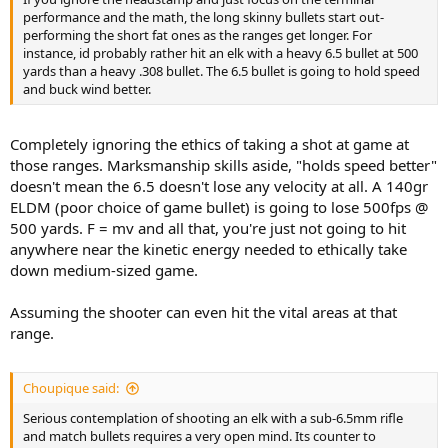
performance and the math, the long skinny bullets start out-
performing the short fat ones as the ranges get longer. For
instance, id probably rather hit an elk with a heavy 6.5 bullet at 500
yards than a heavy .308 bullet. The 6.5 bullet is going to hold speed
and buck wind better.
Completely ignoring the ethics of taking a shot at game at
those ranges. Marksmanship skills aside, "holds speed better"
doesn't mean the 6.5 doesn't lose any velocity at all. A 140gr
ELDM (poor choice of game bullet) is going to lose 500fps @
500 yards. F = mv and all that, you're just not going to hit
anywhere near the kinetic energy needed to ethically take
down medium-sized game.
Assuming the shooter can even hit the vital areas at that
range.
Choupique said:
Serious contemplation of shooting an elk with a sub-6.5mm rifle
and match bullets requires a very open mind. Its counter to