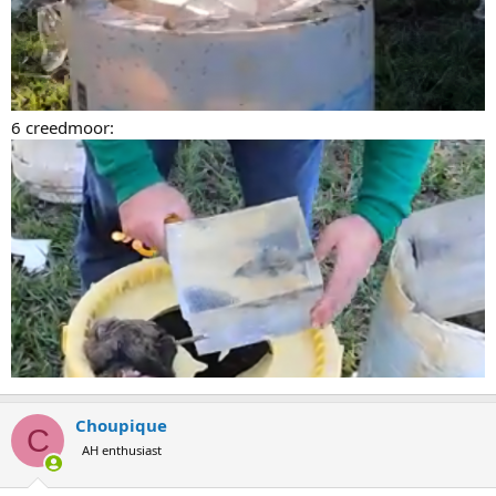
6 creedmoor:
Choupique
C
AH enthusiast