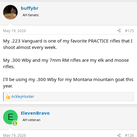
a
buffybr
c
t
AH fanatic
i
o
n
May 19, 2026
#125
s
:
My .223 Vanguard is one of my favorite PRACTICE rifles that I
shoot almost every week.
My .300 Wby and my 7mm RM rifles are my elk and moose
rifles.
I'll be using my .300 Wby for my Montana mountain goat this
year.
AckleyHunter
R
e
a
ElevenBravo
c
E
t
AH veteran
i
o
n
May 19, 2026
#126