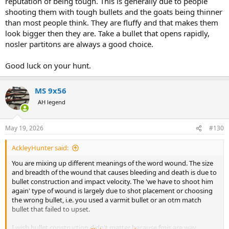
reputation of being tough. This is generally due to people
shooting them with tough bullets and the goats being thinner
than most people think. They are fluffy and that makes them
look bigger then they are. Take a bullet that opens rapidly,
nosler partitons are always a good choice.
Good luck on your hunt.
MS 9x56
AH legend
May 19, 2026
#130
AckleyHunter said:
You are mixing up different meanings of the word wound. The size
and breadth of the wound that causes bleeding and death is due to
bullet construction and impact velocity. The 'we have to shoot him
again' type of wound is largely due to shot placement or choosing
the wrong bullet, i.e. you used a varmit bullet or an otm match
bullet that failed to upset.
I wish bullet construction didn't matter because fmjs are way