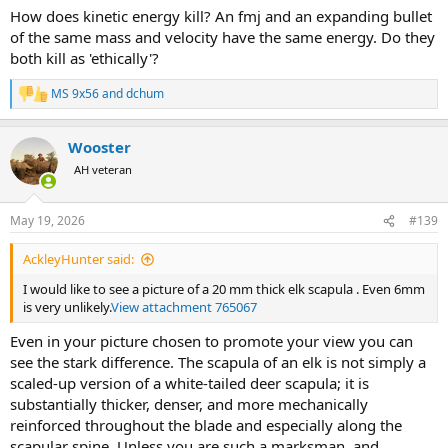
How does kinetic energy kill? An fmj and an expanding bullet
of the same mass and velocity have the same energy. Do they
both kill as 'ethically'?
MS 9x56
and
dchum
R
e
a
Wooster
c
t
AH veteran
i
o
n
May 19, 2026
#139
s
:
AckleyHunter said:
I would like to see a picture of a 20 mm thick elk scapula . Even 6mm
is very unlikely.
View attachment 765067
Even in your picture chosen to promote your view you can
see the stark difference. The scapula of an elk is not simply a
scaled-up version of a white-tailed deer scapula; it is
substantially thicker, denser, and more mechanically
reinforced throughout the blade and especially along the
scapular spine. Unless you are such a marksman, and