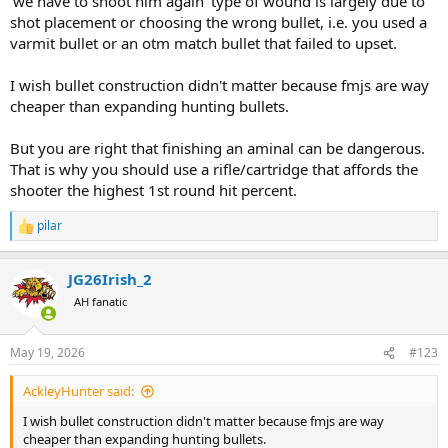
'we have to shoot him again' type of wound is largely due to
shot placement or choosing the wrong bullet, i.e. you used a
varmit bullet or an otm match bullet that failed to upset.
I wish bullet construction didn't matter because fmjs are way
cheaper than expanding hunting bullets.
But you are right that finishing an aminal can be dangerous.
That is why you should use a rifle/cartridge that affords the
shooter the highest 1st round hit percent.
pilar
R
e
a
JG26Irish_2
c
t
AH fanatic
i
o
n
May 19, 2026
#123
s
:
AckleyHunter said:
I wish bullet construction didn't matter because fmjs are way
cheaper than expanding hunting bullets.