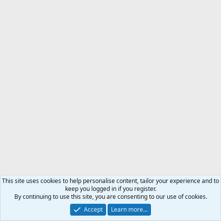
This site uses cookies to help personalise content, tailor your experience and to
keep you logged in if you register.
By continuing to use this site, you are consenting to our use of cookies.
Accept
Learn more…