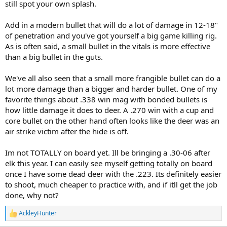
still spot your own splash.
Add in a modern bullet that will do a lot of damage in 12-18"
of penetration and you've got yourself a big game killing rig.
As is often said, a small bullet in the vitals is more effective
than a big bullet in the guts.
We've all also seen that a small more frangible bullet can do a
lot more damage than a bigger and harder bullet. One of my
favorite things about .338 win mag with bonded bullets is
how little damage it does to deer. A .270 win with a cup and
core bullet on the other hand often looks like the deer was an
air strike victim after the hide is off.
Im not TOTALLY on board yet. Ill be bringing a .30-06 after
elk this year. I can easily see myself getting totally on board
once I have some dead deer with the .223. Its definitely easier
to shoot, much cheaper to practice with, and if itll get the job
done, why not?
AckleyHunter
R
e