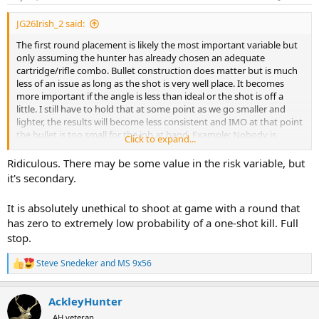
s
:
JG26Irish_2 said:
The first round placement is likely the most important variable but
only assuming the hunter has already chosen an adequate
cartridge/rifle combo. Bullet construction does matter but is much
less of an issue as long as the shot is very well place. It becomes
more important if the angle is less than ideal or the shot is off a
little. I still have to hold that at some point as we go smaller and
lighter, the results will become less consistent and IMO at that point
the bullet is too small for the job at hand. Example: Nobody is
Click to expand...
advocating we hunt Cape Buffalo with a 22 Creedmore. Why? It will
not consistently kill the buffalo before it kills you. Why? It is too
Ridiculous. There may be some value in the risk variable, but
small, too light and while you can/could succeed, why would you
it's secondary.
want to try? The risk is too high. If Elk were as dangerous and onery
as CB then the risk might be too high with them as well. So, perhaps
It is absolutely unethical to shoot at game with a round that
the risk variable is one that is not coming in to play enough here.
has zero to extremely low probability of a one-shot kill. Full
stop.
Steve Snedeker
and
MS 9x56
R
e
a
AckleyHunter
c
t
AH veteran