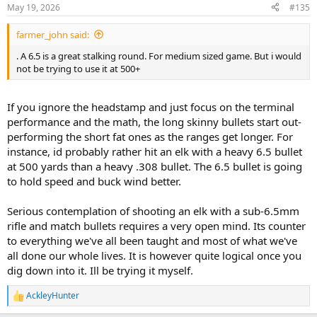
May 19, 2026
#135
farmer_john said:
. A 6.5 is a great stalking round. For medium sized game. But i would
not be trying to use it at 500+
If you ignore the headstamp and just focus on the terminal
performance and the math, the long skinny bullets start out-
performing the short fat ones as the ranges get longer. For
instance, id probably rather hit an elk with a heavy 6.5 bullet
at 500 yards than a heavy .308 bullet. The 6.5 bullet is going
to hold speed and buck wind better.
Serious contemplation of shooting an elk with a sub-6.5mm
rifle and match bullets requires a very open mind. Its counter
to everything we've all been taught and most of what we've
all done our whole lives. It is however quite logical once you
dig down into it. Ill be trying it myself.
AckleyHunter
R
e