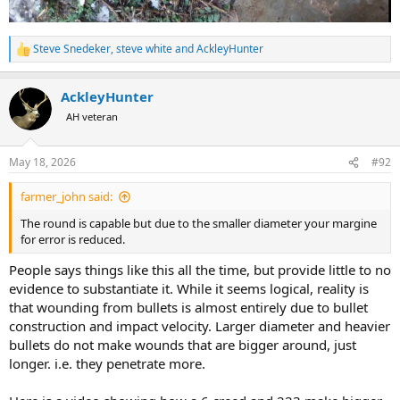
Steve Snedeker
,
steve white
and
AckleyHunter
R
e
a
AckleyHunter
c
t
AH veteran
i
o
n
May 18, 2026
#92
s
:
farmer_john said:
The round is capable but due to the smaller diameter your margine
for error is reduced.
People says things like this all the time, but provide little to no
evidence to substantiate it. While it seems logical, reality is
that wounding from bullets is almost entirely due to bullet
construction and impact velocity. Larger diameter and heavier
bullets do not make wounds that are bigger around, just
longer. i.e. they penetrate more.