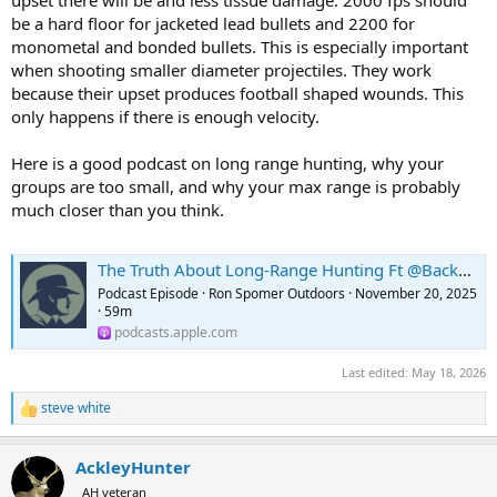
upset there will be and less tissue damage. 2000 fps should
be a hard floor for jacketed lead bullets and 2200 for
monometal and bonded bullets. This is especially important
when shooting smaller diameter projectiles. They work
because their upset produces football shaped wounds. This
only happens if there is enough velocity.
Here is a good podcast on long range hunting, why your
groups are too small, and why your max range is probably
much closer than you think.
The Truth About Long-Range Hunting Ft @Backfire Ep.454
Podcast Episode · Ron Spomer Outdoors · November 20, 2025
· 59m
podcasts.apple.com
Last edited:
May 18, 2026
steve white
R
e
a
AckleyHunter
c
t
AH veteran