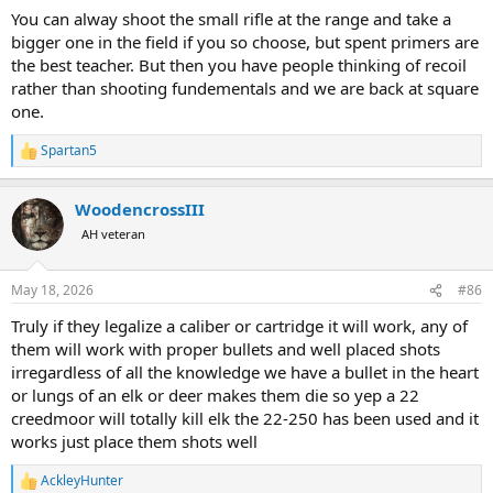
You can alway shoot the small rifle at the range and take a
bigger one in the field if you so choose, but spent primers are
the best teacher. But then you have people thinking of recoil
rather than shooting fundementals and we are back at square
one.
Spartan5
R
e
a
WoodencrossIII
c
t
AH veteran
i
o
n
May 18, 2026
#86
s
:
Truly if they legalize a caliber or cartridge it will work, any of
them will work with proper bullets and well placed shots
irregardless of all the knowledge we have a bullet in the heart
or lungs of an elk or deer makes them die so yep a 22
creedmoor will totally kill elk the 22-250 has been used and it
works just place them shots well
AckleyHunter
R