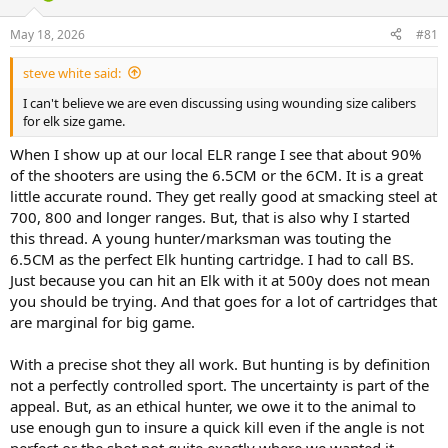
d
d
s
a
May 18, 2026
#81
t
t
a
e
steve white said:
r
t
I can't believe we are even discussing using wounding size calibers
e
for elk size game.
r
When I show up at our local ELR range I see that about 90%
of the shooters are using the 6.5CM or the 6CM. It is a great
little accurate round. They get really good at smacking steel at
700, 800 and longer ranges. But, that is also why I started
this thread. A young hunter/marksman was touting the
6.5CM as the perfect Elk hunting cartridge. I had to call BS.
Just because you can hit an Elk with it at 500y does not mean
you should be trying. And that goes for a lot of cartridges that
are marginal for big game.
With a precise shot they all work. But hunting is by definition
not a perfectly controlled sport. The uncertainty is part of the
appeal. But, as an ethical hunter, we owe it to the animal to
use enough gun to insure a quick kill even if the angle is not