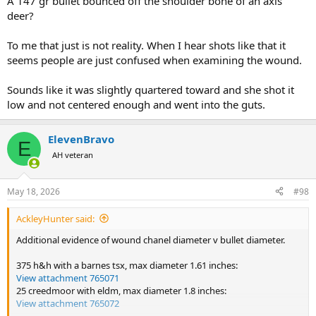
A 147 gr bullet bounced off the shoulder bone of an axis
morning we found it with the rest of the herd. After we put a proper
deer?
bullet in it, found that the 143gr bullet from hers hit the shoulder
bone, deflected, and sort of went aft just under the skin. The lower
To me that just is not reality. When I hear shots like that it
guts were kind of pulped but it was dying slowly. If anything I was
seems people are just confused when examining the wound.
more glad that we put the deer out of any pain it was in.
Two animals in a row with a 6.5....definitely not impressed with the
Sounds like it was slightly quartered toward and she shot it
knockdown power. Admittedly, Axis is a bit more heavily built than a
low and not centered enough and went into the guts.
whitetail, but not as big as an elk. Wouldn't use it.
It's a nice soft-shooting and accurate round, though. The Mrs. can
ElevenBravo
E
hit a target at 1000 yards with it, but she's also shooting my 300
AH veteran
PRC at 700.
May 18, 2026
#98
AckleyHunter said:
Additional evidence of wound chanel diameter v bullet diameter.
375 h&h with a barnes tsx, max diameter 1.61 inches:
View attachment 765071
25 creedmoor with eldm, max diameter 1.8 inches:
View attachment 765072