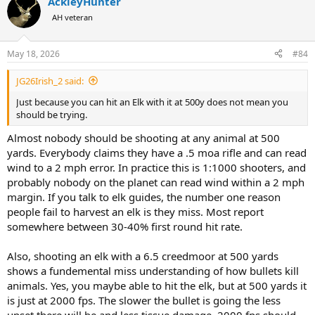
AckleyHunter
c
t
AH veteran
i
o
n
May 18, 2026
#84
s
:
JG26Irish_2 said:
Just because you can hit an Elk with it at 500y does not mean you
should be trying.
Almost nobody should be shooting at any animal at 500
yards. Everybody claims they have a .5 moa rifle and can read
wind to a 2 mph error. In practice this is 1:1000 shooters, and
probably nobody on the planet can read wind within a 2 mph
margin. If you talk to elk guides, the number one reason
people fail to harvest an elk is they miss. Most report
somewhere between 30-40% first round hit rate.
Also, shooting an elk with a 6.5 creedmoor at 500 yards
shows a fundemental miss understanding of how bullets kill
animals. Yes, you maybe able to hit the elk, but at 500 yards it
is just at 2000 fps. The slower the bullet is going the less