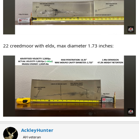
22 creedmoor with eldx, max diameter 1.73 inches:
AckleyHunter
AH veteran