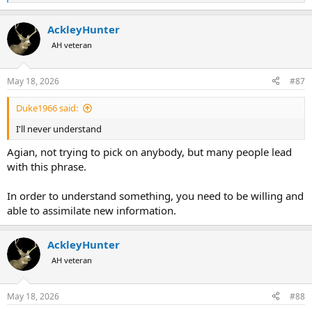
e
a
AckleyHunter
c
t
AH veteran
i
o
n
May 18, 2026
#87
s
:
Duke1966 said:
I'll never understand
Agian, not trying to pick on anybody, but many people lead
with this phrase.
In order to understand something, you need to be willing and
able to assimilate new information.
AckleyHunter
AH veteran
May 18, 2026
#88