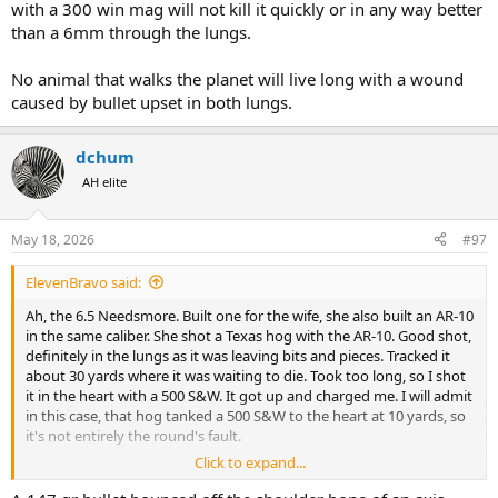
with a 300 win mag will not kill it quickly or in any way better
than a 6mm through the lungs.
No animal that walks the planet will live long with a wound
caused by bullet upset in both lungs.
dchum
AH elite
May 18, 2026
#97
ElevenBravo said:
Ah, the 6.5 Needsmore. Built one for the wife, she also built an AR-10
in the same caliber. She shot a Texas hog with the AR-10. Good shot,
definitely in the lungs as it was leaving bits and pieces. Tracked it
about 30 yards where it was waiting to die. Took too long, so I shot
it in the heart with a 500 S&W. It got up and charged me. I will admit
in this case, that hog tanked a 500 S&W to the heart at 10 yards, so
it's not entirely the round's fault.
Click to expand...
She also shot an Axis deer at 227 yards. Heard the smack, deer ran
off. The guide and I spent 8 hours trying to find it. At about 2 in the