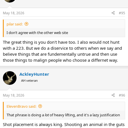
May 18, 2026
#95
pilar said:
I don’t agree with the other web site
The great thing is you don't have too. I also would not hunt
with a 223. But we do a diservice to others when we say and
believe things that are fundementally untrue and then use
those things to malign people who choose a differnet way.
AckleyHunter
AH veteran
May 18, 2026
#96
ElevenBravo said:
That phrase is doing a
lot
of heavy lifting, and it's a lazy justification
Shot placement is always king. Shooting an animal in the guts