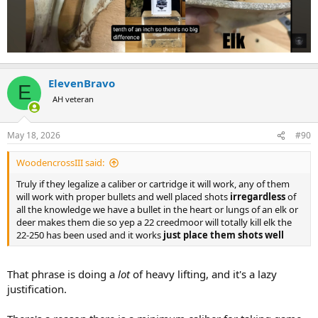
ElevenBravo
E
AH veteran
May 18, 2026
#90
WoodencrossIII said:
Truly if they legalize a caliber or cartridge it will work, any of them
will work with proper bullets and well placed shots
irregardless
of
all the knowledge we have a bullet in the heart or lungs of an elk or
deer makes them die so yep a 22 creedmoor will totally kill elk the
22-250 has been used and it works
just place them shots well
That phrase is doing a
lot
of heavy lifting, and it's a lazy
justification.