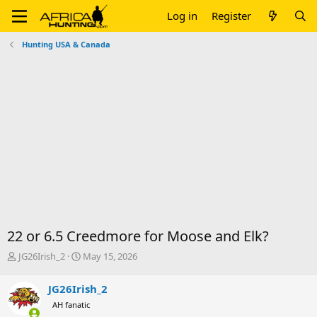
Log in
Register
Hunting USA & Canada
22 or 6.5 Creedmore for Moose and Elk?
T
S
JG26Irish_2
May 15, 2026
h
t
r
a
JG26Irish_2
e
r
AH fanatic
a
t