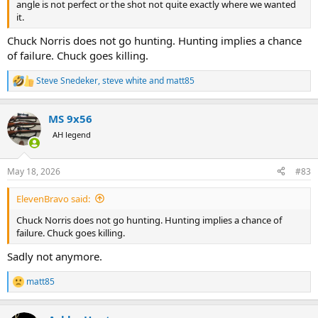
angle is not perfect or the shot not quite exactly where we wanted
it.
Chuck Norris does not go hunting. Hunting implies a chance
of failure. Chuck goes killing.
Steve Snedeker
,
steve white
and
matt85
R
e
a
MS 9x56
c
t
AH legend
i
o
n
May 18, 2026
#83
s
:
ElevenBravo said:
Chuck Norris does not go hunting. Hunting implies a chance of
failure. Chuck goes killing.
Sadly not anymore.
matt85
R
e
a