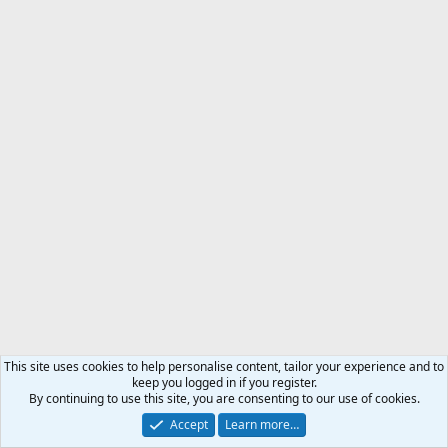
This site uses cookies to help personalise content, tailor your experience and to
keep you logged in if you register.
By continuing to use this site, you are consenting to our use of cookies.
Accept
Learn more…