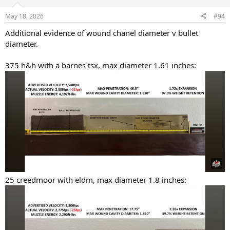
o
n
May 18, 2026
#94
s
:
Additional evidence of wound chanel diameter v bullet
diameter.
375 h&h with a barnes tsx, max diameter 1.61 inches:
25 creedmoor with eldm, max diameter 1.8 inches: