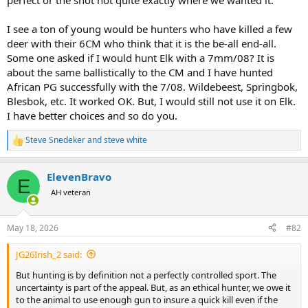
perfect or the shot not quite exactly where we wanted it.
I see a ton of young would be hunters who have killed a few
deer with their 6CM who think that it is the be-all end-all.
Some one asked if I would hunt Elk with a 7mm/08? It is
about the same ballistically to the CM and I have hunted
African PG successfully with the 7/08. Wildebeest, Springbok,
Blesbok, etc. It worked OK. But, I would still not use it on Elk.
I have better choices and so do you.
Steve Snedeker
and
steve white
R
e
a
ElevenBravo
c
E
t
AH veteran
i
o
n
May 18, 2026
#82
s
:
JG26Irish_2 said:
But hunting is by definition not a perfectly controlled sport. The
uncertainty is part of the appeal. But, as an ethical hunter, we owe it
to the animal to use enough gun to insure a quick kill even if the