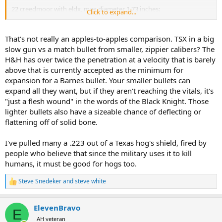
22 creedmoor with eldx, max diameter 1.73 inches:
Click to expand...
View attachment 765073
That's not really an apples-to-apples comparison. TSX in a big
slow gun vs a match bullet from smaller, zippier calibers? The
H&H has over twice the penetration at a velocity that is barely
above that is currently accepted as the minimum for
expansion for a Barnes bullet. Your smaller bullets can
expand all they want, but if they aren't reaching the vitals, it's
"just a flesh wound" in the words of the Black Knight. Those
lighter bullets also have a sizeable chance of deflecting or
flattening off of solid bone.
I've pulled many a .223 out of a Texas hog's shield, fired by
people who believe that since the military uses it to kill
humans, it must be good for hogs too.
Steve Snedeker
and
steve white
R
e
a
ElevenBravo
c
E
t
AH veteran