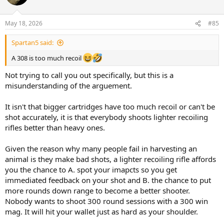
i
o
n
May 18, 2026
#85
s
:
Spartan5 said:
A 308 is too much recoil
Not trying to call you out specifically, but this is a
misunderstanding of the arguement.
It isn't that bigger cartridges have too much recoil or can't be
shot accurately, it is that everybody shoots lighter recoiling
rifles better than heavy ones.
Given the reason why many people fail in harvesting an
animal is they make bad shots, a lighter recoiling rifle affords
you the chance to A. spot your imapcts so you get
immediated feedback on your shot and B. the chance to put
more rounds down range to become a better shooter.
Nobody wants to shoot 300 round sessions with a 300 win
mag. It will hit your wallet just as hard as your shoulder.