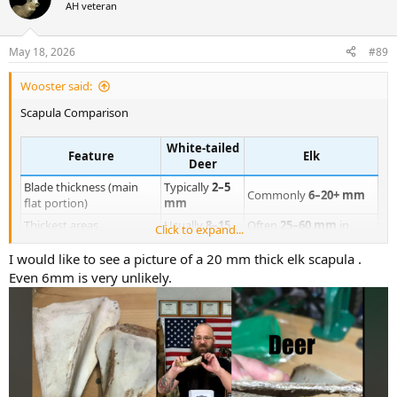
t
AH veteran
i
o
n
May 18, 2026
#89
s
:
Wooster said:
Scapula Comparison
White-tailed
Feature
Elk
Deer
Blade thickness (main
Typically
2–5
Commonly
6–20+ mm
flat portion)
mm
Thickest areas
Usually
8–15
Often
25–60 mm
in
Click to expand...
(spine/neck)
mm
mature bulls
I would like to see a picture of a 20 mm thick elk scapula .
Relative cortical density
Light
Very dense
Even 6mm is very unlikely.
Edge robustness
Thin, knife-like
Blunt and heavy
Light, almost
Weight feel
Dense and “board-like”
fragile