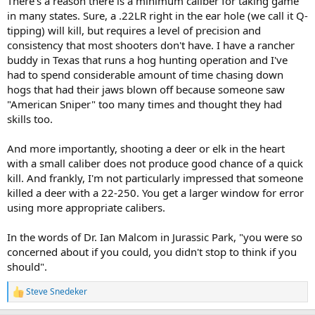
There's a reason there is a minimum caliber for taking game
in many states. Sure, a .22LR right in the ear hole (we call it Q-
tipping) will kill, but requires a level of precision and
consistency that most shooters don't have. I have a rancher
buddy in Texas that runs a hog hunting operation and I've
had to spend considerable amount of time chasing down
hogs that had their jaws blown off because someone saw
"American Sniper" too many times and thought they had
skills too.
And more importantly, shooting a deer or elk in the heart
with a small caliber does not produce good chance of a quick
kill. And frankly, I'm not particularly impressed that someone
killed a deer with a 22-250. You get a larger window for error
using more appropriate calibers.
In the words of Dr. Ian Malcom in Jurassic Park, "you were so
concerned about if you could, you didn't stop to think if you
should".
Steve Snedeker
R
e