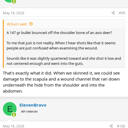
i
o
n
May 18, 2026
#99
s
:
dchum said:
A 147 gr bullet bounced off the shoulder bone of an axis deer?
To me that just is not reality. When I hear shots like that it seems
people are just confused when examining the wound.
Sounds like it was slightly quartered toward and she shot it low and
not centered enough and went into the guts.
That's exactly what it did. When we skinned it, we could see
damage to the scapula and a wound channel that ran down
underneath the hide from the shoulder and into the
abdomen.
ElevenBravo
E
AH veteran
May 18, 2026
#100