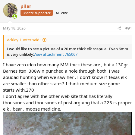
a
pilar
c
t
Bronze supporter
AH elite
i
o
n
May 18, 2026
#91
s
:
AckleyHunter said:
I would like to see a picture of a 20 mm thick elk scapula . Even 6mm
is very unlikely.
View attachment 765067
I have zero idea how many MM thick these are , but a 130gr
Barnes ttsx .308win punched a hole through both, I was
aoudad hunting when we saw her , I don’t know if Texas elk
are smaller than other states? I think medium size game
starts with.270
I don’t agree with the other web site that has literally
thousands and thousands of post arguing that a 223 is proper
elk , bear , moose medicine.