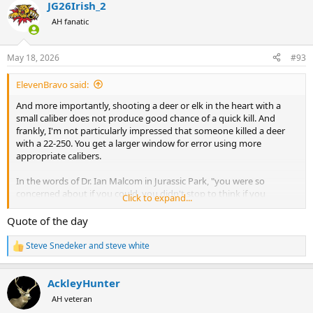
JG26Irish_2
c
t
AH fanatic
i
o
n
May 18, 2026
#93
s
:
ElevenBravo said:
And more importantly, shooting a deer or elk in the heart with a
small caliber does not produce good chance of a quick kill. And
frankly, I'm not particularly impressed that someone killed a deer
with a 22-250. You get a larger window for error using more
appropriate calibers.
In the words of Dr. Ian Malcom in Jurassic Park, "you were so
concerned about if you could, you didn't stop to think if you
Click to expand...
should".
Quote of the day
Steve Snedeker
and
steve white
R
e
a
AckleyHunter
c
t
AH veteran
i