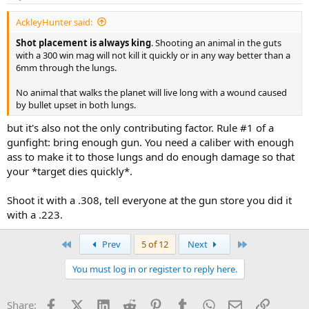
AckleyHunter said:
Shot placement is always king
. Shooting an animal in the guts
with a 300 win mag will not kill it quickly or in any way better than a
6mm through the lungs.
No animal that walks the planet will live long with a wound caused
by bullet upset in both lungs.
but it's also not the only contributing factor. Rule #1 of a
gunfight: bring enough gun. You need a caliber with enough
ass to make it to those lungs and do enough damage so that
your *target dies quickly*.
Shoot it with a .308, tell everyone at the gun store you did it
with a .223.
First
Last
Prev
5 of 12
Next
You must log in or register to reply here.
Facebook
X (Twitter)
LinkedIn
Reddit
Pinterest
Tumblr
WhatsApp
Email
Link
Share: