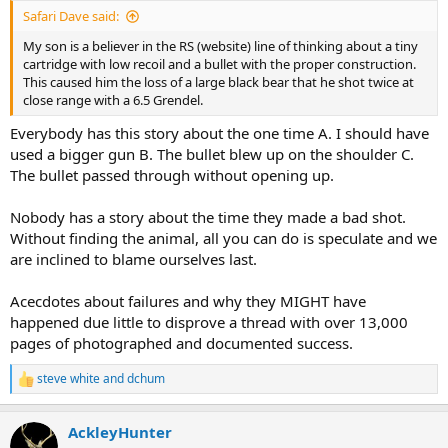
Safari Dave said:
My son is a believer in the RS (website) line of thinking about a tiny
cartridge with low recoil and a bullet with the proper construction.
This caused him the loss of a large black bear that he shot twice at
close range with a 6.5 Grendel.
Everybody has this story about the one time A. I should have
used a bigger gun B. The bullet blew up on the shoulder C.
The bullet passed through without opening up.
Nobody has a story about the time they made a bad shot.
Without finding the animal, all you can do is speculate and we
are inclined to blame ourselves last.
Acecdotes about failures and why they MIGHT have
happened due little to disprove a thread with over 13,000
pages of photographed and documented success.
steve white
and
dchum
R
e
a
AckleyHunter
c