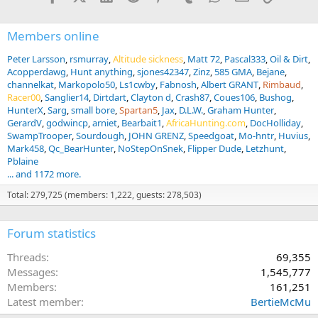
Members online
Peter Larsson
rsmurray
Altitude sickness
Matt 72
Pascal333
Oil & Dirt
Acopperdawg
Hunt anything
sjones42347
Zinz
585 GMA
Bejane
channelkat
Markopolo50
Ls1cwby
Fabnosh
Albert GRANT
Rimbaud
Racer00
Sanglier14
Dirtdart
Clayton d
Crash87
Coues106
Bushog
HunterX
Sarg
small bore
Spartan5
Jax
D.L.W.
Graham Hunter
GerardV
godwincp
arniet
Bearbait1
AfricaHunting.com
DocHolliday
SwampTrooper
Sourdough
JOHN GRENZ
Speedgoat
Mo-hntr
Huvius
Mark458
Qc_BearHunter
NoStepOnSnek
Flipper Dude
Letzhunt
Pblaine
... and 1172 more.
Total: 279,725 (members: 1,222, guests: 278,503)
Forum statistics
Threads
69,355
Messages
1,545,777
Members
161,251
Latest member
BertieMcMu