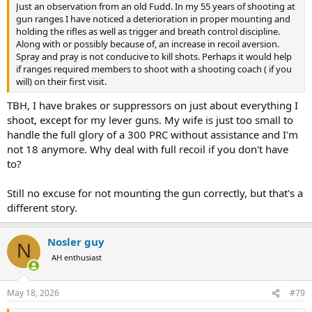
Just an observation from an old Fudd. In my 55 years of shooting at
gun ranges I have noticed a deterioration in proper mounting and
holding the rifles as well as trigger and breath control discipline.
Along with or possibly because of, an increase in recoil aversion.
Spray and pray is not conducive to kill shots. Perhaps it would help
if ranges required members to shoot with a shooting coach ( if you
will) on their first visit.
TBH, I have brakes or suppressors on just about everything I
shoot, except for my lever guns. My wife is just too small to
handle the full glory of a 300 PRC without assistance and I'm
not 18 anymore. Why deal with full recoil if you don't have
to?
Still no excuse for not mounting the gun correctly, but that's a
different story.
Nosler guy
N
AH enthusiast
May 18, 2026
#79