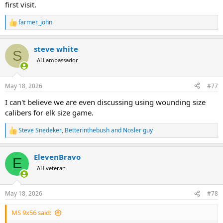
first visit.
farmer_john
R
e
a
steve white
c
S
t
AH ambassador
i
o
n
May 18, 2026
#77
s
:
I can't believe we are even discussing using wounding size
calibers for elk size game.
Steve Snedeker
,
Betterinthebush
and
Nosler guy
R
e
a
ElevenBravo
c
E
t
AH veteran
i
o
n
May 18, 2026
#78
s
:
MS 9x56 said: