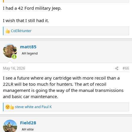
I had a 42 Ford military Jeep.
I wish that I still had it.
CoElkHunter
R
e
a
matt85
c
t
AH legend
i
o
n
May 16, 2026
#66
s
:
I see a future where any cartridge with more recoil than a
22LR will be too much for hunters. The art of recoil
management is going the way of the manual transmissions
and basic car maintenance.
steve white
and
Paul K
R
e
a
Field28
c
t
AH elite