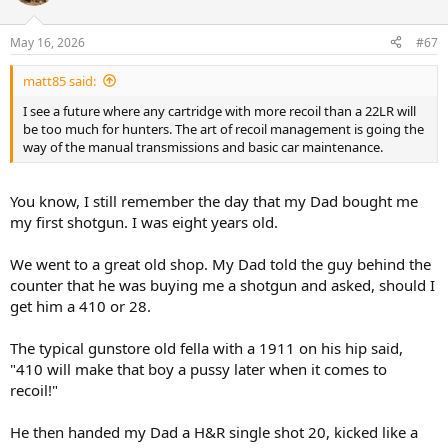
i
o
n
May 16, 2026
#67
s
:
matt85 said:
I see a future where any cartridge with more recoil than a 22LR will
be too much for hunters. The art of recoil management is going the
way of the manual transmissions and basic car maintenance.
You know, I still remember the day that my Dad bought me
my first shotgun. I was eight years old.
We went to a great old shop. My Dad told the guy behind the
counter that he was buying me a shotgun and asked, should I
get him a 410 or 28.
The typical gunstore old fella with a 1911 on his hip said,
"410 will make that boy a pussy later when it comes to
recoil!"
He then handed my Dad a H&R single shot 20, kicked like a