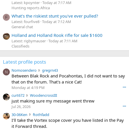
Latest: kpoynter
Today at 7:17 AM
Hunting reports Africa
What's the riskiest stunt you've ever pulled?
F
Latest: fourfive8
Today at 7:12 AM
General chat
Holland and Holland Rook rifle for sale $1600
Latest: rigbymauser
Today at 7:11 AM
Classifieds
Latest profile posts
N
Nomosendero
gregrn43
N
o
Between Blak Rock and Pocahontas, I did not want to say
m
that on the forum. That's a nice Cat!
o
Monday at 4:19 PM
•••
s
c
curt672
WoodencrossIII
e
u
just making sure my message went threw
n
r
d
Jul 26, 2026
•••
t
e
3
30-06Ken
ftothfadd
6
r
0
I'll take the Vortex scope cover you have listed in the Pay
7
o
-
it Forward thread.
2
w