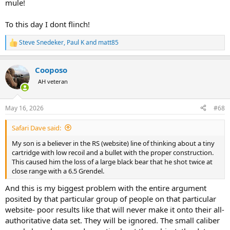
mule!
To this day I dont flinch!
Steve Snedeker
,
Paul K
and
matt85
R
e
a
Cooposo
c
t
AH veteran
i
o
n
May 16, 2026
#68
s
:
Safari Dave said:
My son is a believer in the RS (website) line of thinking about a tiny
cartridge with low recoil and a bullet with the proper construction.
This caused him the loss of a large black bear that he shot twice at
close range with a 6.5 Grendel.
And this is my biggest problem with the entire argument
posited by that particular group of people on that particular
website- poor results like that will never make it onto their all-
authoritative data set. They will be ignored. The small caliber