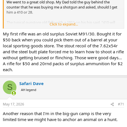
We went to a great old shop. My Dad told the guy behind the
counter that he was buying me a shotgun and asked, should I get
him a 410 or 28.
The typical gunstore old fella with a 1911 on his hip said, "410 will
Click to expand...
make that boy a pussy later when it comes to recoil!"
My first rifle was an old surplus Soviet M91/30. Bought it for
He then handed my Dad a H&R single shot 20, kicked like a mule!
$50 back when you could pick them out of a barrel at your
local sporting goods store. The stout recoil of the 7.62x54r
To this day I dont flinch!
and the steel butt plate forced me to learn how to shoot a rifle
without getting bruised or flinching. Those were good days...
A rifle for $50 and 20rnd packs of surplus ammunition for $2
each.
Safari Dave
S
AH legend
May 17, 2026
#71
Another reason that I'm in the big-gun camp is the very
limited time we might have to anchor an animal on a hunt.