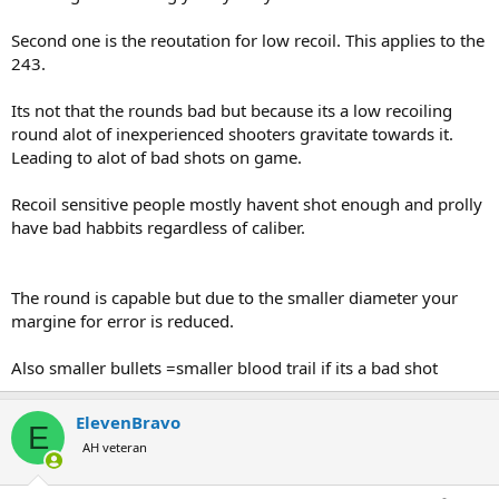
Second one is the reoutation for low recoil. This applies to the
243.
Its not that the rounds bad but because its a low recoiling
round alot of inexperienced shooters gravitate towards it.
Leading to alot of bad shots on game.
Recoil sensitive people mostly havent shot enough and prolly
have bad habbits regardless of caliber.
The round is capable but due to the smaller diameter your
margine for error is reduced.
Also smaller bullets =smaller blood trail if its a bad shot
ElevenBravo
E
AH veteran