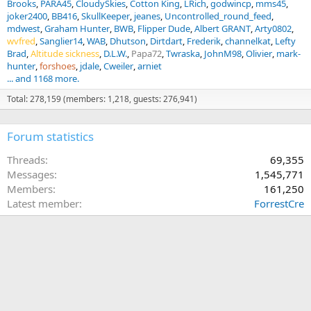
Brooks
PARA45
CloudySkies
Cotton King
LRich
godwincp
mms45
joker2400
BB416
SkullKeeper
jeanes
Uncontrolled_round_feed
mdwest
Graham Hunter
BWB
Flipper Dude
Albert GRANT
Arty0802
wvfred
Sanglier14
WAB
Dhutson
Dirtdart
Frederik
channelkat
Lefty
Brad
Altitude sickness
D.L.W.
Papa72
Twraska
JohnM98
Olivier
mark-
hunter
forshoes
jdale
Cweiler
arniet
... and 1168 more.
Total: 278,159 (members: 1,218, guests: 276,941)
Forum statistics
Threads
69,355
Messages
1,545,771
Members
161,250
Latest member
ForrestCre