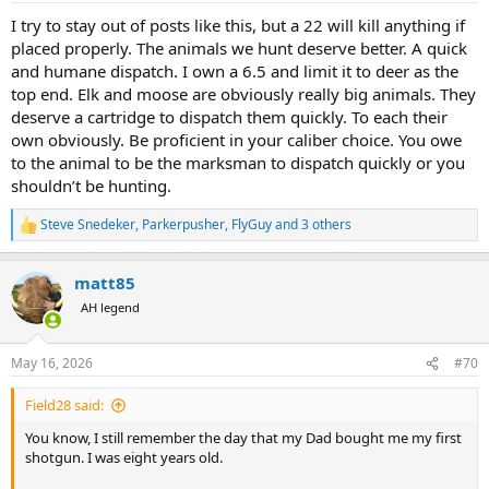
:
I try to stay out of posts like this, but a 22 will kill anything if
placed properly. The animals we hunt deserve better. A quick
and humane dispatch. I own a 6.5 and limit it to deer as the
top end. Elk and moose are obviously really big animals. They
deserve a cartridge to dispatch them quickly. To each their
own obviously. Be proficient in your caliber choice. You owe
to the animal to be the marksman to dispatch quickly or you
shouldn’t be hunting.
Steve Snedeker
,
Parkerpusher
,
FlyGuy
and 3 others
R
e
a
matt85
c
t
AH legend
i
o
n
May 16, 2026
#70
s
:
Field28 said:
You know, I still remember the day that my Dad bought me my first
shotgun. I was eight years old.