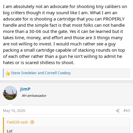
I am absolutely not an advocate for shooting tiny calibers on
big critters though it may sound like I am. What I am an
advocate for is shooting a cartridge that you can PROPERLY
handle and the simple fact is that most folks can not handle
more than a 30-06 out the gate. Yes it can be learned but it
takes time, money, and effort and those are 3 things many
are not willing to invest. I would much rather see a guy
packing a small cartridge capable of stacking rounds on top
of each other rather than a gun he isn't willing to admit he
hates or is scared shitless to shoot.
Steve Snedeker
and
Cornell Cowboy
R
e
a
JimP
c
t
AH ambassador
i
o
n
May 16, 2026
#65
s
:
Field28 said:
Lol