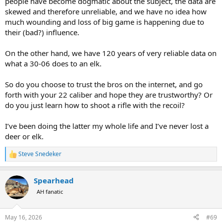
people have become dogmatic about the subject, the data are
skewed and therefore unreliable, and we have no idea how
much wounding and loss of big game is happening due to
their (bad?) influence.
On the other hand, we have 120 years of very reliable data on
what a 30-06 does to an elk.
So do you choose to trust the bros on the internet, and go
forth with your 22 caliber and hope they are trustworthy? Or
do you just learn how to shoot a rifle with the recoil?
I’ve been doing the latter my whole life and I’ve never lost a
deer or elk.
Steve Snedeker
R
e
a
Spearhead
c
t
AH fanatic
i
o
n
May 16, 2026
#69
s