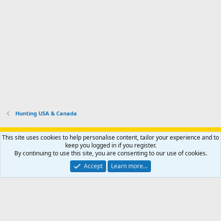
o
u
o
f
n
f
i
t
i
l
e
l
e
r
e
.
'
.
s
p
r
o
f
i
l
Hunting USA & Canada
e
.
Support AfricaHunting.com
Advertise
Subscribe
Contact us
This site uses cookies to help personalise content, tailor your experience and to
Terms
Privacy policy
Help
Home
R
keep you logged in if you register.
S
By continuing to use this site, you are consenting to our use of cookies.
S
®
Community platform by XenForo
© 2010-2024 XenForo Ltd.
Accept
Learn more…
Copyright © 2007-2025 AfricaHunting.com. All Rights Reserved.