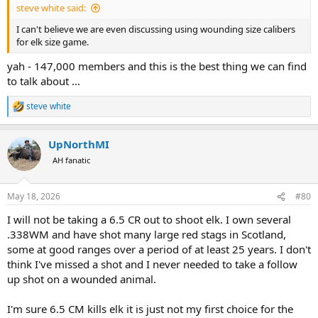
steve white said:
I can't believe we are even discussing using wounding size calibers
for elk size game.
yah - 147,000 members and this is the best thing we can find
to talk about ...
steve white
R
e
a
UpNorthMI
c
t
AH fanatic
i
o
n
May 18, 2026
#80
s
:
I will not be taking a 6.5 CR out to shoot elk. I own several
.338WM and have shot many large red stags in Scotland,
some at good ranges over a period of at least 25 years. I don't
think I've missed a shot and I never needed to take a follow
up shot on a wounded animal.
I'm sure 6.5 CM kills elk it is just not my first choice for the