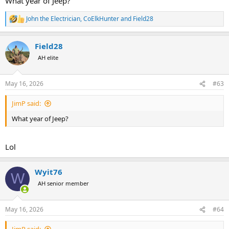
What year of Jeep?
John the Electrician
,
CoElkHunter
and
Field28
R
e
a
Field28
c
t
AH elite
i
o
n
May 16, 2026
#63
s
:
JimP said:
What year of Jeep?
Lol
Wyit76
W
AH senior member
May 16, 2026
#64