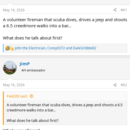
d
d
s
a
May 16, 2026
#61
t
t
a
e
A volunteer fireman that scuba dives, drives a jeep and shoots
r
a 6.5 creedmore walks into a bar...
t
e
What does he talk about first?
r
John the Electrician
,
Corey0372
and
DaleGribble82
R
e
a
JimP
c
t
AH ambassador
i
o
n
May 16, 2026
#62
s
:
Field28 said:
A volunteer fireman that scuba dives, drives a jeep and shoots a 6.5
creedmore walks into a bar...
What does he talk about first?