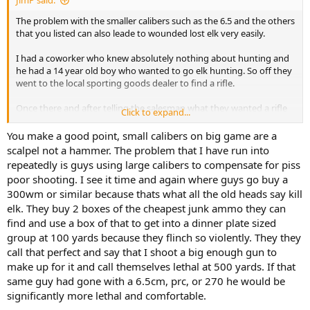
JimP said:
The problem with the smaller calibers such as the 6.5 and the others
that you listed can also leade to wounded lost elk very easily.
I had a coworker who knew absolutely nothing about hunting and
he had a 14 year old boy who wanted to go elk hunting. So off they
went to the local sporting goods dealer to find a rifle.
Once there and after telling the salesman what they wanted a rifle
Click to expand...
for he proceeded to sell them a . 243 bolt action.
You make a good point, small calibers on big game are a
Now I have no doubt that a 243 will kill a elk, but in the hands of
scalpel not a hammer. The problem that I have run into
that 14 year old I would highly doubt it, but he may wound a few.
repeatedly is guys using large calibers to compensate for piss
poor shooting. I see it time and again where guys go buy a
300wm or similar because thats what all the old heads say kill
elk. They buy 2 boxes of the cheapest junk ammo they can
find and use a box of that to get into a dinner plate sized
group at 100 yards because they flinch so violently. They they
call that perfect and say that I shoot a big enough gun to
make up for it and call themselves lethal at 500 yards. If that
same guy had gone with a 6.5cm, prc, or 270 he would be
significantly more lethal and comfortable.