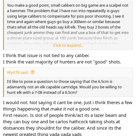
You make a good point, small calibers on big game are a scalpel not
a hammer. The problem that I have run into repeatedly is guys
using large calibers to compensate for piss poor shooting. I see it
time and again where guys go buy a 300wm or similar because
thats what all the old heads say kill elk. They buy 2 boxes of the
cheapest junk ammo they can find and use a box of that to get into
a dinner plate sized group at 100 yards because they flinch so
violently. They they call that perfect and say that I shoot a big
Click to expand...
enough gun to make up for it and call themselves lethal at 500
yards. If that same guy had gone with a 6.5cm, prc, or 270 he would
I think that issue is not tied to any caliber.
be significantly more lethal and comfortable.
I think the vast majority of hunters are not "good" shots.
I am absolutely not an advocate for shooting tiny calibers on big
Wyit76 said:
critters though it may sound like I am. What I am an advocate for is
I'd like to pose a question to those saying that the 6.5cm is
shooting a cartridge that you can PROPERLY handle and the simple
adamantly not an elk capable cartridge. Would you be willing to
fact is that most folks can not handle more than a 30-06 out the
hunt elk with a 7-08 instead of a 6.5cm?
gate. Yes it can be learned but it takes time, money, and effort and
those are 3 things many are not willing to invest. I would much
I would not. Not saying it cant be one. Just i think theres a few
rather see a guy packing a small cartridge capable of stacking
things happening that make it not a good one.
rounds on top of each other rather than a gun he isn't willing to
admit he hates or is scared shitless to shoot.
First reason. Is slot of people think/act its a lazer beam and
they can buy one and be carlos hathcock taking shots at
distsances they shouldnt for the caliber. And since its the
newest greatest thing yada yada yads