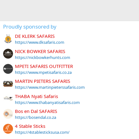
Proudly sponsored by
DE KLERK SAFARIS
https://www.dksafaris.com
NICK BOWKER SAFARIS
https://nickbowkerhunts.com
MPETI SAFARIS OUTFITTER
https://www.mpetisafaris.co.za
MARTIN PIETERS SAFARIS
https://www.martinpieterssafaris.com
THABA Nyati Safaris
https://www.thabanyatisafaris.com
Bos en Dal SAFARIS
https://bosendal.co.za
4 Stable Sticks
https://4stablesticksusa.com/