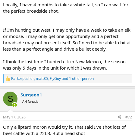
Locally, I have 4 months to take a white-tail, so I can wait for
the perfect broadside shot.
If I'm hunting out west, I may only have a week to take an elk
or moose. I may only get one opportunity and a perfect
broadside may not present itself. So I need to be able to hit at
less than a perfect angle and drive a bullet deeply.
I think the last time I hunted elk in New Mexico, the season
was only 5 days in the unit for which I was drawn.
Parkerpusher
,
matt85
,
FlyGuy
and 1 other person
R
e
a
Surgeon1
c
S
t
AH fanatic
i
o
n
May 17, 2026
#72
s
:
Only a liptard moron would try it. That said I've shot lots of
beef cattle with a 22LR. But a head shot