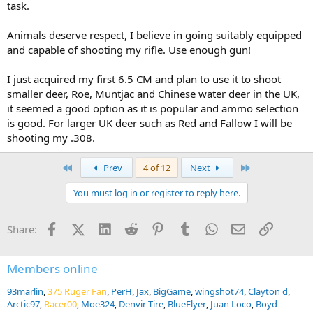
task.
Animals deserve respect, I believe in going suitably equipped
and capable of shooting my rifle. Use enough gun!
I just acquired my first 6.5 CM and plan to use it to shoot
smaller deer, Roe, Muntjac and Chinese water deer in the UK,
it seemed a good option as it is popular and ammo selection
is good. For larger UK deer such as Red and Fallow I will be
shooting my .308.
First
Last
Prev
4 of 12
Next
You must log in or register to reply here.
Facebook
X (Twitter)
LinkedIn
Reddit
Pinterest
Tumblr
WhatsApp
Email
Link
Share:
Members online
93marlin
375 Ruger Fan
PerH
Jax
BigGame
wingshot74
Clayton d
Arctic97
Racer00
Moe324
Denvir Tire
BlueFlyer
Juan Loco
Boyd