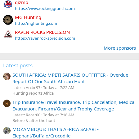
gizmo
https://www.rockinggranch.com
MG Hunting
http://mghunting.com
RAVEN ROCKS PRECISION
https://ravenrocksprecision.com
More sponsors
Latest posts
SOUTH AFRICA: MPETI SAFARIS OUTFITTER - Overdue
Report Of Our South African Hunt
Latest: Arctic97
Today at 7:22 AM
Hunting reports Africa
Trip Insurance/Travel Insurance, Trip Cancelation, Medical
R
Evacuation, Firearm/Gear and Trophy Coverage
Latest: Racer00
Today at 7:18 AM
Before & after the hunt
MOZAMBIQUE: THAT'S AFRICA SAFARI -
Elephant/Buffalo/Crocodile