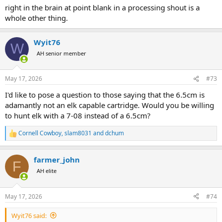
right in the brain at point blank in a processing shout is a
whole other thing.
Wyit76
W
AH senior member
May 17, 2026
#73
I'd like to pose a question to those saying that the 6.5cm is
adamantly not an elk capable cartridge. Would you be willing
to hunt elk with a 7-08 instead of a 6.5cm?
Cornell Cowboy
,
slam8031
and
dchum
R
e
a
farmer_john
c
F
t
AH elite
i
o
n
May 17, 2026
#74
s
:
Wyit76 said: