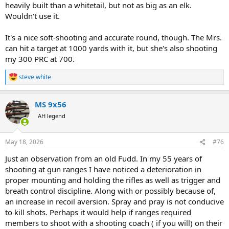
heavily built than a whitetail, but not as big as an elk.
Wouldn't use it.
It's a nice soft-shooting and accurate round, though. The Mrs.
can hit a target at 1000 yards with it, but she's also shooting
my 300 PRC at 700.
steve white
R
e
a
MS 9x56
c
t
AH legend
i
o
n
May 18, 2026
#76
s
:
Just an observation from an old Fudd. In my 55 years of
shooting at gun ranges I have noticed a deterioration in
proper mounting and holding the rifles as well as trigger and
breath control discipline. Along with or possibly because of,
an increase in recoil aversion. Spray and pray is not conducive
to kill shots. Perhaps it would help if ranges required
members to shoot with a shooting coach ( if you will) on their