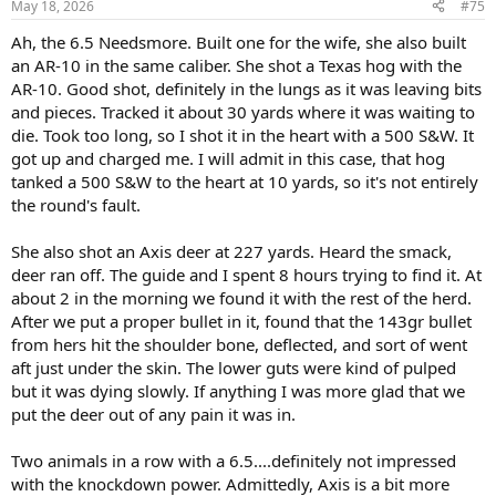
May 18, 2026
#75
Ah, the 6.5 Needsmore. Built one for the wife, she also built
an AR-10 in the same caliber. She shot a Texas hog with the
AR-10. Good shot, definitely in the lungs as it was leaving bits
and pieces. Tracked it about 30 yards where it was waiting to
die. Took too long, so I shot it in the heart with a 500 S&W. It
got up and charged me. I will admit in this case, that hog
tanked a 500 S&W to the heart at 10 yards, so it's not entirely
the round's fault.
She also shot an Axis deer at 227 yards. Heard the smack,
deer ran off. The guide and I spent 8 hours trying to find it. At
about 2 in the morning we found it with the rest of the herd.
After we put a proper bullet in it, found that the 143gr bullet
from hers hit the shoulder bone, deflected, and sort of went
aft just under the skin. The lower guts were kind of pulped
but it was dying slowly. If anything I was more glad that we
put the deer out of any pain it was in.
Two animals in a row with a 6.5....definitely not impressed
with the knockdown power. Admittedly, Axis is a bit more