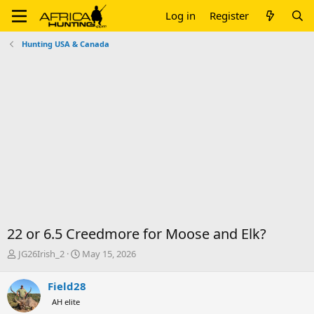
Log in
Register
Hunting USA & Canada
22 or 6.5 Creedmore for Moose and Elk?
T
S
JG26Irish_2
May 15, 2026
h
t
r
a
Field28
e
r
AH elite
a
t