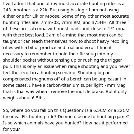
I will admit that one of my most accurate hunting rifles is a
243. Another is a 22lr. But using his logic I am not using
either one for Elk or Moose. Some of my other most accurate
hunting rifles are: 7mm/08, 7mm RM, and 375HH. All three
of these are sub moa with most loads and close to 1/2 moa
with there best load. I am of a mind that most men can be
taught or can teach themselves how to shoot heavy recoiling
rifles with a bit of practice and trial and error. I find it
necessary to remember to hold the rifle snug into my
shoulder pocket without tensing up or rushing the trigger
pull. This is only an issue when range shooting and you never
feel the recoil in a hunting scenario. Shooting big un-
compensated magnums off of a bench can be unpleasant in
some cases. I have a carbon-titanium super light 7mm Mag
that is that way when I remove the muzzle brake. But it only
weighs about 6.5lbs.
So, where do you fall on this Question? Is a 6.5CM or a 22CM
the ideal Elk hunting rifle? Do you use one to hunt big game?
Is so which animals have you hunted? How has it performed
for you?