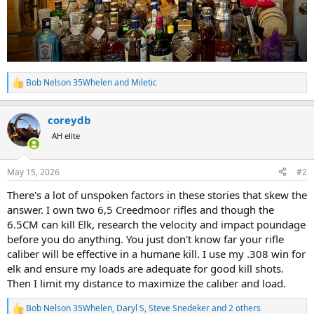
Bob Nelson 35Whelen
and
Miletic
R
e
a
coreydb
c
t
AH elite
i
o
n
May 15, 2026
#2
s
:
There's a lot of unspoken factors in these stories that skew the
answer. I own two 6,5 Creedmoor rifles and though the
6.5CM can kill Elk, research the velocity and impact poundage
before you do anything. You just don't know far your rifle
caliber will be effective in a humane kill. I use my .308 win for
elk and ensure my loads are adequate for good kill shots.
Then I limit my distance to maximize the caliber and load.
Bob Nelson 35Whelen
,
Daryl S
,
Steve Snedeker
and 2 others
R