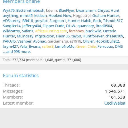
Members online
So, where do you fall on this Question? Is a 6.5CM or a 22CM the
Wyit76
Betterinthebush
kdenn
BlueFlyer
bwanamrm
Chryss
Hunt
ideal Elk hunting rifle? Do you use one to hunt big game? Is so
anything
mms45
ketlson
Hooked Now
Hogpatrol
Graham Hunter
which animals have you hunted? How has it performed for you?
ADSstecky
BB416
greyfox
Surgeon1
Hunter-Habib
Beck
Tdsmith517
Sanglier14
Jefferry404
Flipper Dude
D.L.W.
quandary
BradR504
View attachment 764658
Wildcatter
Safari1
AfricaHunting.com
forshoes
buck wild
Ontario
Hunter
MLindsay
mgstucson
HannuS
tay50
Huntforever
chase0109
PARA45
Vashper
Avonac
Garciamarquez1918
Olivier
Hooknbullet2
brym427
Yella_Bwana
rafter3
LimbNoMo
Green Chile
Ferruccio
DMS
... and 998 more.
Total: 372,734 (members: 1,048, guests: 371,686)
Forum statistics
Threads
69,388
Messages
1,546,671
Members
161,538
Latest member
CecilWaisa