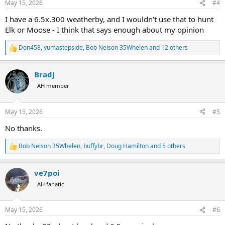
May 15, 2026
#4
s
:
I have a 6.5x.300 weatherby, and I wouldn't use that to hunt
Elk or Moose - I think that says enough about my opinion
Don458
,
yumastepside
,
Bob Nelson 35Whelen
and 12 others
R
e
a
BradJ
c
t
AH member
i
o
n
May 15, 2026
#5
s
:
No thanks.
Bob Nelson 35Whelen
,
buffybr
,
Doug Hamilton
and 5 others
R
e
a
ve7poi
c
t
AH fanatic
i
o
n
May 15, 2026
#6
s
: