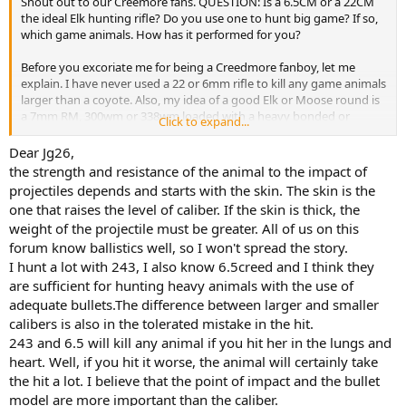
Shout out to our Creemore fans. QUESTION: Is a 6.5CM or a 22CM
the ideal Elk hunting rifle? Do you use one to hunt big game? If so,
which game animals. How has it performed for you?
Before you excoriate me for being a Creedmore fanboy, let me
explain. I have never used a 22 or 6mm rifle to kill any game animals
larger than a coyote. Also, my idea of a good Elk or Moose round is
a 7mm RM, 300wm or 338wm loaded with a heavy bonded or
Click to expand...
copper mono bullet. I do add that bullet placement is more
important than bullet type, weight, energy, etc. Also, I do not like
Dear Jg26,
having to track my game animals for miles.
the strength and resistance of the animal to the impact of
projectiles depends and starts with the skin. The skin is the
All that said, I have encountered examples recently where hunters
one that raises the level of caliber. If the skin is thick, the
used for example 223 to take Axis deer with stunning results. I have
weight of the projectile must be greater. All of us on this
seen side by side tests on ballistic gel using Federal Fusion bonded
forum know ballistics well, so I won't spread the story.
bullets in 243, 308 and 30-06 where the 243 penetrated just as deep
and did comparable damage along its path which would suggest
I hunt a lot with 243, I also know 6.5creed and I think they
that on game the result would also be similar (assuming a perfect
are sufficient for hunting heavy animals with the use of
broadside shot properly placed). None of that makes me want to
adequate bullets.The difference between larger and smaller
trade my magnum for a 243 let alone a 22 CM for an upcoming
calibers is also in the tolerated mistake in the hit.
Moose hunt.
243 and 6.5 will kill any animal if you hit her in the lungs and
heart. Well, if you hit it worse, the animal will certainly take
This morning I was watching a new youtube video posted by a
young Elk hunting expert (self proclaimed). He said that a 6.5CM
the hit a lot. I believe that the point of impact and the bullet
was the perfect Elk round because it was accurate and did not kick
model are more important than the caliber.