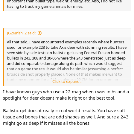
important than bullet type, weight, energy, etc. Also, I do not like
View attachment 764658
having to track my game animals for miles.
JG26Irish_2 said:
All that said, I have encountered examples recently where hunters
used for example 223 to take Axis deer with stunning results. I have
seen side by side tests on ballistic gel using Federal Fusion bonded
bullets in 243, 308 and 30-06 where the 243 penetrated just as deep
and did comparable damage along its path which would suggest
that on game the result would also be similar (assuming a perfect
broadside shot properly placed). None of that makes me want to
trade my magnum for a 243 let alone a 22 CM for an upcoming
Click to expand...
Moose hunt.
I have known guys who use a 22 mag when i was in hs and a
spotlight for deer doesnt make it right or the best tool.
Ballistic gel doesnt really = real world results. You have soft
tissue and bones that are odd shapes as well. And sure a 243
might go as deep if it misses all the bones.