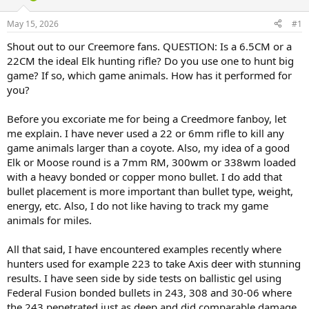
d
d
s
a
May 15, 2026
#1
t
t
a
e
Shout out to our Creemore fans. QUESTION: Is a 6.5CM or a
r
22CM the ideal Elk hunting rifle? Do you use one to hunt big
t
game? If so, which game animals. How has it performed for
e
you?
r
Before you excoriate me for being a Creedmore fanboy, let
me explain. I have never used a 22 or 6mm rifle to kill any
game animals larger than a coyote. Also, my idea of a good
Elk or Moose round is a 7mm RM, 300wm or 338wm loaded
with a heavy bonded or copper mono bullet. I do add that
bullet placement is more important than bullet type, weight,
energy, etc. Also, I do not like having to track my game
animals for miles.
All that said, I have encountered examples recently where
hunters used for example 223 to take Axis deer with stunning
results. I have seen side by side tests on ballistic gel using
Federal Fusion bonded bullets in 243, 308 and 30-06 where
the 243 penetrated just as deep and did comparable damage