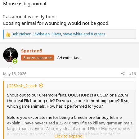
Moose is big animal.
I assume it is costly hunt.
Loosing animal for wounding would not be good.
Bob Nelson 35Whelen
,
SRvet
,
steve white
and 8 others
R
e
a
Spartan5
c
t
Bronze supporter
AH enthusiast
i
o
n
May 15, 2026
#16
s
:
JG26Irish_2 said:
Shout out to our Creemore fans. QUESTION: Is a 6.5CM or a 22CM
the ideal Elk hunting rifle? Do you use one to hunt big game? If so,
which game animals. How has it performed for you?
Before you excoriate me for being a Creedmore fanboy, let me
explain. I have never used a 22 or 6mm rifle to kill any game animals
larger than a coyote. Also, my idea of a good Elk or Moose round is
a 7mm RM, 300wm or 338wm loaded with a heavy bonded or
Click to expand...