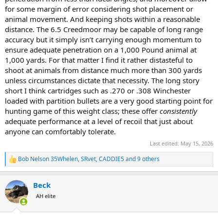
for some margin of error considering shot placement or
animal movement. And keeping shots within a reasonable
distance. The 6.5 Creedmoor may be capable of long range
accuracy but it simply isn’t carrying enough momentum to
ensure adequate penetration on a 1,000 Pound animal at
1,000 yards. For that matter I find it rather distasteful to
shoot at animals from distance much more than 300 yards
unless circumstances dictate that necessity. The long story
short I think cartridges such as .270 or .308 Winchester
loaded with partition bullets are a very good starting point for
hunting game of this weight class; these offer
consistently
adequate performance at a level of recoil that just about
anyone can comfortably tolerate.
Last edited:
May 15, 2026
Bob Nelson 35Whelen
,
SRvet
,
CADDIE5
and 9 others
R
e
a
Beck
c
t
AH elite
i
o
n