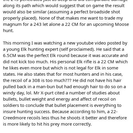
along its path which would suggest that on game the result
would also be similar (assuming a perfect broadside shot
properly placed). None of that makes me want to trade my
magnum for a 243 let alone a 22 CM for an upcoming Moose
hunt.
This morning I was watching a new youtube video posted by
a young Elk hunting expert (self proclaimed). He said that a
6.5CM was the perfect Elk round because it was accurate and
did not kick too much. His personal Elk rifle is a 22 CM which
he likes even more but which is not legal for Elk in some
states. He also states that for most hunters and in his case,
the recoil of a 308 is too much??? He did not have his hair
pulled back in a man-bun but had enough hair to do so on a
windy day, lol. Mr X-purt cited a number of studies about
bullets, bullet weight and energy and affect of recoil on
soldiers to conclude that bullet placement is everything to
insure hunting success. Because according to him, a 22-
Creedmore recoils less thus he shoots it better and therefore
is more likely to hit his prey more correctly.