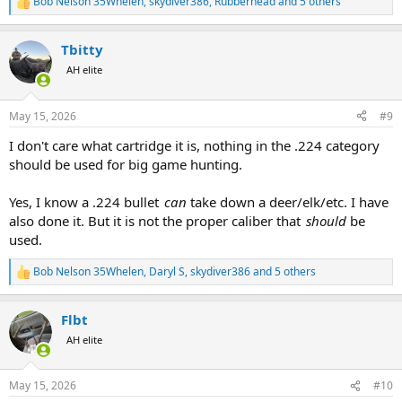
Bob Nelson 35Whelen
,
skydiver386
,
Rubberhead
and 5 others
R
e
a
Tbitty
c
t
AH elite
i
o
n
May 15, 2026
#9
s
:
I don't care what cartridge it is, nothing in the .224 category
should be used for big game hunting.
Yes, I know a .224 bullet
can
take down a deer/elk/etc. I have
also done it. But it is not the proper caliber that
should
be
used.
Bob Nelson 35Whelen
,
Daryl S
,
skydiver386
and 5 others
R
e
a
Flbt
c
t
AH elite
i
o
n
May 15, 2026
#10
s