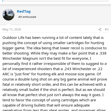
e
a
RedTag
c
t
AH enthusiast
i
o
n
May 15, 2026
#3
s
:
Outdoor Life has been running a lot of content lately that is
pushing the concept of using smaller cartridges for hunting
bigger game. The idea being that lower recoil is conducive to
better shooting. While they may make a fair point that a .338
Winchester Magnum isn’t the best fit for everyone, I
personally find it rather irresponsible of them to suggest to
a
lot
of inexperienced shooters that a .243 Winchester or .22
ARC is “just fine” for hunting elk and moose size game. Of
course a double lung shot on any big game animal will prove
fatal in relatively short order, and this can be achieved with a
relatively small bullet if the shot is perfect. But as we should
all know that perfect shot just isn’t always the way it goes. I
tend to favor the concept of using cartridges which are
capable of driving bullets that will ensure adequate
penetration from less than ideal angles, and moreover allow