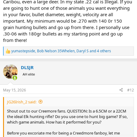
Caribou, even a large deer. In my state .22 cal is Illegal. If you
are going to hunt one of those animals you want everything
All that said, I have encountered examples recently where hunters
in your favor, bullet diameter, weight, velocity are all
used for example 223 to take Axis deer with stunning results. I have
important. My minimum would be .270 with 140 0r 150
seen side by side tests on ballistic gel using Federal Fusion bonded
grain hunting bullets and go up from there. I personally use
bullets in 243, 308 and 30-06 where the 243 penetrated just as deep
and did comparable damage along its path which would suggest
.30-06 with 180gr bullets as my starting point and go up
that on game the result would also be similar (assuming a perfect
from there!
broadside shot properly placed). None of that makes me want to
trade my magnum for a 243 let alone a 22 CM for an upcoming
yumastepside
,
Bob Nelson 35Whelen
,
Daryl S
and 4 others
R
Moose hunt.
e
a
This morning I was watching a new youtube video posted by a
DLSJR
c
young Elk hunting expert (self proclaimed). He said that a 6.5CM
t
AH elite
was the perfect Elk round because it was accurate and did not kick
i
too much. His personal Elk rifle is a 22 CM which he likes even more
o
n
but which is not legal for Elk in some states. He also states that for
May 15, 2026
#12
s
most hunters and in his case, the recoil of a 308 is too much??? He
:
did not have his hair pulled back in a man-bun but had enough hair
JG26Irish_2 said:
to do so on a windy day, lol. Mr X-purt cited a number of studies
about bullets, bullet weight and energy and affect of recoil on
Shout out to our Creemore fans. QUESTION: Is a 6.5CM or a 22CM
soldiers to conclude that bullet placement is everything to insure
the ideal Elk hunting rifle? Do you use one to hunt big game? If so,
hunting success. Because according to him, a 22-Creedmore recoils
which game animals. How has it performed for you?
less thus he shoots it better and therefore is more likely to hit his
prey more correctly.
Before you excoriate me for being a Creedmore fanboy, let me