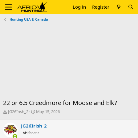
Log in
Register
Hunting USA & Canada
22 or 6.5 Creedmore for Moose and Elk?
T
S
JG26Irish_2
May 15, 2026
h
t
r
a
JG26Irish_2
e
r
AH fanatic
a
t