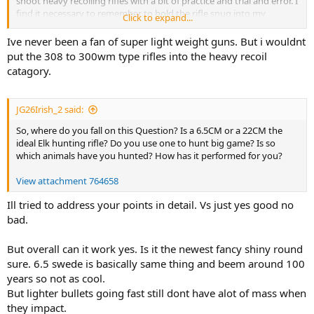
shoot heavy recoiling rifles with a bit of practice and trial and error. I
find it necessary to remember to hold the rifle snug into my
Click to expand...
shoulder pocket without tensing up or rushing the trigger pull. This
is only an issue when range shooting and you never feel the recoil
Ive never been a fan of super light weight guns. But i wouldnt
in a hunting scenario. Shooting big un-compensated magnums off
put the 308 to 300wm type rifles into the heavy recoil
of a bench can be unpleasant in some cases. I have a carbon-
catagory.
titanium super light 7mm Mag that is that way when I remove the
muzzle brake. But it only weighs about 6.5lbs.
JG26Irish_2 said:
So, where do you fall on this Question? Is a 6.5CM or a 22CM the
ideal Elk hunting rifle? Do you use one to hunt big game? Is so
which animals have you hunted? How has it performed for you?
View attachment 764658
Ill tried to address your points in detail. Vs just yes good no
bad.
But overall can it work yes. Is it the newest fancy shiny round
sure. 6.5 swede is basically same thing and beem around 100
years so not as cool.
But lighter bullets going fast still dont have alot of mass when
they impact.