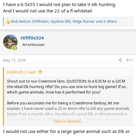
:
I have a 6.5x55 I would not plan to take it elk hunting.
And I would not use the 22 of a fl whitetail
Bob Nelson 35Whelen
,
skydiver386
,
Ridge Runner
and 3 others
R
e
a
Hififile324
c
t
AH enthusiast
i
o
n
May 15, 2026
#11
s
:
JG26Irish_2 said:
Shout out to our Creemore fans. QUESTION: Is a 6.5CM or a 22CM
the ideal Elk hunting rifle? Do you use one to hunt big game? If so,
which game animals. How has it performed for you?
Before you excoriate me for being a Creedmore fanboy, let me
explain. I have never used a 22 or 6mm rifle to kill any game animals
larger than a coyote. Also, my idea of a good Elk or Moose round is
a 7mm RM, 300wm or 338wm loaded with a heavy bonded or
Click to expand...
copper mono bullet. I do add that bullet placement is more
important than bullet type, weight, energy, etc. Also, I do not like
I would not use either for a large game animal such as Elk or
having to track my game animals for miles.