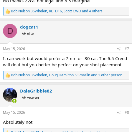
No thanks 22cal not legal and 6.5 marginal
Bob Nelson 35Whelen
,
RETD16
,
Scott CWO
and 4 others
R
e
a
dogcat1
c
D
t
AH elite
i
o
n
May 15, 2026
#7
s
:
It can work but would prefer a 7mm or .30 cal. The 6.5 Creed
will do it but you better be perfect on your shot placement.
Bob Nelson 35Whelen
,
Doug Hamilton
,
93marlin
and 1 other person
R
e
a
DaleGribble82
c
t
AH veteran
i
o
n
May 15, 2026
#8
s
:
Absolutely not.