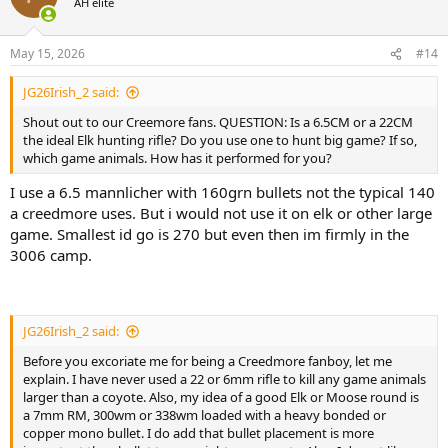
AH elite
about bullets, bullet weight and energy and affect of recoil on
i
soldiers to conclude that bullet placement is everything to insure
o
hunting success. Because according to him, a 22-Creedmore recoils
n
May 15, 2026
#14
less thus he shoots it better and therefore is more likely to hit his
s
:
prey more correctly.
JG26Irish_2 said:
I will admit that one of my most accurate hunting rifles is a 243.
Shout out to our Creemore fans. QUESTION: Is a 6.5CM or a 22CM
Another is a 22lr. But using his logic I am not using either one for Elk
the ideal Elk hunting rifle? Do you use one to hunt big game? If so,
or Moose. Some of my other most accurate hunting rifles are:
which game animals. How has it performed for you?
7mm/08, 7mm RM, and 375HH. All three of these are sub moa with
most loads and close to 1/2 moa with there best load. I am of a
I use a 6.5 mannlicher with 160grn bullets not the typical 140
mind that most men can be taught or can teach themselves how to
a creedmore uses. But i would not use it on elk or other large
shoot heavy recoiling rifles with a bit of practice and trial and error. I
game. Smallest id go is 270 but even then im firmly in the
find it necessary to remember to hold the rifle snug into my
3006 camp.
shoulder pocket without tensing up or rushing the trigger pull. This
is only an issue when range shooting and you never feel the recoil
in a hunting scenario. Shooting big un-compensated magnums off
of a bench can be unpleasant in some cases. I have a carbon-
titanium super light 7mm Mag that is that way when I remove the
JG26Irish_2 said:
muzzle brake. But it only weighs about 6.5lbs.
Before you excoriate me for being a Creedmore fanboy, let me
explain. I have never used a 22 or 6mm rifle to kill any game animals
So, where do you fall on this Question? Is a 6.5CM or a 22CM the
larger than a coyote. Also, my idea of a good Elk or Moose round is
ideal Elk hunting rifle? Do you use one to hunt big game? Is so
a 7mm RM, 300wm or 338wm loaded with a heavy bonded or
which animals have you hunted? How has it performed for you?
copper mono bullet. I do add that bullet placement is more