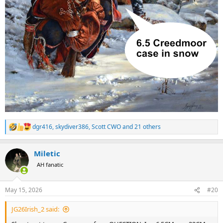
dgr416
,
skydiver386
,
Scott CWO
and 21 others
R
e
a
Miletic
c
t
AH fanatic
i
o
n
May 15, 2026
#20
s
:
JG26Irish_2 said: