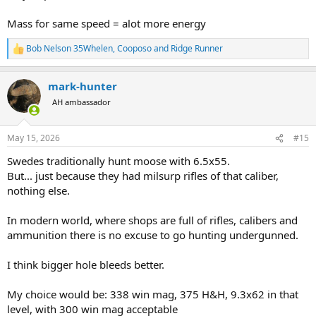
Mass for same speed = alot more energy
Bob Nelson 35Whelen
,
Cooposo
and
Ridge Runner
R
e
a
mark-hunter
c
t
AH ambassador
i
o
n
May 15, 2026
#15
s
:
Swedes traditionally hunt moose with 6.5x55.
But... just because they had milsurp rifles of that caliber,
nothing else.
In modern world, where shops are full of rifles, calibers and
ammunition there is no excuse to go hunting undergunned.
I think bigger hole bleeds better.
My choice would be: 338 win mag, 375 H&H, 9.3x62 in that
level, with 300 win mag acceptable