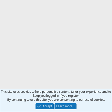
This site uses cookies to help personalise content, tailor your experience and to
keep you logged in if you register.
By continuing to use this site, you are consenting to our use of cookies.
Accept
Learn more…