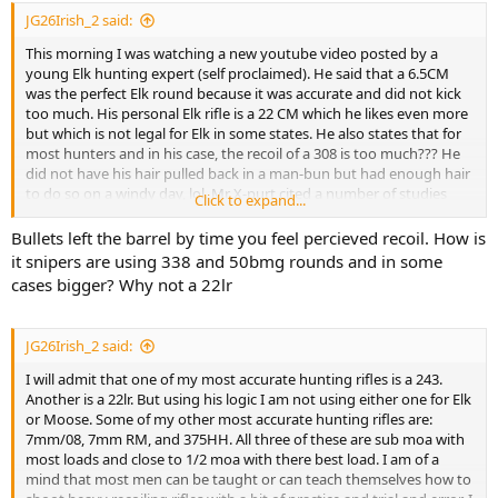
JG26Irish_2 said:
This morning I was watching a new youtube video posted by a
young Elk hunting expert (self proclaimed). He said that a 6.5CM
was the perfect Elk round because it was accurate and did not kick
too much. His personal Elk rifle is a 22 CM which he likes even more
but which is not legal for Elk in some states. He also states that for
most hunters and in his case, the recoil of a 308 is too much??? He
did not have his hair pulled back in a man-bun but had enough hair
to do so on a windy day, lol. Mr X-purt cited a number of studies
Click to expand...
about bullets, bullet weight and energy and affect of recoil on
soldiers to conclude that bullet placement is everything to insure
Bullets left the barrel by time you feel percieved recoil. How is
hunting success. Because according to him, a 22-Creedmore recoils
it snipers are using 338 and 50bmg rounds and in some
less thus he shoots it better and therefore is more likely to hit his
cases bigger? Why not a 22lr
prey more correctly.
JG26Irish_2 said:
I will admit that one of my most accurate hunting rifles is a 243.
Another is a 22lr. But using his logic I am not using either one for Elk
or Moose. Some of my other most accurate hunting rifles are:
7mm/08, 7mm RM, and 375HH. All three of these are sub moa with
most loads and close to 1/2 moa with there best load. I am of a
mind that most men can be taught or can teach themselves how to