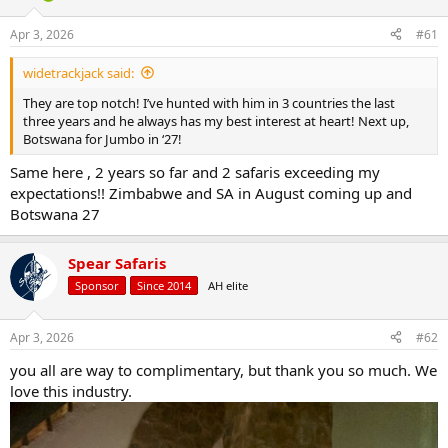
d
d
s
a
Apr 3, 2026
#61
t
t
a
e
widetrackjack said:
r
t
They are top notch! I’ve hunted with him in 3 countries the last
e
three years and he always has my best interest at heart! Next up,
r
Botswana for Jumbo in ‘27!
Same here , 2 years so far and 2 safaris exceeding my
expectations!! Zimbabwe and SA in August coming up and
Botswana 27
Spear Safaris
Sponsor
Since 2014
AH elite
Apr 3, 2026
#62
you all are way to complimentary, but thank you so much. We
love this industry.