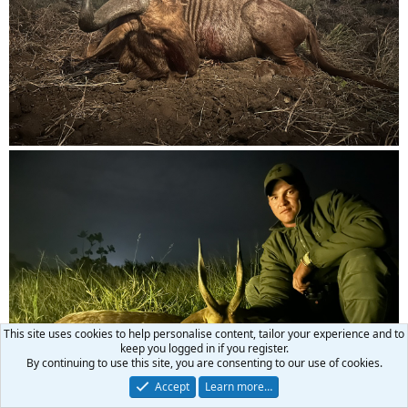
This site uses cookies to help personalise content, tailor your experience and to
keep you logged in if you register.
By continuing to use this site, you are consenting to our use of cookies.
Accept
Learn more…