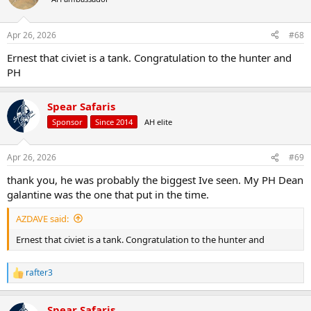
i
o
n
Apr 26, 2026
#68
s
:
Ernest that civiet is a tank. Congratulation to the hunter and
PH
Spear Safaris
Sponsor
Since 2014
AH elite
Apr 26, 2026
#69
thank you, he was probably the biggest Ive seen. My PH Dean
galantine was the one that put in the time.
AZDAVE said:
Ernest that civiet is a tank. Congratulation to the hunter and
rafter3
R
e
a
Spear Safaris
c