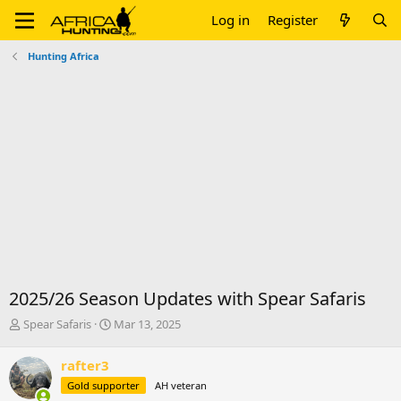
Log in
Register
Hunting Africa
2025/26 Season Updates with Spear Safaris
T
S
Spear Safaris
Mar 13, 2025
h
t
r
a
rafter3
e
r
Gold supporter
AH veteran
a
t