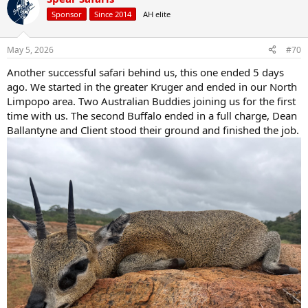
t
Sponsor
Since 2014
AH elite
i
o
n
May 5, 2026
#70
s
:
Another successful safari behind us, this one ended 5 days
ago. We started in the greater Kruger and ended in our North
Limpopo area. Two Australian Buddies joining us for the first
time with us. The second Buffalo ended in a full charge, Dean
Ballantyne and Client stood their ground and finished the job.