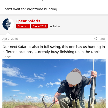
I can’t wait for nighttime hunting.
Spear Safaris
Sponsor
Since 2014
AH elite
Apr 7, 2026
#66
Our next Safari is also in full swing, this one has us hunting in
different locations, Currently busy finishing up in the North
Cape.