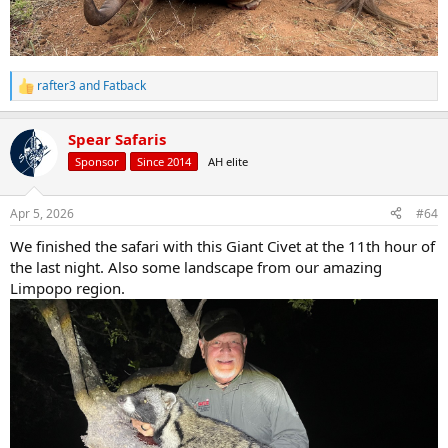
rafter3
and
Fatback
R
e
a
Spear Safaris
c
t
Sponsor
Since 2014
AH elite
i
o
n
Apr 5, 2026
#64
s
:
We finished the safari with this Giant Civet at the 11th hour of
the last night. Also some landscape from our amazing
Limpopo region.