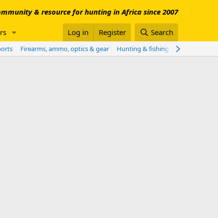
mmunity & resource for hunting in Africa since 2007
rs
Log in
Register
Search
ports
Firearms, ammo, optics & gear
Hunting & fishing worldwide
Sho