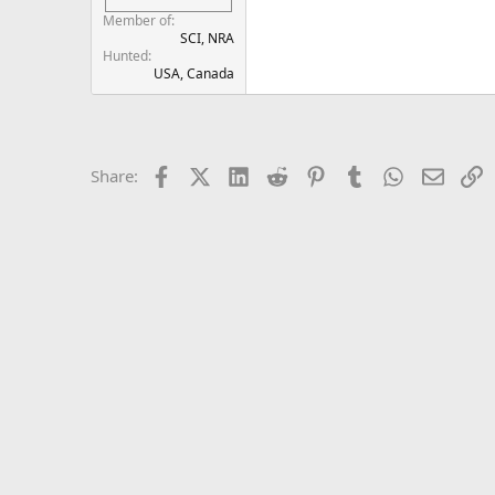
Member of
SCI, NRA
Hunted
USA, Canada
Facebook
X (Twitter)
LinkedIn
Reddit
Pinterest
Tumblr
WhatsApp
Email
L
Share: