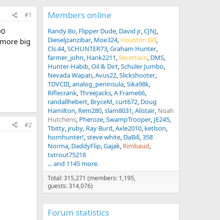
Members online
#1
00
Randy Bo
Flipper Dude
David jr
CJNJ
Dieseljzanzibar
Moe324
Houston Bill
 more big
Cls.44
SCHUNTER73
Graham Hunter
farmer_john
Hank2211
Berettaco
DMS
Hunter-Habib
Oil & Dirt
Schüler Jumbo
Nevada Wapati
Avus22
Slickshooter
TDVCIII
analog_peninsula
Sika98k
Riflecrank
ThreeJacks
A Frame66
randallhebert
BryceM
curt672
Doug
Hamilton
Rem280
slam8031
Alistair
Noah
Hutchens
Pheroze
SwampTrooper
JE245
#2
Tbitty
jruby
Ray Burd
Axle2010
ketlson
hornhunter!
steve white
DaBill
358
Norma
DaddyFlip
Gajak
Rimbaud
txtrout75218
... and 1145 more.
Total: 315,271 (members: 1,195,
guests: 314,076)
Forum statistics