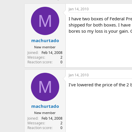
h
t
r
a
Jan 14, 2010
e
r
M
I have two boxes of Federal P
a
t
d
d
shipped for both boxes. I have
s
a
bores so my loss is your gain. 
t
t
machurtado
a
e
r
New member
t
Joined
Feb 14, 2008
e
Messages
2
r
Reaction score
0
Jan 14, 2010
M
I've lowered the price of the 2
machurtado
New member
Joined
Feb 14, 2008
Messages
2
Reaction score
0