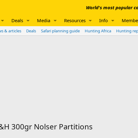
World's most popular co
Deals
Media
Resources
Info
Membe
s & articles
Deals
Safari planning guide
Hunting Africa
Hunting re
H 300gr Nolser Partitions