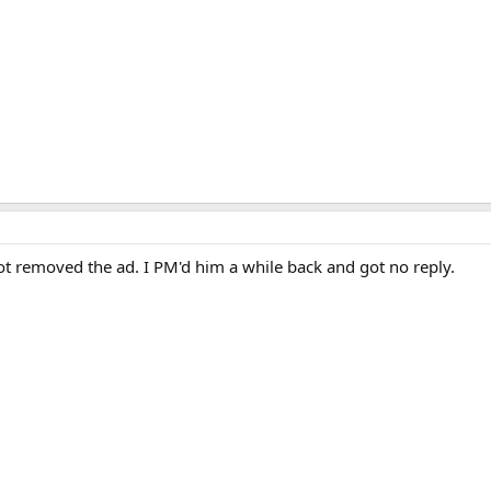
 removed the ad. I PM'd him a while back and got no reply.