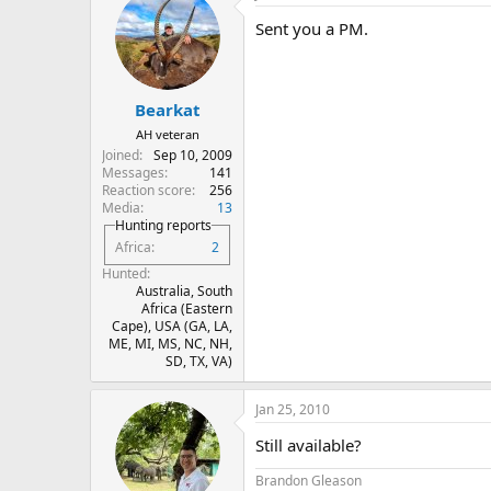
Sent you a PM.
Bearkat
AH veteran
Joined
Sep 10, 2009
Messages
141
Reaction score
256
Media
13
Hunting reports
Africa
2
Hunted
Australia, South
Africa (Eastern
Cape), USA (GA, LA,
ME, MI, MS, NC, NH,
SD, TX, VA)
Jan 25, 2010
Still available?
Brandon Gleason