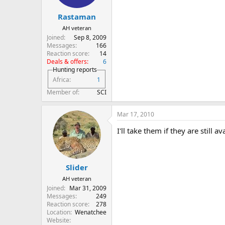
Rastaman
AH veteran
Joined
Sep 8, 2009
Messages
166
Reaction score
14
Deals & offers
6
Hunting reports
Africa
1
Member of
SCI
Mar 17, 2010
I'll take them if they are still av
Slider
AH veteran
Joined
Mar 31, 2009
Messages
249
Reaction score
278
Location
Wenatchee
Website