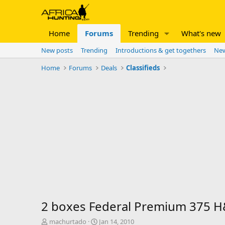
Home
Forums
Trending
What's new
New posts
Trending
Introductions & get togethers
New
Home
Forums
Deals
Classifieds
2 boxes Federal Premium 375 H&
T
S
machurtado
Jan 14, 2010