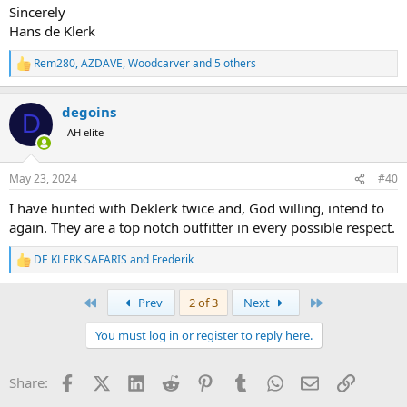
Sincerely
Hans de Klerk
Rem280
,
AZDAVE
,
Woodcarver
and 5 others
R
e
a
degoins
c
D
t
AH elite
i
o
n
May 23, 2024
#40
s
:
I have hunted with Deklerk twice and, God willing, intend to
again. They are a top notch outfitter in every possible respect.
DE KLERK SAFARIS
and
Frederik
R
e
a
First
Last
Prev
2 of 3
Next
c
t
You must log in or register to reply here.
i
o
n
Facebook
X (Twitter)
LinkedIn
Reddit
Pinterest
Tumblr
WhatsApp
Email
Link
Share:
s
: