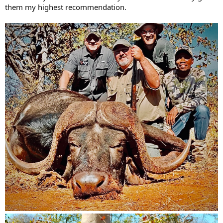
while flying or driving. I feel comfortable in South Africa and know
them my highest recommendation.
what to expect.
Here is what I am looking for:
A large property +10,000 acres would be the very minimum
the larger the property better and yes I know they will be
fenced, with a mix of some open areas and bush, I dislike
hunting in large open areas with no cover. Higher areas of
elevation for glassing is also prefered.
Must have a sized breeding herd of buffalo with several bulls
to chose from.
Budget is 10000-15000 USD all in for 7-10 days of which 2
days with be arrival and departure
What I am looking for is an old grey battled scarred Buffalo
with wide hard boss just past their prime with a good
curl/drop/spread, if the tips are worn or slightly broken off
that is fine. 40 inches range.
Spot and stalk only I have zero interest in spending all my
time banging around in a Hilux or Cruiser. I am fit and
capable of walking miles if needed.
I need to rent a quality rifle 375 H&H with quality ammo
from the outfitter and would need to spend time at the
range to be confident before going out. I will not travel from