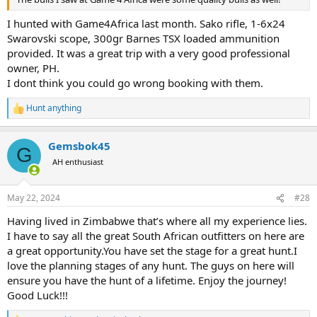
I hunted with Game4Africa last month. Sako rifle, 1-6x24
Swarovski scope, 300gr Barnes TSX loaded ammunition
provided. It was a great trip with a very good professional
owner, PH.
I dont think you could go wrong booking with them.
Hunt anything
R
e
a
Gemsbok45
c
G
t
AH enthusiast
i
o
n
May 22, 2024
#28
s
:
Having lived in Zimbabwe that’s where all my experience lies.
I have to say all the great South African outfitters on here are
a great opportunity.You have set the stage for a great hunt.I
love the planning stages of any hunt. The guys on here will
ensure you have the hunt of a lifetime. Enjoy the journey!
Good Luck!!!