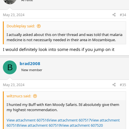
May 23, 2024
#34
Doubleplay said:
I actually asked about this on their thread and was told that malaria
medicine is not necessarily needed in their area in Mozambique.
I would definitely look into some meds if you jump on it
brad2008
B
New member
May 23, 2024
#35
wiltznucs said:
I hunted my Buff with Ken Moody Safaris. I’d absolutely give them
my highest recommendation.
View attachment 607516
View attachment 607517
View attachment
607518
View attachment 607519
View attachment 607520