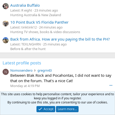
Australia Buffalo
Latest: R eight
23 minutes ago
Hunting Australia & New Zealand
10 Point Buck VS Florida Panther
Latest: tinktink12
24 minutes ago
Hunting TV shows, books & video discussions
Back from Africa. How are you paying the bill to the PH?
Latest: TEXLNGHRN
25 minutes ago
Before & after the hunt
Latest profile posts
N
Nomosendero
gregrn43
N
o
Between Blak Rock and Pocahontas, I did not want to say
m
that on the forum. That's a nice Cat!
o
Monday at 4:19 PM
•••
s
c
curt672
WoodencrossIII
e
This site uses cookies to help personalise content, tailor your experience and to
u
just making sure my message went threw
n
keep you logged in if you register.
r
By continuing to use this site, you are consenting to our use of cookies.
d
Jul 26, 2026
•••
t
e
Accept
Learn more…
3
30-06Ken
ftothfadd
6
r
0
I'll take the Vortex scope cover you have listed in the Pay