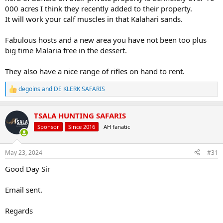
000 acres I think they recently added to their property.
It will work your calf muscles in that Kalahari sands.
Fabulous hosts and a new area you have not been too plus
big time Malaria free in the dessert.
They also have a nice range of rifles on hand to rent.
degoins
and
DE KLERK SAFARIS
R
e
a
TSALA HUNTING SAFARIS
c
t
Sponsor
Since 2016
AH fanatic
i
o
n
May 23, 2024
#31
s
:
Good Day Sir
Email sent.
Regards