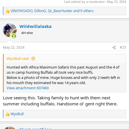
Last edited by a moderator:
May 23, 2024
VINOYASADO
,
DillonG
,
Qc_BearHunter
and 9 others
R
e
a
Wildwillalaska
c
t
AH elite
i
o
n
May 22, 2024
#25
s
:
WyoBull said:
Hunted with Africa Maximum Safaris this past August and the 4 of
us in camp hunting Buffalo all took very nice buffs.
Below is a photo of mine. Huge bosses and with only 2 teeth left in
his mouth they estimated he was 14 years old.
View attachment 607460
Love seeing this. Taking family to hunt with them next
summer including buffalo. Handsome ol’ gent right there.
WyoBull
R
e
a