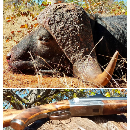
my location with a rifle again after the last trip and the hassle
I went through.
Trip Would take place in Either Mid October of this Year or
Mid April-End of April 2025
It would be preferred if the Outfitter/PH is the owner if the
property and its a smaller outfit- one group at a time.
I will consider other provinces but if and only if they are not
swamp/wet/malaria areas and meet the about criteria.
A PH who is prepared to work hard to succeed and carefully
and properly judge the animals based on experience as
opposed to shooting the first animal or a younger animal
that should be left to breed and spread its genes
I have no interest in taxidermy.
Please feel for to PM me whether you are an outfitter or another
hunter with size of property and response to my points
Thanks very much in advance
Bradley