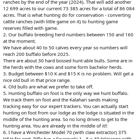
ranches by the end of the year (2024). That will add another
12 699 acres to our current 73 385 acres for a total of 86 084
acres. That is what hunting do for conservation - converting
cattle ranches (with little game on it) to hunting game
reserves filled with game.
2. Our buffalo breeding herd numbers between 150 and 160
at the moment.
We have about 40 to 50 calves every year so numbers will
reach 200 buffalo before 2025.
There are about 30 hard bossed hunt-able bulls. Some are in
the herds with the cows and some form bachelor herds.
3. Budget between $10 K and $15 K is no problem. Will get a
nice old bull in that price range.
4. Old bulls are what we prefer to take off.
5. Hunting buffalo on foot is the only way we hunt buffalo.
We track them on foot and the Kalahari sands making
tracking easy for our expert trackers. You can actually start
hunting on foot from our lodge as the lodge is situated in the
middle of the hunting area. So no long drives to get to the
hunting area. You are already in the middle of it!!
6. I have a Winchester Model 70 (with claw extractor) 375
H&H for rent. Rifle has a Swarovski 1 - 6 x 40 telescope with