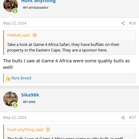
Hunt anything
c
t
AH ambassador
i
o
n
May 22, 2024
#26
s
:
PARA45 said:
Take a look at Game 4 Africa Safari, they have buffalo on their
property in the Eastern Cape. They are a sponsor here.
The bulls I saw at Game 4 Africa were some quality bulls as
well!
Rare Breed
R
e
a
Sika98k
c
t
AH elite
i
o
n
May 22, 2024
#27
s
:
Hunt anything said:
The bulls I saw at Game 4 Africa were some quality bulls as well!