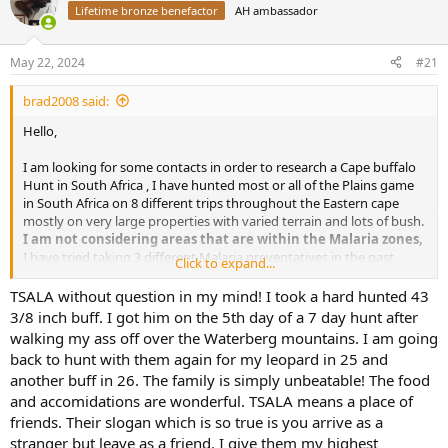
Lifetime bronze benefactor
AH ambassador
a
t
d
d
s
a
May 22, 2024
#21
t
t
a
e
brad2008 said:
r
t
Hello,
e
r
I am looking for some contacts in order to research a Cape buffalo
Hunt in South Africa , I have hunted most or all of the Plains game
in South Africa on 8 different trips throughout the Eastern cape
mostly on very large properties with varied terrain and lots of bush.
I am not considering areas that are within the Malaria zones,
I have tried taking 3 different Malaria preventatives in the past
Click to expand...
while in several countries and each time they made me so nauseous
and motion sick it ruined my trip, as it is I battle motion sickness
TSALA without question in my mind! I took a hard hunted 43
while flying or driving. I feel comfortable in South Africa and know
3/8 inch buff. I got him on the 5th day of a 7 day hunt after
what to expect.
walking my ass off over the Waterberg mountains. I am going
back to hunt with them again for my leopard in 25 and
Here is what I am looking for:
another buff in 26. The family is simply unbeatable! The food
and accomidations are wonderful. TSALA means a place of
A large property +10,000 acres would be the very minimum
friends. Their slogan which is so true is you arrive as a
the larger the property better and yes I know they will be
stranger but leave as a friend. I give them my highest