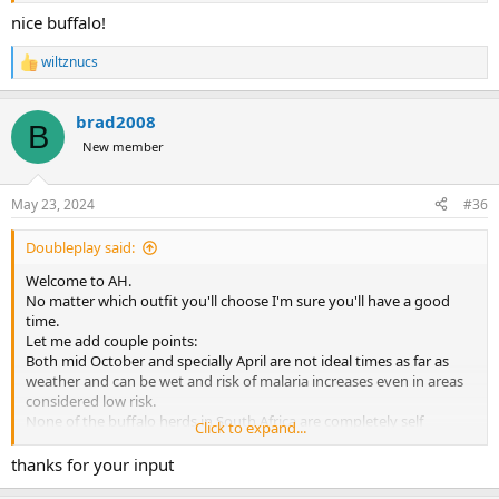
nice buffalo!
wiltznucs
R
e
a
brad2008
c
B
t
New member
i
o
n
May 23, 2024
#36
s
:
Doubleplay said:
Welcome to AH.
No matter which outfit you'll choose I'm sure you'll have a good
time.
Let me add couple points:
Both mid October and specially April are not ideal times as far as
weather and can be wet and risk of malaria increases even in areas
considered low risk.
None of the buffalo herds in South Africa are completely self
Click to expand...
sustaining except in very few national parks. Periodically cows are
brought in to keep the blood lines varied and disease free.
thanks for your input
If you dislike hunting open areas with no cover your options will be