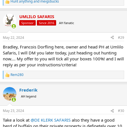
Hunt anything
and
meigsbucks
R
e
a
UMLILO SAFARIS
c
t
Sponsor
Since 2016
AH fanatic
i
o
n
May 22, 2024
#29
s
:
Bradley, Francois Dorfling here, owner and head PH at Umlilo
Safaris, I will DM you later today, just heading out hunting
now.... My offer to you will tick all your boxes 100%! and I will
reply as per your instructions/criteria!
Rem280
R
e
a
Frederik
c
t
AH legend
i
o
n
May 23, 2024
#30
s
:
Take a look at
@DE KLERK SAFARIS
also they have a good
herd of buffalo on their private property is definetely over 10