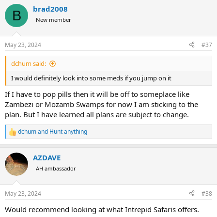
mostly in Limpopo area.
brad2008
Good Luck.
B
New member
May 23, 2024
#37
dchum said:
I would definitely look into some meds if you jump on it
If I have to pop pills then it will be off to someplace like
Zambezi or Mozamb Swamps for now I am sticking to the
plan. But I have learned all plans are subject to change.
dchum
and
Hunt anything
R
e
a
AZDAVE
c
t
AH ambassador
i
o
n
May 23, 2024
#38
s
:
Would recommend looking at what Intrepid Safaris offers.