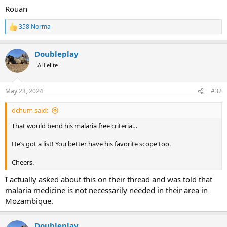
Rouan
358 Norma
R
e
a
Doubleplay
c
t
AH elite
i
o
n
May 23, 2024
#32
s
:
dchum said:
That would bend his malaria free criteria…
He’s got a list! You better have his favorite scope too.
Cheers.
I actually asked about this on their thread and was told that
malaria medicine is not necessarily needed in their area in
Mozambique.
Doubleplay