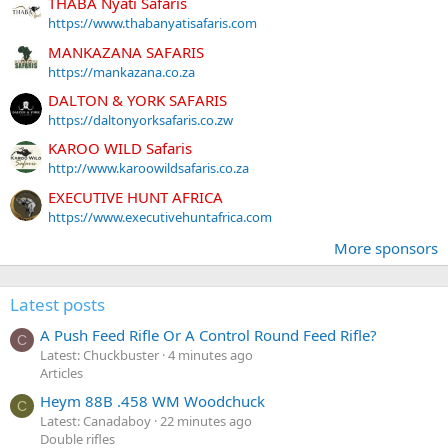
THABA Nyati Safaris
https://www.thabanyatisafaris.com
MANKAZANA SAFARIS
https://mankazana.co.za
DALTON & YORK SAFARIS
https://daltonyorksafaris.co.zw
KAROO WILD Safaris
http://www.karoowildsafaris.co.za
EXECUTIVE HUNT AFRICA
https://www.executivehuntafrica.com
More sponsors
Latest posts
A Push Feed Rifle Or A Control Round Feed Rifle?
C
Latest: Chuckbuster
4 minutes ago
Articles
Heym 88B .458 WM Woodchuck
C
Latest: Canadaboy
22 minutes ago
Double rifles