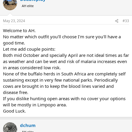
AH elite
May 23, 2024
#33
Welcome to AH.
No matter which outfit you'll choose I'm sure you'll have a
good time.
Let me add couple points:
Both mid October and specially April are not ideal times as far
as weather and can be wet and risk of malaria increases even
in areas considered low risk.
None of the buffalo herds in South Africa are completely self
sustaining except in very few national parks. Periodically
cows are brought in to keep the blood lines varied and
disease free.
If you dislike hunting open areas with no cover your options
will be mostly in Limpopo area.
Good Luck.
dchum
AH elite