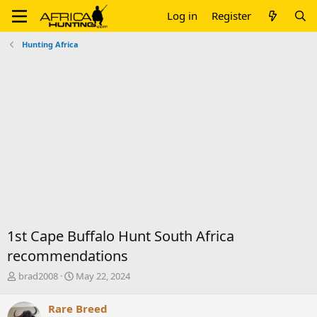
Log in
Register
Hunting Africa
1st Cape Buffalo Hunt South Africa
recommendations
T
S
brad2008
May 22, 2024
h
t
r
a
Rare Breed
e
r