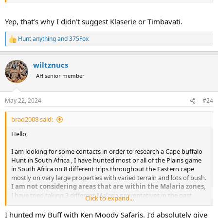
A PH who is prepared to work hard to succeed and carefully
and properly judge the animals based on experience as
opposed to shooting the first animal or a younger animal
Yep, that’s why I didn’t suggest Klaserie or Timbavati.
that should be left to breed and spread its genes
I have no interest in taxidermy.
Hunt anything
and
375Fox
R
e
Please feel for to PM me whether you are an outfitter or another
a
hunter with size of property and response to my points
wiltznucs
c
t
AH senior member
i
o
n
May 22, 2024
#24
s
:
brad2008 said:
Thanks very much in advance
Hello,
Bradley
I am looking for some contacts in order to research a Cape buffalo
Hunt in South Africa , I have hunted most or all of the Plains game
in South Africa on 8 different trips throughout the Eastern cape
mostly on very large properties with varied terrain and lots of bush.
I am not considering areas that are within the Malaria zones,
I have tried taking 3 different Malaria preventatives in the past
Click to expand...
while in several countries and each time they made me so nauseous
and motion sick it ruined my trip, as it is I battle motion sickness
I hunted my Buff with Ken Moody Safaris. I’d absolutely give