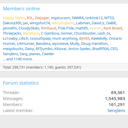
Members online
Happy Myles
RSL
DieJager
mgstucson
SWARA
tinktink12
MT53
Dakota300
Jax
wingshot74
wiscobigbore
Labman
David jr
DaBill
jannefin
CloudySkies
Rimbaud
Pole Pole
matt85
everett
Rare Breed
ThreeJacks
Berettaco
C Gamboa
Gomer
Chuckbuster
cash_tx
Ls1cwby
LRich
txsouthpaw
Hunt anything
BJH65
Keelebilly
Ontario
Hunter
UKHunter
Bandera
wyosteve
Mully
Doug Hamilton
meigsbucks
Daisy
MTJumbo
KKovar
Anton Spelec
BradR504
CEO
Servjlens
Sarg
jeanes
Cweiler
... and 1140 more.
Total: 298,731 (members: 1,190, guests: 297,541)
Forum statistics
Threads
69,361
Messages
1,545,983
Members
161,291
Latest member
Servjlens