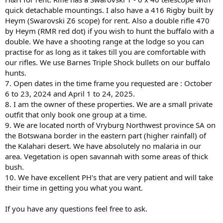
quick detachable mountings. I also have a 416 Rigby built by
Heym (Swarovski Z6 scope) for rent. Also a double rifle 470
by Heym (RMR red dot) if you wish to hunt the buffalo with a
double. We have a shooting range at the lodge so you can
practise for as long as it takes till you are comfortable with
our rifles. We use Barnes Triple Shock bullets on our buffalo
hunts.
7. Open dates in the time frame you requested are : October
6 to 23, 2024 and April 1 to 24, 2025.
8. I am the owner of these properties. We are a small private
outfit that only book one group at a time.
9. We are located north of Vryburg Northwest province SA on
the Botswana border in the eastern part (higher rainfall) of
the Kalahari desert. We have absolutely no malaria in our
area. Vegetation is open savannah with some areas of thick
bush.
10. We have excellent PH's that are very patient and will take
their time in getting you what you want.
If you have any questions feel free to ask.