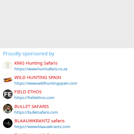
Proudly sponsored by
KMG Hunting Safaris
https://www.huntsafaris.co.za
WILD HUNTING SPAIN
https://www.wildhuntingspain.com
FIELD ETHOS
https://fieldethos.com
BULLET SAFARIS
https://bulletsafaris.com
BLAAUWKRANTZ safaris
https://www.blaauwkrantz.com