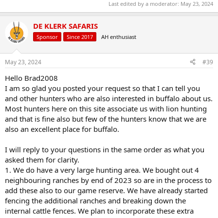
Last edited by a moderator:
May 23, 2024
DE KLERK SAFARIS
Sponsor
Since 2017
AH enthusiast
May 23, 2024
#39
Hello Brad2008
I am so glad you posted your request so that I can tell you
and other hunters who are also interested in buffalo about us.
Most hunters here on this site associate us with lion hunting
and that is fine also but few of the hunters know that we are
also an excellent place for buffalo.
I will reply to your questions in the same order as what you
asked them for clarity.
1. We do have a very large hunting area. We bought out 4
neighbouring ranches by end of 2023 so are in the process to
add these also to our game reserve. We have already started
fencing the additional ranches and breaking down the
internal cattle fences. We plan to incorporate these extra