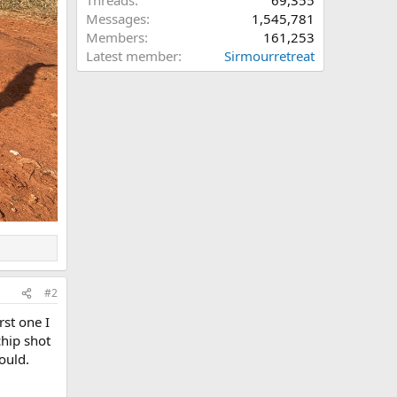
Threads
69,355
Messages
1,545,781
Members
161,253
Latest member
Sirmourretreat
#2
rst one I
chip shot
ould.