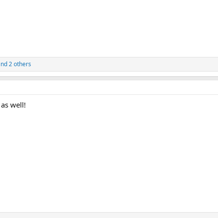
nd 2 others
as well!