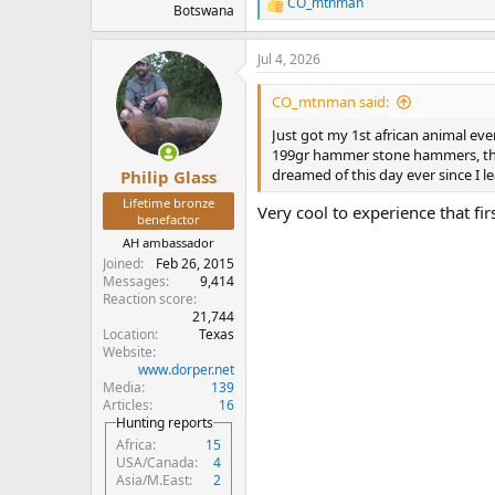
CO_mtnman
R
Botswana
e
a
Jul 4, 2026
c
t
i
CO_mtnman said:
o
n
Just got my 1st african animal ev
s
199gr hammer stone hammers, the 
:
dreamed of this day ever since I l
Philip Glass
Lifetime bronze
Very cool to experience that fir
benefactor
AH ambassador
Joined
Feb 26, 2015
Messages
9,414
Reaction score
21,744
Location
Texas
Website
www.dorper.net
Media
139
Articles
16
Hunting reports
Africa
15
USA/Canada
4
Asia/M.East
2