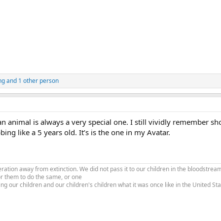
ng
and 1 other person
an animal is always a very special one. I still vividly remember sh
ing like a 5 years old. It’s is the one in my Avatar.
tion away from extinction. We did not pass it to our children in the bloodstream
or them to do the same, or one
ing our children and our children's children what it was once like in the United S