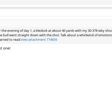
er the evening of day 1, a blesbok at about 40 yards with my 30-378 wby sho
bull went straight down with the shot. Talk about a whirlwind of emotions
earned to read.
View attachment 774659
st one!