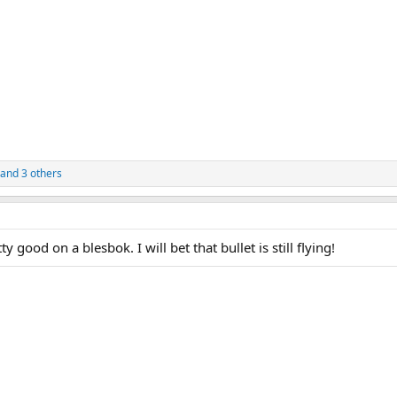
and 3 others
y good on a blesbok. I will bet that bullet is still flying!