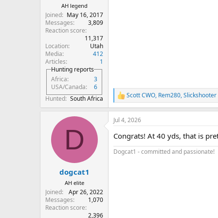
AH legend
Joined
May 16, 2017
Messages
3,809
Reaction score
11,317
Location
Utah
Media
412
Articles
1
Hunting reports
Africa
3
USA/Canada
6
Scott CWO
,
Rem280
,
Slickshooter
R
Hunted
South Africa
e
a
Jul 4, 2026
c
D
t
Congrats! At 40 yds, that is prett
i
o
Dogcat1 - committed and passionate!
n
s
:
dogcat1
AH elite
Joined
Apr 26, 2022
Messages
1,070
Reaction score
2,396