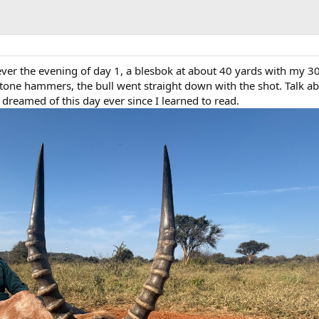
 ever the evening of day 1, a blesbok at about 40 yards with my 3
ne hammers, the bull went straight down with the shot. Talk ab
dreamed of this day ever since I learned to read.