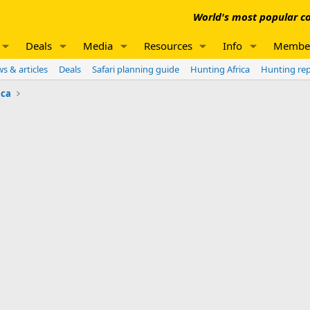
World's most popular co
Deals
Media
Resources
Info
Membe
s & articles
Deals
Safari planning guide
Hunting Africa
Hunting re
ica