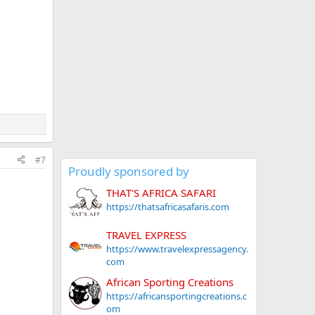
#7
Proudly sponsored by
THAT'S AFRICA SAFARI
https://thatsafricasafaris.com
TRAVEL EXPRESS
https://www.travelexpressagency.
com
African Sporting Creations
https://africansportingcreations.c
om