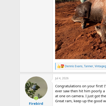
Dennis Evans
,
Tanner
,
Vintage
R
e
a
Jul 4, 2026
c
t
Congratulations on your first! 
i
o
ever saw then hit him poorly a 
n
at one on camera. I just got th
s
Great ram, keep up the good w
:
Firebird