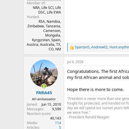
Member of
NRA, Life SCI, Life
DSC, Life EWA
Hunted
RSA, Namibia,
Zimbabwe, Tanzania,
Cameroon,
Mongolia,
Kyrgyzstan, Spain,
Austria, Australia, TX,
Spartan5
,
Andrew62
,
Hunt anythi
R
CO, NM
e
a
Jul 4, 2026
c
t
Congratulations. The first Afric
i
o
my first African animal and sobb
n
s
Hope there is more to come.
:
PARA45
"Freedom is never more than one genera
AH ambassador
fought for, protected, and handed on f
Joined
Jun 15, 2010
day we will spend our sunset years tell
Messages
9,599
we were free."
Reaction score
- President Ronald Reagan
40,143
Media
114
Articles
5