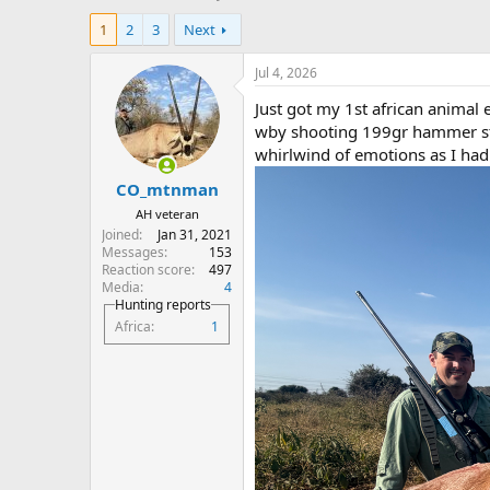
h
t
1
2
3
Next
r
a
e
r
a
t
Jul 4, 2026
d
d
Just got my 1st african animal
s
a
t
t
wby shooting 199gr hammer sto
a
e
whirlwind of emotions as I had 
r
CO_mtnman
t
e
AH veteran
r
Joined
Jan 31, 2021
Messages
153
Reaction score
497
Media
4
Hunting reports
Africa
1