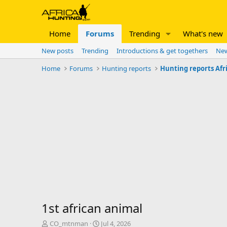
Home
Forums
Trending
What's new
New posts
Trending
Introductions & get togethers
New
Home
Forums
Hunting reports
Hunting reports Afr
1st african animal
T
S
CO_mtnman
Jul 4, 2026