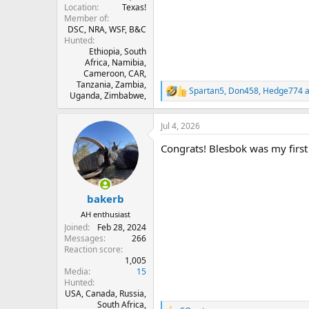
Location
Texas!
Member of
DSC, NRA, WSF, B&C
Hunted
Ethiopia, South
Africa, Namibia,
Cameroon, CAR,
Tanzania, Zambia,
Spartan5
,
Don458
,
Hedge774
a
R
Uganda, Zimbabwe,
e
a
Jul 4, 2026
c
t
Congrats! Blesbok was my first 
i
o
n
s
:
bakerb
AH enthusiast
Joined
Feb 28, 2024
Messages
266
Reaction score
1,005
Media
15
Hunted
USA, Canada, Russia,
South Africa,