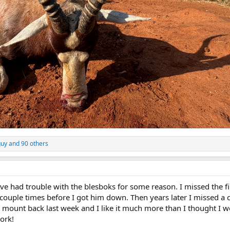
guy
and 90 others
I’ve had trouble with the blesboks for some reason. I missed the fi
couple times before I got him down. Then years later I missed a 
e mount back last week and I like it much more than I thought I w
ork!