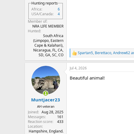
Hunting reports
Africa
6
USA/Canada
4
Member of
NRA LIFE MEMBER
Hunted
South Africa
(Limpopo, Eastern
Cape & Kalahari),
Nicaragua, FL, CA,
Spartan5
,
Berettaco
,
Andrew62
an
R
SD, GA, SC, CO
e
a
Jul 4, 2026
c
t
Beautiful animal!
i
o
n
s
:
Muntjacer23
AH veteran
Joined
Aug 28, 2025
Messages
161
Reaction score
433
Location
Hampshire, England.