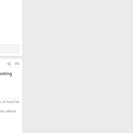
#6
ooting
. It must be
tates where