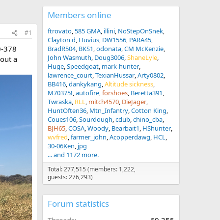
Members online
ftrovato
585 GMA
illini
NoStepOnSnek
#1
Clayton d
Huvius
DW1556
PARA45
0-378
BradR504
BKS1
odonata
CM McKenzie
John Wasmuth
Doug3006
ShaneLyle
out a
Huge
Speedgoat
mark-hunter
lawrence_court
TexianHussar
Arty0802
BB416
dankykang
Altitude sickness
M70375!
autofire
forshoes
Beretta391
Twraska
RLL
mitch4570
DieJager
HuntOften36
Mtn_Infantry
Cotton King
Coues106
Sourdough
cdub
chino_cba
BJH65
COSA
Woody
Bearbait1
HShunter
wvfred
farmer_john
Acopperdawg
HCL
30-06Ken
jpg
... and 1172 more.
Total: 277,515 (members: 1,222,
guests: 276,293)
Forum statistics