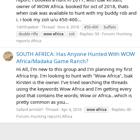
owner of WOW Africa. booked for oct of 2018, thats
when izak was available to hunt with my buddy rob and
i. i took my zoli u/u 450-400...
1dirthawker
Thread
Nov 4, 2018
450-400
buffalo
Replies: 50
Forum:
Hunting
double rifle
wow
africa
zoli
reports Africa
SOUTH AFRICA: Has Anyone Hunted With WOW
Africa/Madaka Game Ranch?
Hi All, I'm new to this group and I'm planning my first
Africa trip. I'm looking to hunt with "Wow Africa", Isak
Kirsten is the owner. I've tried searching the threads
using the keywords Wow Africa and I'm getting every
post that contains the words; Wow or Africa...which is
pretty common as you...
SafariFarmGirl
Thread
Apr 4, 2016
Replies: 40
wow
africa
Forum:
Hunting reports Africa