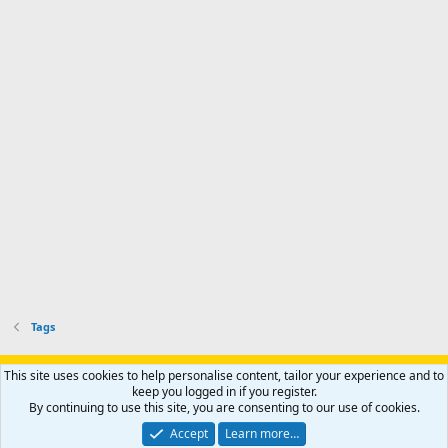
Tags
Support AfricaHunting.com
Advertise
Subscribe
Contact us
This site uses cookies to help personalise content, tailor your experience and to
Terms
Privacy policy
Help
Home
R
keep you logged in if you register.
S
By continuing to use this site, you are consenting to our use of cookies.
S
®
Community platform by XenForo
© 2010-2024 XenForo Ltd.
Accept
Learn more…
Copyright © 2007-2025 AfricaHunting.com. All Rights Reserved.