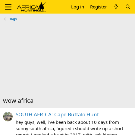
Log in
Register
Tags
wow africa
SOUTH AFRICA: Cape Buffalo Hunt
hey guys, well, i've been back about 10 days from
sunny south africa, figured i should write up a short
report. i booked a hunt in 2017, with izak kirsten,