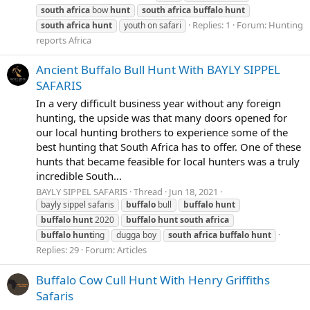
south
africa
bow
hunt
south
africa
buffalo
hunt
Replies: 1
Forum:
Hunting
south
africa
hunt
youth on safari
reports Africa
Ancient Buffalo Bull Hunt With BAYLY SIPPEL
SAFARIS
In a very difficult business year without any foreign
hunting, the upside was that many doors opened for
our local hunting brothers to experience some of the
best hunting that South Africa has to offer. One of these
hunts that became feasible for local hunters was a truly
incredible South...
BAYLY SIPPEL SAFARIS
Thread
Jun 18, 2021
bayly sippel safaris
buffalo
bull
buffalo
hunt
buffalo
hunt
2020
buffalo
hunt
south
africa
buffalo
hunt
ing
dugga boy
south
africa
buffalo
hunt
Replies: 29
Forum:
Articles
Buffalo Cow Cull Hunt With Henry Griffiths
Safaris