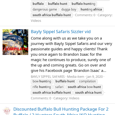
buffalo
buffalo
hunt
buffalo
hunt
ing
dangerous game
dugga boy
hunt
ing
africa
Comments: 0
Category:
south
africa
buffalo
hunt
Videos
Bayly Sippel Safaris Sizzler vid
Come along with us as we take you on a
journey with Bayly Sippel Safaris and our very
passionate guides and happy clients! Thank
you once again to Brandon Isaac for the
magic he continues to produce, surely one of
the up and coming greats. Go on over and
give his Facebook page 'Brandon Isaac' a...
BAYLY SIPPEL SAFARIS
Media item
Jan 9, 2020
bow
hunt
ing
buffalo
hunt
compilation
rifle
hunt
ing
safari
south
africa
bow
hunt
south
africa
buffalo
hunt
south
africa
hunt
Comments: 0
Category: Videos
Discounted Buffalo Bull Hunting Package For 2
Buffalo / 2 Hunters South Africa JKO Hunting