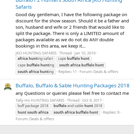
Safaris
Good day gentleman, I have the following package on
discount for the show season. Should it be a father and
son, husband and wife or 2 friends that would like to
split the package. There is only a LIMITED amount of
packages available as we do not do ANY double
bookings in this area, we keep it...
JKO HUNTING SAFARIS
Thread
Jan 10, 2019
africa
hunt
ing safari
cape
buffalo
hunt
cape
buffalo
hunt
ing
south
africa
buffalo
hunt
Replies: 11
Forum:
Deals & offers
south
africa
hunt
ing
Buffalo, Buffalo & Sable Hunting Packages 2018
any Questions or queries please feel free to contact me
Tally-Ho HUNTING SAFARIS
Thread
Oct 9, 2017
buff package 2018
buffalo
and sable
hunt
2018
Replies: 9
hunt
south
africa
south
africa
buffalo
hunt
Forum:
Deals & offers