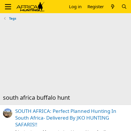
Log in
Register
Tags
south africa buffalo hunt
SOUTH AFRICA: Perfect Planned Hunting In
South Africa- Delivered By JKO HUNTING
SAFARIS!!