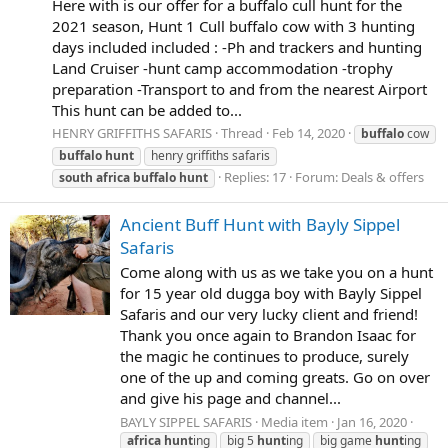
Here with is our offer for a buffalo cull hunt for the
2021 season, Hunt 1 Cull buffalo cow with 3 hunting
days included included : -Ph and trackers and hunting
Land Cruiser -hunt camp accommodation -trophy
preparation -Transport to and from the nearest Airport
This hunt can be added to...
HENRY GRIFFITHS SAFARIS
Thread
Feb 14, 2020
buffalo
cow
buffalo
hunt
henry griffiths safaris
Replies: 17
Forum:
Deals & offers
south
africa
buffalo
hunt
Ancient Buff Hunt with Bayly Sippel
Safaris
Come along with us as we take you on a hunt
for 15 year old dugga boy with Bayly Sippel
Safaris and our very lucky client and friend!
Thank you once again to Brandon Isaac for
the magic he continues to produce, surely
one of the up and coming greats. Go on over
and give his page and channel...
BAYLY SIPPEL SAFARIS
Media item
Jan 16, 2020
africa
hunt
ing
big 5
hunt
ing
big game
hunt
ing