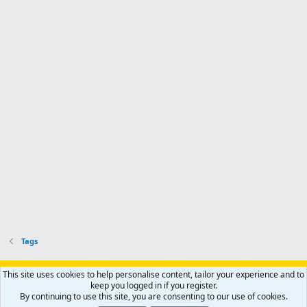
Tags
Support AfricaHunting.com
Advertise
Subscribe
Contact us
This site uses cookies to help personalise content, tailor your experience and to
Terms
Privacy policy
Help
Home
R
keep you logged in if you register.
S
By continuing to use this site, you are consenting to our use of cookies.
S
®