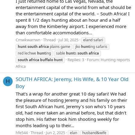
I just returned home to Las Vegas, Nevada, the
entertainment capital of the world from what should be
the entertainment capital of the world. – South Africa! I
spent 8 1/2 days hunting about an hour and a half
away from the Kimberley airport. I experienced more
than comfortable accommodations...
Cmwkwarrwn
Thread
Jul 30, 2025
eland safari
hunt
south
africa
plains game
jko
hunt
ing safaris
red lechwe
hunt
ing
sable
hunt
s
south
africa
Replies: 3
Forum:
Hunting reports
south
africa
buffalo
hunt
Africa
SOUTH AFRICA: Jeremy, His Wife, & 10 Year Old
H
Boy
That's a wrap for another great 10 day safari! We had
the pleasure of hosting Jeremy and his family on their
first South African hunt. Jeremy's son who's 10 years
old, had never taken an animal before, but that didn't
stop him. His father took him shooting weekly for
months leading up to their...
hfe544
Thread
Jun 2, 2025
elan
husband&wife