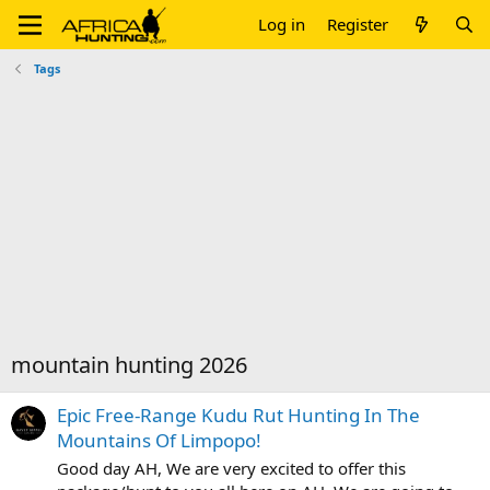
Log in
Register
Tags
mountain hunting 2026
Epic Free-Range Kudu Rut Hunting In The
Mountains Of Limpopo!
Good day AH, We are very excited to offer this