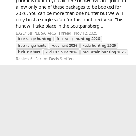
package/hunt to you all here on AH. We are going to
allow only one of these packages to be booked for
2026. You can be more than one hunter but we will
only host a single safari for this hunt next year. This
hunt will take place in the Soutpansberg...
BAYLY SIPPEL SAFARIS
Thread
Nov 12, 2025
free range
hunting
free range
hunting
2026
free range hunts
kudu hunt
2026
kudu
hunting
2026
kudu rut hunt
kudu rut hunt
2026
mountain
hunting
2026
Replies: 6
Forum:
Deals & offers