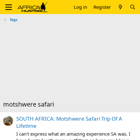
Log in
Register
Tags
motshwere safari
SOUTH AFRICA: Motshwere Safari Trip Of A
Lifetime
I can't express what an amazing experience SA was. I