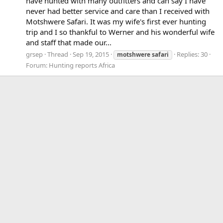
have hunted with many outfitters and can say I have
never had better service and care than I received with
Motshwere Safari. It was my wife's first ever hunting
trip and I so thankful to Werner and his wonderful wife
and staff that made our...
grsep
Thread
Sep 19, 2015
Replies: 30
motshwere
safari
Forum:
Hunting reports Africa