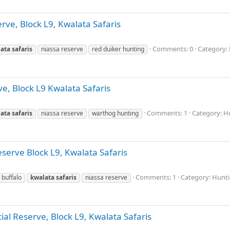
rve, Block L9, Kwalata Safaris
Comments: 0
Category: 
ata
safaris
niassa reserve
red duiker hunting
e, Block L9 Kwalata Safaris
Comments: 1
Category: Hu
ata
safaris
niassa reserve
warthog hunting
eserve Block L9, Kwalata Safaris
Comments: 1
Category: Hunti
 buffalo
kwalata
safaris
niassa reserve
ial Reserve, Block L9, Kwalata Safaris