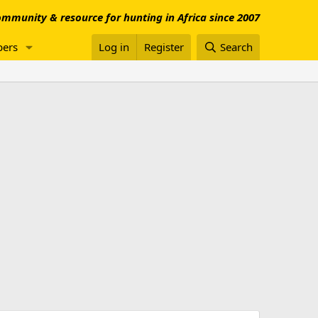
mmunity & resource for hunting in Africa since 2007
ers
Log in
Register
Search