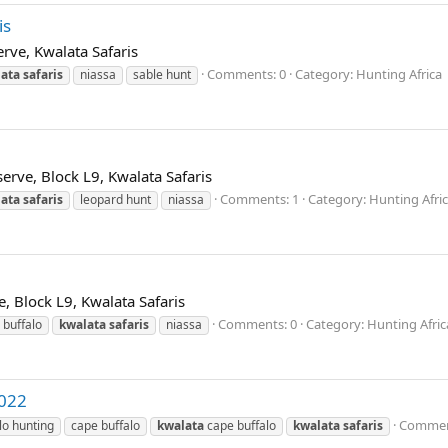
is
erve, Kwalata Safaris
Comments: 0
Category: Hunting Africa
ata
safaris
niassa
sable hunt
erve, Block L9, Kwalata Safaris
Comments: 1
Category: Hunting Afri
ata
safaris
leopard hunt
niassa
e, Block L9, Kwalata Safaris
Comments: 0
Category: Hunting Afric
 buffalo
kwalata
safaris
niassa
2022
Commen
lo hunting
cape buffalo
kwalata
cape buffalo
kwalata
safaris