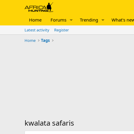
Home
Forums
Trending
What's ne
Latest activity
Register
Home
Tags
kwalata safaris