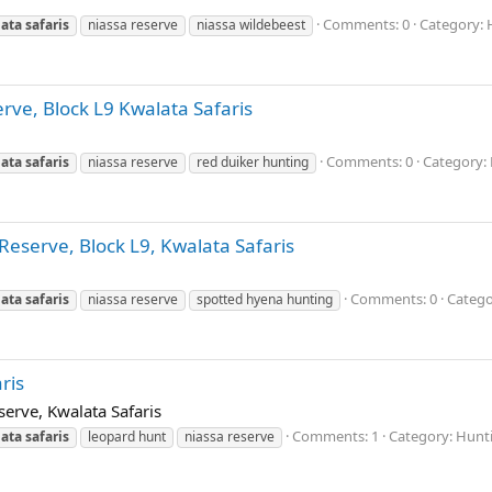
Comments: 0
Category: 
ata
safaris
niassa reserve
niassa wildebeest
erve, Block L9 Kwalata Safaris
Comments: 0
Category: 
ata
safaris
niassa reserve
red duiker hunting
Reserve, Block L9, Kwalata Safaris
Comments: 0
Catego
ata
safaris
niassa reserve
spotted hyena hunting
ris
erve, Kwalata Safaris
Comments: 1
Category: Hunti
ata
safaris
leopard hunt
niassa reserve