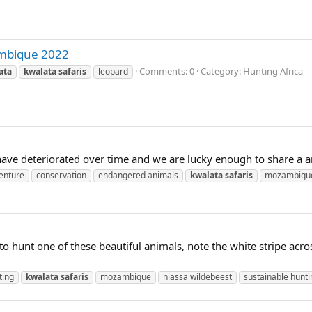
ambique 2022
Comments: 0
Category: Hunting Africa
ata
kwalata
safaris
leopard
have deteriorated over time and we are lucky enough to share a a
enture
conservation
endangered animals
kwalata
safaris
mozambiqu
 to hunt one of these beautiful animals, note the white stripe acr
ting
kwalata
safaris
mozambique
niassa wildebeest
sustainable hunti