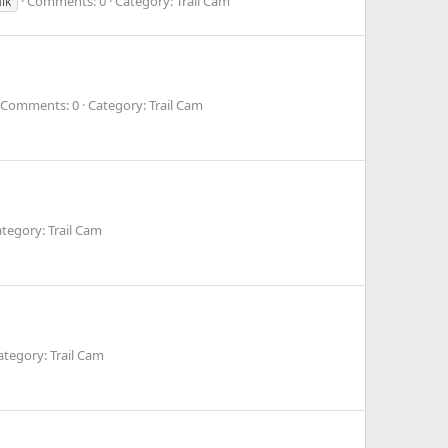
Comments: 0
Category: Trail Cam
lk
Comments: 0
Category: Trail Cam
tegory: Trail Cam
ategory: Trail Cam