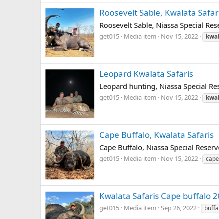
Roosevelt Sable, Kwalata Safar
Roosevelt Sable, Niassa Special Res
get015
Media item
Nov 15, 2022
kwal
Leopard Kwalata Safaris
Leopard hunting, Niassa Special Res
get015
Media item
Nov 15, 2022
kwal
Cape Buffalo, Kwalata Safaris
Cape Buffalo, Niassa Special Reserv
get015
Media item
Nov 15, 2022
cape
Kwalata Safaris Cape buffalo 
get015
Media item
Sep 26, 2022
buffa