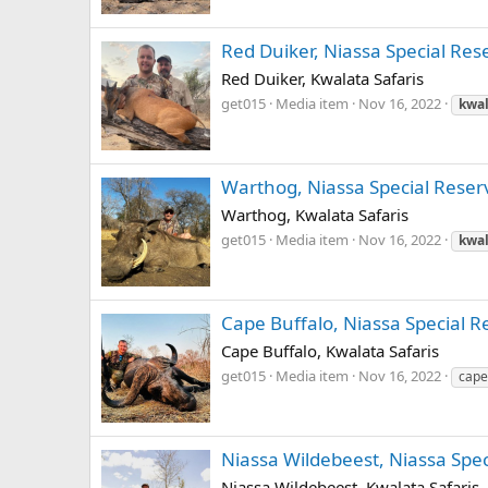
Red Duiker, Niassa Special Rese
Red Duiker, Kwalata Safaris
get015
Media item
Nov 16, 2022
kwal
Warthog, Niassa Special Reserv
Warthog, Kwalata Safaris
get015
Media item
Nov 16, 2022
kwal
Cape Buffalo, Niassa Special R
Cape Buffalo, Kwalata Safaris
get015
Media item
Nov 16, 2022
cape
Niassa Wildebeest, Niassa Spec
Niassa Wildebeest, Kwalata Safaris