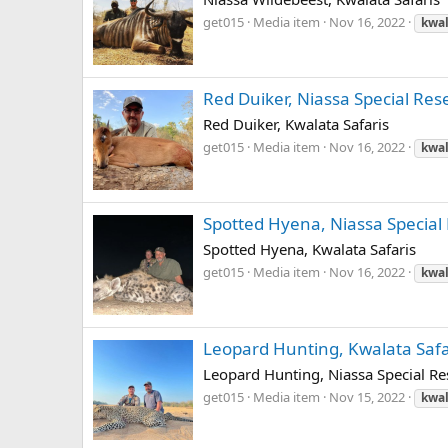
get015
Media item
Nov 16, 2022
kwal
Red Duiker, Niassa Special Res
Red Duiker, Kwalata Safaris
get015
Media item
Nov 16, 2022
kwal
Spotted Hyena, Niassa Special 
Spotted Hyena, Kwalata Safaris
get015
Media item
Nov 16, 2022
kwal
Leopard Hunting, Kwalata Safa
Leopard Hunting, Niassa Special Res
get015
Media item
Nov 15, 2022
kwal