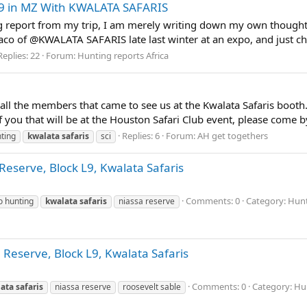
9 in MZ With KWALATA SAFARIS
ng report from my trip, I am merely writing down my own thoughts
aco of @KWALATA SAFARIS late last winter at an expo, and just che
Replies: 22
Forum:
Hunting reports Africa
ll the members that came to see us at the Kwalata Safaris booth. 
f you that will be at the Houston Safari Club event, please come b
Replies: 6
Forum:
AH get togethers
ting
kwalata
safaris
sci
eserve, Block L9, Kwalata Safaris
Comments: 0
Category: Hunt
o hunting
kwalata
safaris
niassa reserve
 Reserve, Block L9, Kwalata Safaris
Comments: 0
Category: Hun
ata
safaris
niassa reserve
roosevelt sable