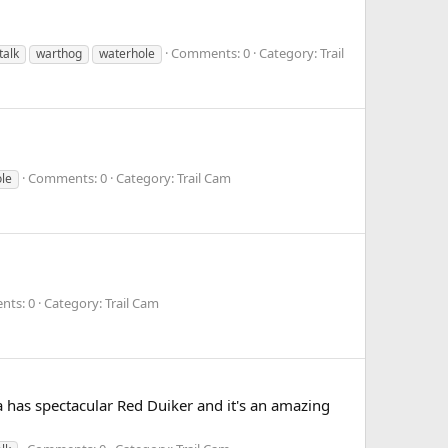
Comments: 0
Category: Trail
talk
warthog
waterhole
Comments: 0
Category: Trail Cam
le
ts: 0
Category: Trail Cam
ea has spectacular Red Duiker and it's an amazing