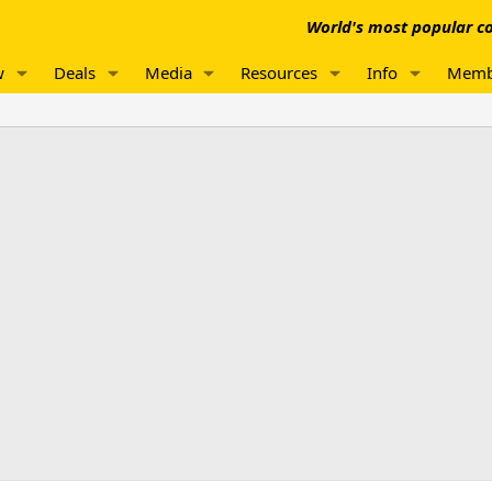
World's most popular co
w
Deals
Media
Resources
Info
Memb