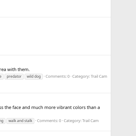
rea with them.
Comments: 0
Category: Trail Cam
e
predator
wild dog
oss the face and much more vibrant colors than a
Comments: 0
Category: Trail Cam
ng
walk and stalk