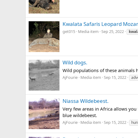
Kwalata Safaris Leopard Moz
get015
Media item
Sep 25, 2022
kwal
Wild dogs.
Wild populations of these animals 
AjFourie
Media item
Sep 15, 2022
adv
Niassa Wildebeest.
Very few areas in Africa allows you
blue wildebeest.
AjFourie
Media item
Sep 15, 2022
hun