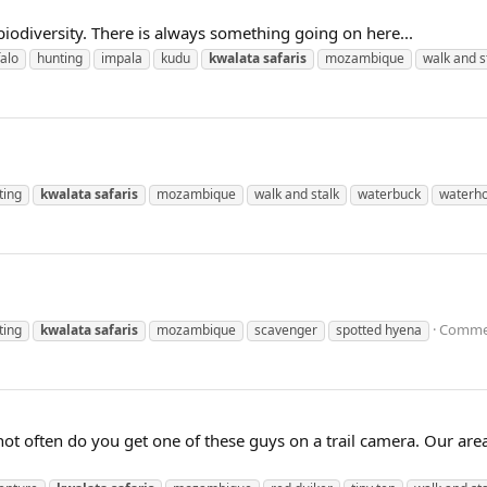
iodiversity. There is always something going on here...
falo
hunting
impala
kudu
kwalata
safaris
mozambique
walk and s
ting
kwalata
safaris
mozambique
walk and stalk
waterbuck
waterho
Commen
ting
kwalata
safaris
mozambique
scavenger
spotted hyena
 not often do you get one of these guys on a trail camera. Our ar