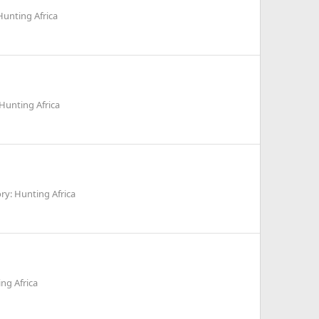
Hunting Africa
Hunting Africa
ry: Hunting Africa
ng Africa