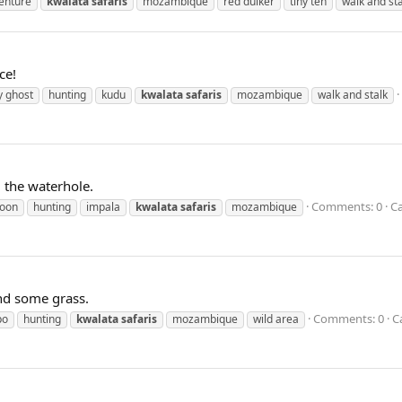
enture
kwalata
safaris
mozambique
red duiker
tiny ten
walk and sta
ce!
y ghost
hunting
kudu
kwalata
safaris
mozambique
walk and stalk
 the waterhole.
Comments: 0
Ca
oon
hunting
impala
kwalata
safaris
mozambique
ind some grass.
Comments: 0
C
po
hunting
kwalata
safaris
mozambique
wild area