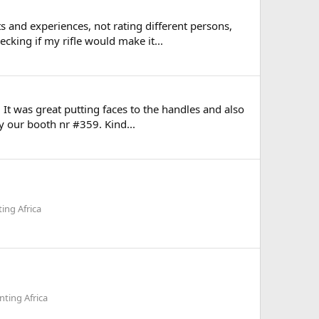
 and experiences, not rating different persons,
cking if my rifle would make it...
It was great putting faces to the handles and also
y our booth nr #359. Kind...
ing Africa
ting Africa