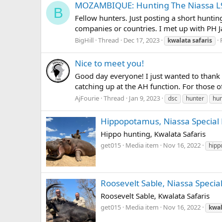
MOZAMBIQUE: Hunting The Niassa L
B
Fellow hunters. Just posting a short hunti
companies or countries. I met up with PH J
BigHill
Thread
Dec 17, 2023
kwalata
safaris
Nice to meet you!
Good day everyone! I just wanted to thank a
catching up at the AH function. For those o
AjFourie
Thread
Jan 9, 2023
dsc
hunter
hun
Hippopotamus, Niassa Special R
Hippo hunting, Kwalata Safaris
get015
Media item
Nov 16, 2022
hipp
Roosevelt Sable, Niassa Special
Roosevelt Sable, Kwalata Safaris
get015
Media item
Nov 16, 2022
kwal