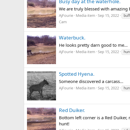
Busy day at the waterhole.
We are truly blessed with amazing b
AjFourie
Media item
Sep 15, 2022
buf
Cam
Waterbuck.
He looks pretty darn good to me...
AjFourie
Media item
Sep 15, 2022
hun
Spotted Hyena.
Someone discovered a carcass...
AjFourie
Media item
Sep 15, 2022
hun
Red Duiker.
Bottom left corner is a Red Duiker,
hunt!