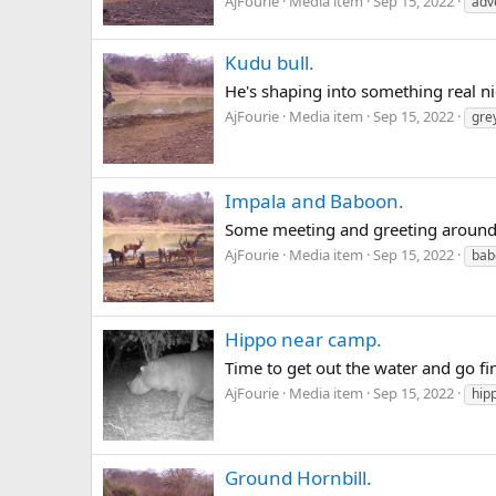
AjFourie
Media item
Sep 15, 2022
adv
Kudu bull.
He's shaping into something real ni
AjFourie
Media item
Sep 15, 2022
gre
Impala and Baboon.
Some meeting and greeting around
AjFourie
Media item
Sep 15, 2022
bab
Hippo near camp.
Time to get out the water and go f
AjFourie
Media item
Sep 15, 2022
hip
Ground Hornbill.