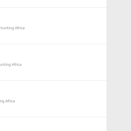
Hunting Africa
nting Africa
ng Africa