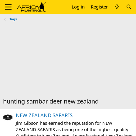
Log in
Register
Tags
hunting sambar deer new zealand
NEW ZEALAND SAFARIS
Jim Gibson has earned the reputation for NEW
ZEALAND SAFARIS as being one of the highest quality
Outfitters in New Zealand. As professional New Zealand