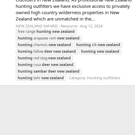
hunting outfitters we have exclusive access to privately
owned high country wilderness properties in New
Zealand which are unmatched in the...
NEW ZEALAND SAFARIS
Resource
Aug 12, 2024
free range
hunting
new
zealand
hunting
arapawa ram
new
zealand
hunting
chamois
new
zealand
hunting
elk
new
zealand
hunting
fallow
deer
new
zealand
hunting
new
zealand
hunting
red stag
new
zealand
hunting
rusa
deer
new
zealand
hunting
sambar
deer
new
zealand
Category:
Hunting outfitters
hunting
tahr
new
zealand