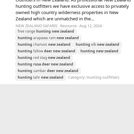
hunting outfitters we have exclusive access to privately
owned high country wilderness properties in New
Zealand which are unmatched in the...
NEW ZEALAND SAFARIS
Resource
Aug 12, 2024
free range
hunting
new
zealand
hunting
arapawa ram
new
zealand
hunting
chamois
new
zealand
hunting
elk
new
zealand
hunting
fallow
deer
new
zealand
hunting
new
zealand
hunting
red stag
new
zealand
hunting
rusa
deer
new
zealand
hunting
sambar
deer
new
zealand
Category:
Hunting outfitters
hunting
tahr
new
zealand