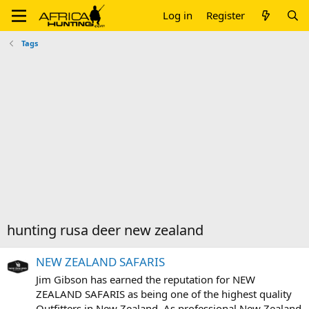
Log in
Register
Tags
hunting rusa deer new zealand
NEW ZEALAND SAFARIS
Jim Gibson has earned the reputation for NEW
ZEALAND SAFARIS as being one of the highest quality
Outfitters in New Zealand. As professional New Zealand