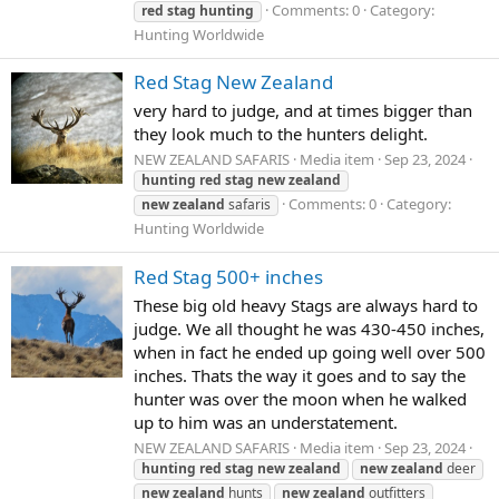
Comments: 0
Category:
red
stag
hunting
Hunting Worldwide
Red Stag New Zealand
very hard to judge, and at times bigger than
they look much to the hunters delight.
NEW ZEALAND SAFARIS
Media item
Sep 23, 2024
hunting
red
stag
new
zealand
Comments: 0
Category:
new
zealand
safaris
Hunting Worldwide
Red Stag 500+ inches
These big old heavy Stags are always hard to
judge. We all thought he was 430-450 inches,
when in fact he ended up going well over 500
inches. Thats the way it goes and to say the
hunter was over the moon when he walked
up to him was an understatement.
NEW ZEALAND SAFARIS
Media item
Sep 23, 2024
hunting
red
stag
new
zealand
new
zealand
deer
new
zealand
hunts
new
zealand
outfitters