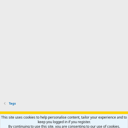
Tags
Support AfricaHunting.com
Advertise
Subscribe
Contact us
This site uses cookies to help personalise content, tailor your experience and to
Terms
Privacy policy
Help
Home
R
keep you logged in if you register.
S
By continuing to use this site, you are consenting to our use of cookies.