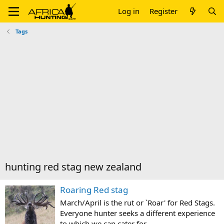
Log in
Register
Tags
hunting red stag new zealand
Roaring Red stag
March/April is the rut or `Roar' for Red Stags.
Everyone hunter seeks a different experience
to which we can cater for.