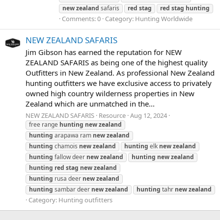
new
zealand
safaris
red
stag
red
stag
hunting
Comments: 0
Category: Hunting Worldwide
NEW ZEALAND SAFARIS
Jim Gibson has earned the reputation for NEW
ZEALAND SAFARIS as being one of the highest quality
Outfitters in New Zealand. As professional New Zealand
hunting outfitters we have exclusive access to privately
owned high country wilderness properties in New
Zealand which are unmatched in the...
NEW ZEALAND SAFARIS
Resource
Aug 12, 2024
free range
hunting
new
zealand
hunting
arapawa ram
new
zealand
hunting
chamois
new
zealand
hunting
elk
new
zealand
hunting
fallow deer
new
zealand
hunting
new
zealand
hunting
red
stag
new
zealand
hunting
rusa deer
new
zealand
hunting
sambar deer
new
zealand
hunting
tahr
new
zealand
Category:
Hunting outfitters