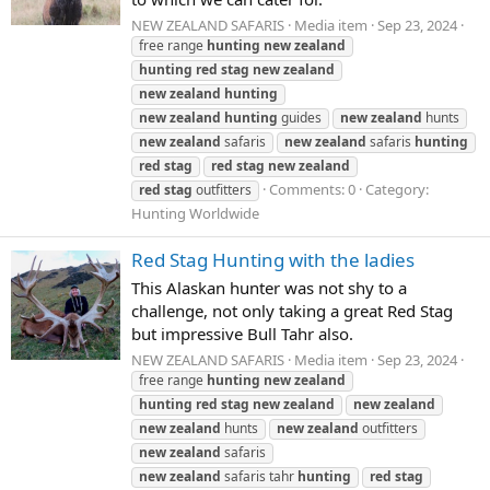
NEW ZEALAND SAFARIS
Media item
Sep 23, 2024
free range
hunting
new
zealand
hunting
red
stag
new
zealand
new
zealand
hunting
new
zealand
hunting
guides
new
zealand
hunts
new
zealand
safaris
new
zealand
safaris
hunting
red
stag
red
stag
new
zealand
Comments: 0
Category:
red
stag
outfitters
Hunting Worldwide
Red Stag Hunting with the ladies
This Alaskan hunter was not shy to a
challenge, not only taking a great Red Stag
but impressive Bull Tahr also.
NEW ZEALAND SAFARIS
Media item
Sep 23, 2024
free range
hunting
new
zealand
hunting
red
stag
new
zealand
new
zealand
new
zealand
hunts
new
zealand
outfitters
new
zealand
safaris
new
zealand
safaris tahr
hunting
red
stag