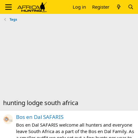
Log in
Register
Tags
hunting lodge south africa
Bos en Dal SAFARIS
Bos en Dal SAFARIS welcome all hunters and everyone
leave South Africa as a part of the Bos en Dal Family. As
a smaller outfit we only set out a few hunts per year to