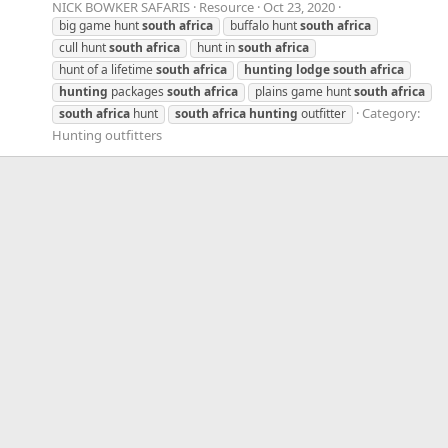
NICK BOWKER SAFARIS
Resource
Oct 23, 2020
big game hunt
south
africa
buffalo hunt
south
africa
cull hunt
south
africa
hunt in
south
africa
hunt of a lifetime
south
africa
hunting
lodge
south
africa
hunting
packages
south
africa
plains game hunt
south
africa
Category:
south
africa
hunt
south
africa
hunting
outfitter
Hunting outfitters