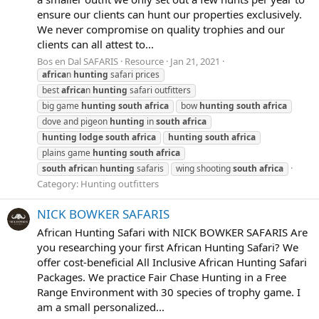
ensure our clients can hunt our properties exclusively.
We never compromise on quality trophies and our
clients can all attest to...
Bos en Dal SAFARIS
Resource
Jan 21, 2021
africa
n
hunting
safari prices
best
africa
n
hunting
safari outfitters
big game
hunting
south
africa
bow
hunting
south
africa
dove and pigeon
hunting
in
south
africa
hunting
lodge
south
africa
hunting
south
africa
plains game
hunting
south
africa
south
africa
n
hunting
safaris
wing shooting
south
africa
Category:
Hunting outfitters
NICK BOWKER SAFARIS
African Hunting Safari with NICK BOWKER SAFARIS Are
you researching your first African Hunting Safari? We
offer cost-beneficial All Inclusive African Hunting Safari
Packages. We practice Fair Chase Hunting in a Free
Range Environment with 30 species of trophy game. I
am a small personalized...