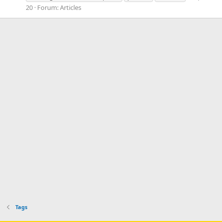
20
Forum:
Articles
Tags