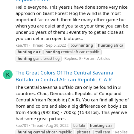
Hello everyone, This years I have done some very nice
approach on Giant Forest Hog the wind is the most
important factor with them like many other game but
when you are quiet and you take your time you can be
under 30 years of them! I event try to get as close as
you can get in an open biotope...
kae701
Thread
Sep 5, 2022
bow
hunting
hunting
africa
hunting
c.a.r
hunting
central african republic
Replies: 9
Forum:
Articles
hunting
giant forest hog
The Great Colors Of The Central Savanna
K
Buffalo In Central African Republic C.A.R
The Central Savanna Buffalo can only be found in 3
countries: Chad, Democratic Republic of Congo and
Central African Republic (C.A.R). You can find all type of
horn and colors and also a big difference on body size
from 450kg (992 lbs) - 700kg (1543 lbs). This year we
had some great pictures...
kae701
Thread
Aug 29, 2022
buffalo
hunting
c.a.r
Replies:
hunting
central african republic
pictures
trail cam