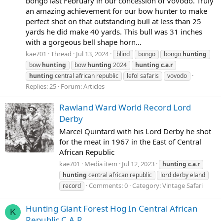
bongo last February in our concession of Vovodo. Truly
an amazing achievement for our bow hunter to make
perfect shot on that outstanding bull at less than 25
yards he did make 40 yards. This bull was 31 inches
with a gorgeous bell shape horn...
kae701
Thread
Jul 13, 2024
blind
bongo
bongo
hunting
bow
hunting
bow
hunting
2024
hunting
c.a.r
hunting
central african republic
lefol safaris
vovodo
Replies: 25
Forum:
Articles
Rawland Ward World Record Lord
Derby
Marcel Quintard with his Lord Derby he shot
for the meat in 1967 in the East of Central
African Republic
kae701
Media item
Jul 12, 2023
hunting
c.a.r
hunting
central african republic
lord derby eland
Comments: 0
Category: Vintage Safari
record
Hunting Giant Forest Hog In Central African
K
Republic C.A.R