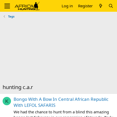
Log in
Register
Tags
hunting c.a.r
Bongo With A Bow In Central African Republic
K
With LEFOL SAFARIS
We had the chance to hunt from a blind this amazing