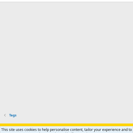
Tags
Support AfricaHunting.com
Advertise
Subscribe
Contact us
This site uses cookies to help personalise content, tailor your experience and to