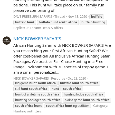
be done. This hunt will take place on our family run
preserve comprising of...
DAVE FREEBURN SAFARIS
Thread
Nov 13, 2020
buffalo
buffalo
hunt
buffalo
hunt
south
africa
buffalo
hunt
ing
Replies: 0
Forum:
Deals & offers
NICK BOWKER SAFARIS
African Hunting Safari with NICK BOWKER SAFARIS Are
you researching your first African Hunting Safari? We
offer cost-beneficial All Inclusive African Hunting Safari
Packages. We practice Fair Chase Hunting in a Free
Range Environment with 30 species of trophy game. I
am a small personalized...
NICK BOWKER SAFARIS
Resource
Oct 23, 2020
big game
hunt
south
africa
buffalo
hunt
south
africa
cull
hunt
south
africa
hunt
in
south
africa
hunt
of a lifetime
south
africa
hunt
ing lodge
south
africa
hunt
ing packages
south
africa
plains game
hunt
south
africa
Category:
south
africa
hunt
south
africa
hunt
ing outfitter
Hunting outfitters