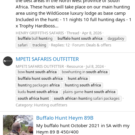
the best areas in the North west province of South
Africa. These hunts will take place on our main hunting
area using the WildGoose luxury lodge as base camp
Included in the hunt: - 11 nights 10 full hunting days - 1
x Trophy Hardboss...
HENRY GRIFFITHS SAFARIS
Thread
Apr 8, 2026
buffalo
bull
hunt
ing
buffalo
hunt
south
africa
daggaboy
Replies: 12
Forum:
Deals & offers
safari
tracking
MPETI SAFARIS OUTFITTER
MPETI SAFARIS OUTFITTER
Resource
Jul 8, 2024
bow
hunt
south
africa
bowhunting in
south
africa
buffalo
hunt
south
africa
hunt
africa
hunt
ing packages
africa
hunt
ing
south
africa
kudu
hunt
south
africa
plains game
hunt
south
africa
south
africa
hunt
south
africa
n
hunt
ing safari packages
Category:
Hunting outfitters
Buffalo Hunt Heym 89B
My buffalo hunt October 2021 in SA with my
Heym 89 B 450/400