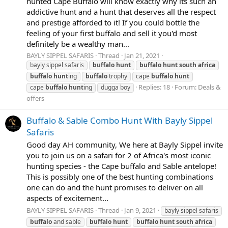
hunted Cape Buffalo will know exactly why its such an
addictive hunt and a hunt that deserves all the respect
and prestige afforded to it! If you could bottle the
feeling of your first buffalo and sell it you'd most
definitely be a wealthy man...
BAYLY SIPPEL SAFARIS
Thread
Jan 21, 2021
bayly sippel safaris
buffalo
hunt
buffalo
hunt
south
africa
buffalo
hunt
ing
buffalo
trophy
cape
buffalo
hunt
Replies: 18
Forum:
Deals &
cape
buffalo
hunt
ing
dugga boy
offers
Buffalo & Sable Combo Hunt With Bayly Sippel
Safaris
Good day AH community, We here at Bayly Sippel invite
you to join us on a safari for 2 of Africa's most iconic
hunting species - the Cape buffalo and Sable antelope!
This is possibly one of the best hunting combinations
one can do and the hunt promises to deliver on all
aspects of excitement...
BAYLY SIPPEL SAFARIS
Thread
Jan 9, 2021
bayly sippel safaris
buffalo
and sable
buffalo
hunt
buffalo
hunt
south
africa