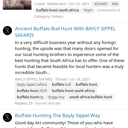
Lowdi
Media item
Oct 25, 2021
450/400
89b
Comments: 0
buffalo
hunt
south
africa
heym
Category: Videos
Ancient Buffalo Bull Hunt With BAYLY SIPPEL
SAFARIS
In a very difficult business year without any foreign
hunting, the upside was that many doors opened for
our local hunting brothers to experience some of the
best hunting that South Africa has to offer. One of these
hunts that became feasible for local hunters was a truly
incredible South...
BAYLY SIPPEL SAFARIS
Thread
Jun 18, 2021
bayly sippel safaris
buffalo
bull
buffalo
hunt
buffalo
hunt
2020
buffalo
hunt
south
africa
buffalo
hunt
ing
dugga boy
south
africa
buffalo
hunt
Replies: 29
Forum:
Articles
Buffalo Hunting The Bayly Sippel Way
Good day AH community! Those of you who have