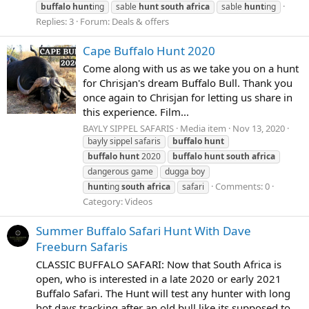
buffalo
hunt
ing
sable
hunt
south
africa
sable
hunt
ing
Replies: 3
Forum:
Deals & offers
Cape Buffalo Hunt 2020
Come along with us as we take you on a hunt
for Chrisjan's dream Buffalo Bull. Thank you
once again to Chrisjan for letting us share in
this experience. Film...
BAYLY SIPPEL SAFARIS
Media item
Nov 13, 2020
bayly sippel safaris
buffalo
hunt
buffalo
hunt
2020
buffalo
hunt
south
africa
dangerous game
dugga boy
Comments: 0
hunt
ing
south
africa
safari
Category: Videos
Summer Buffalo Safari Hunt With Dave
Freeburn Safaris
CLASSIC BUFFALO SAFARI: Now that South Africa is
open, who is interested in a late 2020 or early 2021
Buffalo Safari. The Hunt will test any hunter with long
hot days tracking after an old bull like its supposed to