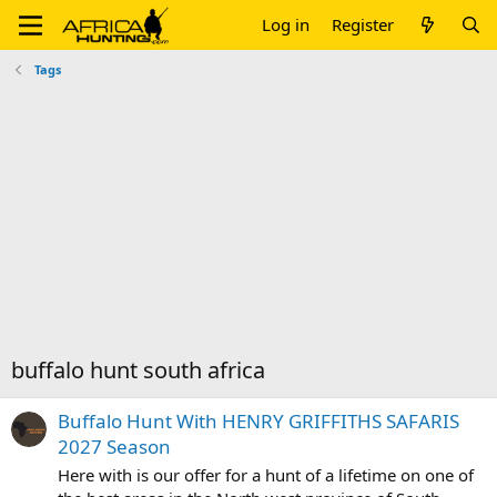
Log in
Register
Tags
buffalo hunt south africa
Buffalo Hunt With HENRY GRIFFITHS SAFARIS
2027 Season
Here with is our offer for a hunt of a lifetime on one of