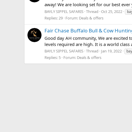
away! We are looking set for our best ever 
BAYLY SIPPEL SAFARIS
Thread
Oct 25, 2022
bay
Replies: 29
Forum:
Deals & offers
Fair Chase Buffalo Bull & Cow Hunti
Good day AH community, We are excited to on
levels required are high. It is a world clas
BAYLY SIPPEL SAFARIS
Thread
Jan 19, 2022
bay
Replies: 5
Forum:
Deals & offers