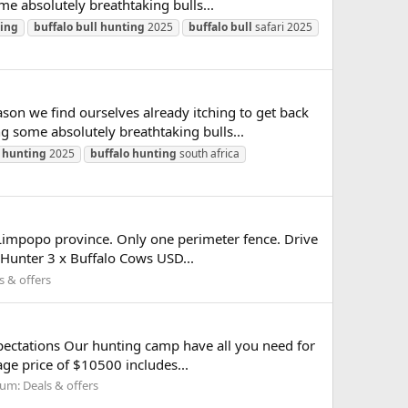
e absolutely breathtaking bulls...
ing
buffalo
bull
hunting
2025
buffalo
bull
safari 2025
son we find ourselves already itching to get back
 some absolutely breathtaking bulls...
hunting
2025
buffalo
hunting
south africa
Limpopo province. Only one perimeter fence. Drive
 Hunter 3 x Buffalo Cows USD...
s & offers
expectations Our hunting camp have all you need for
e price of $10500 includes...
rum:
Deals & offers