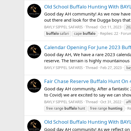
Old School Buffalo Hunting With BAY
Good day AH community! As we now have the 
out there and look for the Dugga boys that
BAYLY SIPPEL SAFARIS
Thread
Oct 11, 2023
20
Replies: 22
Foru
buffalo
safari
cape
buffalo
Calendar Opening For June 2023 Buf
Good day AH, We have a rare 2023 calendar 
reserve. The terrain is highly mountainous 
BAYLY SIPPEL SAFARIS
Thread
Feb 27, 2023
ba
Fair Chase Reserve Buffalo Hunt On 
Good day AH community, After a fantastic 
to Covid) we are excited to say we can show 
BAYLY SIPPEL SAFARIS
Thread
Oct 31, 2022
af
Re
free range
buffalo
hunt
free range
hunting
Old School Buffalo Hunting With BAY
Good day AH community! As we reflect on a 