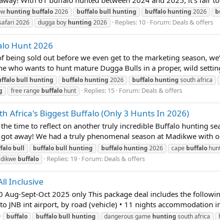
ow
hunting
buffalo
2026
buffalo
bull
hunting
buffalo
hunting
2026
b
Replies: 10
Forum:
Deals & offers
afari 2026
dugga boy
hunting
2026
falo Hunt 2026
 being sold out before we even get to the marketing season, we’r
one who wants to hunt mature Dugga Bulls in a proper, wild setting. 
ffalo
bull
hunting
buffalo
hunting
2026
buffalo
hunting
south africa
Replies: 15
Forum:
Deals & offers
g
free range
buffalo
hunt
h Africa's Biggest Buffalo (Only 3 Hunts In 2026)
time to reflect on another truly incredible Buffalo hunting sea
t got away! We had a truly phenomenal season at Madikwe with ou
falo
bull
buffalo
bull
hunting
buffalo
hunting
2026
cape
buffalo
hunt
Replies: 19
Forum:
Deals & offers
dikwe
buffalo
ll Inclusive
-Sept-Oct 2025 only This package deal includes the following
 to JNB int airport, by road (vehicle) • 11 nights accommodation in
buffalo
buffalo
bull
hunting
dangerous game
hunting
south africa