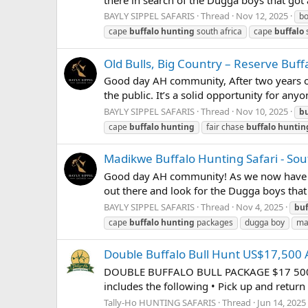
BAYLY SIPPEL SAFARIS
Thread
Nov 12, 2025
b
cape
buffalo
hunting
south africa
cape
buffalo
s
Old Bulls, Big Country – Reserve Buf
Good day AH community, After two years of
the public. It’s a solid opportunity for any
BAYLY SIPPEL SAFARIS
Thread
Nov 10, 2025
bu
cape
buffalo
hunting
fair chase
buffalo
huntin
Madikwe Buffalo Hunting Safari - Sout
Good day AH community! As we now have the 
out there and look for the Dugga boys tha
BAYLY SIPPEL SAFARIS
Thread
Nov 4, 2025
buf
cape
buffalo
hunting
packages
dugga boy
ma
Double Buffalo Bull Hunt US$17,500 A
DOUBLE BUFFALO BULL PACKAGE $17 500 Aug
includes the following • Pick up and return
Tally-Ho HUNTING SAFARIS
Thread
Jun 14, 2025