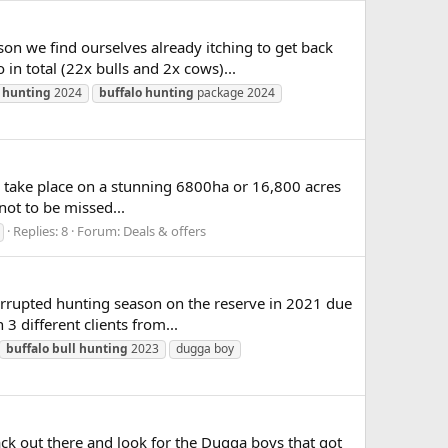
on we find ourselves already itching to get back
n total (22x bulls and 2x cows)...
hunting
2024
buffalo
hunting
package 2024
o take place on a stunning 6800ha or 16,800 acres
not to be missed...
Replies: 8
Forum:
Deals & offers
errupted hunting season on the reserve in 2021 due
3 different clients from...
buffalo
bull
hunting
2023
dugga boy
ck out there and look for the Dugga boys that got