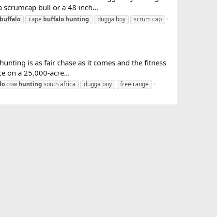
 scrumcap bull or a 48 inch...
buffalo
cape
buffalo
hunting
dugga boy
scrum cap
unting is as fair chase as it comes and the fitness
ce on a 25,000-acre...
lo
cow
hunting
south africa
dugga boy
free range