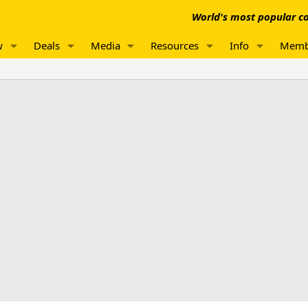
World's most popular co
w
Deals
Media
Resources
Info
Memb