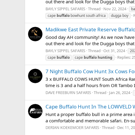
out there and look for the Dugga boys that
BAYLY SIPPEL SAFARIS
Thread
Nov 22, 2024
ba
R
cape
buffalo
bowhunt south africa
dugga boy
Madikwe East Private Reserve Buffal
Good day AH community! As we now have the 
out there and look for the Dugga boys tha
BAYLY SIPPEL SAFARIS
Thread
Oct 31, 2024
20
Replies: 2
cape
buffalo
cape
buffalo
hunting
7 Night Buffalo Cow Hunt 3x Cows F
3 x BUFFALO COWS HUNT South Africa Ranch
time is 3 and a half hours from OR Tambo In
DAVE FREEBURN SAFARIS
Thread
Jan 26, 2024
Cape Buffalo Hunt In The LOWVELD
Hunt a proper buffalo bull in a prime area 
a comfortable and memorable safari. En-su
DERIAN KOEKEMOER SAFARIS
Thread
Dec 11, 2