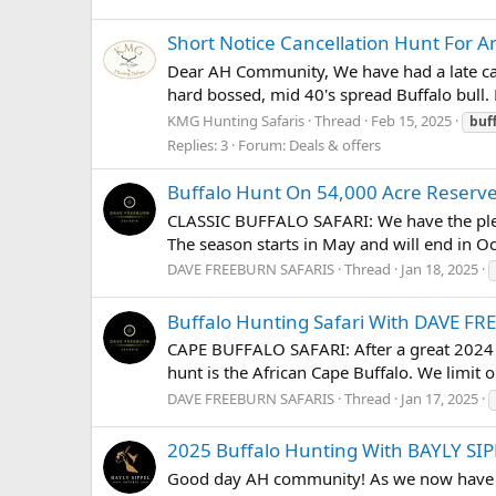
Short Notice Cancellation Hunt For An
Dear AH Community, We have had a late canc
hard bossed, mid 40's spread Buffalo bull. H
KMG Hunting Safaris
Thread
Feb 15, 2025
buf
Replies: 3
Forum:
Deals & offers
Buffalo Hunt On 54,000 Acre Reser
CLASSIC BUFFALO SAFARI: We have the plea
The season starts in May and will end in Oct
DAVE FREEBURN SAFARIS
Thread
Jan 18, 2025
Buffalo Hunting Safari With DAVE F
CAPE BUFFALO SAFARI: After a great 2024 s
hunt is the African Cape Buffalo. We limit o
DAVE FREEBURN SAFARIS
Thread
Jan 17, 2025
2025 Buffalo Hunting With BAYLY SI
Good day AH community! As we now have the 