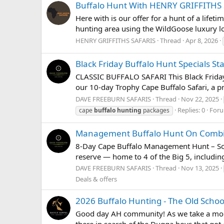
Buffalo Hunt With HENRY GRIFFITHS
Here with is our offer for a hunt of a lifet
hunting area using the WildGoose luxury lo
HENRY GRIFFITHS SAFARIS
Thread
Apr 8, 2026
Black Friday Buffalo Hunt Specials St
CLASSIC BUFFALO SAFARI This Black Friday 
our 10-day Trophy Cape Buffalo Safari, a pr
DAVE FREEBURN SAFARIS
Thread
Nov 22, 2025
Replies: 0
For
cape
buffalo
hunting
packages
Management Buffalo Hunt On Combi
8-Day Cape Buffalo Management Hunt – Sout
reserve — home to 4 of the Big 5, including
DAVE FREEBURN SAFARIS
Thread
Nov 13, 2025
Deals & offers
2026 Buffalo Hunting - The Old Scho
Good day AH community! As we take a moment
there in search of the Dugga boys that got