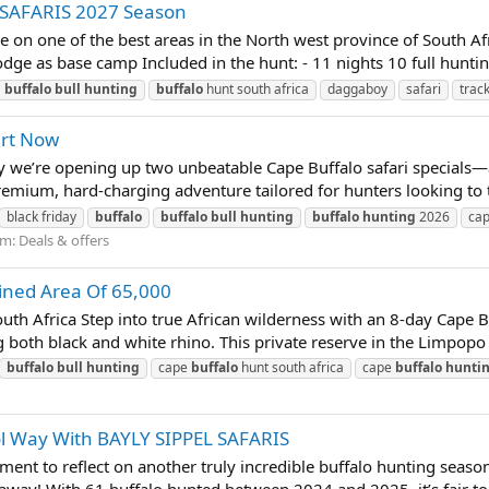
 SAFARIS 2027 Season
ime on one of the best areas in the North west province of South A
dge as base camp Included in the hunt: - 11 nights 10 full huntin
buffalo
bull
hunting
buffalo
hunt south africa
daggaboy
safari
trac
art Now
we’re opening up two unbeatable Cape Buffalo safari specials—ava
emium, hard-charging adventure tailored for hunters looking to ta
black friday
buffalo
buffalo
bull
hunting
buffalo
hunting
2026
ca
um:
Deals & offers
ned Area Of 65,000
h Africa Step into true African wilderness with an 8-day Cape 
 both black and white rhino. This private reserve in the Limpopo 
buffalo
bull
hunting
cape
buffalo
hunt south africa
cape
buffalo
hunti
ol Way With BAYLY SIPPEL SAFARIS
 to reflect on another truly incredible buffalo hunting season,
 away! With 61 buffalo hunted between 2024 and 2025, it’s fair t