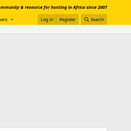
mmunity & resource for hunting in Africa since 2007
ers
Log in
Register
Search