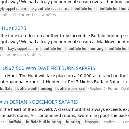
 got away! We had a truly phenomenal season overall hunting som
yly sippel safaris
big
buffalo
south africa
buffalo
bull
buffalo
bull
hunt
eplies: 13
Forum:
Deals & offers
o Hunt 2025
time to reflect on another truly incredible Buffalo hunting sea
t got away! We had a truly phenomenal season at Madikwe hunting
25
bayly sippel safaris
buffalo
bull
buffalo
bull
hunting
buffalo
bull
5
Forum:
Deals & offers
or US$7,500 With DAVE FREEBURN SAFARIS
 Hunt. The Hunt will take place on a 10,000-acre ranch in the 
ternational Airport. 1 Hunter 1 x PH: 7 Nights Buffalo Safari 1 x
Replies: 5
Forum:
Deal
buffalo
buffalo
bull
hunting
buffalo
cow hunt
 With DERIAN KOEKEMOER SAFARIS
in the heart of the Lowveld. A classic hunt that always exceeds 
ite bathrooms, Air conditioned rooms, Swimming pool The packag
023
Replies: 38
Fo
buffalo
buffalo
bull
hunting
hunting
limpopo