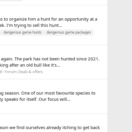
s to organize him a hunt for an opportunity at a
 I'm trying to sell this hunt...
dangerous game hunts
dangerous game packages
again. The park has not been hunted since 2021.
 after an old bull like it’s...
16
Forum:
Deals & offers
 season. One of our most favourite species to
speaks for itself. Our focus will...
son we find ourselves already itching to get back