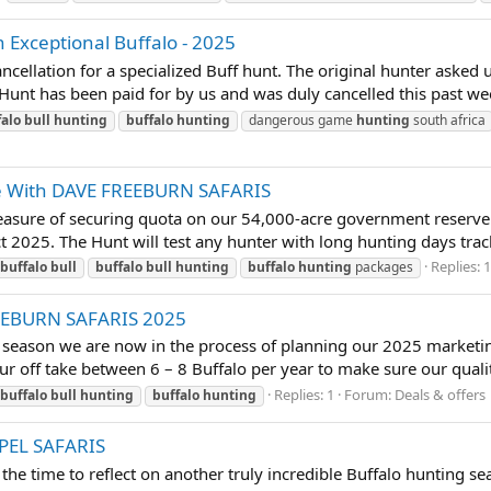
 Exceptional Buffalo - 2025
ellation for a specialized Buff hunt. The original hunter asked u
unt has been paid for by us and was duly cancelled this past week.
falo
bull
hunting
buffalo
hunting
dangerous game
hunting
south africa
ve With DAVE FREEBURN SAFARIS
sure of securing quota on our 54,000-acre government reserve 
 2025. The Hunt will test any hunter with long hunting days tracking
Replies: 
buffalo
bull
buffalo
bull
hunting
buffalo
hunting
packages
REEBURN SAFARIS 2025
eason we are now in the process of planning our 2025 marketing
ur off take between 6 – 8 Buffalo per year to make sure our quality 
Replies: 1
Forum:
Deals & offers
buffalo
bull
hunting
buffalo
hunting
PPEL SAFARIS
time to reflect on another truly incredible Buffalo hunting sea