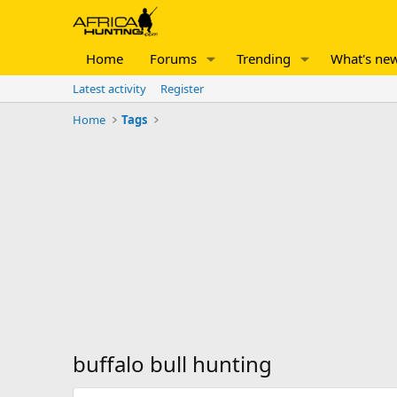
Home
Forums
Trending
What's ne
Latest activity
Register
Home
Tags
buffalo bull hunting