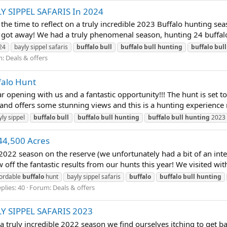
LY SIPPEL SAFARIS In 2024
time to reflect on a truly incredible 2023 Buffalo hunting seas
 got away! We had a truly phenomenal season, hunting 24 buffalo i
24
bayly sippel safaris
buffalo
bull
buffalo
bull
hunting
buffalo
bull
m:
Deals & offers
falo Hunt
opening with us and a fantastic opportunity!!! The hunt is set t
and offers some stunning views and this is a hunting experience 
yly sippel
buffalo
bull
buffalo
bull
hunting
buffalo
bull
hunting
2023
44,500 Acres
2022 season on the reserve (we unfortunately had a bit of an int
off the fantastic results from our hunts this year! We visited with 
fordable
buffalo
hunt
bayly sippel safaris
buffalo
buffalo
bull
hunting
plies: 40
Forum:
Deals & offers
LY SIPPEL SAFARIS 2023
truly incredible 2022 season we find ourselves itching to get ba