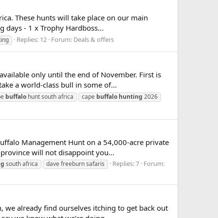
frica. These hunts will take place on our main
g days - 1 x Trophy Hardboss...
Replies: 12
Forum:
Deals & offers
king
ilable only until the end of November. First is
ke a world-class bull in some of...
pe
buffalo
hunt south africa
cape
buffalo
hunting
2026
Buffalo Management Hunt on a 54,000-acre private
province will not disappoint you...
Replies: 7
Forum:
ng
south africa
dave freeburn safaris
 we already find ourselves itching to get back out
o say we know what we’re doing...