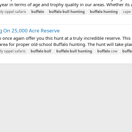
year in terms of age and trophy quality in our areas. Whether its a
ly sippel safaris
buffalo
buffalo
bull
hunting
buffalo
hunting
cape
ng On 25,000 Acre Reserve
ce again offer you this hunt at a truly incredible reserve. This h
s area for proper old-school Buffalo hunting. The hunt will take pla
ly sippel safaris
buffalo
bull
buffalo
bull
hunting
buffalo
cow
buffa