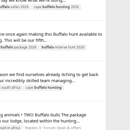
uffalo
safari 2026
cape
buffalo
hunting
2026
e once again making this Buffalo hunt available to
This will be our fifth...
buffalo
package 2026
buffalo
reserve hunt 2026
son we find ourselves already itching to get back
r incredibly skilled team managing...
 south africa
cape
buffalo
hunting
 animals • TWO Buffalo bulls The package
 our lodge, located within the hunting...
Replies: 9
Forum:
Deals & offers
hunt in africa