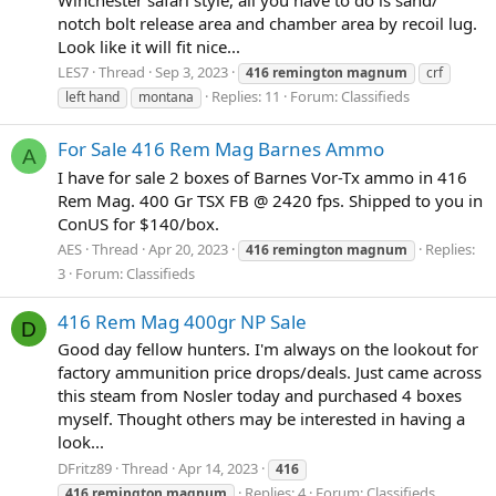
notch bolt release area and chamber area by recoil lug.
Look like it will fit nice...
LES7
Thread
Sep 3, 2023
416
remington
magnum
crf
Replies: 11
Forum:
Classifieds
left hand
montana
For Sale 416 Rem Mag Barnes Ammo
A
I have for sale 2 boxes of Barnes Vor-Tx ammo in 416
Rem Mag. 400 Gr TSX FB @ 2420 fps. Shipped to you in
ConUS for $140/box.
AES
Thread
Apr 20, 2023
Replies:
416
remington
magnum
3
Forum:
Classifieds
416 Rem Mag 400gr NP Sale
D
Good day fellow hunters. I'm always on the lookout for
factory ammunition price drops/deals. Just came across
this steam from Nosler today and purchased 4 boxes
myself. Thought others may be interested in having a
look...
DFritz89
Thread
Apr 14, 2023
416
Replies: 4
Forum:
Classifieds
416
remington
magnum