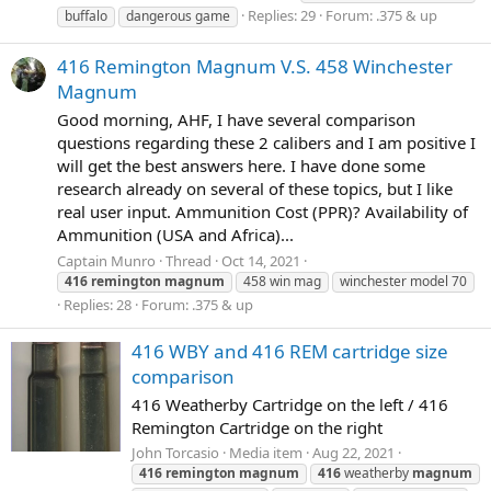
Replies: 29
Forum:
.375 & up
buffalo
dangerous game
416 Remington Magnum V.S. 458 Winchester
Magnum
Good morning, AHF, I have several comparison
questions regarding these 2 calibers and I am positive I
will get the best answers here. I have done some
research already on several of these topics, but I like
real user input. Ammunition Cost (PPR)? Availability of
Ammunition (USA and Africa)...
Captain Munro
Thread
Oct 14, 2021
416
remington
magnum
458 win mag
winchester model 70
Replies: 28
Forum:
.375 & up
416 WBY and 416 REM cartridge size
comparison
416 Weatherby Cartridge on the left / 416
Remington Cartridge on the right
John Torcasio
Media item
Aug 22, 2021
416
remington
magnum
416
weatherby
magnum