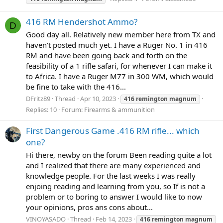
416 RM Hendershot Ammo?
D
Good day all. Relatively new member here from TX and
haven't posted much yet. I have a Ruger No. 1 in 416
RM and have been going back and forth on the
feasibility of a 1 rifle safari, for whenever I can make it
to Africa. I have a Ruger M77 in 300 WM, which would
be fine to take with the 416...
DFritz89
Thread
Apr 10, 2023
416
remington
magnum
Replies: 10
Forum:
Firearms & ammunition
First Dangerous Game .416 RM rifle... which
one?
Hi there, newby on the forum Been reading quite a lot
and I realized that there are many experienced and
knowledge people. For the last weeks I was really
enjoing reading and learning from you, so If is not a
problem or to boring to answer I would like to now
your opinions, pros ans cons about...
VINOYASADO
Thread
Feb 14, 2023
416
remington
magnum