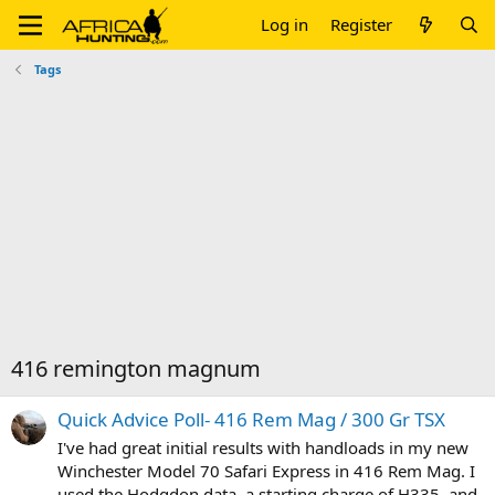
Log in
Register
Tags
416 remington magnum
Quick Advice Poll- 416 Rem Mag / 300 Gr TSX
I've had great initial results with handloads in my new
Winchester Model 70 Safari Express in 416 Rem Mag. I
used the Hodgdon data, a starting charge of H335, and