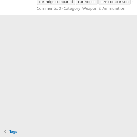
cartridge compared
cartridges
size comparison
Comments: 0
Category: Weapon & Ammunition
Tags