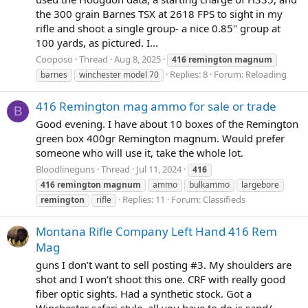
the 300 grain Barnes TSX at 2618 FPS to sight in my
rifle and shoot a single group- a nice 0.85" group at
100 yards, as pictured. I...
Cooposo
Thread
Aug 8, 2025
416
remington
magnum
Replies: 8
Forum:
Reloading
barnes
winchester model 70
416 Remington mag ammo for sale or trade
B
Good evening. I have about 10 boxes of the Remington
green box 400gr Remington magnum. Would prefer
someone who will use it, take the whole lot.
Bloodlineguns
Thread
Jul 11, 2024
416
416
remington
magnum
ammo
bulkammo
largebore
Replies: 11
Forum:
Classifieds
remington
rifle
Montana Rifle Company Left Hand 416 Rem
Mag
guns I don’t want to sell posting #3. My shoulders are
shot and I won’t shoot this one. CRF with really good
fiber optic sights. Had a synthetic stock. Got a
Winchester safari style, all you have to do is sand/