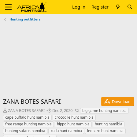
Log in
Register
Hunting outfitters
ZANA BOTES SAFARI
Download
A
C
T
ZANA BOTES SAFARI
Dec 2, 2020
big game hunting namibia
u
r
a
cape buffalo hunt namibia
crocodile hunt namibia
t
e
g
free range hunting namibia
hippo hunt namibia
hunting namibia
h
a
s
hunting safaris namibia
kudu hunt namibia
leopard hunt namibia
o
t