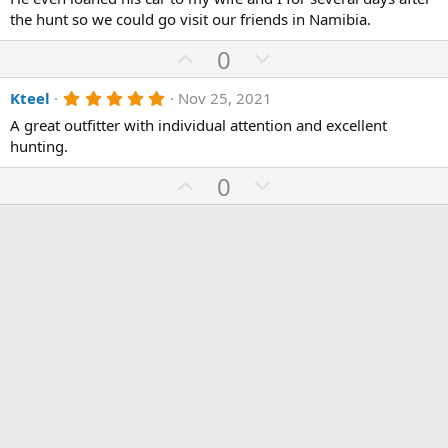
s
the hunt so we could go visit our friends in Namibia.
t
a
U
D
0
r
(
p
o
s
5
Kteel
Nov 25, 2021
v
)
w
.
o
n
A great outfitter with individual attention and excellent
0
0
hunting.
t
v
s
e
o
t
U
D
0
a
t
r
p
o
(
e
v
w
s
)
o
n
t
v
e
o
t
e