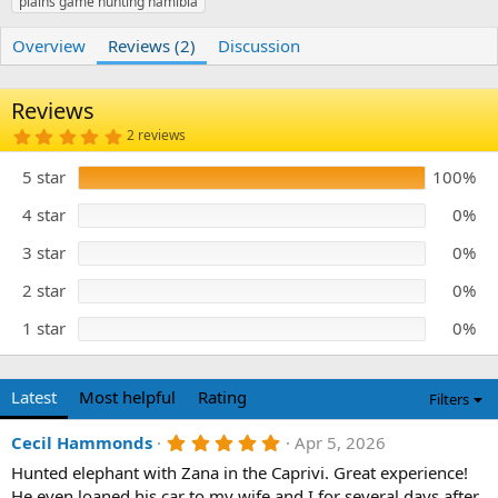
plains game hunting namibia
r
i
o
n
Overview
Reviews (2)
Discussion
d
a
t
Reviews
e
5
2 reviews
.
0
5 star
100%
0
s
t
4 star
0%
a
r
3 star
0%
(
s
)
2 star
0%
1 star
0%
Latest
Most helpful
Rating
Filters
5
Cecil Hammonds
Apr 5, 2026
.
Hunted elephant with Zana in the Caprivi. Great experience!
0
0
He even loaned his car to my wife and I for several days after