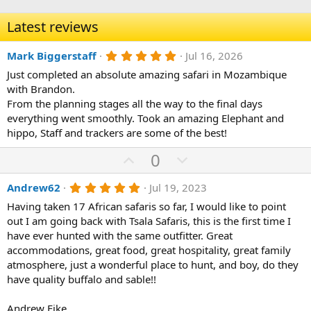
Latest reviews
5
Mark Biggerstaff
Jul 16, 2026
.
Just completed an absolute amazing safari in Mozambique
0
0
with Brandon.
s
From the planning stages all the way to the final days
t
a
everything went smoothly. Took an amazing Elephant and
r
hippo, Staff and trackers are some of the best!
(
s
U
D
0
)
p
o
5
Andrew62
Jul 19, 2023
v
w
.
o
n
Having taken 17 African safaris so far, I would like to point
0
0
out I am going back with Tsala Safaris, this is the first time I
t
v
s
have ever hunted with the same outfitter. Great
e
o
t
a
accommodations, great food, great hospitality, great family
t
r
atmosphere, just a wonderful place to hunt, and boy, do they
(
e
have quality buffalo and sable!!
s
)
Andrew Fike