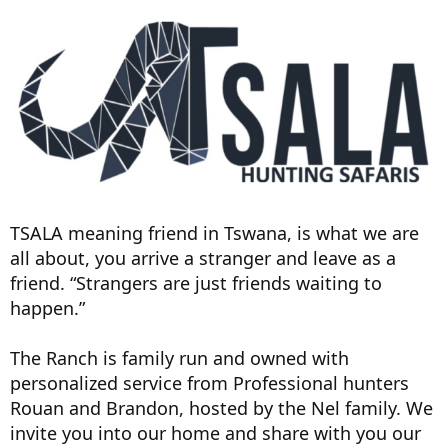
TSALA meaning friend in Tswana, is what we are
all about, you arrive a stranger and leave as a
friend. “Strangers are just friends waiting to
happen.”
The Ranch is family run and owned with
personalized service from Professional hunters
Rouan and Brandon, hosted by the Nel family. We
invite you into our home and share with you our