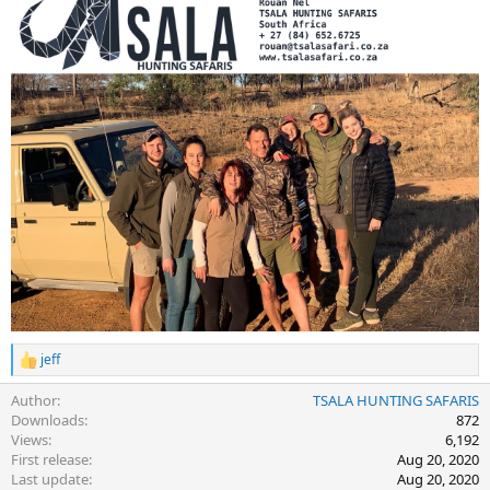
jeff
R
e
Author
TSALA HUNTING SAFARIS
a
c
Downloads
872
t
Views
6,192
i
First release
Aug 20, 2020
o
Last update
Aug 20, 2020
n