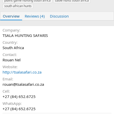
plains game hunting south africa
r
i
sable hunts south africa
o
south african hunts
n
d
Overview
Reviews (4)
Discussion
a
t
e
Company
TSALA HUNTING SAFARIS
Country
South Africa
Contact
Rouan Nel
Website
http://tsalasafari.co.za
Email
rouan@tsalasafari.co.za
Cell
+27 (84) 652.6725
WhatsApp
+27 (84) 652.6725