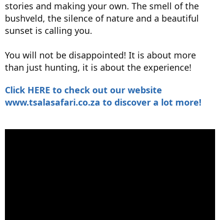
stories and making your own. The smell of the
bushveld, the silence of nature and a beautiful
sunset is calling you.
You will not be disappointed! It is about more
than just hunting, it is about the experience!
Click HERE to check out our website
www.tsalasafari.co.za to discover a lot more!