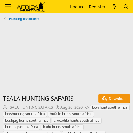
Log in
Register
Hunting outfitters
TSALA HUNTING SAFARIS
Download
A
C
T
TSALA HUNTING SAFARIS
Aug 20, 2020
bow hunt south africa
u
r
a
bowhunting south africa
bufallo hunts south africa
t
e
g
bushpig hunts south africa
crocodile hunts south africa
h
a
s
hunting south africa
kudu hunts south africa
o
t