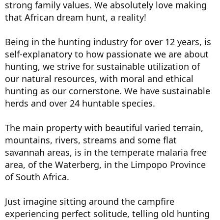
strong family values. We absolutely love making
that African dream hunt, a reality!
Being in the hunting industry for over 12 years, is
self-explanatory to how passionate we are about
hunting, we strive for sustainable utilization of
our natural resources, with moral and ethical
hunting as our cornerstone. We have sustainable
herds and over 24 huntable species.
The main property with beautiful varied terrain,
mountains, rivers, streams and some flat
savannah areas, is in the temperate malaria free
area, of the Waterberg, in the Limpopo Province
of South Africa.
Just imagine sitting around the campfire
experiencing perfect solitude, telling old hunting