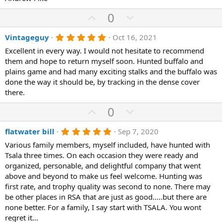
U
D
0
p
o
5
Vintageguy
Oct 16, 2021
v
w
.
o
n
Excellent in every way. I would not hesitate to recommend
0
0
them and hope to return myself soon. Hunted buffalo and
t
v
s
plains game and had many exciting stalks and the buffalo was
e
o
t
a
done the way it should be, by tracking in the dense cover
t
r
there.
(
e
s
U
D
0
)
p
o
5
flatwater bill
Sep 7, 2020
v
w
.
o
n
Various family members, myself included, have hunted with
0
0
Tsala three times. On each occasion they were ready and
t
v
s
organized, personable, and delightful company that went
e
o
t
a
above and beyond to make us feel welcome. Hunting was
t
r
first rate, and trophy quality was second to none. There may
(
e
be other places in RSA that are just as good.....but there are
s
)
none better. For a family, I say start with TSALA. You wont
regret it...