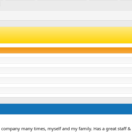
& company many times, myself and my family. Has a great staff & 