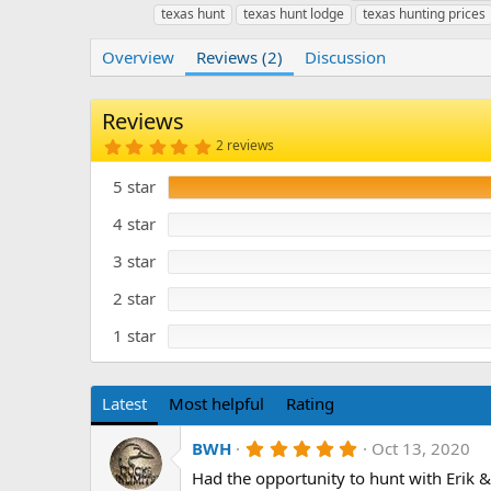
u
r
a
texas hunt
texas hunt lodge
texas hunting prices
t
e
g
h
a
s
Overview
Reviews (2)
Discussion
o
t
r
i
o
Reviews
n
5
2 reviews
d
.
a
0
5 star
t
0
s
e
t
4 star
a
r
3 star
(
s
)
2 star
1 star
Latest
Most helpful
Rating
5
BWH
Oct 13, 2020
.
Had the opportunity to hunt with Erik 
0