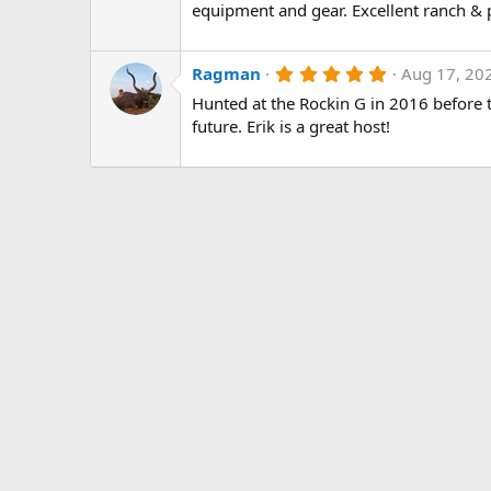
0
equipment and gear. Excellent ranch & 
s
t
a
r
5
Ragman
Aug 17, 20
(
.
Hunted at the Rockin G in 2016 before t
s
0
)
0
future. Erik is a great host!
s
t
a
r
(
s
)