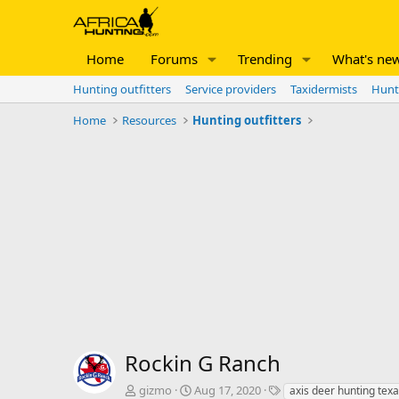
Home
Forums
Trending
What's ne
Hunting outfitters
Service providers
Taxidermists
Hunt
Home
Resources
Hunting outfitters
Rockin G Ranch
A
C
T
gizmo
Aug 17, 2020
axis deer hunting tex