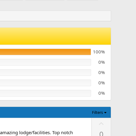
100%
0%
0%
0%
0%
Filters
U
p
0
amazing lodge/facilities. Top notch