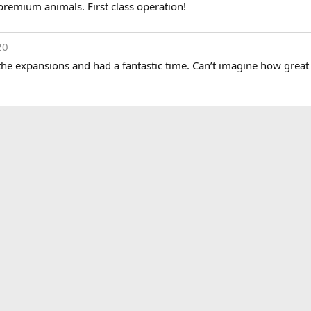
premium animals. First class operation!
20
he expansions and had a fantastic time. Can’t imagine how great 