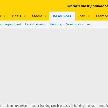
World's most popular co
w
Deals
Media
Resources
Info
Membe
ing equipment
Latest reviews
Trending
Search resources
as
bison hunt texas
exotic hunting ranch in texas
hunting in texas
mouflo