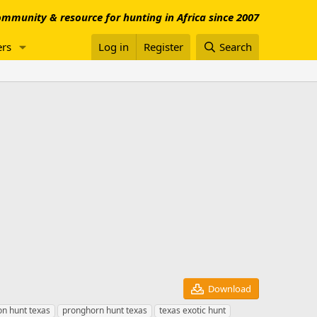
mmunity & resource for hunting in Africa since 2007
rs
Log in
Register
Search
Download
n hunt texas
pronghorn hunt texas
texas exotic hunt