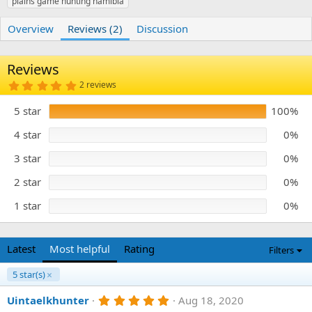
plains game hunting namibia
r
i
o
n
Overview
Reviews (2)
Discussion
d
a
t
Reviews
e
5
2 reviews
.
0
5 star
100%
0
s
t
4 star
0%
a
r
3 star
0%
(
s
)
2 star
0%
1 star
0%
Latest
Most helpful
Rating
Filters
5 star(s)
5
Uintaelkhunter
Aug 18, 2020
.