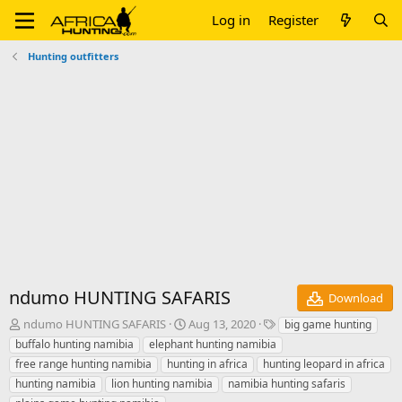
Log in
Register
Hunting outfitters
ndumo HUNTING SAFARIS
Download
A
C
T
ndumo HUNTING SAFARIS
Aug 13, 2020
big game hunting
u
r
a
buffalo hunting namibia
elephant hunting namibia
t
e
g
free range hunting namibia
hunting in africa
hunting leopard in africa
h
a
s
hunting namibia
lion hunting namibia
namibia hunting safaris
o
t