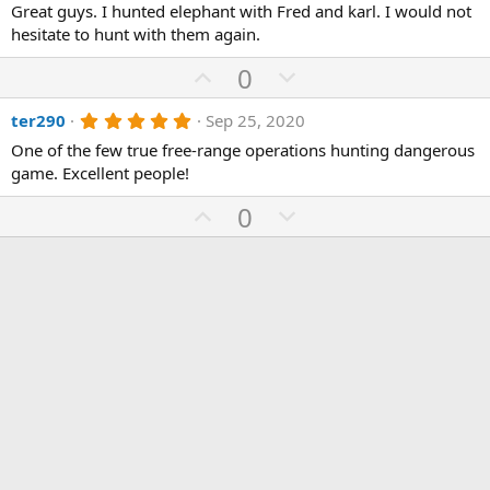
Great guys. I hunted elephant with Fred and karl. I would not
0
0
hesitate to hunt with them again.
s
t
U
D
0
a
p
r
o
(
5
ter290
Sep 25, 2020
v
w
s
.
)
o
n
One of the few true free-range operations hunting dangerous
0
0
game. Excellent people!
t
v
s
e
o
t
U
D
0
a
t
r
p
o
(
e
v
w
s
)
o
n
t
v
e
o
t
e