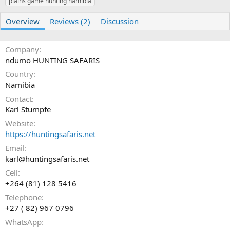
plains game hunting namibia
r
i
o
n
Overview
Reviews (2)
Discussion
d
a
t
Company
e
ndumo HUNTING SAFARIS
Country
Namibia
Contact
Karl Stumpfe
Website
https://huntingsafaris.net
Email
karl@huntingsafaris.net
Cell
+264 (81) 128 5416
Telephone
+27 ( 82) 967 0796
WhatsApp