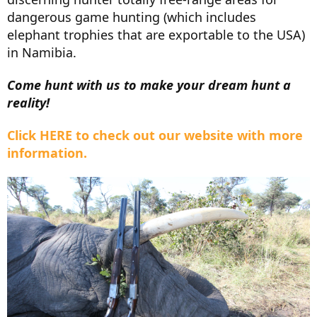
dangerous game hunting (which includes
elephant trophies that are exportable to the USA)
in Namibia.
Come hunt with us to make your dream hunt a
reality!
Click HERE to check out our website with more
information.