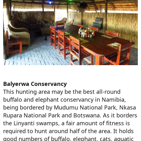
Balyerwa Conservancy
This hunting area may be the best all-round
buffalo and elephant conservancy in Namibia,
being bordered by Mudumu National Park, Nkasa
Rupara National Park and Botswana. As it borders
the Linyanti swamps, a fair amount of fitness is
required to hunt around half of the area. It holds
good numbers of buffalo, elephant, cats, aquatic