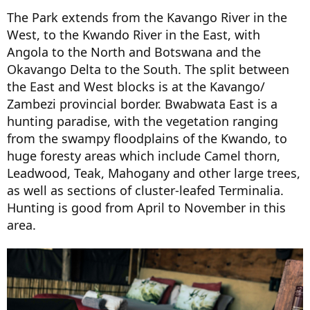
The Park extends from the Kavango River in the
West, to the Kwando River in the East, with
Angola to the North and Botswana and the
Okavango Delta to the South. The split between
the East and West blocks is at the Kavango/
Zambezi provincial border. Bwabwata East is a
hunting paradise, with the vegetation ranging
from the swampy floodplains of the Kwando, to
huge foresty areas which include Camel thorn,
Leadwood, Teak, Mahogany and other large trees,
as well as sections of cluster-leafed Terminalia.
Hunting is good from April to November in this
area.