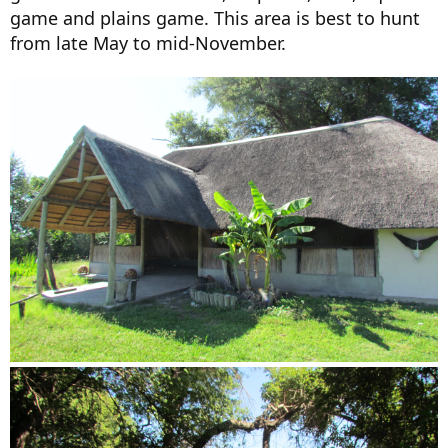
game and plains game. This area is best to hunt
from late May to mid-November.