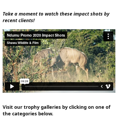
Take a moment to watch these impact shots by
recent clients!
Visit our trophy galleries by clicking on one of
the categories below.