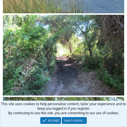
This site uses cookies to help personalise content, tailor your experience and to
keep you logged in if you register.
By continuing to use this site, you are consenting to our use of cookies.
Accept
Learn more…