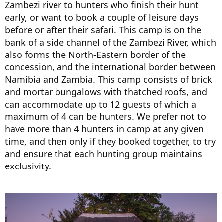
Zambezi river to hunters who finish their hunt
early, or want to book a couple of leisure days
before or after their safari. This camp is on the
bank of a side channel of the Zambezi River, which
also forms the North-Eastern border of the
concession, and the international border between
Namibia and Zambia. This camp consists of brick
and mortar bungalows with thatched roofs, and
can accommodate up to 12 guests of which a
maximum of 4 can be hunters. We prefer not to
have more than 4 hunters in camp at any given
time, and then only if they booked together, to try
and ensure that each hunting group maintains
exclusivity.