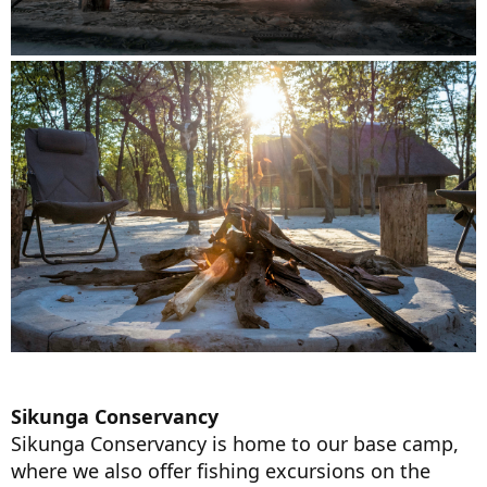
Sikunga Conservancy
Sikunga Conservancy is home to our base camp,
where we also offer fishing excursions on the