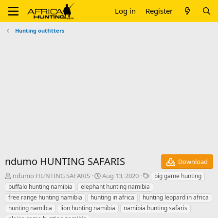
Log in
Register
Hunting outfitters
ndumo HUNTING SAFARIS
Download
A
C
T
ndumo HUNTING SAFARIS
Aug 13, 2020
big game hunting
u
r
a
buffalo hunting namibia
elephant hunting namibia
t
e
g
free range hunting namibia
hunting in africa
hunting leopard in africa
h
a
s
hunting namibia
lion hunting namibia
namibia hunting safaris
o
t