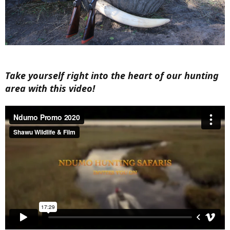
Take yourself right into the heart of our hunting
area with this video!