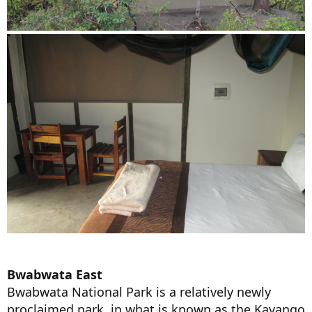
Bwabwata East
Bwabwata National Park is a relatively newly
proclaimed park, in what is known as the Kavango