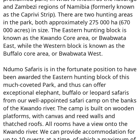
and Zambezi regions of Namibia (formerly known
as the Caprivi Strip). There are two hunting areas
in the park, both approximately 275 000 ha (670
000 acres) in size. The Eastern hunting block is
known as the Kwando Core area, or Bwabwata
East, while the Western block is known as the
Buffalo core area, or Bwabwata West.
Ndumo Safaris is in the fortunate position to have
been awarded the Eastern hunting block of this
much-coveted Park, and thus can offer
exceptional elephant, buffalo or leopard safaris
from our well-appointed safari camp on the banks
of the Kwando river. The camp is built on wooden
platforms, with canvas and reed walls and
thatched roofs. All rooms have a view onto the
Kwando river. We can provide accommodation for
up to 10 guests at a time, of which a maximum of