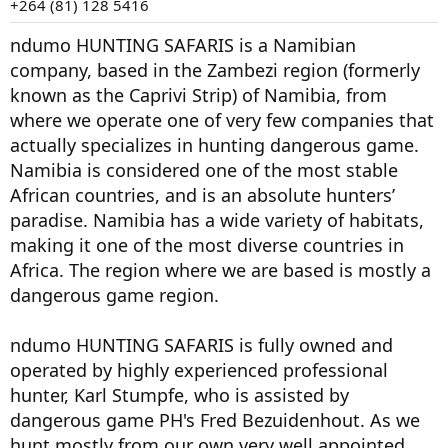
+264 (81) 128 5416
ndumo HUNTING SAFARIS is a Namibian
company, based in the Zambezi region (formerly
known as the Caprivi Strip) of Namibia, from
where we operate one of very few companies that
actually specializes in hunting dangerous game.
Namibia is considered one of the most stable
African countries, and is an absolute hunters’
paradise. Namibia has a wide variety of habitats,
making it one of the most diverse countries in
Africa. The region where we are based is mostly a
dangerous game region.
ndumo HUNTING SAFARIS is fully owned and
operated by highly experienced professional
hunter, Karl Stumpfe, who is assisted by
dangerous game PH's Fred Bezuidenhout. As we
hunt mostly from our own very well appointed