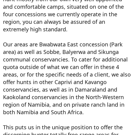
and comfortable camps, situated on one of the
four concessions we currently operate in the
region, you can always be assured of an
extremely high standard.
Our areas are Bwabwata East concession (Park
area) as well as Sobbe, Balyerwa and Sikunga
communal conservancies. To cater for additional
quota outside of what we can offer in these 4
areas, or for the specific needs of a client, we also
offer hunts in other Caprivi and Kavango
conservancies, as well as in Damaraland and
Kaokoland conservancies in the North-Western
region of Namibia, and on private ranch land in
both Namibia and South Africa.
This puts us in the unique position to offer the
discerning hunter totally free-range areas for