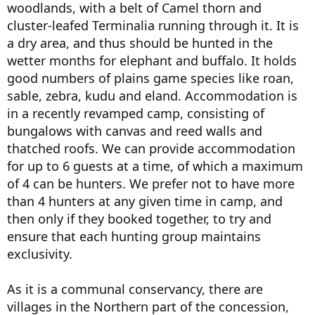
woodlands, with a belt of Camel thorn and
cluster-leafed Terminalia running through it. It is
a dry area, and thus should be hunted in the
wetter months for elephant and buffalo. It holds
good numbers of plains game species like roan,
sable, zebra, kudu and eland. Accommodation is
in a recently revamped camp, consisting of
bungalows with canvas and reed walls and
thatched roofs. We can provide accommodation
for up to 6 guests at a time, of which a maximum
of 4 can be hunters. We prefer not to have more
than 4 hunters at any given time in camp, and
then only if they booked together, to try and
ensure that each hunting group maintains
exclusivity.
As it is a communal conservancy, there are
villages in the Northern part of the concession,