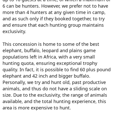
6 can be hunters. However, we prefer not to have
more than 4 hunters at any given time in camp,
and as such only if they booked together, to try
and ensure that each hunting group maintains
exclusivity.
This concession is home to some of the best
elephant, buffalo, leopard and plains game
populations left in Africa, with a very small
hunting quota, ensuring exceptional trophy
quality. In fact, it is possible to find 60 plus pound
elephant and 42 inch and bigger buffalo.
Personally, we try and hunt old, past productive
animals, and thus do not have a sliding scale on
size. Due to the exclusivity, the range of animals
available, and the total hunting experience, this
area is more expensive to hunt.