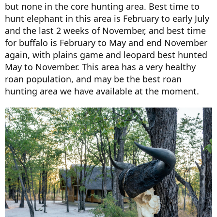
but none in the core hunting area. Best time to
hunt elephant in this area is February to early July
and the last 2 weeks of November, and best time
for buffalo is February to May and end November
again, with plains game and leopard best hunted
May to November. This area has a very healthy
roan population, and may be the best roan
hunting area we have available at the moment.