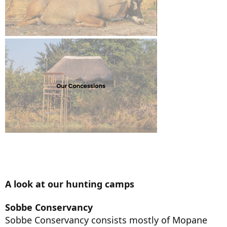
A look at our hunting camps
Sobbe Conservancy
Sobbe Conservancy consists mostly of Mopane