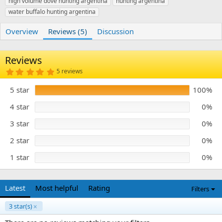
high volume dove hunting argentina
r
i
hunting argentina
o
water buffalo hunting argentina
n
d
Overview
Reviews (5)
Discussion
a
t
e
Reviews
5
5 reviews
.
0
5 star
100%
0
s
t
4 star
0%
a
r
3 star
0%
(
s
)
2 star
0%
1 star
0%
Latest
Most helpful
Rating
Filters
3 star(s)