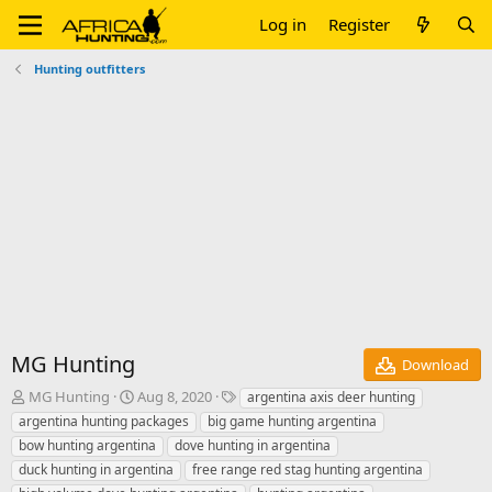
Log in
Register
Hunting outfitters
MG Hunting
Download
A
C
T
MG Hunting
Aug 8, 2020
argentina axis deer hunting
u
r
a
argentina hunting packages
big game hunting argentina
t
e
g
bow hunting argentina
dove hunting in argentina
h
a
s
duck hunting in argentina
free range red stag hunting argentina
o
t