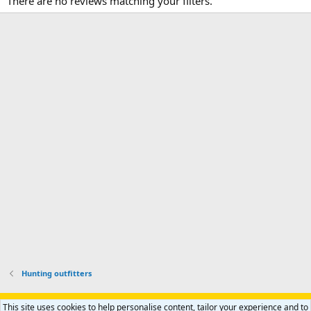
There are no reviews matching your filters.
Hunting outfitters
Support AfricaHunting.com
Advertise
Subscribe
Contact us
This site uses cookies to help personalise content, tailor your experience and to