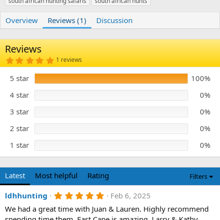
south african hunting safaris
r
i
south african hunts
o
n
Overview
Reviews (1)
Discussion
d
a
t
Reviews
e
5
1 reviews
.
0
5 star
100%
0
s
t
4 star
0%
a
r
3 star
0%
(
s
)
2 star
0%
1 star
0%
Latest
Most helpful
Rating
Filters
5
ldhhunting
Feb 6, 2025
.
We had a great time with Juan & Lauren. Highly recommend
0
0
spending time them. East Cape is amazing. Larry & Kathy