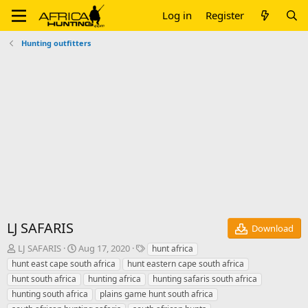
Log in
Register
Hunting outfitters
LJ SAFARIS
Download
A
C
T
LJ SAFARIS
Aug 17, 2020
hunt africa
u
r
a
hunt east cape south africa
hunt eastern cape south africa
t
e
g
hunt south africa
hunting africa
hunting safaris south africa
h
a
s
hunting south africa
plains game hunt south africa
o
t