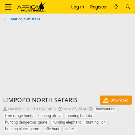
Log in
Register
Hunting outfitters
LIMPOPO NORTH SAFARIS
Download
A
C
T
LIMPOPO NORTH SAFARIS
Nov 27, 2024
bowhunting
u
r
a
free range hunts
hunting africa
hunting buffalo
t
e
g
hunting dangerous game
hunting elephant
hunting lion
h
a
s
hunting plains game
rifle hunt
safari
o
t