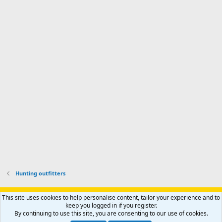
Hunting outfitters
Support AfricaHunting.com
Advertise
Subscribe
Contact us
This site uses cookies to help personalise content, tailor your experience and to
Terms
Privacy policy
Help
Home
R
keep you logged in if you register.
S
By continuing to use this site, you are consenting to our use of cookies.
S
®
Community platform by XenForo
© 2010-2024 XenForo Ltd.