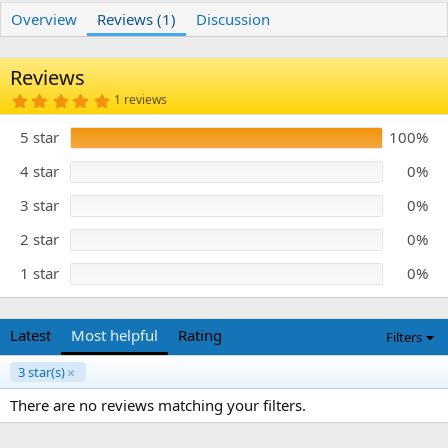
r
i
Overview
Reviews (1)
Discussion
o
n
d
Reviews
a
t
5
1 reviews
e
.
0
5 star
100%
0
s
t
4 star
0%
a
r
3 star
0%
(
s
)
2 star
0%
1 star
0%
Latest
Most helpful
Rating
Filters
3 star(s)
There are no reviews matching your filters.